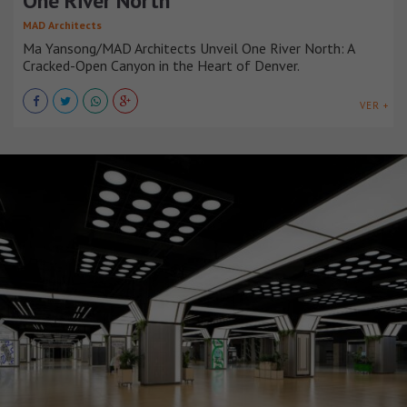
One River North
MAD Architects
Ma Yansong/MAD Architects Unveil One River North: A
Cracked-Open Canyon in the Heart of Denver.
VER +