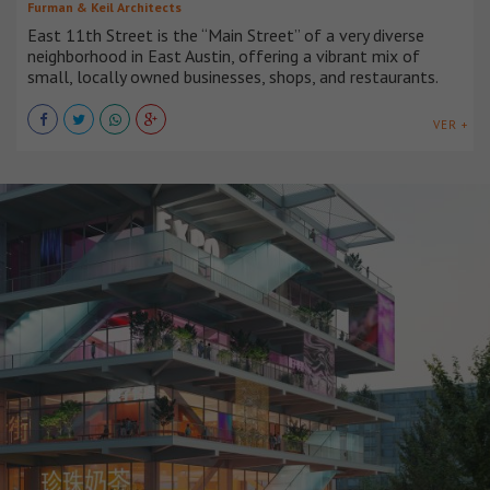
Furman & Keil Architects
East 11th Street is the “Main Street” of a very diverse
neighborhood in East Austin, offering a vibrant mix of
small, locally owned businesses, shops, and restaurants.
VER +