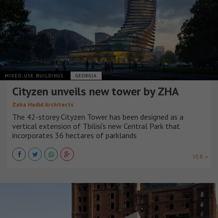
MIXED-USE BUILDINGS
GEORGIA
Cityzen unveils new tower by ZHA
Zaha Hadid Architects
The 42-storey Cityzen Tower has been designed as a
vertical extension of Tbilisi's new Central Park that
incorporates 36 hectares of parklands
VER +