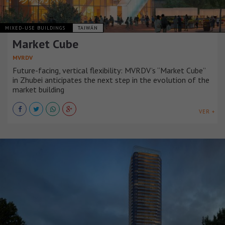
MIXED-USE BUILDINGS
TAIWÁN
Market Cube
MVRDV
Future-facing, vertical flexibility: MVRDV’s “Market Cube”
in Zhubei anticipates the next step in the evolution of the
market building
VER +