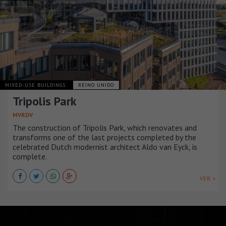
MIXED-USE BUILDINGS
REINO UNIDO
Tripolis Park
MVRDV
The construction of Tripolis Park, which renovates and
transforms one of the last projects completed by the
celebrated Dutch modernist architect Aldo van Eyck, is
complete.
VER +