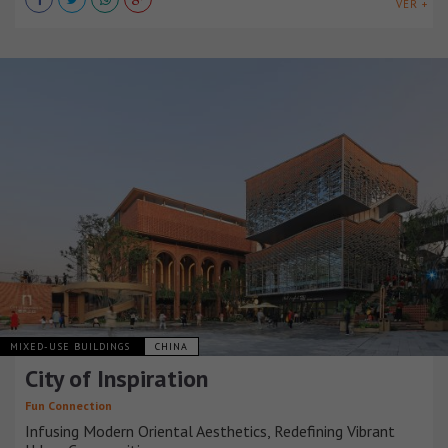
VER +
MIXED-USE BUILDINGS
CHINA
City of Inspiration
Fun Connection
Infusing Modern Oriental Aesthetics, Redefining Vibrant