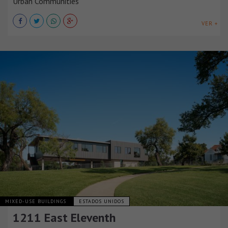
Urban Communities
VER +
MIXED-USE BUILDINGS
ESTADOS UNIDOS
1211 East Eleventh