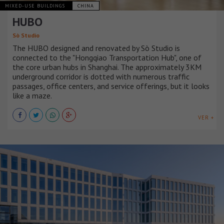
MIXED-USE BUILDINGS
CHINA
HUBO
Sò Studio
The HUBO designed and renovated by Sò Studio is
connected to the "Hongqiao Transportation Hub", one of
the core urban hubs in Shanghai. The approximately 3KM
underground corridor is dotted with numerous traffic
passages, office centers, and service offerings, but it looks
like a maze.
VER +