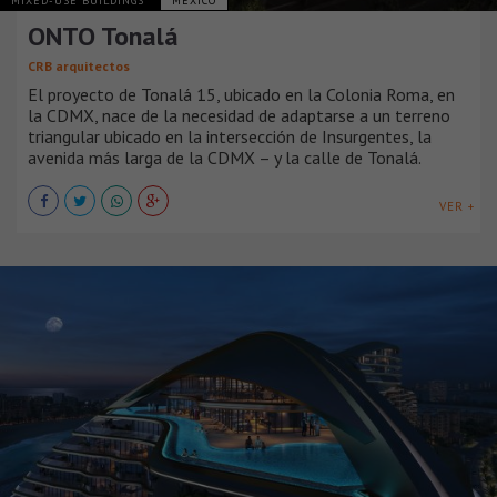
MIXED-USE BUILDINGS
MÉXICO
ONTO Tonalá
CRB arquitectos
El proyecto de Tonalá 15, ubicado en la Colonia Roma, en
la CDMX, nace de la necesidad de adaptarse a un terreno
triangular ubicado en la intersección de Insurgentes, la
avenida más larga de la CDMX – y la calle de Tonalá.
VER +