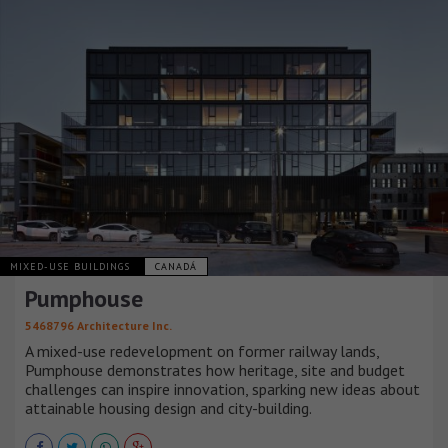
MIXED-USE BUILDINGS
CANADÁ
Pumphouse
5468796 Architecture Inc.
A mixed-use redevelopment on former railway lands,
Pumphouse demonstrates how heritage, site and budget
challenges can inspire innovation, sparking new ideas about
attainable housing design and city-building.