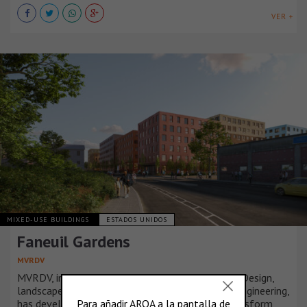
VER +
MIXED-USE BUILDINGS
ESTADOS UNIDOS
Faneuil Gardens
MVRDV
MVRDV, in collaboration with JGE Architecture + Design,
landscape architects Copley Wolff, and Langan Engineering,
has developed a strategic masterplan set to transform