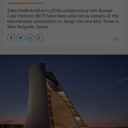
Zaha Hadid Architects
Zaha Hadid Architects (ZHA) collaborating with Bureau
Cube Partners (BCP) have been selected as winners of the
international competition to design the new Alta Tower in
New Belgrade, Serbia.
VER +