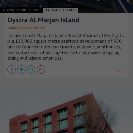
MIXED-USE BUILDINGS
EMIRATOS ÁRABES
Oystra Al Marjan Island
Zaha Hadid Architects
Located on Al Marjan Island in Ras Al Khaimah, UAE, Oystra
is a 128,000 square metre seafront development of 950
one to four-bedroom apartments, duplexes, penthouses,
and waterfront villas, together with extensive shopping,
dining and leisure amenities.
VER +