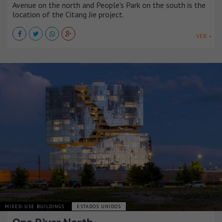
Avenue on the north and People's Park on the south is the
location of the Citang Jie project.
VER +
MIXED-USE BUILDINGS
ESTADOS UNIDOS