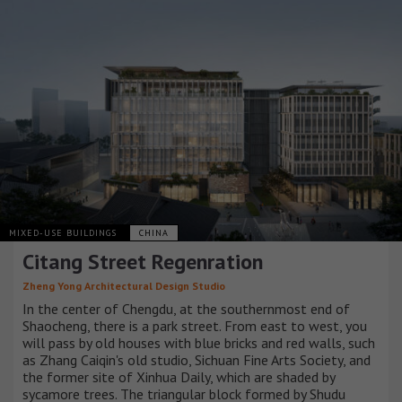
MIXED-USE BUILDINGS
CHINA
Citang Street Regenration
Zheng Yong Architectural Design Studio
In the center of Chengdu, at the southernmost end of
Shaocheng, there is a park street. From east to west, you
will pass by old houses with blue bricks and red walls, such
as Zhang Caiqin's old studio, Sichuan Fine Arts Society, and
the former site of Xinhua Daily, which are shaded by
sycamore trees. The triangular block formed by Shudu