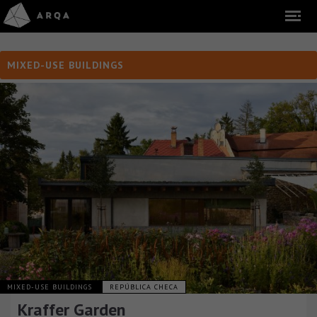
MIXED-USE BUILDINGS
MIXED-USE BUILDINGS
REPÚBLICA CHECA
Kraffer Garden