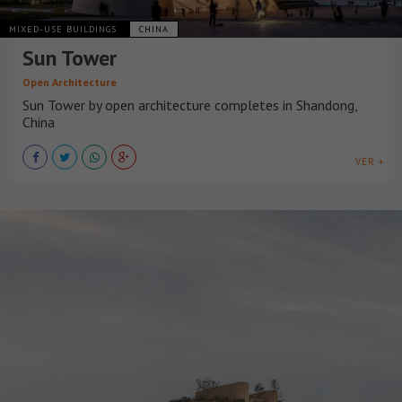
MIXED-USE BUILDINGS
CHINA
Sun Tower
Open Architecture
Sun Tower by open architecture completes in Shandong,
China
VER +