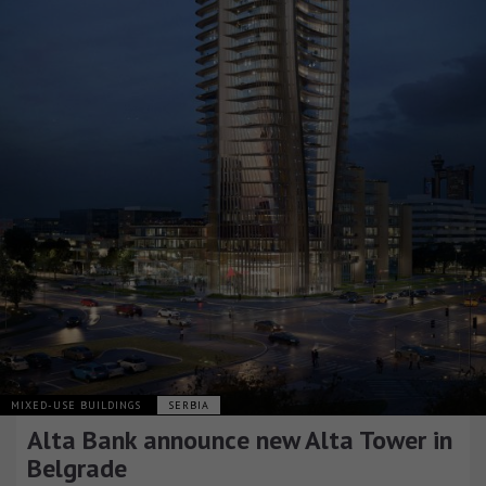
MIXED-USE BUILDINGS
SERBIA
Alta Bank announce new Alta Tower in
Belgrade