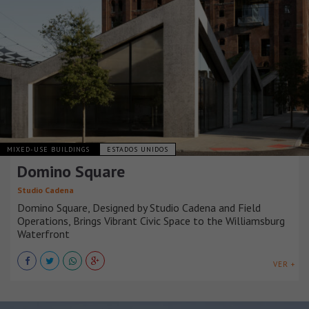
MIXED-USE BUILDINGS
ESTADOS UNIDOS
Domino Square
Studio Cadena
Domino Square, Designed by Studio Cadena and Field
Operations, Brings Vibrant Civic Space to the Williamsburg
Waterfront
VER +