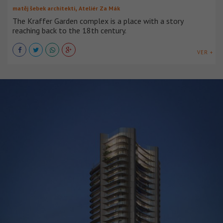
,
matěj šebek architekti
Ateliér Za Mák
The Kraffer Garden complex is a place with a story
reaching back to the 18th century.
VER +