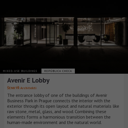
MIXED-USE BUILDINGS
REPÚBLICA CHECA
Avenir E Lobby
ŠENKÝŘ Architekti
The entrance lobby of one of the buildings of Avenir
Business Park in Prague connects the interior with the
exterior through its open layout and natural materials like
raw stone, metal, glass, and wood. Combining these
elements forms a harmonious transition between the
human-made environment and the natural world.