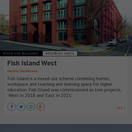
MIXED-USE BUILDINGS
REPÚBLICA CHECA
Fish Island West
Henley Halebrown
Fish Island is a mixed-use scheme combining homes,
workspace and teaching and learning space for higher
education. Fish Island was commissioned as two projects,
‘West’ in 2018 and ‘East’ in 2021.
VER +