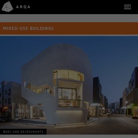
MIXED-USE BUILDINGS
BARS AND RESTAURANTS