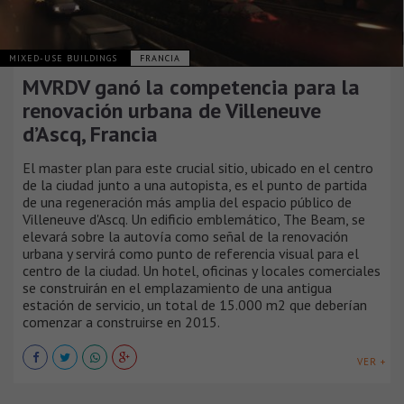
MIXED-USE BUILDINGS
FRANCIA
MVRDV ganó la competencia para la
renovación urbana de Villeneuve
d’Ascq, Francia
El master plan para este crucial sitio, ubicado en el centro
de la ciudad junto a una autopista, es el punto de partida
de una regeneración más amplia del espacio público de
Villeneuve d'Ascq. Un edificio emblemático, The Beam, se
elevará sobre la autovía como señal de la renovación
urbana y servirá como punto de referencia visual para el
centro de la ciudad. Un hotel, oficinas y locales comerciales
se construirán en el emplazamiento de una antigua
estación de servicio, un total de 15.000 m2 que deberían
comenzar a construirse en 2015.
VER +