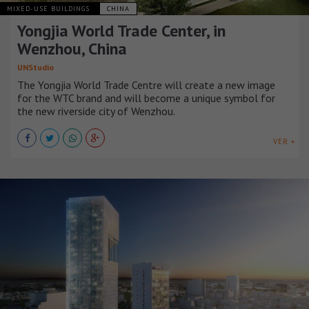
MIXED-USE BUILDINGS
CHINA
Yongjia World Trade Center, in
Wenzhou, China
UNStudio
The Yongjia World Trade Centre will create a new image
for the WTC brand and will become a unique symbol for
the new riverside city of Wenzhou.
VER +