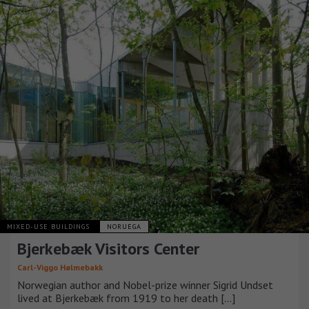
MIXED-USE BUILDINGS
NORUEGA
Bjerkebæk Visitors Center
Carl-Viggo Hølmebakk
Norwegian author and Nobel-prize winner Sigrid Undset
lived at Bjerkebæk from 1919 to her death [...]