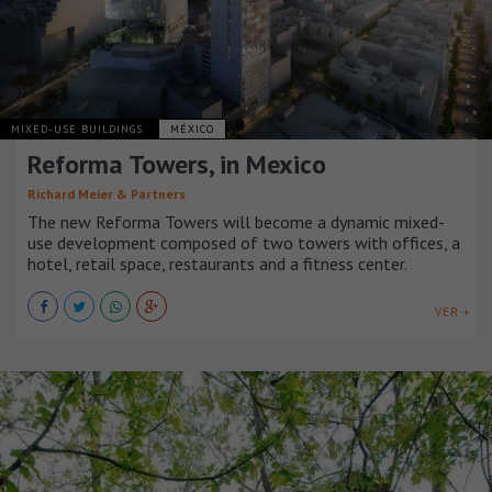
MIXED-USE BUILDINGS
MÉXICO
Reforma Towers, in Mexico
Richard Meier & Partners
The new Reforma Towers will become a dynamic mixed-
use development composed of two towers with offices, a
hotel, retail space, restaurants and a fitness center.
VER +