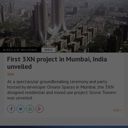
MIXED-USE BUILDINGS
INDIA
First 3XN project in Mumbai, India
unveiled
3XN
At a spectacular groundbreaking ceremony and party
hosted by developer Ornate Spaces in Mumbai, the 3XN
designed residential and mixed use project ‘Grove Towers’
was unveiled.
VER +