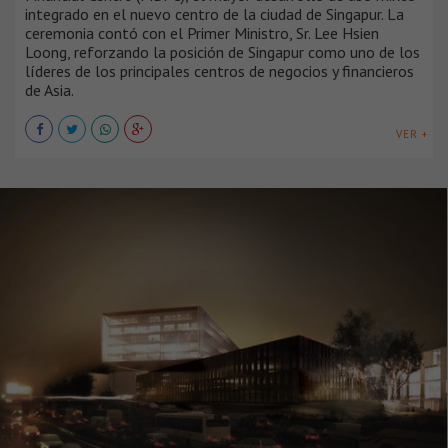
integrado en el nuevo centro de la ciudad de Singapur. La
ceremonia contó con el Primer Ministro, Sr. Lee Hsien
Loong, reforzando la posición de Singapur como uno de los
líderes de los principales centros de negocios y financieros
de Asia.
VER +