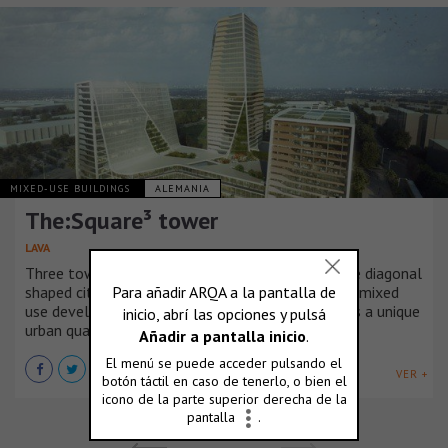
MIXED-USE BUILDINGS
ALEMANIA
The:Square³ tower
LAVA
Three towers of gold, silver, and bronze and three diagonal
shaped city blocks make up THE:SQUARE³, a new mixed
use development inspired by sport that revitalises a unique
urban quarter in Berlin.
VER +