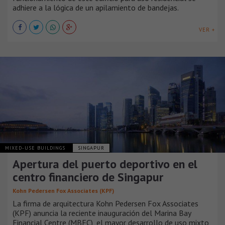
adhiere a la lógica de un apilamiento de bandejas.
VER +
MIXED-USE BUILDINGS
SINGAPUR
Apertura del puerto deportivo en el
centro financiero de Singapur
Kohn Pedersen Fox Associates (KPF)
La firma de arquitectura Kohn Pedersen Fox Associates
(KPF) anuncia la reciente inauguración del Marina Bay
Financial Centre (MBFC), el mayor desarrollo de uso mixto