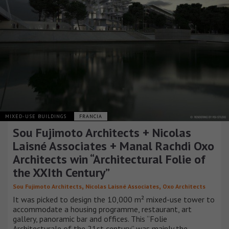
MIXED-USE BUILDINGS
FRANCIA
Sou Fujimoto Architects + Nicolas
Laisné Associates + Manal Rachdi Oxo
Architects win “Architectural Folie of
the XXIth Century”
,
,
Sou Fujimoto Architects
Nicolas Laisné Associates
Oxo Architects
It was picked to design the 10,000 m² mixed-use tower to
accommodate a housing programme, restaurant, art
gallery, panoramic bar and offices. This “Folie
Architecturale of the 21st century” was mainly the