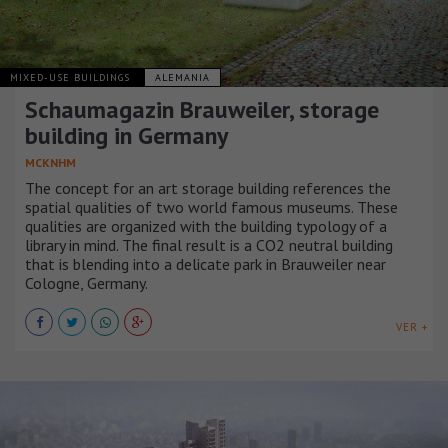
MIXED-USE BUILDINGS
ALEMANIA
Schaumagazin Brauweiler, storage
building in Germany
MCKNHM
The concept for an art storage building references the
spatial qualities of two world famous museums. These
qualities are organized with the building typology of a
library in mind. The final result is a CO2 neutral building
that is blending into a delicate park in Brauweiler near
Cologne, Germany.
VER +