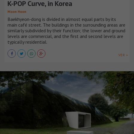
K-POP Curve, in Korea
Moon Hoon
Baekhyeon-dong is divided in almost equal parts by its
main café street. The buildings in the surrounding areas are
similarly subdivided by their function; the lower and ground
levels are commercial, and the first and second levels are
typically residential.
VER +