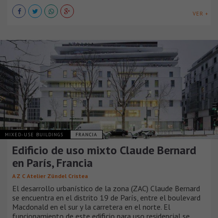
VER +
MIXED-USE BUILDINGS
FRANCIA
Edificio de uso mixto Claude Bernard
en París, Francia
A Z C Atelier Zündel Cristea
El desarrollo urbanístico de la zona (ZAC) Claude Bernard
se encuentra en el distrito 19 de París, entre el boulevard
Macdonald en el sur y la carretera en el norte. El
funcionamiento de este edificio para uso residencial se