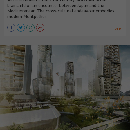
brainchild of an encounter between Japan and the
Mediterranean. The cross-cultural endeavour embodies
modern Montpellier.
VER +