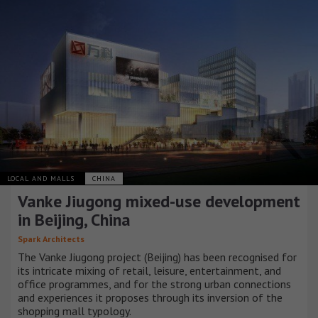
LOCAL AND MALLS
CHINA
Vanke Jiugong mixed-use development
in Beijing, China
Spark Architects
The Vanke Jiugong project (Beijing) has been recognised for
its intricate mixing of retail, leisure, entertainment, and
office programmes, and for the strong urban connections
and experiences it proposes through its inversion of the
shopping mall typology.