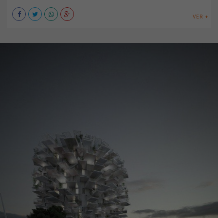
VER +