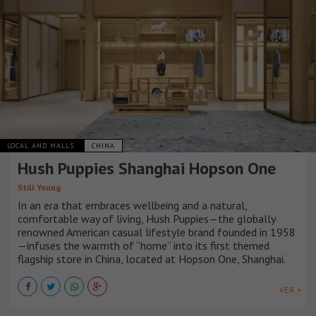
LOCAL AND MALLS
CHINA
Hush Puppies Shanghai Hopson One
Still Young
In an era that embraces wellbeing and a natural,
comfortable way of living, Hush Puppies—the globally
renowned American casual lifestyle brand founded in 1958
—infuses the warmth of “home” into its first themed
flagship store in China, located at Hopson One, Shanghai.
VER +