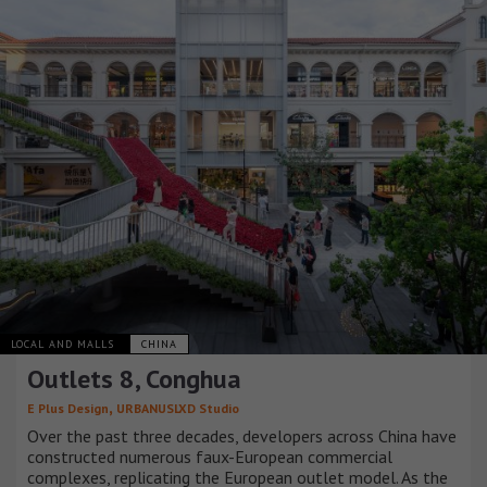
LOCAL AND MALLS
CHINA
Outlets 8, Conghua
,
E Plus Design
URBANUSLXD Studio
Over the past three decades, developers across China have
constructed numerous faux-European commercial
complexes, replicating the European outlet model. As the