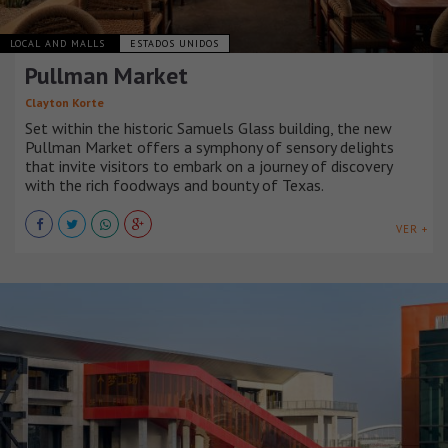
LOCAL AND MALLS
ESTADOS UNIDOS
Pullman Market
Clayton Korte
Set within the historic Samuels Glass building, the new
Pullman Market offers a symphony of sensory delights
that invite visitors to embark on a journey of discovery
with the rich foodways and bounty of Texas.
VER +