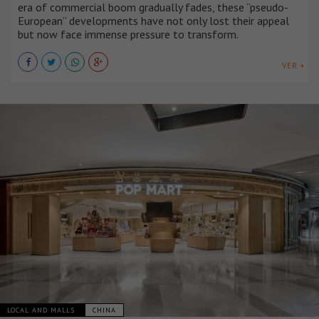
era of commercial boom gradually fades, these “pseudo-
European” developments have not only lost their appeal
but now face immense pressure to transform.
VER +
LOCAL AND MALLS
CHINA