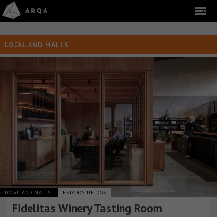
LOCAL AND MALLS
LOCAL AND MALLS
ESTADOS UNIDOS
Fidelitas Winery Tasting Room