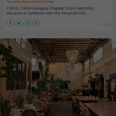
Hangzhou Kenna Interior Design
CURIEL CASA Chongqing Flagship Store | Aesthetic
Narrative in Symbiosis with the Mountain City
VER +