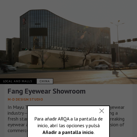
LOCAL AND MALLS
CHINA
Fang Eyewear Showroom
M-D DESIGN STUDIO
In Mayu Town, Wenzhou, Zhejiang—a hub of the eyewear
industry—Fang’s Glasses, founded in 1992, is seizing a
fresh start amid economic decline. With a groundbreaking
eyewear art showroom, the brand explores the fusion of
commerce and culture, paving a bold new path.