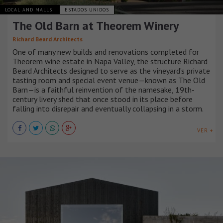
LOCAL AND MALLS
ESTADOS UNIDOS
The Old Barn at Theorem Winery
Richard Beard Architects
One of many new builds and renovations completed for
Theorem wine estate in Napa Valley, the structure Richard
Beard Architects designed to serve as the vineyard’s private
tasting room and special event venue—known as The Old
Barn—is a faithful reinvention of the namesake, 19th-
century livery shed that once stood in its place before
falling into disrepair and eventually collapsing in a storm.
VER +