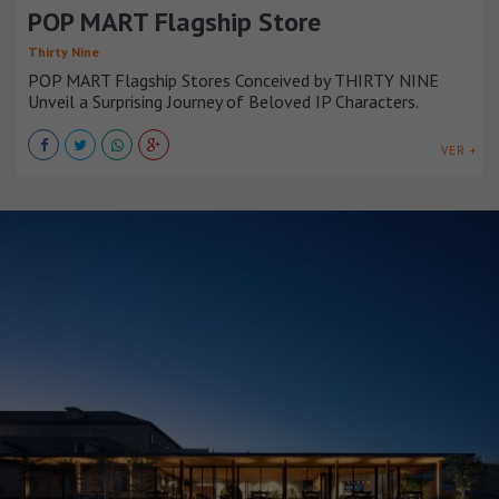
POP MART Flagship Store
Thirty Nine
POP MART Flagship Stores Conceived by THIRTY NINE
Unveil a Surprising Journey of Beloved IP Characters.
VER +