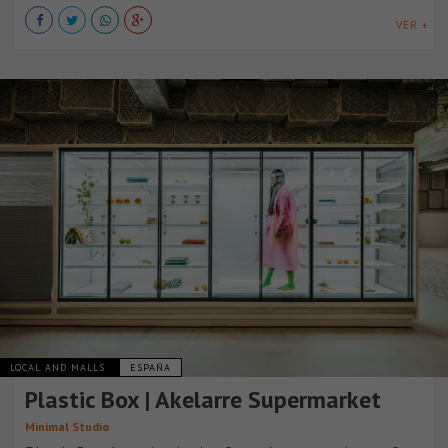
VER +
LOCAL AND MALLS
ESPAÑA
Plastic Box | Akelarre Supermarket
Minimal Studio