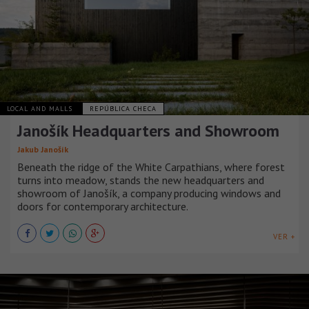
LOCAL AND MALLS
REPÚBLICA CHECA
Janošík Headquarters and Showroom
Jakub Janošík
Beneath the ridge of the White Carpathians, where forest
turns into meadow, stands the new headquarters and
showroom of Janošík, a company producing windows and
doors for contemporary architecture.
VER +