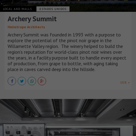
LOCAL AND MALLS
ESTADOS UNIDOS
Archery Summit
Heliotrope Architects
Archery Summit was founded in 1993 with a purpose to
explore the potential of the pinot noir grape in the
Willamette Valley region. The winery helped to build the
region’s reputation for world-class pinot noir wines over
the years, in a facility purpose built to handle every aspect
of production, from grape to bottle, with aging taking
place in caves carved deep into the hillside.
VER +