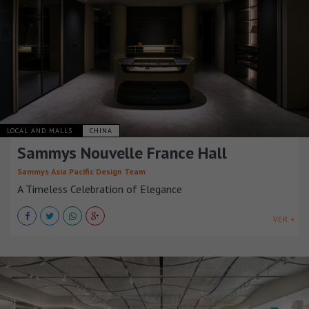
LOCAL AND MALLS
CHINA
Sammys Nouvelle France Hall
Sammys Asia Pacific Design Team
A Timeless Celebration of Elegance
VER +