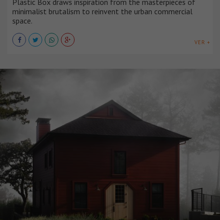
Plastic Box draws inspiration from the masterpieces of
minimalist brutalism to reinvent the urban commercial
space.
VER +