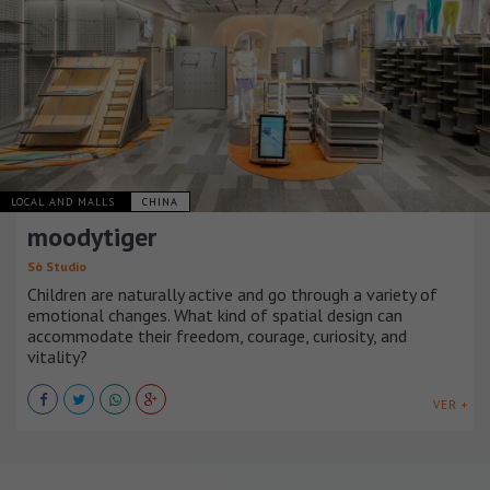
LOCAL AND MALLS
CHINA
moodytiger
Sò Studio
Children are naturally active and go through a variety of
emotional changes. What kind of spatial design can
accommodate their freedom, courage, curiosity, and
vitality?
VER +