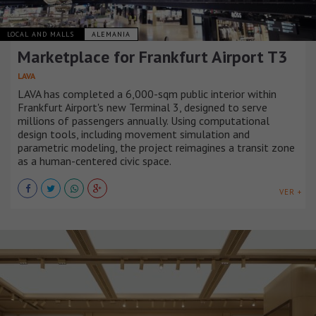
LOCAL AND MALLS
ALEMANIA
Marketplace for Frankfurt Airport T3
LAVA
LAVA has completed a 6,000-sqm public interior within
Frankfurt Airport's new Terminal 3, designed to serve
millions of passengers annually. Using computational
design tools, including movement simulation and
parametric modeling, the project reimagines a transit zone
as a human-centered civic space.
VER +