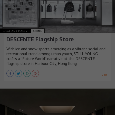
LOCAL AND MALLS
CHINA
DESCENTE Flagship Store
With ice and snow sports emerging as a vibrant social and
recreational trend among urban youth, STILL YOUNG
crafts a “Future World” narrative at the DESCENTE
flagship store in Harbour City, Hong Kong.
VER +