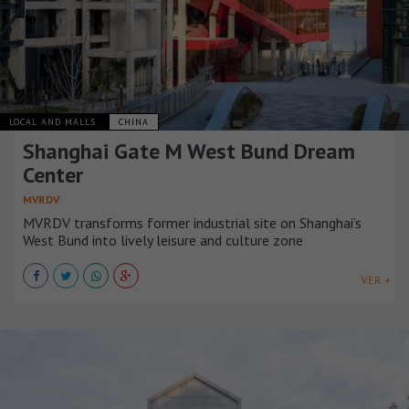
LOCAL AND MALLS
CHINA
Shanghai Gate M West Bund Dream
Center
MVRDV
MVRDV transforms former industrial site on Shanghai’s
West Bund into lively leisure and culture zone
VER +