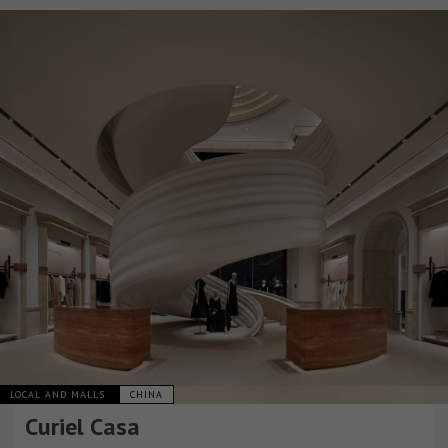
LOCAL AND MALLS
CHINA
Curiel Casa