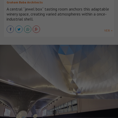
Graham Baba Architects
A central “jewel box” tasting room anchors this adaptable
winery space, creating varied atmospheres within a once-
industrial shell.
VER +