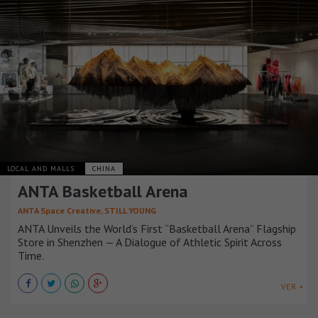
LOCAL AND MALLS
CHINA
ANTA Basketball Arena
ANTA Space Creative, STILL YOUNG
ANTA Unveils the World’s First “Basketball Arena” Flagship
Store in Shenzhen — A Dialogue of Athletic Spirit Across
Time.
VER +