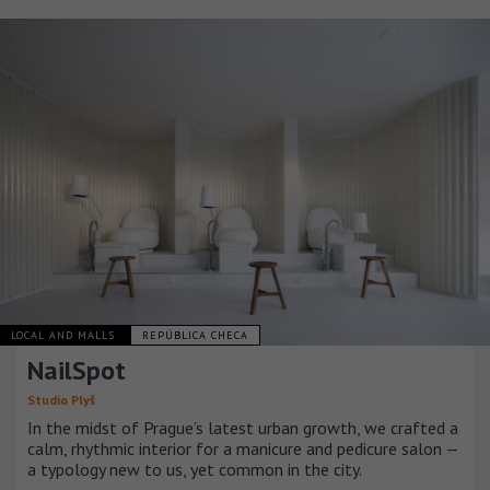
LOCAL AND MALLS
REPÚBLICA CHECA
NailSpot
Studio Plyš
In the midst of Prague’s latest urban growth, we crafted a
calm, rhythmic interior for a manicure and pedicure salon —
a typology new to us, yet common in the city.