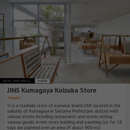
LOCAL AND MALLS
JAPÓN
JINS Kumagaya Koizuka Store
TYRANT
It is a roadside store of eyewear brand JINS located in the
suburbs of Kumagaya in Saitama Prefecture, dotted with
various stores including restaurants and stores selling
various goods. A new store building and a parking lot for 16
bays are planned over an area of about 900 m2.