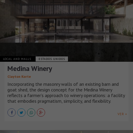
LOCAL AND MALLS
ESTADOS UNIDOS
Medina Winery
Clayton Korte
Incorporating the masonry walls of an existing barn and
goat shed, the design concept for the Medina Winery
reflects a farmer’s approach to winery operations: a facility
that embodies pragmatism, simplicity, and flexibility.
VER +