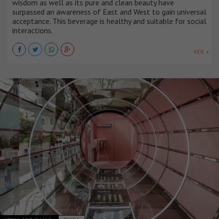
wisdom as well as its pure and clean beauty have
surpassed an awareness of East and West to gain universal
acceptance. This beverage is healthy and suitable for social
interactions.
VER +