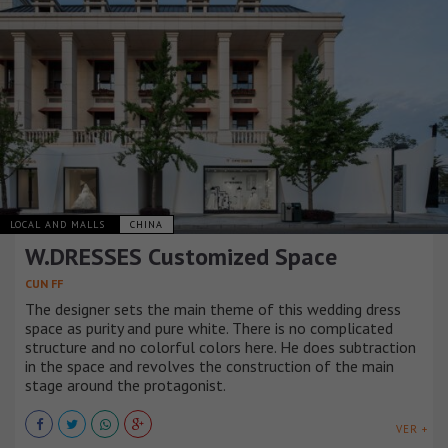
LOCAL AND MALLS
CHINA
W.DRESSES Customized Space
CUN FF
The designer sets the main theme of this wedding dress
space as purity and pure white. There is no complicated
structure and no colorful colors here. He does subtraction
in the space and revolves the construction of the main
stage around the protagonist.
VER +