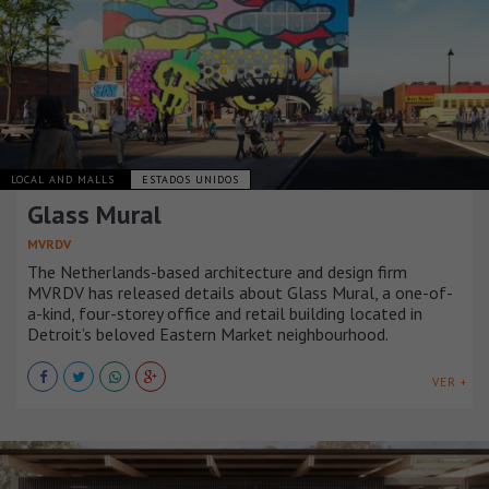
LOCAL AND MALLS
ESTADOS UNIDOS
Glass Mural
MVRDV
The Netherlands-based architecture and design firm
MVRDV has released details about Glass Mural, a one-of-
a-kind, four-storey office and retail building located in
Detroit’s beloved Eastern Market neighbourhood.
VER +