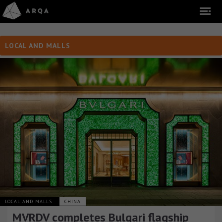
LOCAL AND MALLS
LOCAL AND MALLS
CHINA
MVRDV completes Bulgari flagship