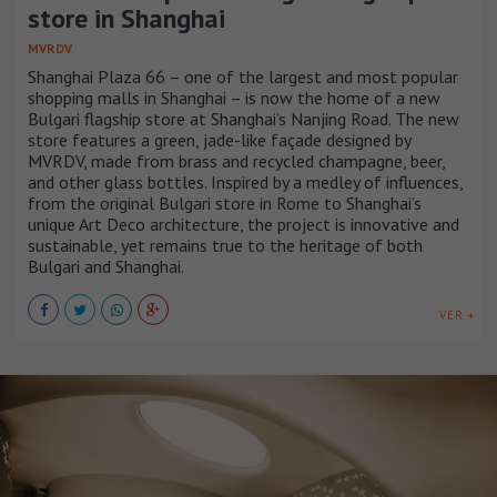
store in Shanghai
MVRDV
Shanghai Plaza 66 – one of the largest and most popular
shopping malls in Shanghai – is now the home of a new
Bulgari flagship store at Shanghai’s Nanjing Road. The new
store features a green, jade-like façade designed by
MVRDV, made from brass and recycled champagne, beer,
and other glass bottles. Inspired by a medley of influences,
from the original Bulgari store in Rome to Shanghai’s
unique Art Deco architecture, the project is innovative and
sustainable, yet remains true to the heritage of both
Bulgari and Shanghai.
VER +