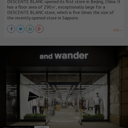
DESCENTE BLANC opened its first store in Beijing, China. It
has a floor area of 290㎡, exceptionally large for a
DESCENTE BLANC store, which is five times the size of
the recently opened store in Sapporo.
VER +