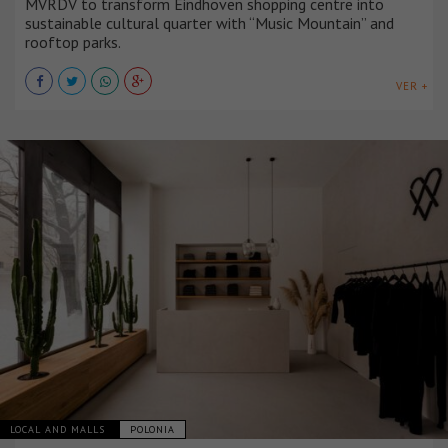
MVRDV to transform Eindhoven shopping centre into
sustainable cultural quarter with “Music Mountain” and
rooftop parks.
VER +
LOCAL AND MALLS
POLONIA