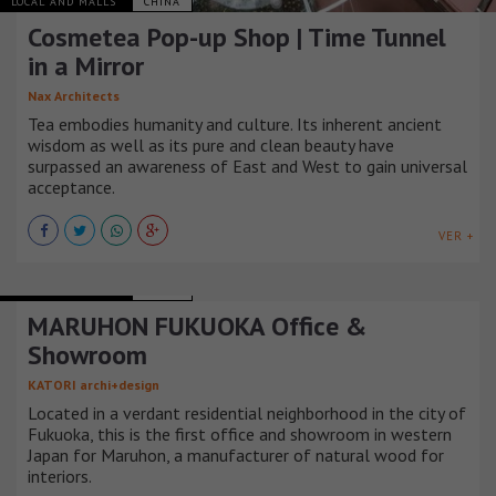
LOCAL AND MALLS
CHINA
Cosmetea Pop-up Shop | Time Tunnel
in a Mirror
Nax Architects
Tea embodies humanity and culture. Its inherent ancient
wisdom as well as its pure and clean beauty have
surpassed an awareness of East and West to gain universal
acceptance.
VER +
LOCAL AND MALLS
JAPÓN
MARUHON FUKUOKA Office &
Showroom
KATORI archi+design
Located in a verdant residential neighborhood in the city of
Fukuoka, this is the first office and showroom in western
Japan for Maruhon, a manufacturer of natural wood for
interiors.