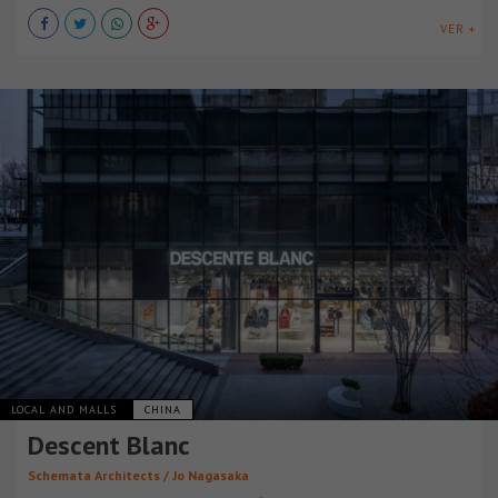
VER +
LOCAL AND MALLS
CHINA
Descent Blanc
Schemata Architects / Jo Nagasaka