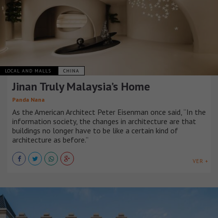
LOCAL AND MALLS
CHINA
Jinan Truly Malaysia’s Home
Panda Nana
As the American Architect Peter Eisenman once said, “In the
information society, the changes in architecture are that
buildings no longer have to be like a certain kind of
architecture as before.”
VER +