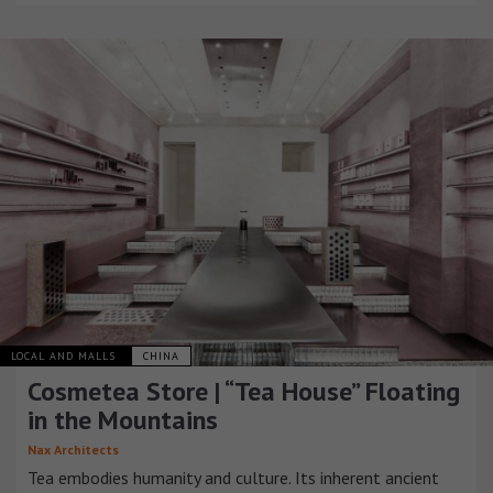
LOCAL AND MALLS
CHINA
Cosmetea Store | “Tea House” Floating
in the Mountains
Nax Architects
Tea embodies humanity and culture. Its inherent ancient