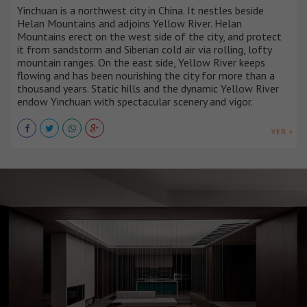
Yinchuan is a northwest city in China. It nestles beside
Helan Mountains and adjoins Yellow River. Helan
Mountains erect on the west side of the city, and protect
it from sandstorm and Siberian cold air via rolling, lofty
mountain ranges. On the east side, Yellow River keeps
flowing and has been nourishing the city for more than a
thousand years. Static hills and the dynamic Yellow River
endow Yinchuan with spectacular scenery and vigor.
VER +