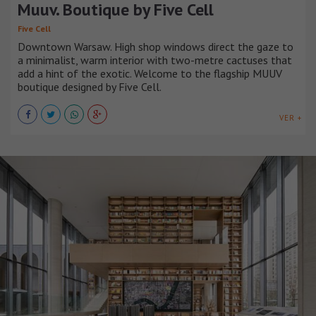
Muuv. Boutique by Five Cell
Five Cell
Downtown Warsaw. High shop windows direct the gaze to
a minimalist, warm interior with two-metre cactuses that
add a hint of the exotic. Welcome to the flagship MUUV
boutique designed by Five Cell.
VER +