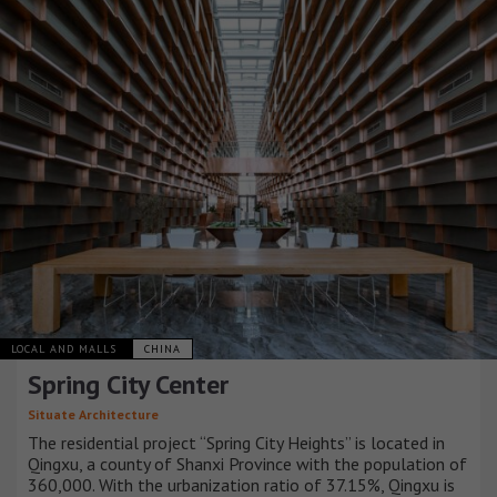
LOCAL AND MALLS
CHINA
Spring City Center
Situate Architecture
The residential project “Spring City Heights” is located in
Qingxu, a county of Shanxi Province with the population of
360,000. With the urbanization ratio of 37.15%, Qingxu is