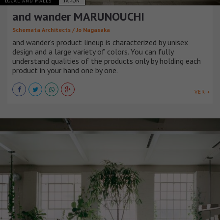
LOCAL AND MALLS
JAPÓN
and wander MARUNOUCHI
Schemata Architects / Jo Nagasaka
and wander's product lineup is characterized by unisex
design and a large variety of colors. You can fully
understand qualities of the products only by holding each
product in your hand one by one.
VER +