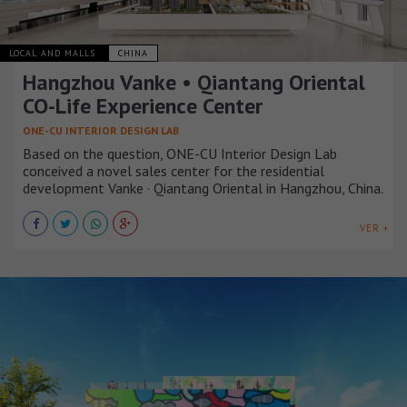
LOCAL AND MALLS
CHINA
Hangzhou Vanke • Qiantang Oriental
CO-Life Experience Center
ONE-CU INTERIOR DESIGN LAB
Based on the question, ONE-CU Interior Design Lab
conceived a novel sales center for the residential
development Vanke · Qiantang Oriental in Hangzhou, China.
VER +