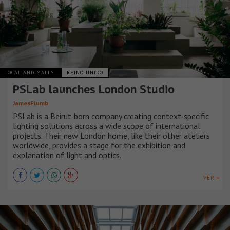
LOCAL AND MALLS
REINO UNIDO
PSLab launches London Studio
JamesPlumb
PSLab is a Beirut-born company creating context-specific
lighting solutions across a wide scope of international
projects. Their new London home, like their other ateliers
worldwide, provides a stage for the exhibition and
explanation of light and optics.
VER +