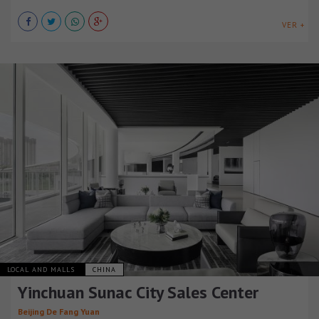
VER +
LOCAL AND MALLS
CHINA
Yinchuan Sunac City Sales Center
Beijing De Fang Yuan