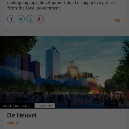
undergoing rapid development due to supportive policies
from the local government.
VER +
LOCAL AND MALLS
HOLANDA
De Heuvel
MVRDV