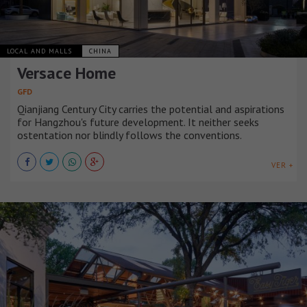
LOCAL AND MALLS
CHINA
Versace Home
GFD
Qianjiang Century City carries the potential and aspirations
for Hangzhou's future development. It neither seeks
ostentation nor blindly follows the conventions.
VER +