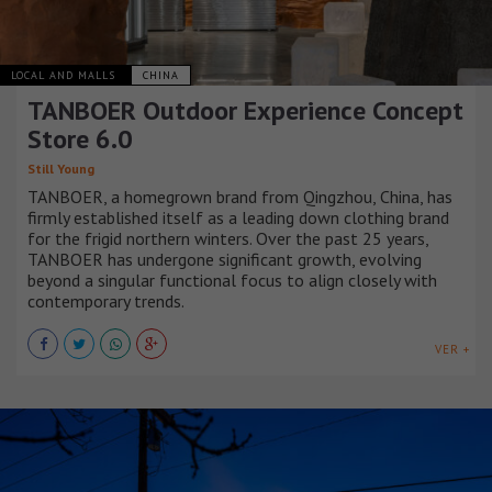
LOCAL AND MALLS
CHINA
TANBOER Outdoor Experience Concept
Store 6.0
Still Young
TANBOER, a homegrown brand from Qingzhou, China, has
firmly established itself as a leading down clothing brand
for the frigid northern winters. Over the past 25 years,
TANBOER has undergone significant growth, evolving
beyond a singular functional focus to align closely with
contemporary trends.
VER +