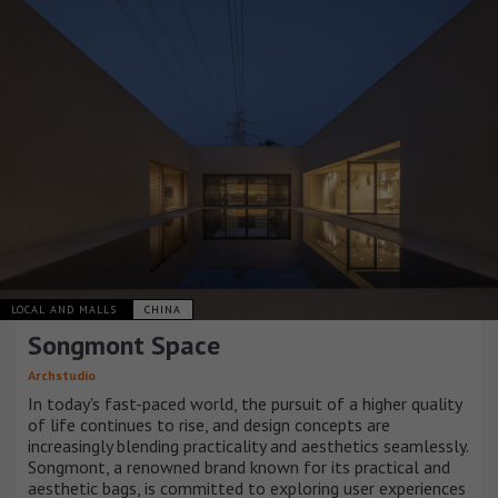
LOCAL AND MALLS
CHINA
Songmont Space
Archstudio
In today's fast-paced world, the pursuit of a higher quality
of life continues to rise, and design concepts are
increasingly blending practicality and aesthetics seamlessly.
Songmont, a renowned brand known for its practical and
aesthetic bags, is committed to exploring user experiences