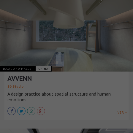
LOCAL AND MALLS
CHINA
AVVENN
Sò Studio
A design practice about spatial structure and human
emotions.
VER +