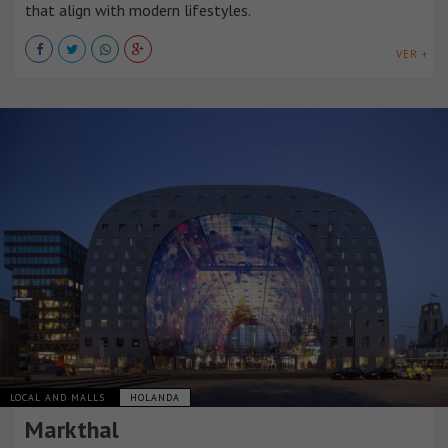
that align with modern lifestyles.
VER +
LOCAL AND MALLS
HOLANDA
Markthal