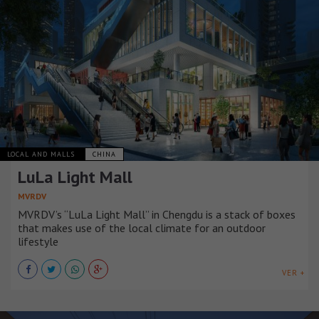
LOCAL AND MALLS
CHINA
LuLa Light Mall
MVRDV
MVRDV’s “LuLa Light Mall” in Chengdu is a stack of boxes
that makes use of the local climate for an outdoor
lifestyle
VER +