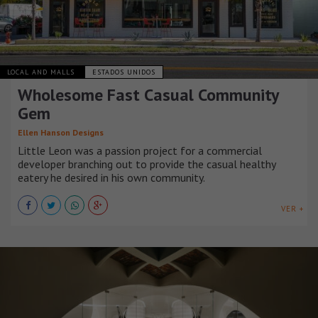
LOCAL AND MALLS
ESTADOS UNIDOS
Wholesome Fast Casual Community
Gem
Ellen Hanson Designs
Little Leon was a passion project for a commercial
developer branching out to provide the casual healthy
eatery he desired in his own community.
VER +