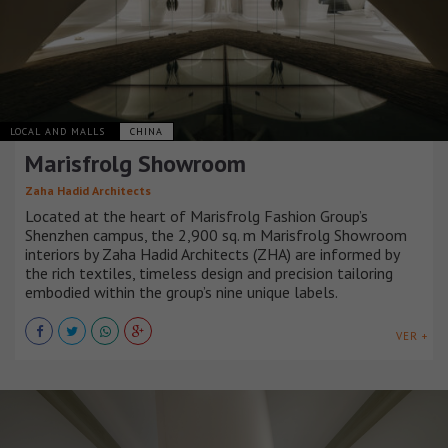
LOCAL AND MALLS
CHINA
Marisfrolg Showroom
Zaha Hadid Architects
Located at the heart of Marisfrolg Fashion Group’s
Shenzhen campus, the 2,900 sq. m Marisfrolg Showroom
interiors by Zaha Hadid Architects (ZHA) are informed by
the rich textiles, timeless design and precision tailoring
embodied within the group’s nine unique labels.
VER +