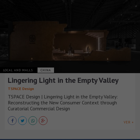
LOCAL AND MALLS
CHINA
Lingering Light in the Empty Valley
TSPACE Design
TSPACE Design | Lingering Light in the Empty Valley:
Reconstructing the New Consumer Context through
Curatorial Commercial Design
VER +