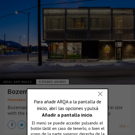
LOCAL AND MALLS
ESTADOS UNIDOS
Bozeman Community Food Co-op
Hennebery Eddy Architects
Bozeman’s Community Food Co-op nearly doubled in size
with the expansion of its West Main Street facility.
VER +