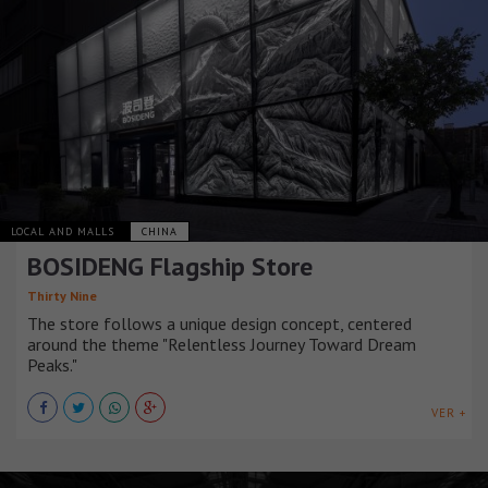
LOCAL AND MALLS
CHINA
BOSIDENG Flagship Store
Thirty Nine
The store follows a unique design concept, centered
around the theme "Relentless Journey Toward Dream
Peaks."
VER +