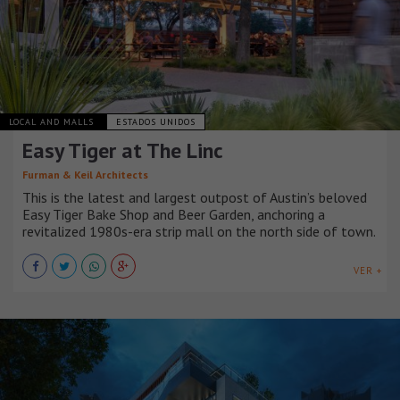
LOCAL AND MALLS
ESTADOS UNIDOS
Easy Tiger at The Linc
Furman & Keil Architects
This is the latest and largest outpost of Austin’s beloved
Easy Tiger Bake Shop and Beer Garden, anchoring a
revitalized 1980s-era strip mall on the north side of town.
VER +