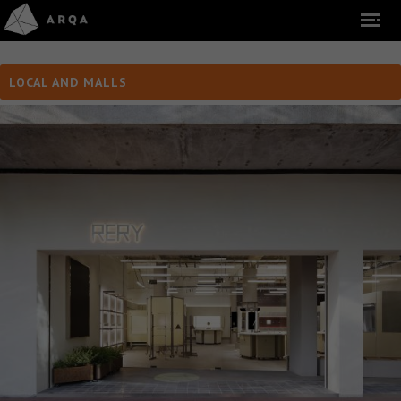
LOCAL AND MALLS