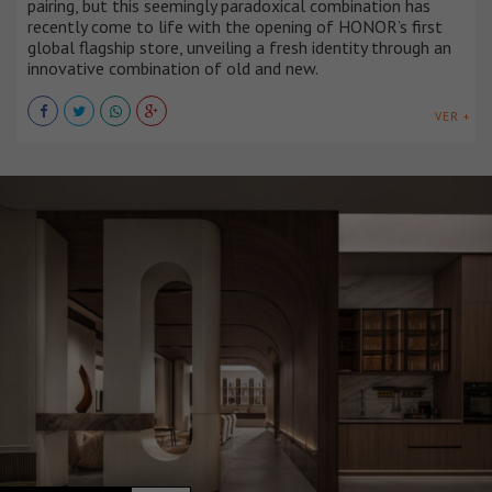
pairing, but this seemingly paradoxical combination has
recently come to life with the opening of HONOR’s first
global flagship store, unveiling a fresh identity through an
innovative combination of old and new.
VER +