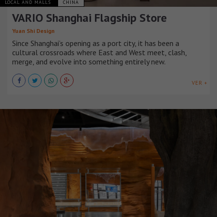
LOCAL AND MALLS
CHINA
VARIO Shanghai Flagship Store
Yuan Shi Design
Since Shanghai’s opening as a port city, it has been a
cultural crossroads where East and West meet, clash,
merge, and evolve into something entirely new.
VER +