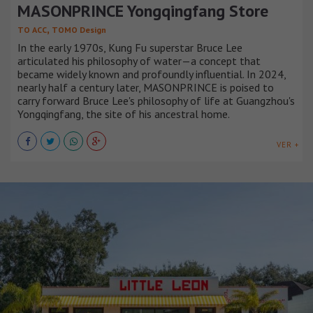
MASONPRINCE Yongqingfang Store
,
TO ACC
TOMO Design
In the early 1970s, Kung Fu superstar Bruce Lee
articulated his philosophy of water—a concept that
became widely known and profoundly influential. In 2024,
nearly half a century later, MASONPRINCE is poised to
carry forward Bruce Lee's philosophy of life at Guangzhou's
Yongqingfang, the site of his ancestral home.
VER +