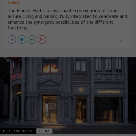
MVRDV
The Market Hall is a sustainable combination of food,
leisure, living and parking, fully integrated to celebrate and
enhance the synergetic possibilities of the different
functions.
VER +
LOCAL AND MALLS
CHINA