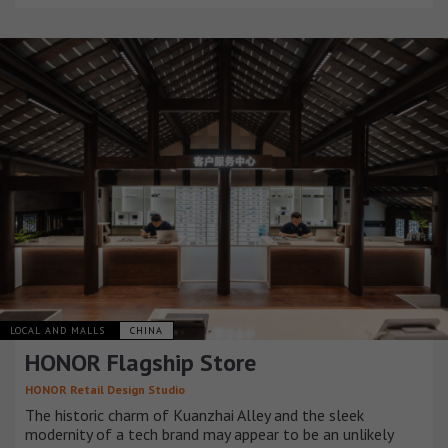
LOCAL AND MALLS
CHINA
HONOR Flagship Store
HONOR Retail Design Studio
The historic charm of Kuanzhai Alley and the sleek
modernity of a tech brand may appear to be an unlikely