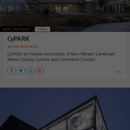
LOCAL AND MALLS
CHINA
CyPARK
Various Associates
CyPARK by Various Associates: A New Vibrant Landmark
Where Cycling Culture and Commerce Coexist
VER +