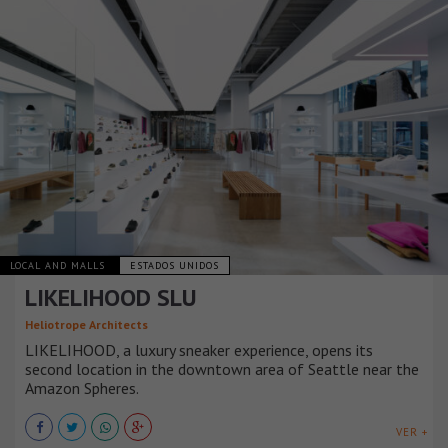
LOCAL AND MALLS
ESTADOS UNIDOS
LIKELIHOOD SLU
Heliotrope Architects
LIKELIHOOD, a luxury sneaker experience, opens its
second location in the downtown area of Seattle near the
Amazon Spheres.
VER +