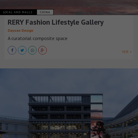
LOCAL AND MALLS
CHINA
RERY Fashion Lifestyle Gallery
Dayuan Design
A curatorial composite space
VER +