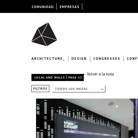
COMUNIDAD
EMPRESAS
ARCHITECTURE_
DESIGN
CONGRESSES
CONF
← Volver a la nota
|
LOCAL AND MALLS
PAGE 11
FILTROS
TODOS LOS PAÍSES