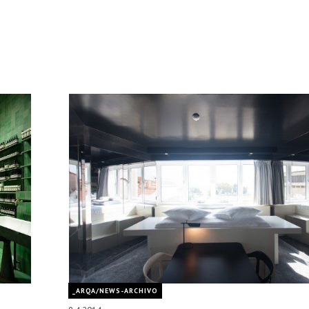
_ARQA/NEWS-ARCHIVO