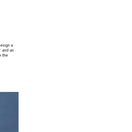
esign a
r and an
e the