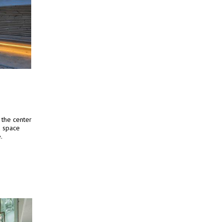
 the center
d space
.