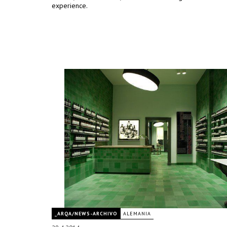
experience.
_ARQA/NEWS-ARCHIVO
ALEMANIA