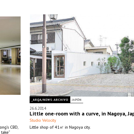
_ARQA/NEWS-ARCHIVO
JAPÓN
26.6.2014
Little one-room with a curve, in Nagoya, Ja
Studio Velocity
Kong’s CBD,
Little shop of 41㎡ in Nagoya city.
 take”