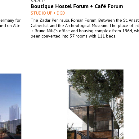
8.4.2014
Boutique Hostel Forum + Café Forum
STUDIO UP + DGD
Germany for
The Zadar Peninsula. Roman Forum. Between the St. Anasta
ned on Alte
Cathedral and the Archeological Museum. The place of in
is Bruno Milić's office and housing complex from 1964, wh
been converted into 37 rooms with 111 beds.