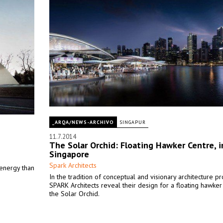
_ARQA/NEWS-ARCHIVO
SINGAPUR
11.7.2014
The Solar Orchid: Floating Hawker Centre, i
Singapore
Spark Architects
 energy than
In the tradition of conceptual and visionary architecture pr
SPARK Architects reveal their design for a floating hawker
the Solar Orchid.