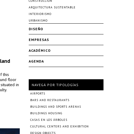
CONSTRUCCIÓN
ARQUITECTURA SUSTENTABLE
INTERIORISMO
URBANISMO
DISEÑO
EMPRESAS
ACADÉMICO
oland
AGENDA
f this
ound floor
situated in
NAVEGÁ POR TIPOLOGÍAS
ulty.
AIRPORTS
BARS AND RESTAURANTS
BUILDINGS AND SPORTS ARENAS
BUILDINGS HOUSING
CASAS EN LOS ÁRBOLES
CULTURAL CENTERS AND EXHIBITION
DESIGN OBJECTS