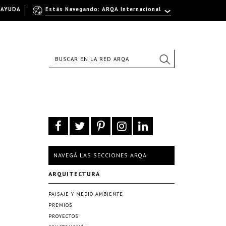
AYUDA
Estás Navegando: ARQA Internacional
NAVEGÁ LAS SECCIONES ARQA
ARQUITECTURA
PAISAJE Y MEDIO AMBIENTE
PREMIOS
PROYECTOS