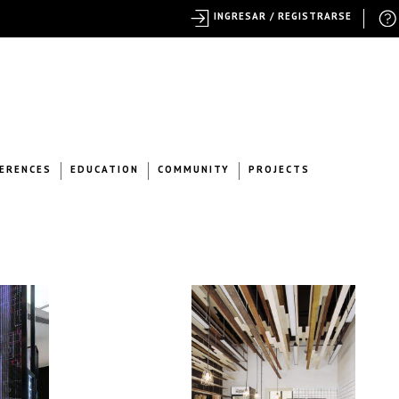
INGRESAR / REGISTRARSE
ERENCES
EDUCATION
COMMUNITY
PROJECTS