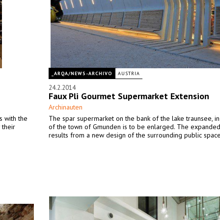
_ARQA/NEWS-ARCHIVO
AUSTRIA
24.2.2014
Faux Pli Gourmet Supermarket Extension
Archinauten
s with the
The spar supermarket on the bank of the lake traunsee, in
 their
of the town of Gmunden is to be enlarged. The expande
results from a new design of the surrounding public space