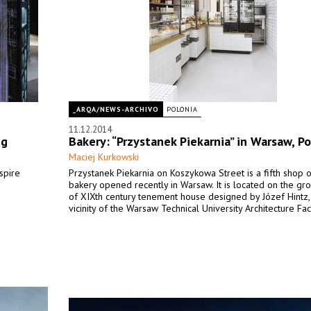
_ARQA/NEWS-ARCHIVO
POLONIA
11.12.2014
ng
Bakery: “Przystanek Piekarnia” in Warsaw, P
Maciej Kurkowski
spire
Przystanek Piekarnia on Koszykowa Street is a fifth shop o
bakery opened recently in Warsaw. It is located on the gr
of XIXth century tenement house designed by Józef Hintz, 
vicinity of the Warsaw Technical University Architecture Fac