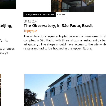
_ARQA/NEWS-ARCHIVO
BRASIL
18.3.2014
eijing,
The Observatory, in São Paulo, Brasil
Triptyque
The architecture agency Triptyque was commissioned to d
complex in São Paulo with three shops, a restaurant , a ba
or its
art gallery . The shops should have access to the city whil
restaurant had to be housed in the upper floors.
xperiences
pology.