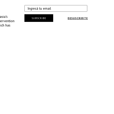
sia's
SUBSCRIBE
DESUSCRIBITE
tervention
ich has