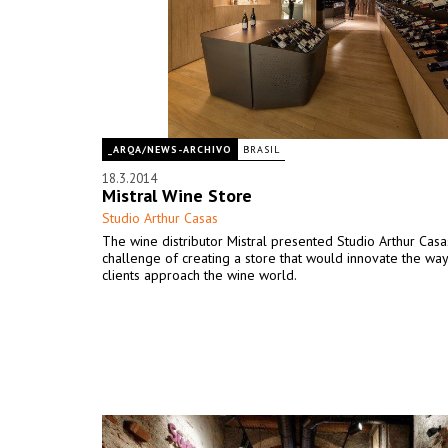
_ARQA/NEWS-ARCHIVO
BRASIL
18.3.2014
Mistral Wine Store
Studio Arthur Casas
The wine distributor Mistral presented Studio Arthur Casa
challenge of creating a store that would innovate the way
clients approach the wine world.