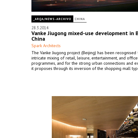
_ARQA/NEWS-ARCHIVO
CHINA
28.3.2014
Vanke Jiugong mixed-use development in B
China
Spark Architects
The Vanke Jiugong project (Beijing) has been recognised f
intricate mixing of retail, leisure, entertainment, and office
programmes, and for the strong urban connections and e
it proposes through its inversion of the shopping mall ty