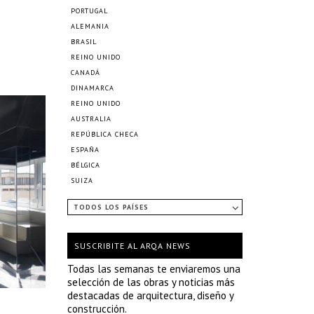
PORTUGAL
ALEMANIA
BRASIL
REINO UNIDO
CANADÁ
DINAMARCA
REINO UNIDO
AUSTRALIA
REPÚBLICA CHECA
ESPAÑA
BÉLGICA
SUIZA
TODOS LOS PAÍSES
SUSCRIBITE AL ARQA NEWS
Todas las semanas te enviaremos una
selección de las obras y noticias más
destacadas de arquitectura, diseño y
construcción.