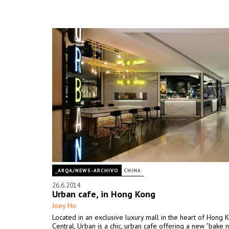
_ARQA/NEWS-ARCHIVO
CHINA
26.6.2014
Urban cafe, in Hong Kong
Joey Ho
Located in an exclusive luxury mall in the heart of Hong 
Central, Urban is a chic, urban cafe offering a new “bake n