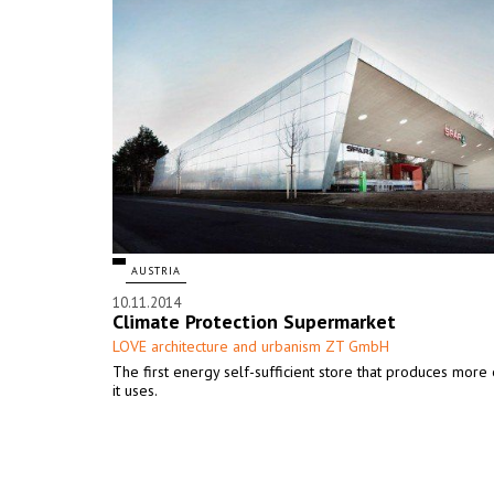
AUSTRIA
10.11.2014
Climate Protection Supermarket
LOVE architecture and urbanism ZT GmbH
The first energy self-sufficient store that produces more
it uses.