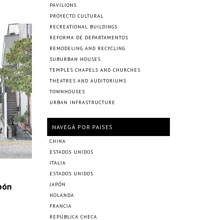
PAVILIONS
PROYECTO CULTURAL
RECREATIONAL BUILDINGS
REFORMA DE DEPARTAMENTOS
REMODELING AND RECYCLING
SUBURBAN HOUSES
TEMPLES CHAPELS AND CHURCHES
THEATRES AND AUDITORIUMS
TOWNHOUSES
URBAN INFRASTRUCTURE
NAVEGÁ POR PAÍSES
CHINA
ESTADOS UNIDOS
ITALIA
ESTADOS UNIDOS
pón
JAPÓN
HOLANDA
FRANCIA
REPÚBLICA CHECA