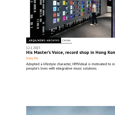
_ARQA/NEWS-ARCHIVO
CHINA
12.1.2015
His Master’s Voice, record shop in Hong Ko
Joey Ho
Adopted a lifestyle character, HMVideal is motivated to in
people’s lives with integrative music solutions.