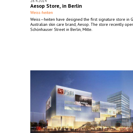
28.4.2014
Aesop Store, in Berlin
Weiss-heiten
Weiss—heiten have designed the first signature store in 
Australian skin care brand, Aesop. The store recently ope
Schönhauser Street in Berlin, Mitte.