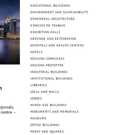
EDUCATIONAL BUILDINGS
ENVIRONMENT AND SUSTAINABILITY
EPHEMERAL ARCHITECTURE
ESPACIOS DE TRABAJO
EXHIBITION HALLS
HERITAGE AND RESTORATION
HOSPITALS AND HEALTH CENTERS
HOTELS
HOUSING COMPLEXES
HOUSING PROTOTYPE
INDUSTRIAL BUILDINGS
INSTITUTIONAL BUILDINGS
LIBRARIES
n
LOCAL AND MALLS
LODGES
MIXED-USE BUILDINGS
oposals,
 centre –
MONUMENTS AND MEMORIALS
MUSEUMS
OFFICE BUILDINGS
PARKS AND SQUARES