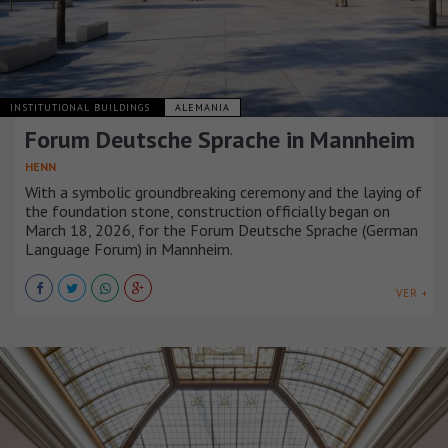
INSTITUTIONAL BUILDINGS
ALEMANIA
Forum Deutsche Sprache in Mannheim
HENN
With a symbolic groundbreaking ceremony and the laying of
the foundation stone, construction officially began on
March 18, 2026, for the Forum Deutsche Sprache (German
Language Forum) in Mannheim.
VER +