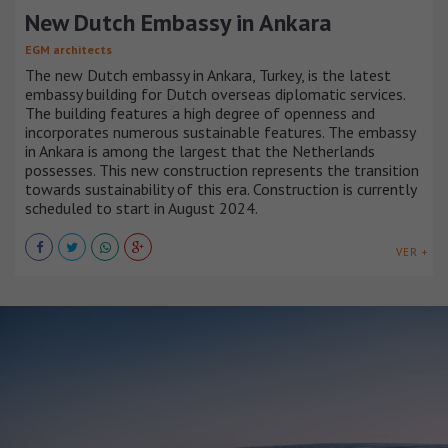
New Dutch Embassy in Ankara
EGM architects
The new Dutch embassy in Ankara, Turkey, is the latest
embassy building for Dutch overseas diplomatic services.
The building features a high degree of openness and
incorporates numerous sustainable features. The embassy
in Ankara is among the largest that the Netherlands
possesses. This new construction represents the transition
towards sustainability of this era. Construction is currently
scheduled to start in August 2024.
VER +