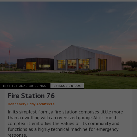
INSTITUTIONAL BUILDINGS
ESTADOS UNIDOS
Fire Station 76
Hennebery Eddy Architects
In its simplest form, a fire station comprises little more
than a dwelling with an oversized garage. At its most
complex, it embodies the values of its community and
functions as a highly technical machine for emergency
response.