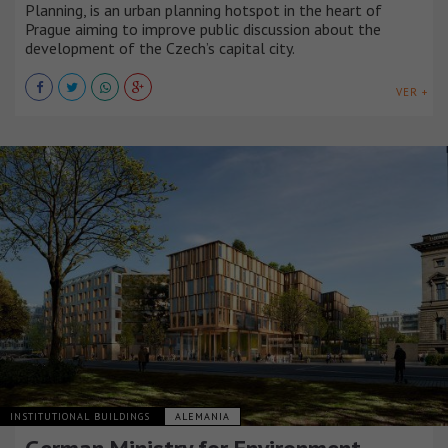
Planning, is an urban planning hotspot in the heart of
Prague aiming to improve public discussion about the
development of the Czech’s capital city.
VER +
INSTITUTIONAL BUILDINGS
ALEMANIA