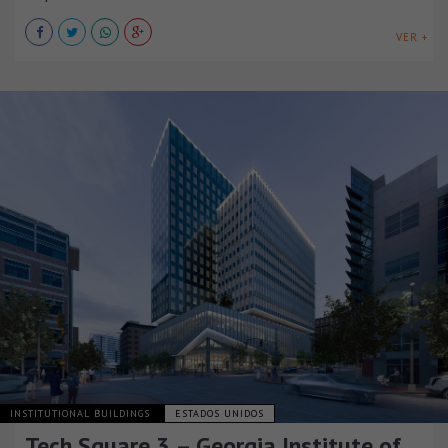
VER +
INSTITUTIONAL BUILDINGS
ESTADOS UNIDOS
Tech Square 3 – Georgia Institute of