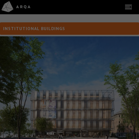
INSTITUTIONAL BUILDINGS