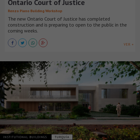
Ontario Court of Justice
Renzo Piano Building Workshop
The new Ontario Court of Justice has completed
construction and is preparing to open to the public in the
coming weeks.
VER +
INSTITUTIONAL BUILDINGS
TURQUÍA