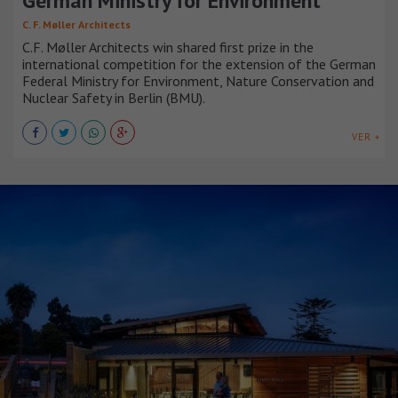
German Ministry for Environment
C. F. Møller Architects
C.F. Møller Architects win shared first prize in the
international competition for the extension of the German
Federal Ministry for Environment, Nature Conservation and
Nuclear Safety in Berlin (BMU).
VER +