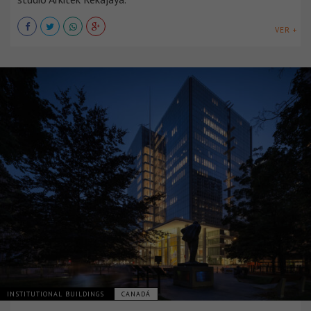
VER +
INSTITUTIONAL BUILDINGS
CANADÁ