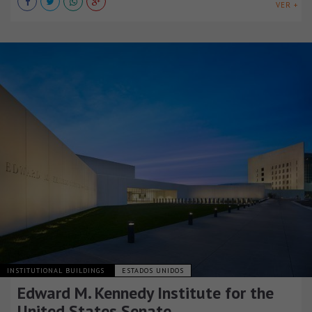
VER +
INSTITUTIONAL BUILDINGS
ESTADOS UNIDOS
Edward M. Kennedy Institute for the
United States Senate