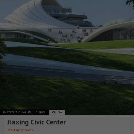
INSTITUTIONAL BUILDINGS
CHINA
Jiaxing Civic Center
MAD Architects