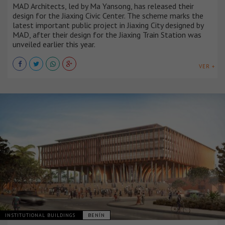
MAD Architects, led by Ma Yansong, has released their
design for the Jiaxing Civic Center. The scheme marks the
latest important public project in Jiaxing City designed by
MAD, after their design for the Jiaxing Train Station was
unveiled earlier this year.
VER +
INSTITUTIONAL BUILDINGS
BENÍN