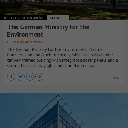
INSTITUTIONAL BUILDINGS
ALEMANIA
The German Ministry for the
Environment
C. F. Møller Architects
The German Ministry for the Environment, Nature
Conservation and Nuclear Safety, BMU, is a sustainable
timber-framed building with integrated solar panels and a
strong focus on daylight and shared green spaces.
VER +