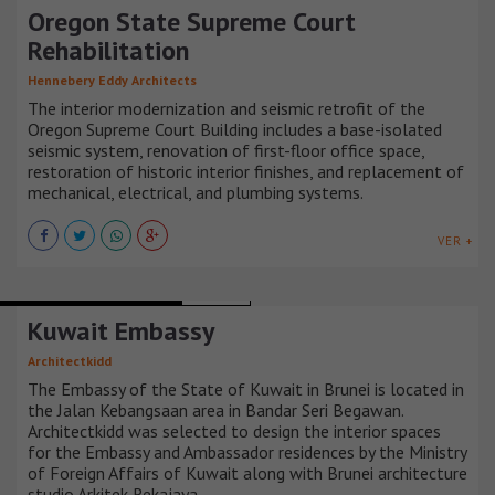
Oregon State Supreme Court
Rehabilitation
Hennebery Eddy Architects
The interior modernization and seismic retrofit of the
Oregon Supreme Court Building includes a base-isolated
seismic system, renovation of first-floor office space,
restoration of historic interior finishes, and replacement of
mechanical, electrical, and plumbing systems.
VER +
INSTITUTIONAL BUILDINGS
BRUNEI
Kuwait Embassy
Architectkidd
The Embassy of the State of Kuwait in Brunei is located in
the Jalan Kebangsaan area in Bandar Seri Begawan.
Architectkidd was selected to design the interior spaces
for the Embassy and Ambassador residences by the Ministry
of Foreign Affairs of Kuwait along with Brunei architecture
studio Arkitek Rekajaya.