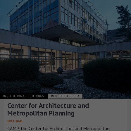
INSTITUTIONAL BUILDINGS
REPÚBLICA CHECA
Center for Architecture and
Metropolitan Planning
NOT BAD
CAMP, the Center for Architecture and Metropolitan