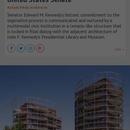
Rafael Viñoly Architects
Senator Edward M. Kennedy’s historic commitment to the
legislative process is communicated and nurtured by a
multimodal civic institution in a temple-like structure that
is locked in filial dialog with the adjacent architecture of
John F. Kennedy’s Presidential Library and Museum.
VER +