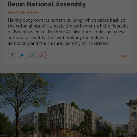
Benin National Assembly
Kéré Architecture
Having outgrown its current building, which dates back to
the colonial era of its past, the parliament of the Republic
of Benin has entrusted Kéré Architecture to design a new
national assembly that will embody the values of
democracy and the cultural identity of its citizens.
VER +