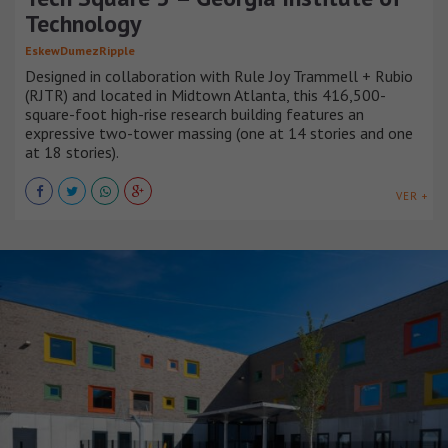
Technology
EskewDumezRipple
Designed in collaboration with Rule Joy Trammell + Rubio
(RJTR) and located in Midtown Atlanta, this 416,500-
square-foot high-rise research building features an
expressive two-tower massing (one at 14 stories and one
at 18 stories).
VER +