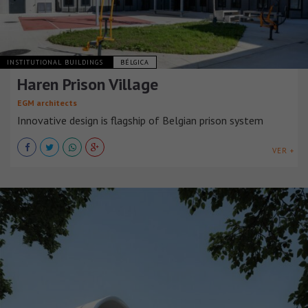
INSTITUTIONAL BUILDINGS
BÉLGICA
Haren Prison Village
EGM architects
Innovative design is flagship of Belgian prison system
VER +