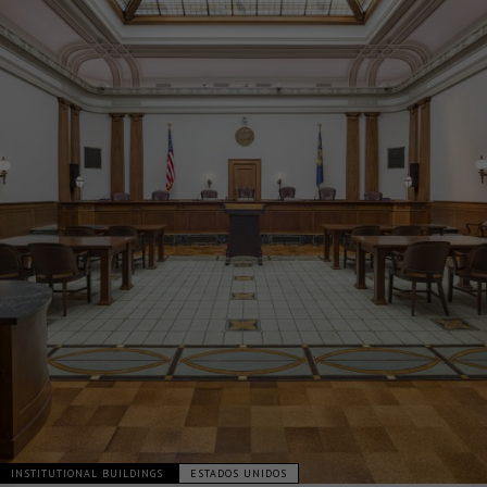
INSTITUTIONAL BUILDINGS
ESTADOS UNIDOS