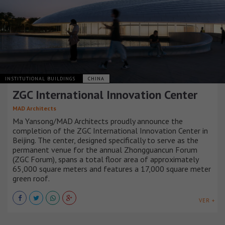
INSTITUTIONAL BUILDINGS
CHINA
ZGC International Innovation Center
MAD Architects
Ma Yansong/MAD Architects proudly announce the
completion of the ZGC International Innovation Center in
Beijing. The center, designed specifically to serve as the
permanent venue for the annual Zhongguancun Forum
(ZGC Forum), spans a total floor area of approximately
65,000 square meters and features a 17,000 square meter
green roof.
VER +