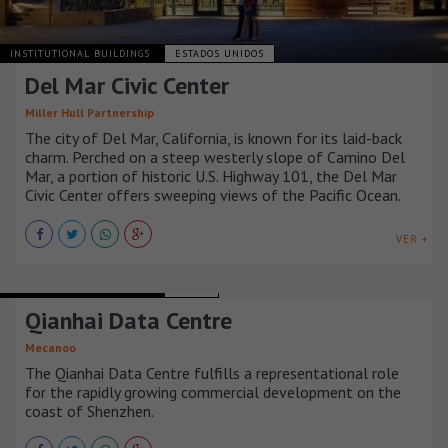
INSTITUTIONAL BUILDINGS
ESTADOS UNIDOS
Del Mar Civic Center
Miller Hull Partnership
The city of Del Mar, California, is known for its laid-back
charm. Perched on a steep westerly slope of Camino Del
Mar, a portion of historic U.S. Highway 101, the Del Mar
Civic Center offers sweeping views of the Pacific Ocean.
VER +
INSTITUTIONAL BUILDINGS
CHINA
Qianhai Data Centre
Mecanoo
The Qianhai Data Centre fulfills a representational role
for the rapidly growing commercial development on the
coast of Shenzhen.