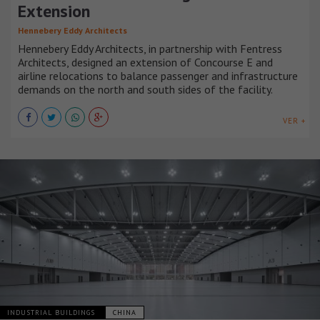
Extension
Hennebery Eddy Architects
Hennebery Eddy Architects, in partnership with Fentress
Architects, designed an extension of Concourse E and
airline relocations to balance passenger and infrastructure
demands on the north and south sides of the facility.
VER +
INDUSTRIAL BUILDINGS
CHINA