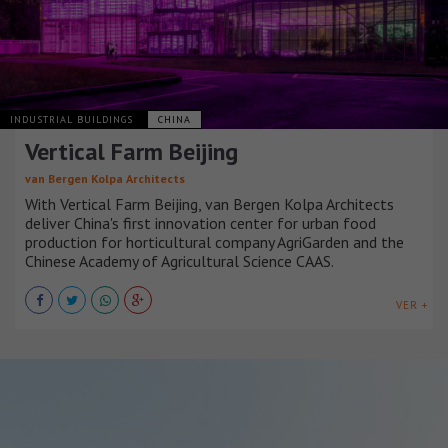
INDUSTRIAL BUILDINGS
CHINA
Vertical Farm Beijing
van Bergen Kolpa Architects
With Vertical Farm Beijing, van Bergen Kolpa Architects
deliver China's first innovation center for urban food
production for horticultural company AgriGarden and the
Chinese Academy of Agricultural Science CAAS.
VER +