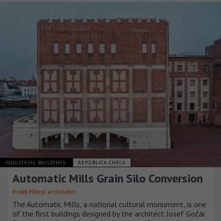
INDUSTRIAL BUILDINGS
REPÚBLICA CHECA
Automatic Mills Grain Silo Conversion
Prokš Přikryl architekti
The Automatic Mills, a national cultural monument, is one
of the first buildings designed by the architect Josef Gočár.