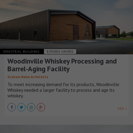
INDUSTRIAL BUILDINGS
ESTADOS UNIDOS
Woodinville Whiskey Processing and
Barrel-Aging Facility
Graham Baba Architects
To meet increasing demand for its products, Woodinville
Whiskey needed a larger facility to process and age its
whiskey.
VER +