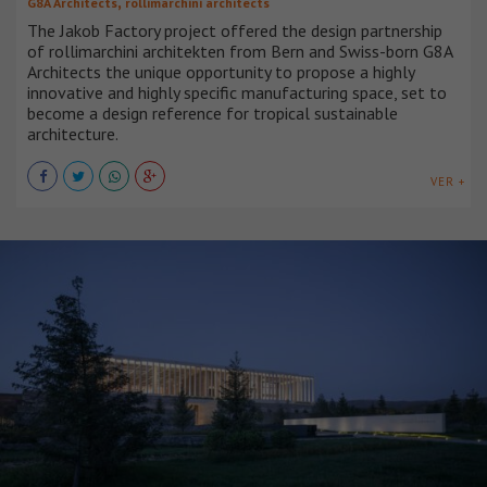
,
G8A Architects
rollimarchini architects
The Jakob Factory project offered the design partnership
of rollimarchini architekten from Bern and Swiss-born G8A
Architects the unique opportunity to propose a highly
innovative and highly specific manufacturing space, set to
become a design reference for tropical sustainable
architecture.
VER +