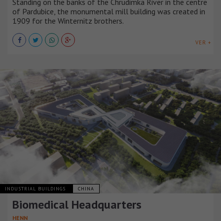
Standing on the banks of the Chrudimka River in the centre
of Pardubice, the monumental mill building was created in
1909 for the Winternitz brothers.
VER +
INDUSTRIAL BUILDINGS
CHINA
Biomedical Headquarters
HENN