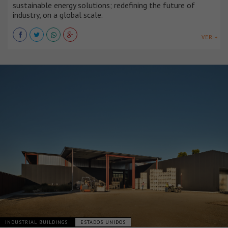
sustainable energy solutions; redefining the future of
industry, on a global scale.
VER +
INDUSTRIAL BUILDINGS
ESTADOS UNIDOS