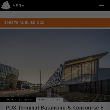
INDUSTRIAL BUILDINGS
INDUSTRIAL BUILDINGS
ESTADOS UNIDOS
PDX Terminal Balancing & Concourse E