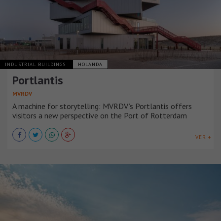
INDUSTRIAL BUILDINGS
HOLANDA
Portlantis
MVRDV
A machine for storytelling: MVRDV’s Portlantis offers
visitors a new perspective on the Port of Rotterdam
VER +