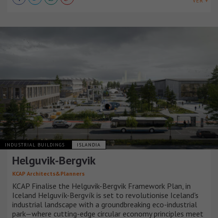
VER +
INDUSTRIAL BUILDINGS
ISLANDIA
Helguvik-Bergvik
KCAP Architects&Planners
KCAP Finalise the Helguvik-Bergvik Framework Plan, in
Iceland Helguvík-Bergvík is set to revolutionise Iceland's
industrial landscape with a groundbreaking eco-industrial
park—where cutting-edge circular economy principles meet