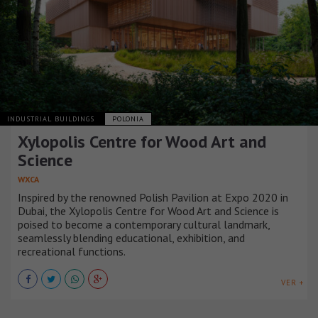
INDUSTRIAL BUILDINGS
POLONIA
Xylopolis Centre for Wood Art and
Science
WXCA
Inspired by the renowned Polish Pavilion at Expo 2020 in
Dubai, the Xylopolis Centre for Wood Art and Science is
poised to become a contemporary cultural landmark,
seamlessly blending educational, exhibition, and
recreational functions.
VER +