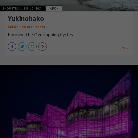
INDUSTRIAL BUILDINGS
JAPÓN
Yukinohako
Kei Kaihoh Architects
Forming the Overlapping Cycles
VER +