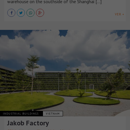
warehouse on the southside of the Shanghai [...]
VER +
INDUSTRIAL BUILDINGS
VIETNAM
Jakob Factory