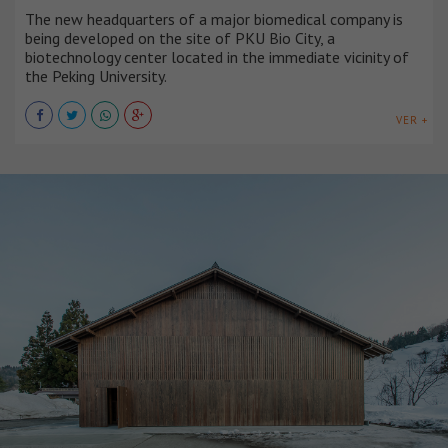
The new headquarters of a major biomedical company is
being developed on the site of PKU Bio City, a
biotechnology center located in the immediate vicinity of
the Peking University.
VER +