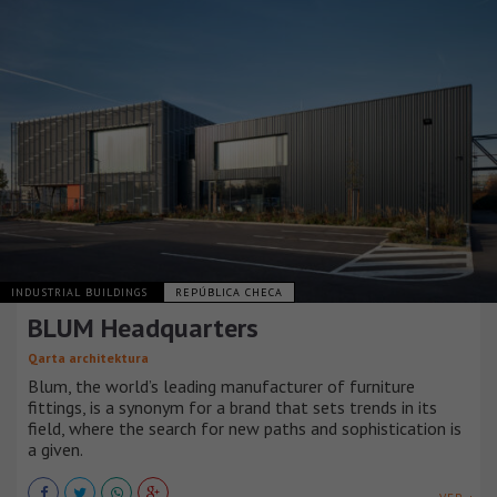
INDUSTRIAL BUILDINGS
REPÚBLICA CHECA
BLUM Headquarters
Qarta architektura
Blum, the world’s leading manufacturer of furniture
fittings, is a synonym for a brand that sets trends in its
field, where the search for new paths and sophistication is
a given.