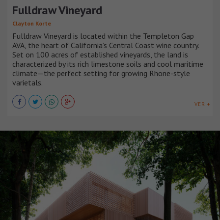
Fulldraw Vineyard
Clayton Korte
Fulldraw Vineyard is located within the Templeton Gap
AVA, the heart of California’s Central Coast wine country.
Set on 100 acres of established vineyards, the land is
characterized by its rich limestone soils and cool maritime
climate—the perfect setting for growing Rhone-style
varietals.
VER +