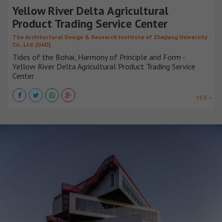
Yellow River Delta Agricultural
Product Trading Service Center
The Architectural Design & Research Institute of Zhejiang University
Co., Ltd. (UAD)
Tides of the Bohai, Harmony of Principle and Form -
Yellow River Delta Agricultural Product Trading Service
Center
VER +