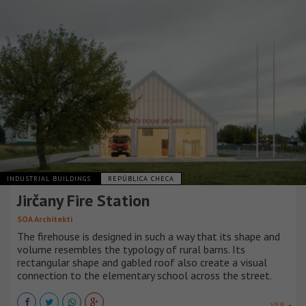
INDUSTRIAL BUILDINGS
REPÚBLICA CHECA
Jirčany Fire Station
SOA Architekti
The firehouse is designed in such a way that its shape and
volume resembles the typology of rural barns. Its
rectangular shape and gabled roof also create a visual
connection to the elementary school across the street.
VER +