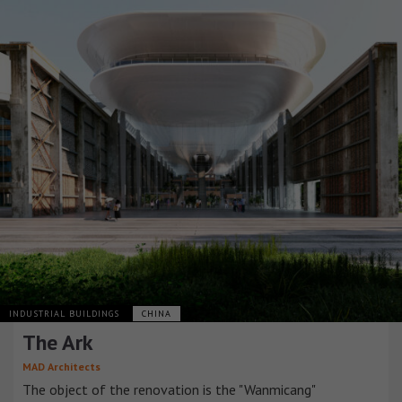
INDUSTRIAL BUILDINGS
CHINA
The Ark
MAD Architects
The object of the renovation is the "Wanmicang"