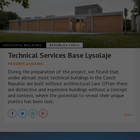
INDUSTRIAL BUILDINGS
REPÚBLICA CHECA
Technical Services Base Lysolaje
PROGRES architekti
During the preparation of the project, we found that,
unlike abroad, most technical buildings in the Czech
Republic are built without architectural care. Often there
are distinctive and expensive buildings without a concept
and context, where the potential to reveal their unique
poetics has been lost.
VER +