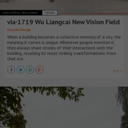
INDUSTRIAL BUILDINGS
CHINA
via·1719 Wu Liangcai New Vision Field
Dayuan Design
When a building becomes a collective memory of a city, the
meaning it carries is unique. Whenever people mention it,
they always share stories of their interactions with the
building, recalling its most striking transformations from
that era.
VER +