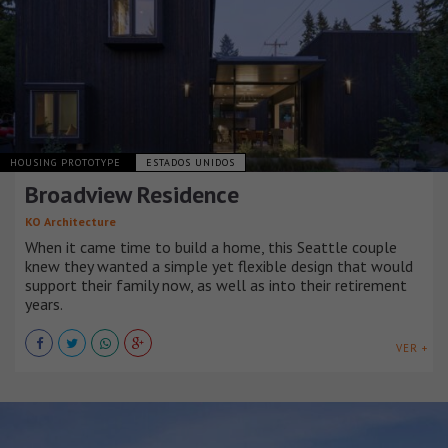
HOUSING PROTOTYPE
ESTADOS UNIDOS
Broadview Residence
KO Architecture
When it came time to build a home, this Seattle couple
knew they wanted a simple yet flexible design that would
support their family now, as well as into their retirement
years.
VER +