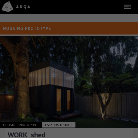
HOUSING PROTOTYPE
HOUSING PROTOTYPE
ESTADOS UNIDOS
WORK_shed