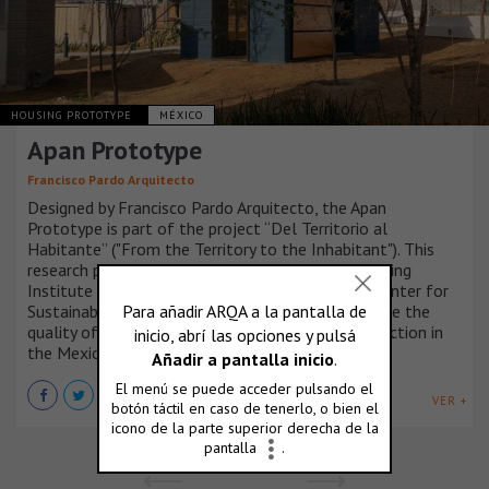
HOUSING PROTOTYPE
MÉXICO
Apan Prototype
Francisco Pardo Arquitecto
Designed by Francisco Pardo Arquitecto, the Apan
Prototype is part of the project “Del Territorio al
Habitante” ("From the Territory to the Inhabitant"). This
research program, promoted by INFONAVIT (Housing
Institute of Mexico) through the Investigation Center for
Sustainable Development (CIDS), seeks to improve the
quality of rural-housing and assisted self-construction in
the Mexican territory.
VER +