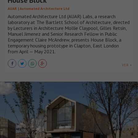
House Block
AUAR | Automated Architecture Ltd
Automated Architecture Ltd (AUAR) Labs, a research
laboratory at The Bartlett School of Architecture, directed
by Lecturers in Architecture Mollie Claypool, Gilles Retsin,
Manuel Jimenez and Senior Research Fellow in Public
Engagement Claire McAndrew, presents House Block, a
temporary housing prototype in Clapton, East London
from April — May 2021.
VER +