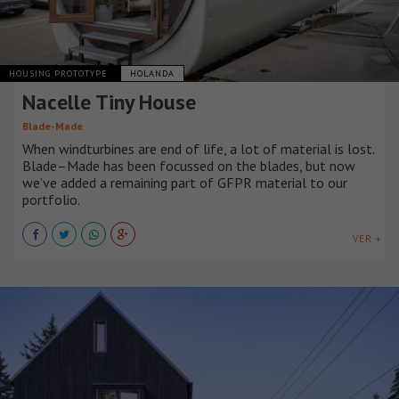
HOUSING PROTOTYPE
HOLANDA
Nacelle Tiny House
Blade-Made
When windturbines are end of life, a lot of material is lost.
Blade–Made has been focussed on the blades, but now
we’ve added a remaining part of GFPR material to our
portfolio.
VER +