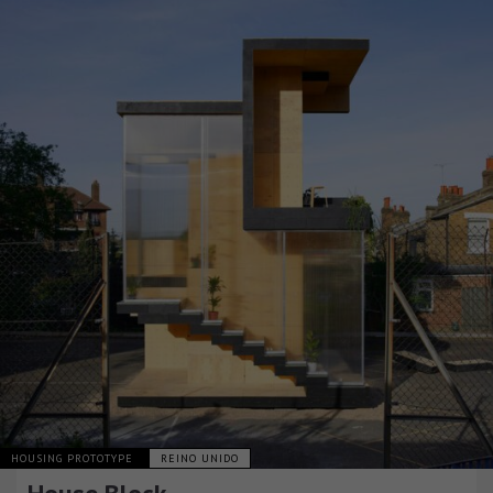
HOUSING PROTOTYPE
REINO UNIDO