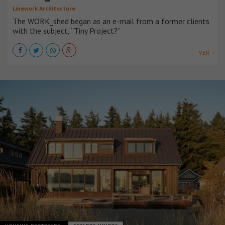
Linework Architecture
The WORK_shed began as an e-mail from a former clients
with the subject, “Tiny Project?”
VER +