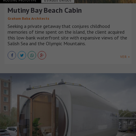
HOUSING PROTOTYPE
ESTADOS UNIDOS
Mutiny Bay Beach Cabin
Graham Baba Architects
Seeking a private getaway that conjures childhood
memories of time spent on the island, the client acquired
this low-bank waterfront site with expansive views of the
Salish Sea and the Olympic Mountains.
VER +