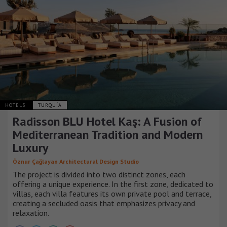
HOTELS
TURQUÍA
Radisson BLU Hotel Kaş: A Fusion of
Mediterranean Tradition and Modern
Luxury
Öznur Çağlayan Architectural Design Studio
The project is divided into two distinct zones, each
offering a unique experience. In the first zone, dedicated to
villas, each villa features its own private pool and terrace,
creating a secluded oasis that emphasizes privacy and
relaxation.