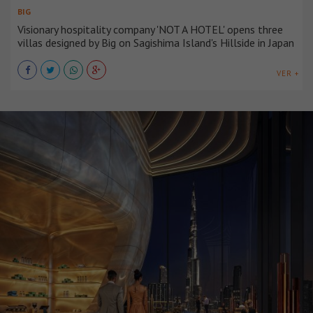
BIG
Visionary hospitality company 'NOT A HOTEL' opens three
villas designed by Big on Sagishima Island's Hillside in Japan
VER +