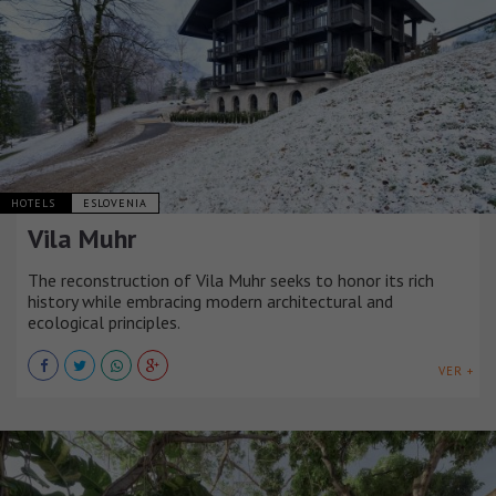
HOTELS
ESLOVENIA
Vila Muhr
The reconstruction of Vila Muhr seeks to honor its rich
history while embracing modern architectural and
ecological principles.
VER +