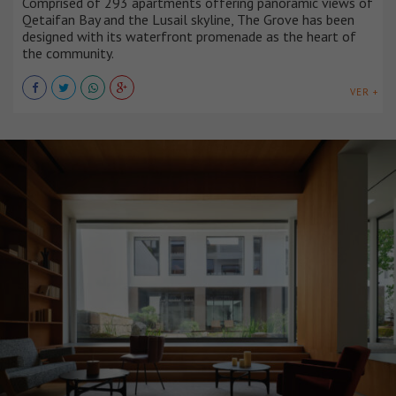
Comprised of 293 apartments offering panoramic views of
Qetaifan Bay and the Lusail skyline, The Grove has been
designed with its waterfront promenade as the heart of
the community.
VER +