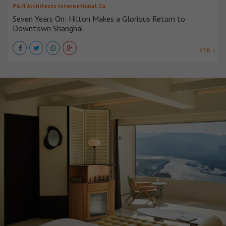
P&H Architects International Co
Seven Years On: Hilton Makes a Glorious Return to
Downtown Shanghai
VER +