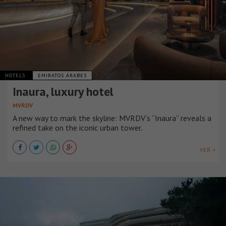
HOTELS
EMIRATOS ÁRABES
Inaura, luxury hotel
MVRDV
A new way to mark the skyline: MVRDV’s “Inaura” reveals a
refined take on the iconic urban tower.
VER +