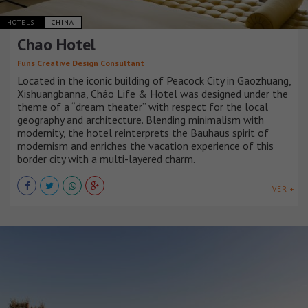
HOTELS
CHINA
Chao Hotel
Funs Creative Design Consultant
Located in the iconic building of Peacock City in Gaozhuang,
Xishuangbanna, Cháo Life & Hotel was designed under the
theme of a “dream theater” with respect for the local
geography and architecture. Blending minimalism with
modernity, the hotel reinterprets the Bauhaus spirit of
modernism and enriches the vacation experience of this
border city with a multi-layered charm.
VER +