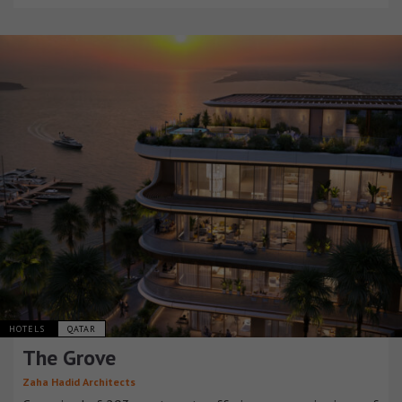
HOTELS
QATAR
The Grove
Zaha Hadid Architects