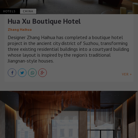
HOTELS
CHINA
Hua Xu Boutique Hotel
Zhang Haihua
Designer Zhang Haihua has completed a boutique hotel
project in the ancient city district of Suzhou, transforming
three existing residential buildings into a courtyard building
whose layout is inspired by the region’s traditional
Jiangnan-style houses.
VER +