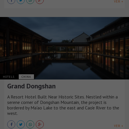
VER +
HOTELS
CHINA
Grand Dongshan
A Resort Hotel Built Near Historic Sites. Nestled within a
serene corner of Dongshan Mountain, the project is
bordered by Ma'ao Lake to the east and Cao'e River to the
west.
VER +