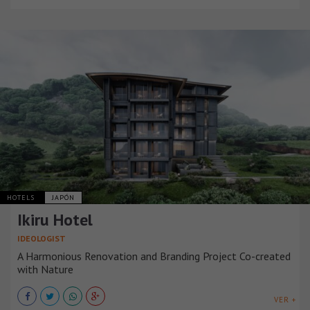
HOTELS
JAPÓN
Ikiru Hotel
IDEOLOGIST
A Harmonious Renovation and Branding Project Co-created
with Nature
VER +