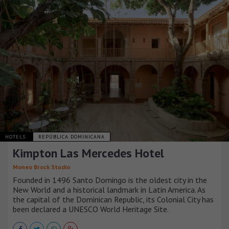
HOTELS
REPÚBLICA DOMINICANA
Kimpton Las Mercedes Hotel
Moneo Brock Studio
Founded in 1496 Santo Domingo is the oldest city in the
New World and a historical landmark in Latin America. As
the capital of the Dominican Republic, its Colonial City has
been declared a UNESCO World Heritage Site.