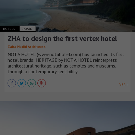
HOTELS
JAPÓN
ZHA to design the first vertex hotel
Zaha Hadid Architects
NOT A HOTEL (www.notahotel.com) has launched its first
hotel brands: HERITAGE by NOT A HOTEL reinterprets
architectural heritage, such as temples and museums,
through a contemporary sensibility.
VER +