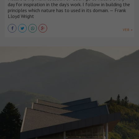
day for inspiration in the day’s work. I follow in building the
principles which nature has to used in its domain. — Frank
Lloyd Wright
VER +