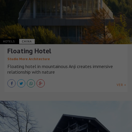
HOTELS
CHINA
Floating Hotel
Studio More Architecture
Floating hotel in mountainous Anji creates immersive
relationship with nature
VER +