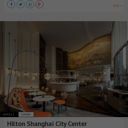
VER +
HOTELS
CHINA
Hilton Shanghai City Center