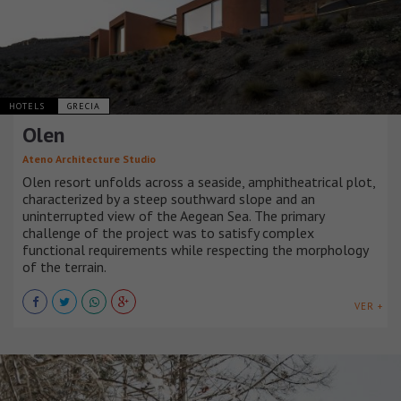
HOTELS
GRECIA
Olen
Ateno Architecture Studio
Olen resort unfolds across a seaside, amphitheatrical plot,
characterized by a steep southward slope and an
uninterrupted view of the Aegean Sea. The primary
challenge of the project was to satisfy complex
functional requirements while respecting the morphology
of the terrain.
VER +