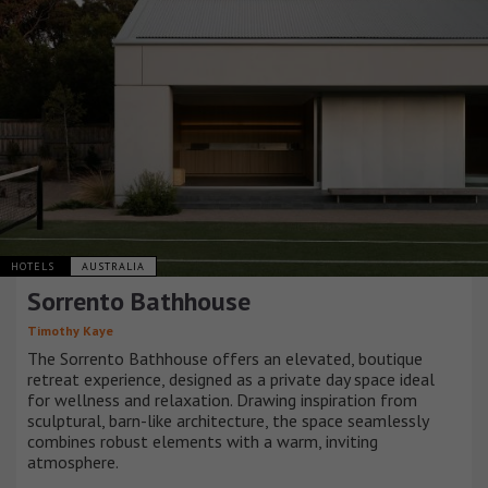
HOTELS
AUSTRALIA
Sorrento Bathhouse
Timothy Kaye
The Sorrento Bathhouse offers an elevated, boutique
retreat experience, designed as a private day space ideal
for wellness and relaxation. Drawing inspiration from
sculptural, barn-like architecture, the space seamlessly
combines robust elements with a warm, inviting
atmosphere.