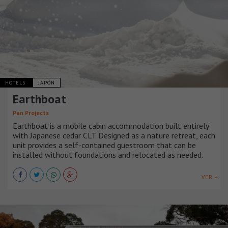
HOTELS
JAPÓN
Earthboat
Pan Projects
Earthboat is a mobile cabin accommodation built entirely
with Japanese cedar CLT. Designed as a nature retreat, each
unit provides a self-contained guestroom that can be
installed without foundations and relocated as needed.
VER +