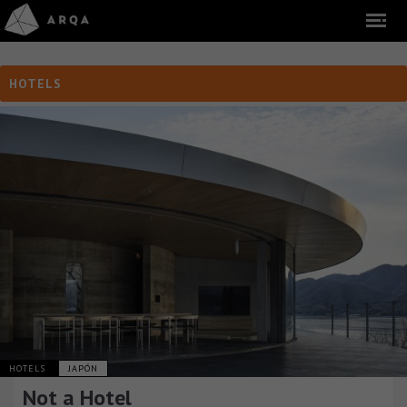
HOTELS
HOTELS
JAPÓN
Not a Hotel