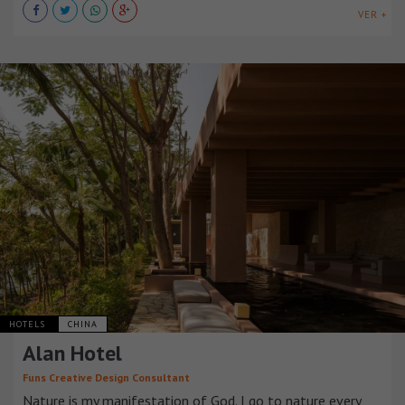
VER +
HOTELS
CHINA
Alan Hotel
Funs Creative Design Consultant
Nature is my manifestation of God. I go to nature every