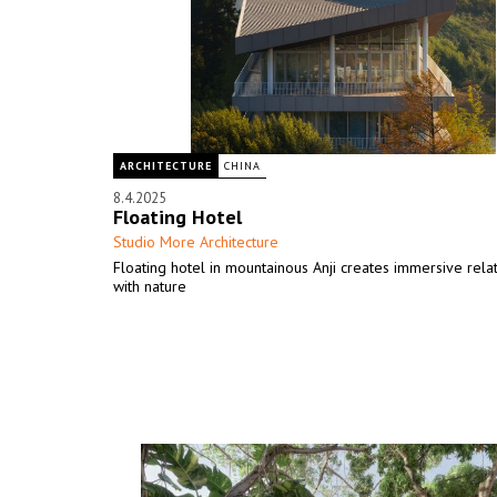
ARCHITECTURE
CHINA
8.4.2025
Floating Hotel
Studio More Architecture
Floating hotel in mountainous Anji creates immersive rela
with nature