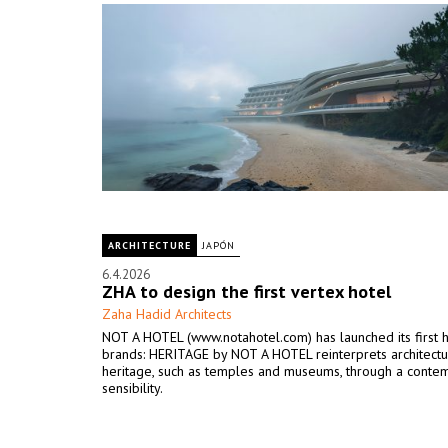
ARCHITECTURE
JAPÓN
6.4.2026
ZHA to design the first vertex hotel
Zaha Hadid Architects
NOT A HOTEL (www.notahotel.com) has launched its first 
brands: HERITAGE by NOT A HOTEL reinterprets architectu
heritage, such as temples and museums, through a conte
sensibility.