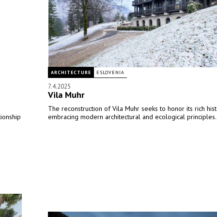
ARCHITECTURE
ESLOVENIA
7.4.2025
Vila Muhr
The reconstruction of Vila Muhr seeks to honor its rich his
tionship
embracing modern architectural and ecological principles.