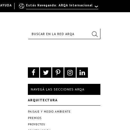
AYUDA
Estás Navegando: ARQA Internacional
NAVEGÁ LAS SECCIONES ARQA
ARQUITECTURA
PAISAJE Y MEDIO AMBIENTE
PREMIOS
PROYECTOS