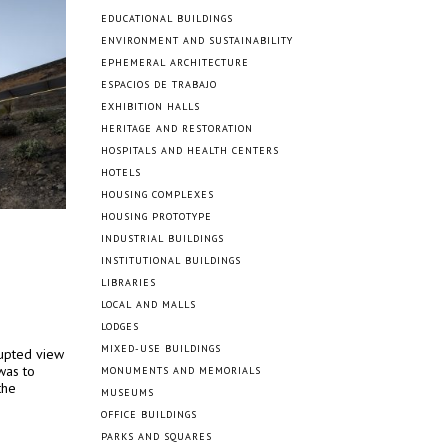
EDUCATIONAL BUILDINGS
ENVIRONMENT AND SUSTAINABILITY
EPHEMERAL ARCHITECTURE
ESPACIOS DE TRABAJO
EXHIBITION HALLS
HERITAGE AND RESTORATION
HOSPITALS AND HEALTH CENTERS
HOTELS
HOUSING COMPLEXES
HOUSING PROTOTYPE
INDUSTRIAL BUILDINGS
INSTITUTIONAL BUILDINGS
LIBRARIES
LOCAL AND MALLS
LODGES
MIXED-USE BUILDINGS
rupted view
was to
MONUMENTS AND MEMORIALS
the
MUSEUMS
OFFICE BUILDINGS
PARKS AND SQUARES