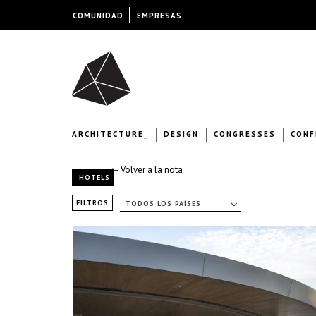
COMUNIDAD
EMPRESAS
ARCHITECTURE_
DESIGN
CONGRESSES
CONF
← Volver a la nota
HOTELS
FILTROS
TODOS LOS PAÍSES