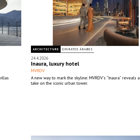
ARCHITECTURE
EMIRATOS ÁRABES
24.4.2026
Inaura, luxury hotel
MVRDV
illas
A new way to mark the skyline: MVRDV’s “Inaura” reveals a
take on the iconic urban tower.