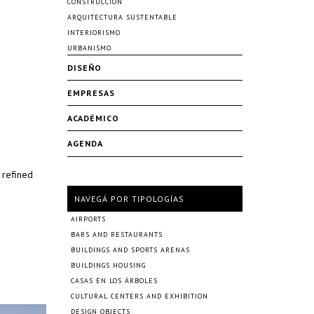
CONSTRUCCIÓN
ARQUITECTURA SUSTENTABLE
INTERIORISMO
URBANISMO
DISEÑO
EMPRESAS
ACADÉMICO
AGENDA
 refined
NAVEGÁ POR TIPOLOGÍAS
AIRPORTS
BARS AND RESTAURANTS
BUILDINGS AND SPORTS ARENAS
BUILDINGS HOUSING
CASAS EN LOS ÁRBOLES
CULTURAL CENTERS AND EXHIBITION
DESIGN OBJECTS