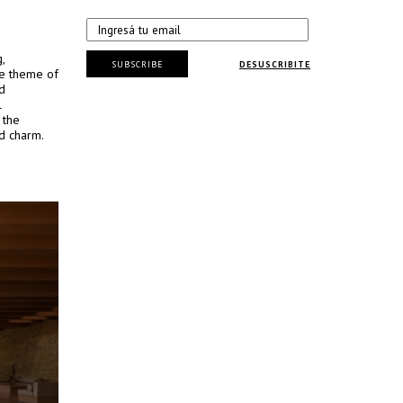
,
SUBSCRIBE
DESUSCRIBITE
he theme of
d
l
 the
ed charm.