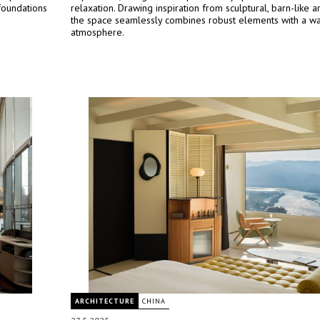
foundations
relaxation. Drawing inspiration from sculptural, barn-like ar
the space seamlessly combines robust elements with a war
atmosphere.
ARCHITECTURE
CHINA