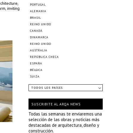
chitecture,
PORTUGAL
m, inviting
ALEMANIA
BRASIL
REINO UNIDO
CANADÁ
DINAMARCA
REINO UNIDO
AUSTRALIA
REPÚBLICA CHECA
ESPAÑA
BÉLGICA
SUIZA
TODOS LOS PAÍSES
SUSCRIBITE AL ARQA NEWS
Todas las semanas te enviaremos una
selección de las obras y noticias más
destacadas de arquitectura, diseño y
construcción.