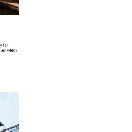
y for
iples which