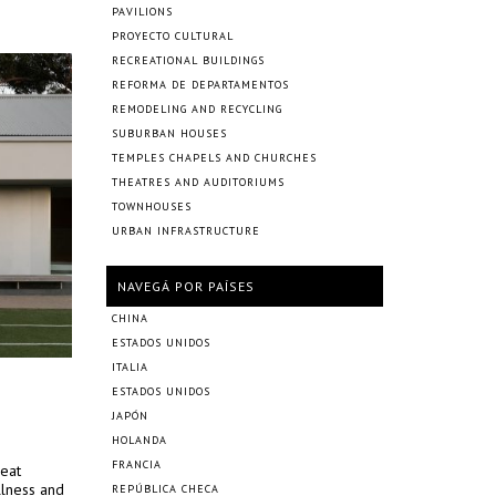
PAVILIONS
PROYECTO CULTURAL
RECREATIONAL BUILDINGS
REFORMA DE DEPARTAMENTOS
REMODELING AND RECYCLING
SUBURBAN HOUSES
TEMPLES CHAPELS AND CHURCHES
THEATRES AND AUDITORIUMS
TOWNHOUSES
URBAN INFRASTRUCTURE
NAVEGÁ POR PAÍSES
CHINA
ESTADOS UNIDOS
ITALIA
ESTADOS UNIDOS
JAPÓN
HOLANDA
FRANCIA
reat
llness and
REPÚBLICA CHECA