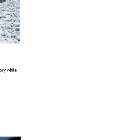
tory while