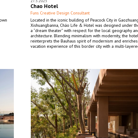
27.5.2025
Chao Hotel
Funs Creative Design Consultant
town
Located in the iconic building of Peacock City in Gaozhuang
Xishuangbanna, Cháo Life & Hotel was designed under t
a “dream theater” with respect for the local geography an
architecture. Blending minimalism with modernity, the hote
reinterprets the Bauhaus spirit of modernism and enriches
vacation experience of this border city with a multi-layer