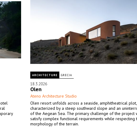
ARCHITECTURE
GRECIA
18.3.2026
Olen
Ateno Architecture Studio
hotel
Olen resort unfolds across a seaside, amphitheatrical plot,
ral
characterized by a steep southward slope and an uninter
mporary
of the Aegean Sea. The primary challenge of the project 
satisfy complex functional requirements while respecting 
morphology of the terrain.