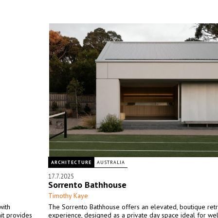
ARCHITECTURE
AUSTRALIA
17.7.2025
Sorrento Bathhouse
Timothy Kaye
with
The Sorrento Bathhouse offers an elevated, boutique ret
it provides
experience, designed as a private day space ideal for we