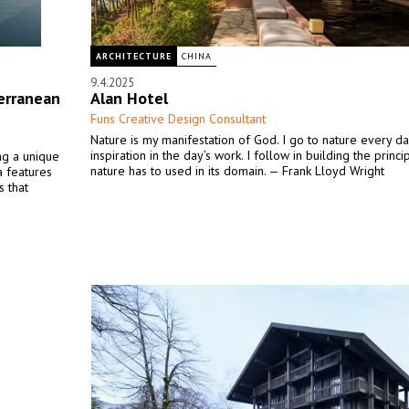
ARCHITECTURE
CHINA
9.4.2025
erranean
Alan Hotel
Funs Creative Design Consultant
Nature is my manifestation of God. I go to nature every da
inspiration in the day’s work. I follow in building the princ
ing a unique
nature has to used in its domain. — Frank Lloyd Wright
la features
s that