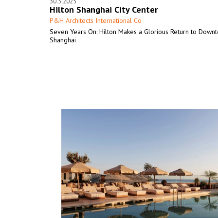
30.5.2025
Hilton Shanghai City Center
P&H Architects International Co
Seven Years On: Hilton Makes a Glorious Return to Down
Shanghai