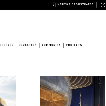
INGRESAR / REGISTRARSE
ERENCES
EDUCATION
COMMUNITY
PROJECTS