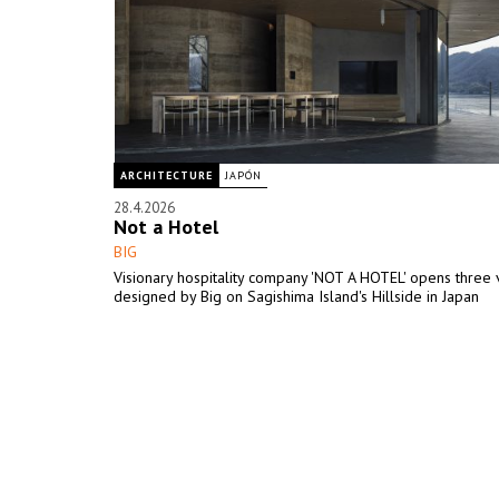
ARCHITECTURE
JAPÓN
28.4.2026
Not a Hotel
BIG
Visionary hospitality company 'NOT A HOTEL' opens three v
designed by Big on Sagishima Island's Hillside in Japan