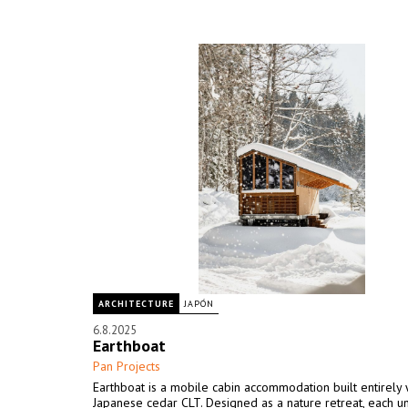
ARCHITECTURE
JAPÓN
6.8.2025
Earthboat
Pan Projects
Earthboat is a mobile cabin accommodation built entirely 
Japanese cedar CLT. Designed as a nature retreat, each un