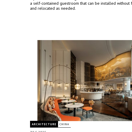
a self-contained guestroom that can be installed without 
and relocated as needed.
ARCHITECTURE
CHINA