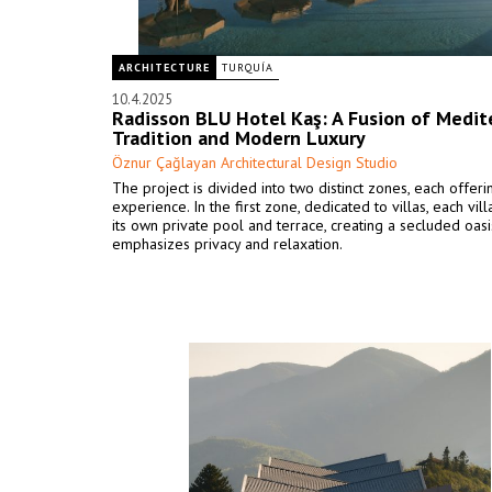
ARCHITECTURE
TURQUÍA
10.4.2025
Radisson BLU Hotel Kaş: A Fusion of Medit
Tradition and Modern Luxury
Öznur Çağlayan Architectural Design Studio
The project is divided into two distinct zones, each offer
experience. In the first zone, dedicated to villas, each vil
its own private pool and terrace, creating a secluded oasi
emphasizes privacy and relaxation.