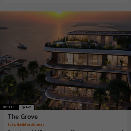
HOTELS
QATAR
The Grove
Zaha Hadid Architects