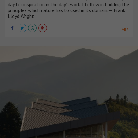
day for inspiration in the day’s work. I follow in building the
principles which nature has to used in its domain. — Frank
Lloyd Wright
VER +