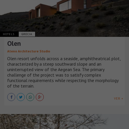
HOTELS
GRECIA
Olen
Ateno Architecture Studio
Olen resort unfolds across a seaside, amphitheatrical plot,
characterized by a steep southward slope and an
uninterrupted view of the Aegean Sea. The primary
challenge of the project was to satisfy complex
functional requirements while respecting the morphology
of the terrain.
VER +