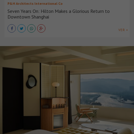
P&H Architects International Co
Seven Years On: Hilton Makes a Glorious Return to
Downtown Shanghai
VER +