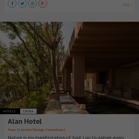
VER +
HOTELS
CHINA
Alan Hotel
Funs Creative Design Consultant
Nature is my manifestation of God. I go to nature every