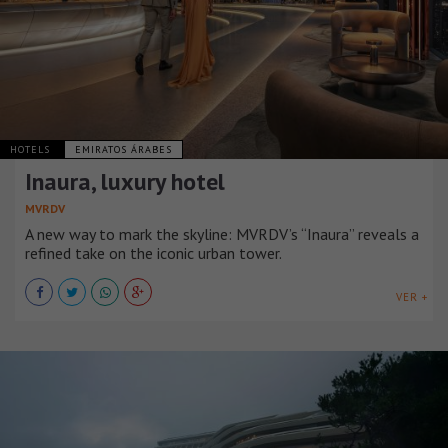
HOTELS
EMIRATOS ÁRABES
Inaura, luxury hotel
MVRDV
A new way to mark the skyline: MVRDV’s “Inaura” reveals a
refined take on the iconic urban tower.
VER +