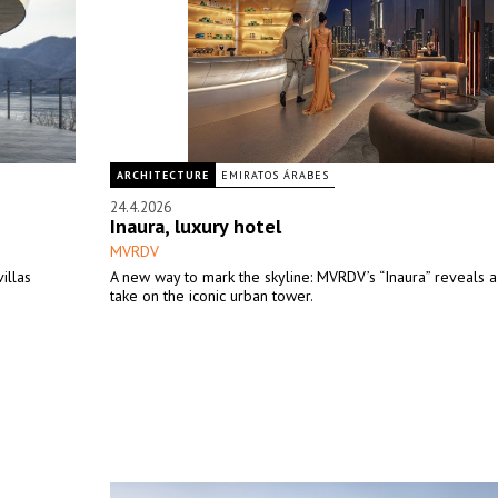
ARCHITECTURE
EMIRATOS ÁRABES
24.4.2026
Inaura, luxury hotel
MVRDV
illas
A new way to mark the skyline: MVRDV’s “Inaura” reveals a
take on the iconic urban tower.