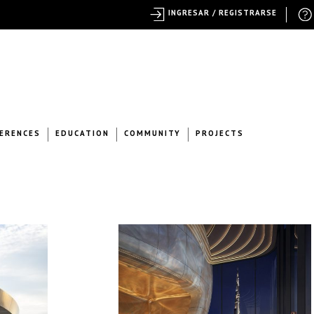
INGRESAR / REGISTRARSE
ERENCES
EDUCATION
COMMUNITY
PROJECTS