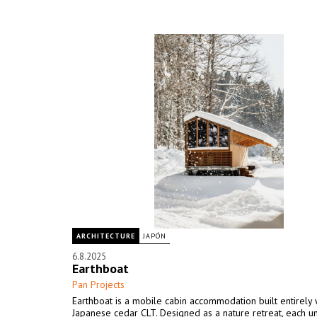
ARCHITECTURE
JAPÓN
6.8.2025
Earthboat
Pan Projects
Earthboat is a mobile cabin accommodation built entirely 
Japanese cedar CLT. Designed as a nature retreat, each un