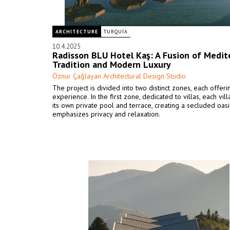
ARCHITECTURE
TURQUÍA
10.4.2025
Radisson BLU Hotel Kaş: A Fusion of Medit
Tradition and Modern Luxury
Öznur Çağlayan Architectural Design Studio
The project is divided into two distinct zones, each offer
experience. In the first zone, dedicated to villas, each vil
its own private pool and terrace, creating a secluded oasi
emphasizes privacy and relaxation.