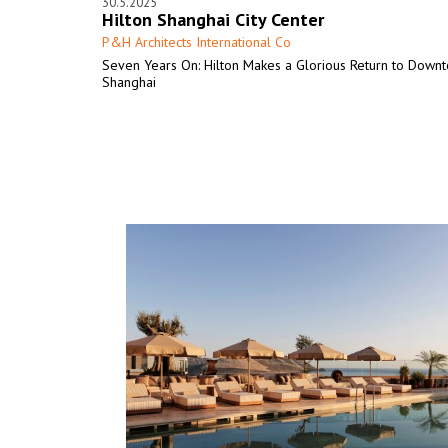
30.5.2025
Hilton Shanghai City Center
P&H Architects International Co
Seven Years On: Hilton Makes a Glorious Return to Down
Shanghai