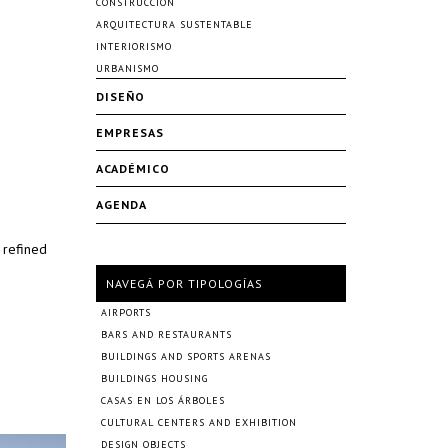
CONSTRUCCIÓN
ARQUITECTURA SUSTENTABLE
INTERIORISMO
URBANISMO
DISEÑO
EMPRESAS
ACADÉMICO
AGENDA
 refined
NAVEGÁ POR TIPOLOGÍAS
AIRPORTS
BARS AND RESTAURANTS
BUILDINGS AND SPORTS ARENAS
BUILDINGS HOUSING
CASAS EN LOS ÁRBOLES
CULTURAL CENTERS AND EXHIBITION
DESIGN OBJECTS