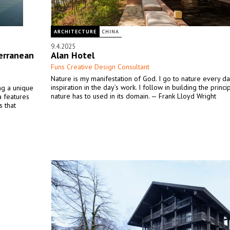
ARCHITECTURE
CHINA
9.4.2025
erranean
Alan Hotel
Funs Creative Design Consultant
Nature is my manifestation of God. I go to nature every da
inspiration in the day’s work. I follow in building the princ
ing a unique
nature has to used in its domain. — Frank Lloyd Wright
la features
s that