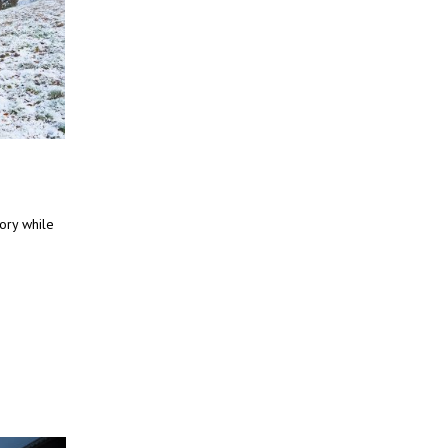
tory while