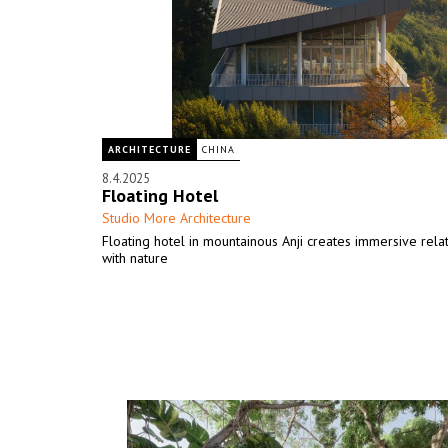
ARCHITECTURE
CHINA
8.4.2025
Floating Hotel
Studio More Architecture
Floating hotel in mountainous Anji creates immersive rela
with nature