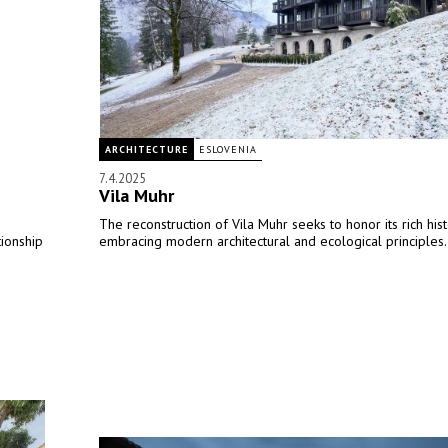
ARCHITECTURE
ESLOVENIA
7.4.2025
Vila Muhr
The reconstruction of Vila Muhr seeks to honor its rich his
tionship
embracing modern architectural and ecological principles.