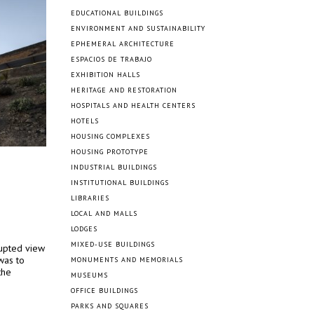
EDUCATIONAL BUILDINGS
ENVIRONMENT AND SUSTAINABILITY
EPHEMERAL ARCHITECTURE
ESPACIOS DE TRABAJO
EXHIBITION HALLS
HERITAGE AND RESTORATION
HOSPITALS AND HEALTH CENTERS
HOTELS
HOUSING COMPLEXES
HOUSING PROTOTYPE
INDUSTRIAL BUILDINGS
INSTITUTIONAL BUILDINGS
LIBRARIES
LOCAL AND MALLS
LODGES
MIXED-USE BUILDINGS
rupted view
was to
MONUMENTS AND MEMORIALS
the
MUSEUMS
OFFICE BUILDINGS
PARKS AND SQUARES