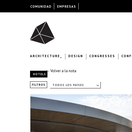
COMUNIDAD
EMPRESAS
ARCHITECTURE_
DESIGN
CONGRESSES
CONF
← Volver a la nota
HOTELS
FILTROS
TODOS LOS PAÍSES