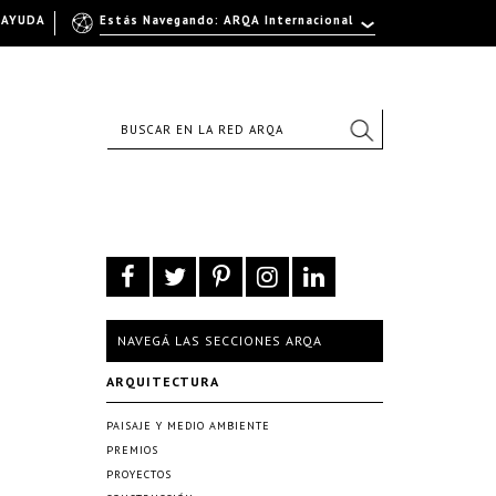
AYUDA
Estás Navegando: ARQA Internacional
NAVEGÁ LAS SECCIONES ARQA
ARQUITECTURA
PAISAJE Y MEDIO AMBIENTE
PREMIOS
PROYECTOS