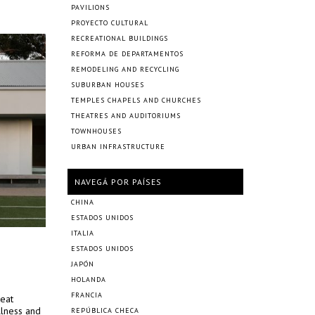
PAVILIONS
PROYECTO CULTURAL
RECREATIONAL BUILDINGS
REFORMA DE DEPARTAMENTOS
REMODELING AND RECYCLING
SUBURBAN HOUSES
TEMPLES CHAPELS AND CHURCHES
THEATRES AND AUDITORIUMS
TOWNHOUSES
URBAN INFRASTRUCTURE
NAVEGÁ POR PAÍSES
CHINA
ESTADOS UNIDOS
ITALIA
ESTADOS UNIDOS
JAPÓN
HOLANDA
FRANCIA
reat
llness and
REPÚBLICA CHECA