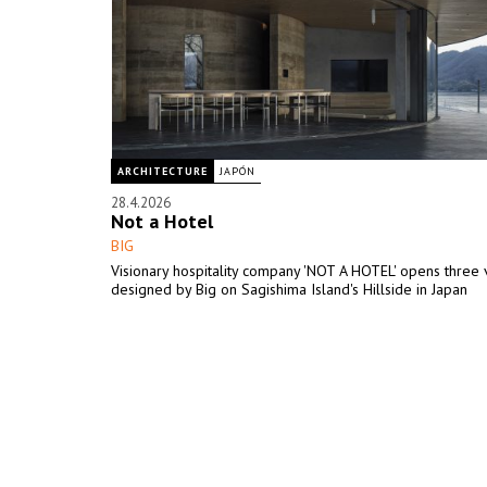
ARCHITECTURE
JAPÓN
28.4.2026
Not a Hotel
BIG
Visionary hospitality company 'NOT A HOTEL' opens three v
designed by Big on Sagishima Island's Hillside in Japan