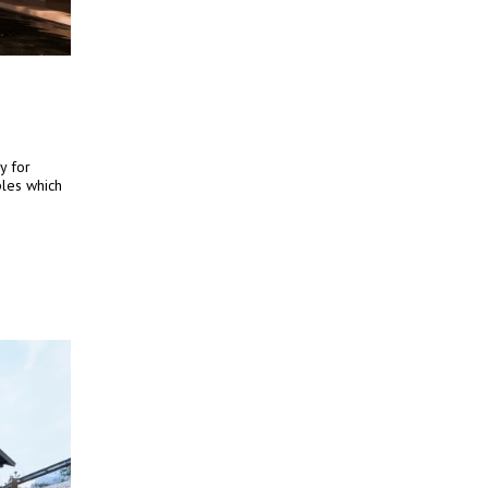
y for
iples which