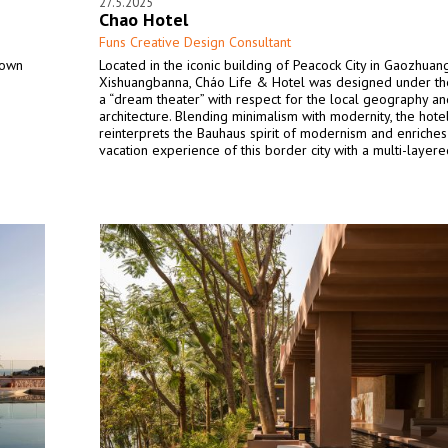
27.5.2025
Chao Hotel
Funs Creative Design Consultant
town
Located in the iconic building of Peacock City in Gaozhuang
Xishuangbanna, Cháo Life & Hotel was designed under t
a “dream theater” with respect for the local geography an
architecture. Blending minimalism with modernity, the hote
reinterprets the Bauhaus spirit of modernism and enriches
vacation experience of this border city with a multi-layer