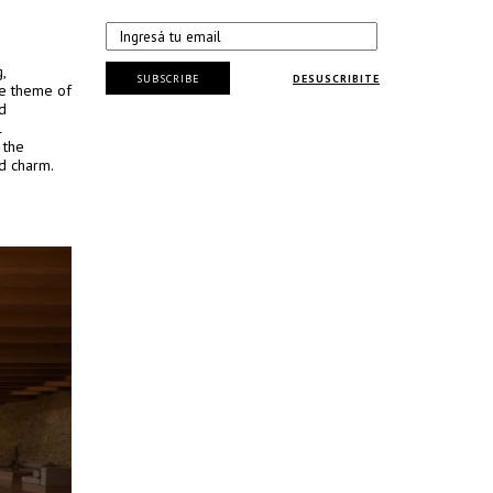
,
SUBSCRIBE
DESUSCRIBITE
he theme of
d
l
 the
ed charm.