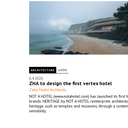
ARCHITECTURE
JAPÓN
6.4.2026
ZHA to design the first vertex hotel
Zaha Hadid Architects
NOT A HOTEL (www.notahotel.com) has launched its first 
brands: HERITAGE by NOT A HOTEL reinterprets architectu
heritage, such as temples and museums, through a conte
sensibility.