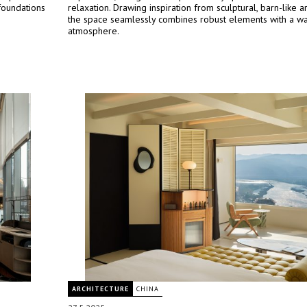
foundations
relaxation. Drawing inspiration from sculptural, barn-like ar
the space seamlessly combines robust elements with a war
atmosphere.
ARCHITECTURE
CHINA