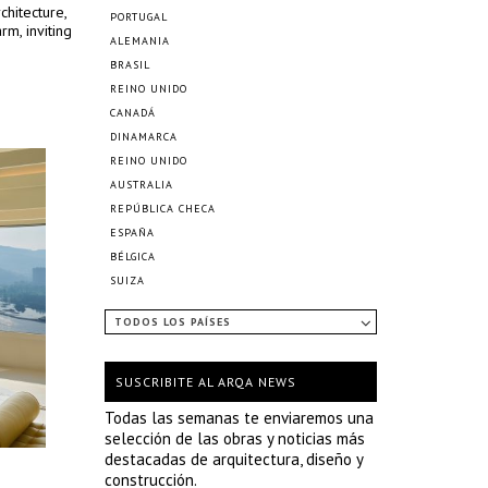
chitecture,
PORTUGAL
m, inviting
ALEMANIA
BRASIL
REINO UNIDO
CANADÁ
DINAMARCA
REINO UNIDO
AUSTRALIA
REPÚBLICA CHECA
ESPAÑA
BÉLGICA
SUIZA
TODOS LOS PAÍSES
SUSCRIBITE AL ARQA NEWS
Todas las semanas te enviaremos una
selección de las obras y noticias más
destacadas de arquitectura, diseño y
construcción.