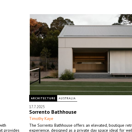
ARCHITECTURE
AUSTRALIA
17.7.2025
Sorrento Bathhouse
Timothy Kaye
with
The Sorrento Bathhouse offers an elevated, boutique ret
it provides
experience, designed as a private day space ideal for we