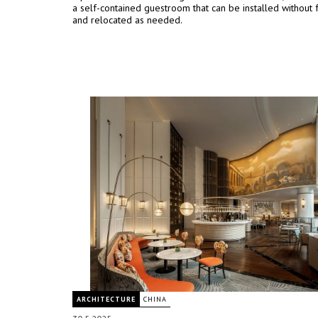
a self-contained guestroom that can be installed without 
and relocated as needed.
ARCHITECTURE
CHINA