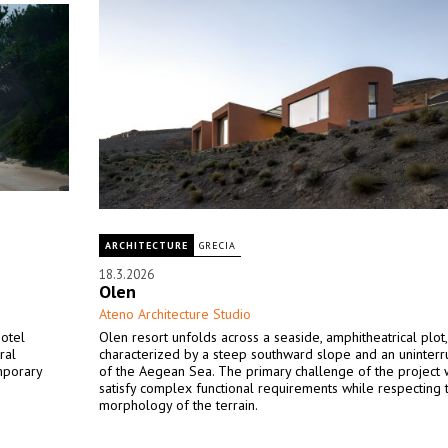
ARCHITECTURE
GRECIA
18.3.2026
Olen
Ateno Architecture Studio
hotel
Olen resort unfolds across a seaside, amphitheatrical plot,
ral
characterized by a steep southward slope and an uninter
mporary
of the Aegean Sea. The primary challenge of the project 
satisfy complex functional requirements while respecting 
morphology of the terrain.