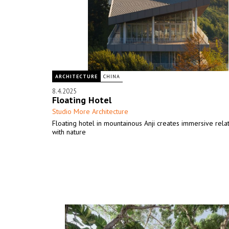
ARCHITECTURE
CHINA
8.4.2025
Floating Hotel
Studio More Architecture
Floating hotel in mountainous Anji creates immersive rela
with nature