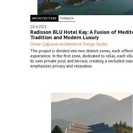
ARCHITECTURE
TURQUÍA
10.4.2025
Radisson BLU Hotel Kaş: A Fusion of Medit
Tradition and Modern Luxury
Öznur Çağlayan Architectural Design Studio
The project is divided into two distinct zones, each offer
experience. In the first zone, dedicated to villas, each vil
its own private pool and terrace, creating a secluded oasi
emphasizes privacy and relaxation.