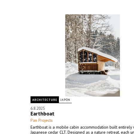
ARCHITECTURE
JAPÓN
6.8.2025
Earthboat
Pan Projects
Earthboat is a mobile cabin accommodation built entirely 
Japanese cedar CLT. Designed as a nature retreat, each un