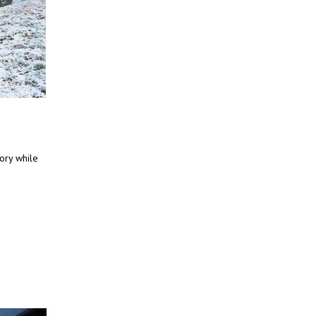
tory while