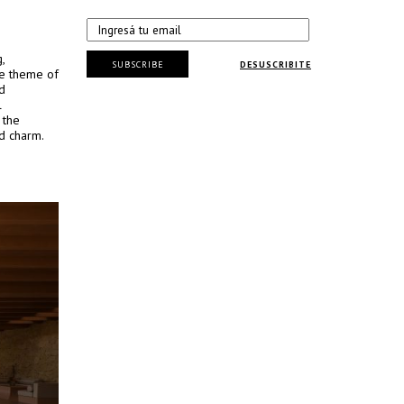
,
SUBSCRIBE
DESUSCRIBITE
he theme of
d
l
 the
ed charm.