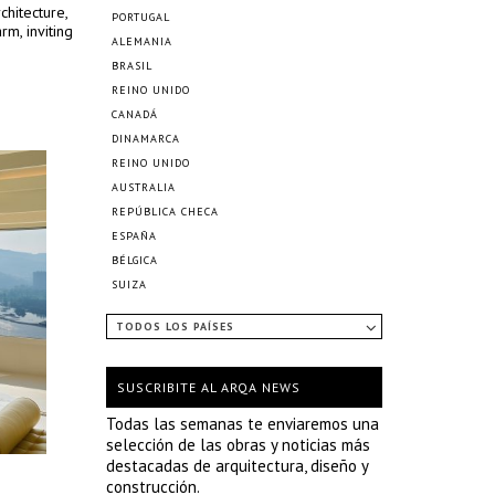
chitecture,
PORTUGAL
m, inviting
ALEMANIA
BRASIL
REINO UNIDO
CANADÁ
DINAMARCA
REINO UNIDO
AUSTRALIA
REPÚBLICA CHECA
ESPAÑA
BÉLGICA
SUIZA
TODOS LOS PAÍSES
SUSCRIBITE AL ARQA NEWS
Todas las semanas te enviaremos una
selección de las obras y noticias más
destacadas de arquitectura, diseño y
construcción.