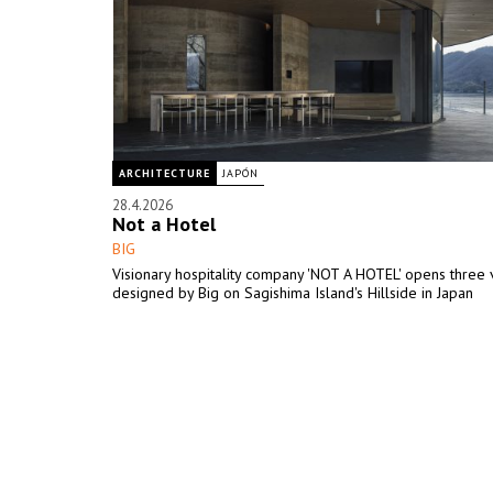
ARCHITECTURE
JAPÓN
28.4.2026
Not a Hotel
BIG
Visionary hospitality company 'NOT A HOTEL' opens three v
designed by Big on Sagishima Island's Hillside in Japan