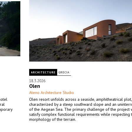
ARCHITECTURE
GRECIA
18.3.2026
Olen
Ateno Architecture Studio
hotel
Olen resort unfolds across a seaside, amphitheatrical plot,
ral
characterized by a steep southward slope and an uninter
mporary
of the Aegean Sea. The primary challenge of the project 
satisfy complex functional requirements while respecting 
morphology of the terrain.