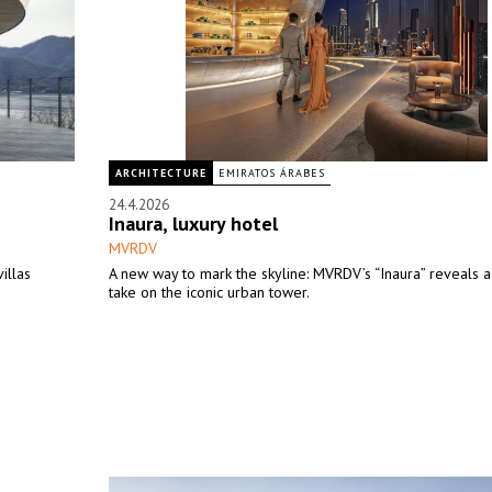
ARCHITECTURE
EMIRATOS ÁRABES
24.4.2026
Inaura, luxury hotel
MVRDV
illas
A new way to mark the skyline: MVRDV’s “Inaura” reveals a
take on the iconic urban tower.