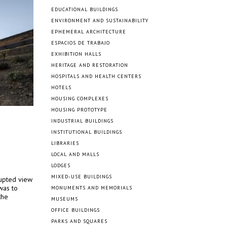
EDUCATIONAL BUILDINGS
ENVIRONMENT AND SUSTAINABILITY
EPHEMERAL ARCHITECTURE
ESPACIOS DE TRABAJO
EXHIBITION HALLS
HERITAGE AND RESTORATION
HOSPITALS AND HEALTH CENTERS
HOTELS
HOUSING COMPLEXES
HOUSING PROTOTYPE
INDUSTRIAL BUILDINGS
INSTITUTIONAL BUILDINGS
LIBRARIES
LOCAL AND MALLS
LODGES
MIXED-USE BUILDINGS
rupted view
was to
MONUMENTS AND MEMORIALS
the
MUSEUMS
OFFICE BUILDINGS
PARKS AND SQUARES