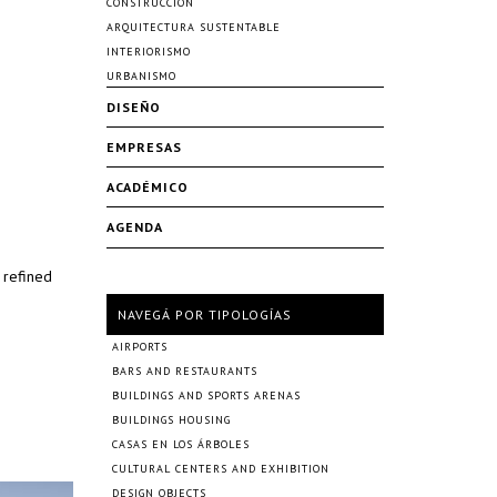
CONSTRUCCIÓN
ARQUITECTURA SUSTENTABLE
INTERIORISMO
URBANISMO
DISEÑO
EMPRESAS
ACADÉMICO
AGENDA
 refined
NAVEGÁ POR TIPOLOGÍAS
AIRPORTS
BARS AND RESTAURANTS
BUILDINGS AND SPORTS ARENAS
BUILDINGS HOUSING
CASAS EN LOS ÁRBOLES
CULTURAL CENTERS AND EXHIBITION
DESIGN OBJECTS