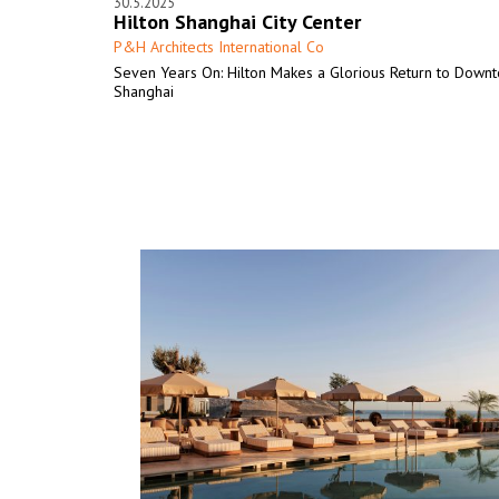
30.5.2025
Hilton Shanghai City Center
P&H Architects International Co
Seven Years On: Hilton Makes a Glorious Return to Down
Shanghai