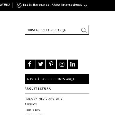
AYUDA
Estás Navegando: ARQA Internacional
NAVEGÁ LAS SECCIONES ARQA
ARQUITECTURA
PAISAJE Y MEDIO AMBIENTE
PREMIOS
PROYECTOS