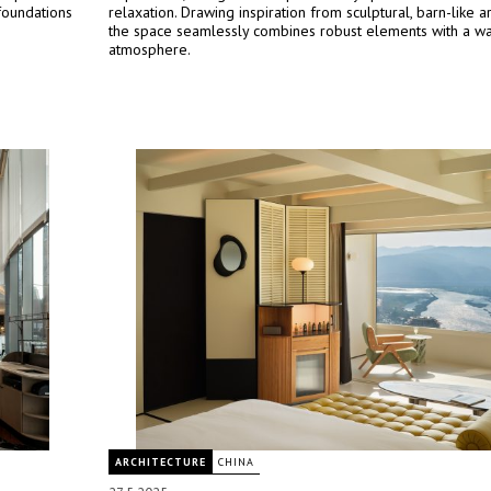
foundations
relaxation. Drawing inspiration from sculptural, barn-like ar
the space seamlessly combines robust elements with a war
atmosphere.
ARCHITECTURE
CHINA