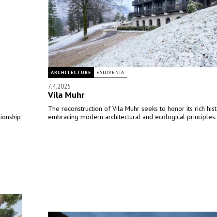
ARCHITECTURE
ESLOVENIA
7.4.2025
Vila Muhr
The reconstruction of Vila Muhr seeks to honor its rich his
tionship
embracing modern architectural and ecological principles.