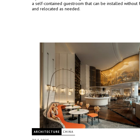
a self-contained guestroom that can be installed without 
and relocated as needed.
ARCHITECTURE
CHINA