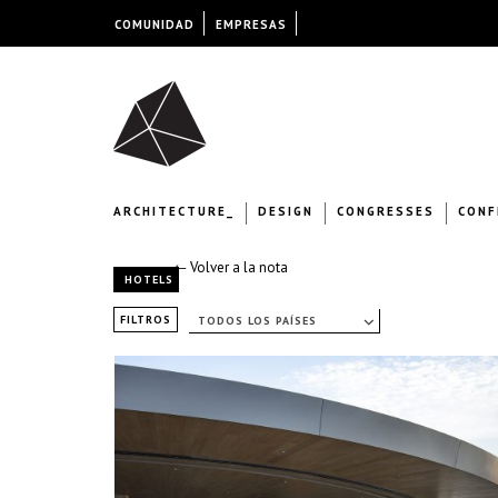
COMUNIDAD
EMPRESAS
ARCHITECTURE_
DESIGN
CONGRESSES
CONF
← Volver a la nota
HOTELS
FILTROS
TODOS LOS PAÍSES