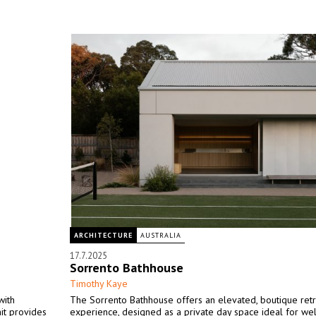
ARCHITECTURE
AUSTRALIA
17.7.2025
Sorrento Bathhouse
Timothy Kaye
with
The Sorrento Bathhouse offers an elevated, boutique ret
it provides
experience, designed as a private day space ideal for we