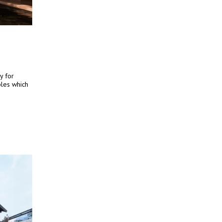
y for
iples which