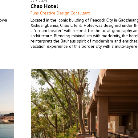
27.5.2025
Chao Hotel
Funs Creative Design Consultant
town
Located in the iconic building of Peacock City in Gaozhuang
Xishuangbanna, Cháo Life & Hotel was designed under t
a “dream theater” with respect for the local geography an
architecture. Blending minimalism with modernity, the hote
reinterprets the Bauhaus spirit of modernism and enriches
vacation experience of this border city with a multi-layer