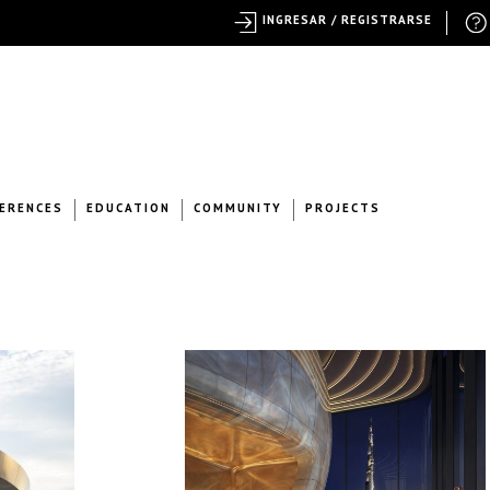
INGRESAR / REGISTRARSE
ERENCES
EDUCATION
COMMUNITY
PROJECTS