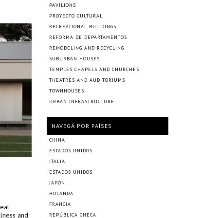
PAVILIONS
PROYECTO CULTURAL
RECREATIONAL BUILDINGS
REFORMA DE DEPARTAMENTOS
REMODELING AND RECYCLING
SUBURBAN HOUSES
TEMPLES CHAPELS AND CHURCHES
THEATRES AND AUDITORIUMS
TOWNHOUSES
URBAN INFRASTRUCTURE
NAVEGÁ POR PAÍSES
CHINA
ESTADOS UNIDOS
ITALIA
ESTADOS UNIDOS
JAPÓN
HOLANDA
FRANCIA
reat
llness and
REPÚBLICA CHECA