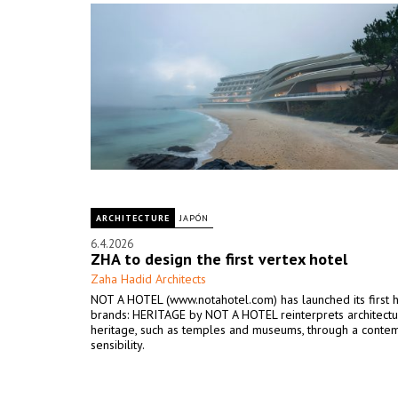
ARCHITECTURE
JAPÓN
6.4.2026
ZHA to design the first vertex hotel
Zaha Hadid Architects
NOT A HOTEL (www.notahotel.com) has launched its first 
brands: HERITAGE by NOT A HOTEL reinterprets architectu
heritage, such as temples and museums, through a conte
sensibility.