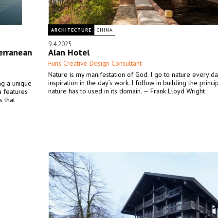
ARCHITECTURE
CHINA
9.4.2025
erranean
Alan Hotel
Funs Creative Design Consultant
Nature is my manifestation of God. I go to nature every da
inspiration in the day’s work. I follow in building the princ
ing a unique
nature has to used in its domain. — Frank Lloyd Wright
la features
s that