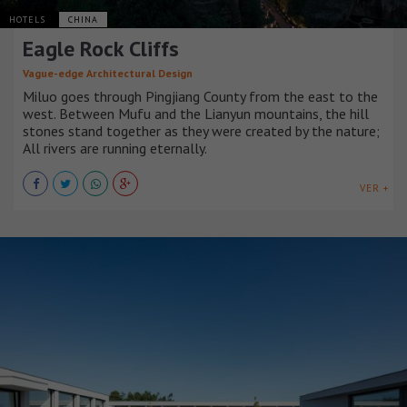
HOTELS
CHINA
Eagle Rock Cliffs
Vague-edge Architectural Design
Miluo goes through Pingjiang County from the east to the
west. Between Mufu and the Lianyun mountains, the hill
stones stand together as they were created by the nature;
All rivers are running eternally.
VER +