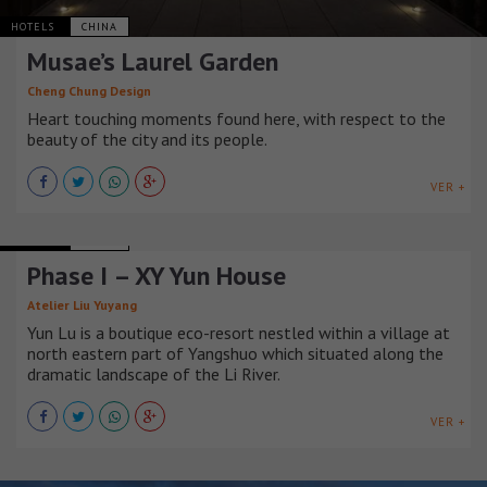
HOTELS
CHINA
Musae’s Laurel Garden
Cheng Chung Design
Heart touching moments found here, with respect to the
beauty of the city and its people.
VER +
HOTELS
CHINA
Phase I – XY Yun House
Atelier Liu Yuyang
Yun Lu is a boutique eco-resort nestled within a village at
north eastern part of Yangshuo which situated along the
dramatic landscape of the Li River.
VER +