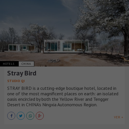
HOTELS
CHINA
Stray Bird
STUDIO QI
STRAY BIRD is a cutting-edge boutique hotel, located in
one of the most magnificent places on earth: an isolated
oasis encircled by both the Yellow River and Tengger
Desert in CHINA’s Ningxia Autonomous Region.
VER +