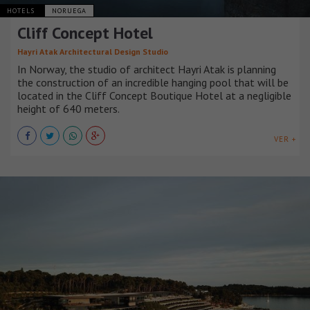
HOTELS
NORUEGA
Cliff Concept Hotel
Hayri Atak Architectural Design Studio
In Norway, the studio of architect Hayri Atak is planning
the construction of an incredible hanging pool that will be
located in the Cliff Concept Boutique Hotel at a negligible
height of 640 meters.
VER +