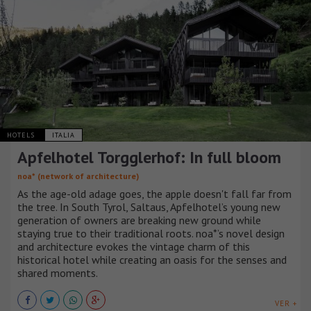
HOTELS
ITALIA
Apfelhotel Torgglerhof: In full bloom
noa* (network of architecture)
As the age-old adage goes, the apple doesn't fall far from
the tree. In South Tyrol, Saltaus, Apfelhotel’s young new
generation of owners are breaking new ground while
staying true to their traditional roots. noa*’s novel design
and architecture evokes the vintage charm of this
historical hotel while creating an oasis for the senses and
shared moments.
VER +