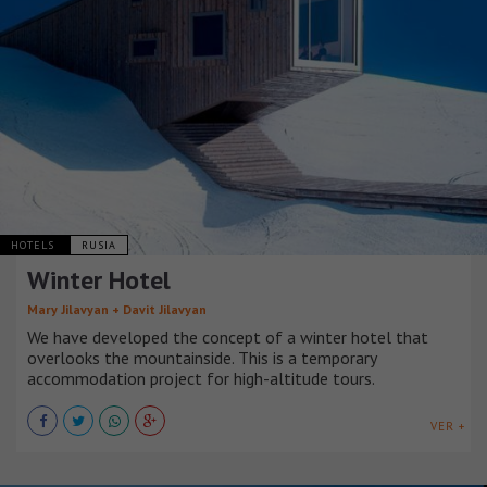
HOTELS
RUSIA
Winter Hotel
Mary Jilavyan + Davit Jilavyan
We have developed the concept of a winter hotel that
overlooks the mountainside. This is a temporary
accommodation project for high-altitude tours.
VER +