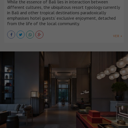
While the essence of Bali lies in interaction between
different cultures, the ubiquitous resort typology currently
in Bali and other tropical destinations paradoxically
emphasises hotel guests’ exclusive enjoyment, detached
from the life of the local community.
VER +