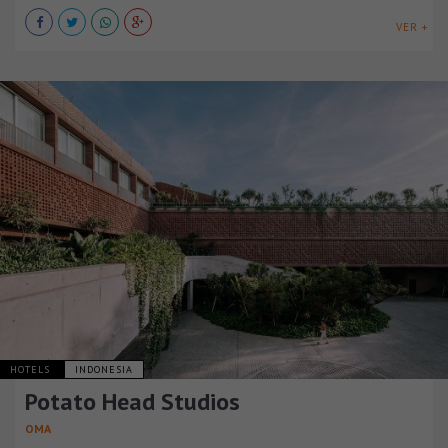
VER +
HOTELS
INDONESIA
Potato Head Studios
OMA