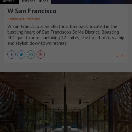
HOTELS
ESTADOS UNIDOS
W San Francisco
Skylab Architecture
W San Francisco is an electric urban oasis located in the
bustling heart of San Francisco’s SoMa District. Boasting
401 guest rooms including 12 suites, the hotel offers a hip
and stylish downtown retreat.
VER +