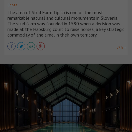
Enota
The area of Stud Farm Lipica is one of the most
remarkable natural and cultural monuments in Slovenia.
The stud farm was founded in 1580 when a decision was
made at the Habsburg court to raise horses, a key strategic
commodity of the time, in their own territory.
VER +