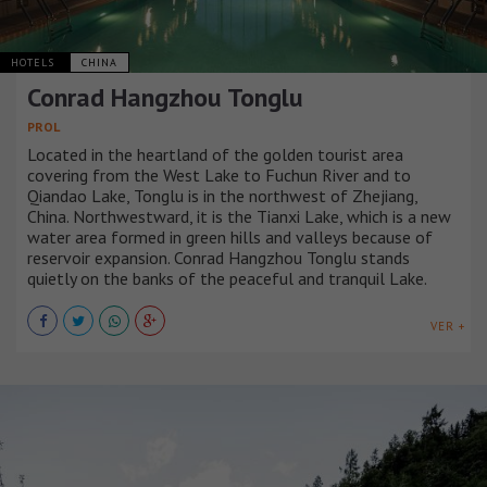
HOTELS
CHINA
Conrad Hangzhou Tonglu
PROL
Located in the heartland of the golden tourist area
covering from the West Lake to Fuchun River and to
Qiandao Lake, Tonglu is in the northwest of Zhejiang,
China. Northwestward, it is the Tianxi Lake, which is a new
water area formed in green hills and valleys because of
reservoir expansion. Conrad Hangzhou Tonglu stands
quietly on the banks of the peaceful and tranquil Lake.
VER +