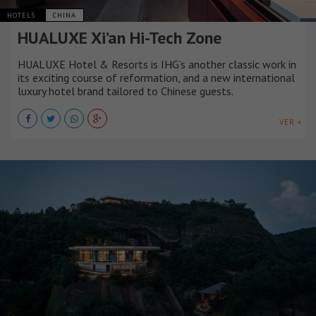
HOTELS
CHINA
HUALUXE Xi’an Hi-Tech Zone
HUALUXE Hotel & Resorts is IHG’s another classic work in
its exciting course of reformation, and a new international
luxury hotel brand tailored to Chinese guests.
VER +