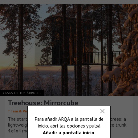
CASAS EN LOS ÁRBOLES
Treehouse: Mirrorcube
Tham & Videgård Arkitekter
The starting point is to create a shelter up in the trees: a
lightweight aluminium structure hung around a tree trunk,
4x4x4 metre boxes clad in mirrored glass.