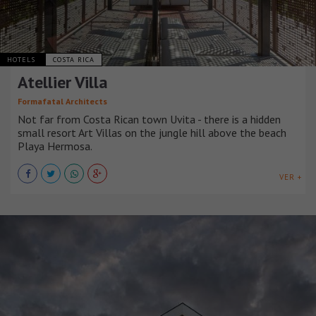
HOTELS
COSTA RICA
Atellier Villa
Formafatal Architects
Not far from Costa Rican town Uvita - there is a hidden
small resort Art Villas on the jungle hill above the beach
Playa Hermosa.
VER +