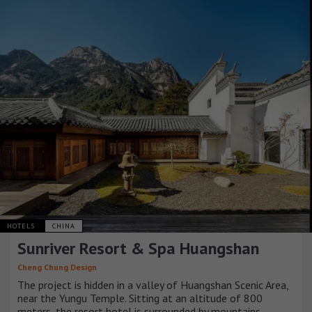
HOTELS
CHINA
Sunriver Resort & Spa Huangshan
Cheng Chung Design
The project is hidden in a valley of Huangshan Scenic Area,
near the Yungu Temple. Sitting at an altitude of 800
meters, the resort hotel is surrounded by mountains,