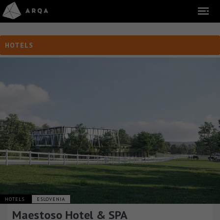
HOTELS
HOTELS
ESLOVENIA
Maestoso Hotel & SPA