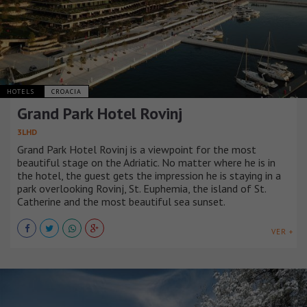
HOTELS
CROACIA
Grand Park Hotel Rovinj
3LHD
Grand Park Hotel Rovinj is a viewpoint for the most
beautiful stage on the Adriatic. No matter where he is in
the hotel, the guest gets the impression he is staying in a
park overlooking Rovinj, St. Euphemia, the island of St.
Catherine and the most beautiful sea sunset.
VER +