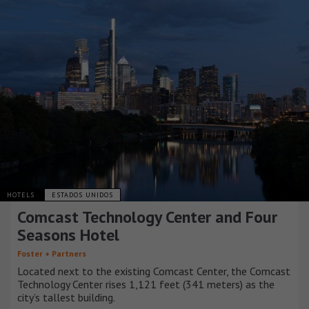
HOTELS
ESTADOS UNIDOS
Comcast Technology Center and Four
Seasons Hotel
Foster + Partners
Located next to the existing Comcast Center, the Comcast
Technology Center rises 1,121 feet (341 meters) as the
city’s tallest building.