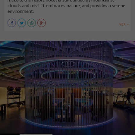
clouds and mist. It embraces nature, and provides a serene
environment.
VER +