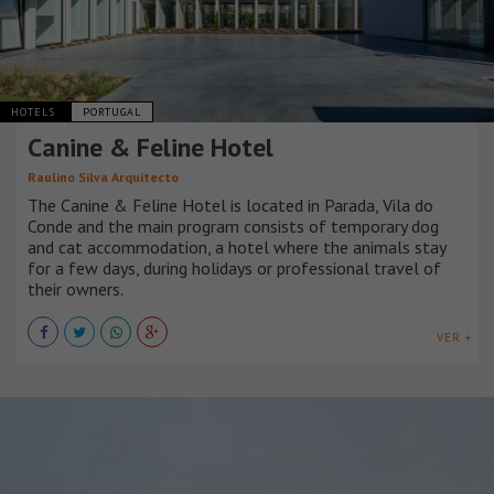
HOTELS
PORTUGAL
Canine & Feline Hotel
Raulino Silva Arquitecto
The Canine & Feline Hotel is located in Parada, Vila do
Conde and the main program consists of temporary dog
and cat accommodation, a hotel where the animals stay
for a few days, during holidays or professional travel of
their owners.
VER +