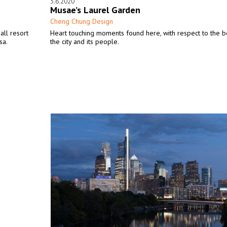
3.6.2020
Musae’s Laurel Garden
Cheng Chung Design
all resort
Heart touching moments found here, with respect to the b
sa.
the city and its people.