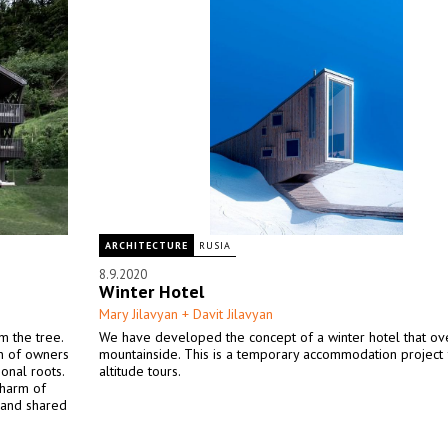
ARCHITECTURE
RUSIA
8.9.2020
Winter Hotel
Mary Jilavyan + Davit Jilavyan
m the tree.
We have developed the concept of a winter hotel that ov
on of owners
mountainside. This is a temporary accommodation project 
onal roots.
altitude tours.
charm of
s and shared