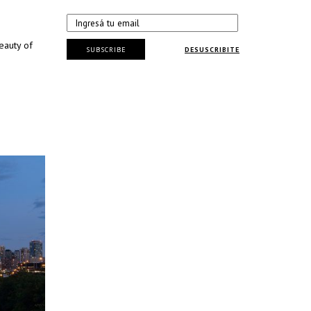
eauty of
SUBSCRIBE
DESUSCRIBITE