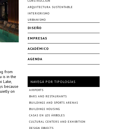
CONSTRUCCIÓN
ARQUITECTURA SUSTENTABLE
INTERIORISMO
URBANISMO
DISEÑO
EMPRESAS
ACADÉMICO
AGENDA
ing from
 is in the
xi Lake,
NAVEGÁ POR TIPOLOGÍAS
eys because
AIRPORTS
uietly on
BARS AND RESTAURANTS
BUILDINGS AND SPORTS ARENAS
BUILDINGS HOUSING
CASAS EN LOS ÁRBOLES
CULTURAL CENTERS AND EXHIBITION
DESIGN OBJECTS