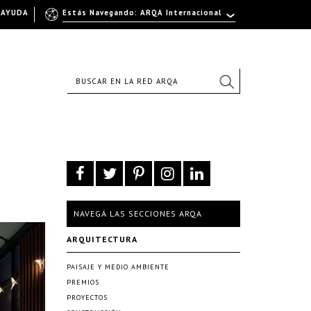
AYUDA
Estás Navegando: ARQA Internacional
NAVEGÁ LAS SECCIONES ARQA
ARQUITECTURA
PAISAJE Y MEDIO AMBIENTE
PREMIOS
PROYECTOS