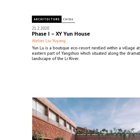
ARCHITECTURE
CHINA
21.2.2020
Phase I – XY Yun House
Atelier Liu Yuyang
Yun Lu is a boutique eco-resort nestled within a village at
eastern part of Yangshuo which situated along the dramat
landscape of the Li River.