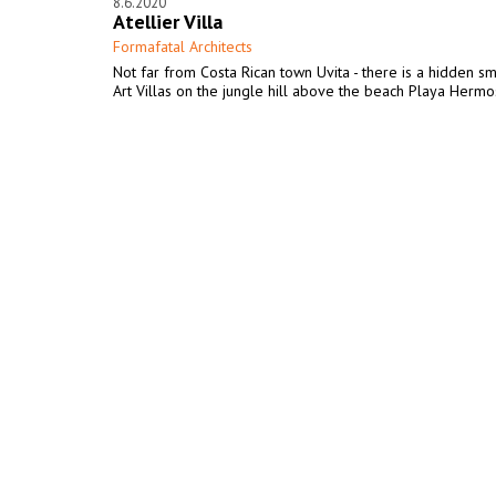
8.6.2020
Atellier Villa
Formafatal Architects
Not far from Costa Rican town Uvita - there is a hidden sm
Art Villas on the jungle hill above the beach Playa Hermo