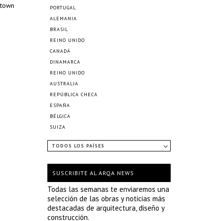
ntown
PORTUGAL
ALEMANIA
BRASIL
REINO UNIDO
CANADÁ
DINAMARCA
REINO UNIDO
AUSTRALIA
REPÚBLICA CHECA
ESPAÑA
BÉLGICA
SUIZA
TODOS LOS PAÍSES
SUSCRIBITE AL ARQA NEWS
Todas las semanas te enviaremos una
selección de las obras y noticias más
destacadas de arquitectura, diseño y
construcción.