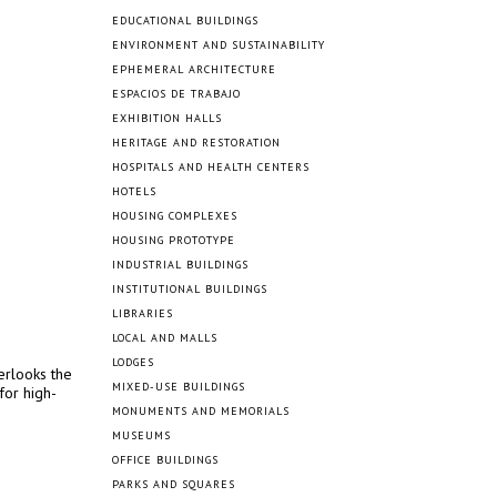
EDUCATIONAL BUILDINGS
ENVIRONMENT AND SUSTAINABILITY
EPHEMERAL ARCHITECTURE
ESPACIOS DE TRABAJO
EXHIBITION HALLS
HERITAGE AND RESTORATION
HOSPITALS AND HEALTH CENTERS
HOTELS
HOUSING COMPLEXES
HOUSING PROTOTYPE
INDUSTRIAL BUILDINGS
INSTITUTIONAL BUILDINGS
LIBRARIES
LOCAL AND MALLS
LODGES
erlooks the
MIXED-USE BUILDINGS
for high-
MONUMENTS AND MEMORIALS
MUSEUMS
OFFICE BUILDINGS
PARKS AND SQUARES