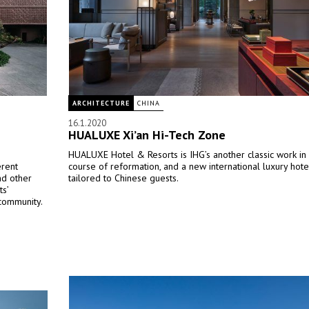
ARCHITECTURE
CHINA
16.1.2020
HUALUXE Xi’an Hi-Tech Zone
HUALUXE Hotel & Resorts is IHG’s another classic work in i
erent
course of reformation, and a new international luxury hot
nd other
tailored to Chinese guests.
ts’
 community.