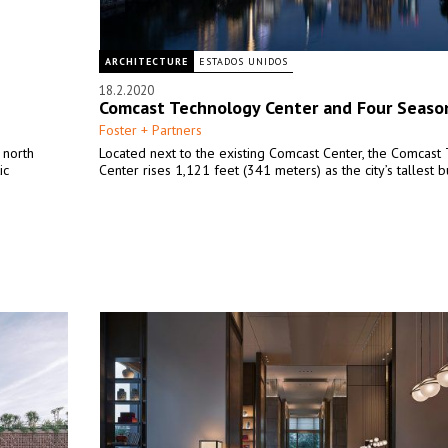
ARCHITECTURE
ESTADOS UNIDOS
18.2.2020
Comcast Technology Center and Four Seaso
Foster + Partners
 north
Located next to the existing Comcast Center, the Comcast
ic
Center rises 1,121 feet (341 meters) as the city’s tallest b