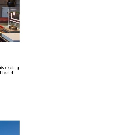
ts exciting
el brand