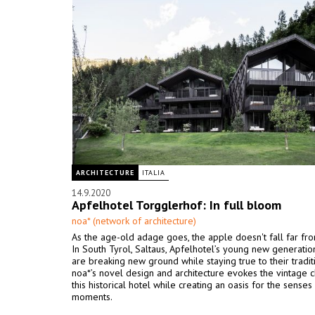
ARCHITECTURE
ITALIA
14.9.2020
Apfelhotel Torgglerhof: In full bloom
noa* (network of architecture)
As the age-old adage goes, the apple doesn't fall far fro
In South Tyrol, Saltaus, Apfelhotel’s young new generati
are breaking new ground while staying true to their traditi
noa*’s novel design and architecture evokes the vintage 
this historical hotel while creating an oasis for the sense
moments.