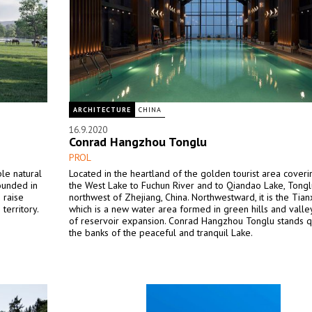
ARCHITECTURE
CHINA
16.9.2020
Conrad Hangzhou Tonglu
PROL
le natural
Located in the heartland of the golden tourist area cover
ounded in
the West Lake to Fuchun River and to Qiandao Lake, Tonglu
 raise
northwest of Zhejiang, China. Northwestward, it is the Tian
territory.
which is a new water area formed in green hills and vall
of reservoir expansion. Conrad Hangzhou Tonglu stands q
the banks of the peaceful and tranquil Lake.