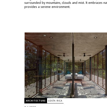
surrounded by mountains, clouds and mist. It embraces na
provides a serene environment.
ARCHITECTURE
COSTA RICA