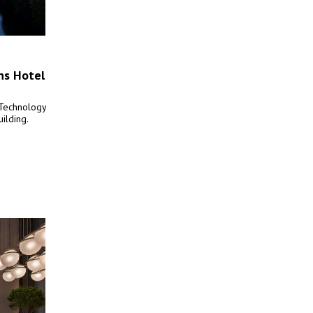
ns Hotel
 Technology
uilding.