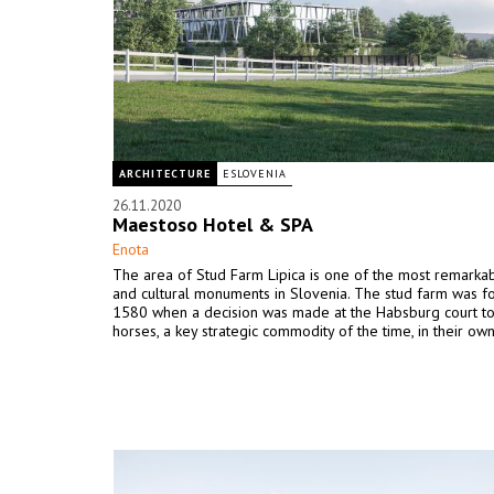
ARCHITECTURE
ESLOVENIA
26.11.2020
Maestoso Hotel & SPA
Enota
The area of Stud Farm Lipica is one of the most remarkab
and cultural monuments in Slovenia. The stud farm was f
1580 when a decision was made at the Habsburg court to
horses, a key strategic commodity of the time, in their own 