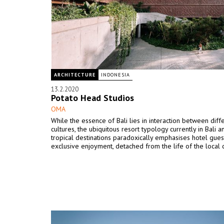
ARCHITECTURE
INDONESIA
13.2.2020
Potato Head Studios
OMA
While the essence of Bali lies in interaction between diff
cultures, the ubiquitous resort typology currently in Bali a
tropical destinations paradoxically emphasises hotel gues
exclusive enjoyment, detached from the life of the local