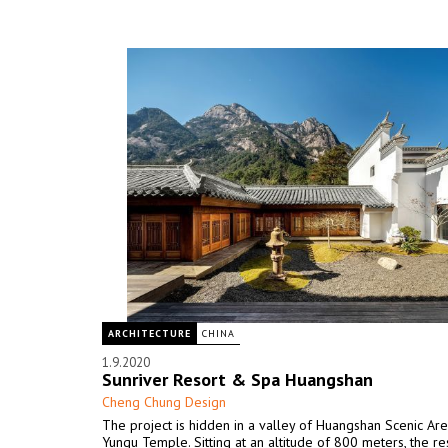
ARCHITECTURE
CHINA
1.9.2020
Sunriver Resort & Spa Huangshan
Cheng Chung Design
The project is hidden in a valley of Huangshan Scenic Are
Yungu Temple. Sitting at an altitude of 800 meters, the res