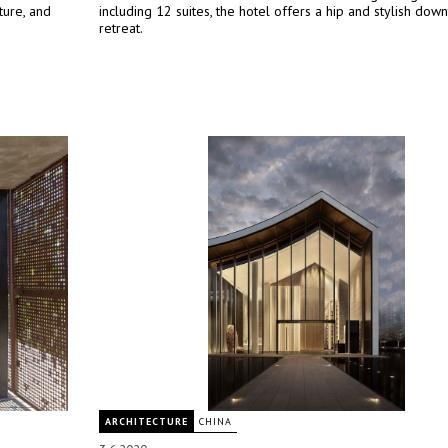
ture, and
including 12 suites, the hotel offers a hip and stylish dow
retreat.
ARCHITECTURE
CHINA