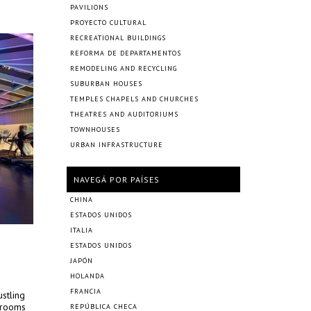
PAVILIONS
PROYECTO CULTURAL
RECREATIONAL BUILDINGS
REFORMA DE DEPARTAMENTOS
REMODELING AND RECYCLING
SUBURBAN HOUSES
TEMPLES CHAPELS AND CHURCHES
THEATRES AND AUDITORIUMS
TOWNHOUSES
URBAN INFRASTRUCTURE
NAVEGÁ POR PAÍSES
CHINA
ESTADOS UNIDOS
ITALIA
ESTADOS UNIDOS
JAPÓN
HOLANDA
FRANCIA
ustling
t rooms
REPÚBLICA CHECA