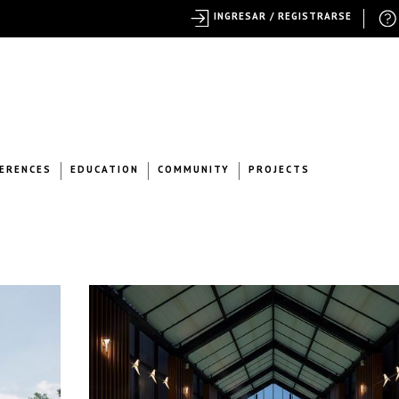
INGRESAR / REGISTRARSE
ERENCES
EDUCATION
COMMUNITY
PROJECTS