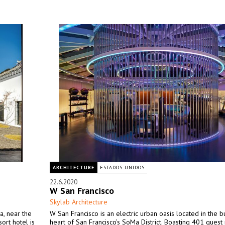
ARCHITECTURE
ESTADOS UNIDOS
22.6.2020
W San Francisco
Skylab Architecture
a, near the
W San Francisco is an electric urban oasis located in the b
ort hotel is
heart of San Francisco’s SoMa District. Boasting 401 gues