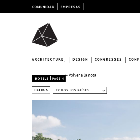
COMUNIDAD
EMPRESAS
ARCHITECTURE_
DESIGN
CONGRESSES
CONF
← Volver a la nota
|
HOTELS
PAGE 4
FILTROS
TODOS LOS PAÍSES