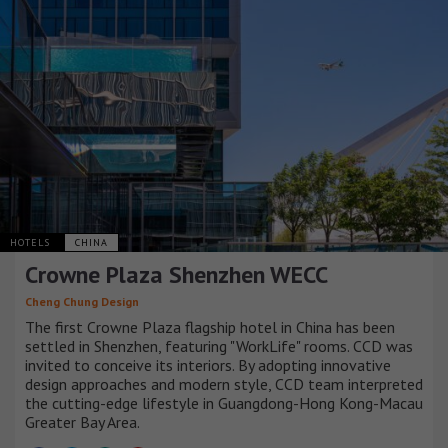
HOTELS
CHINA
Crowne Plaza Shenzhen WECC
Cheng Chung Design
The first Crowne Plaza flagship hotel in China has been
settled in Shenzhen, featuring "WorkLife" rooms. CCD was
invited to conceive its interiors. By adopting innovative
design approaches and modern style, CCD team interpreted
the cutting-edge lifestyle in Guangdong-Hong Kong-Macau
Greater Bay Area.