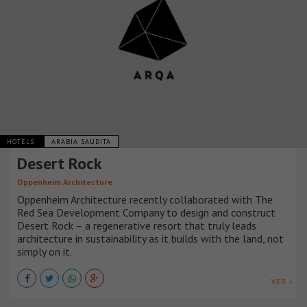
HOTELS
ARABIA SAUDITA
Desert Rock
Oppenheim Architecture
Oppenheim Architecture recently collaborated with The
Red Sea Development Company to design and construct
Desert Rock – a regenerative resort that truly leads
architecture in sustainability as it builds with the land, not
simply on it.
VER +