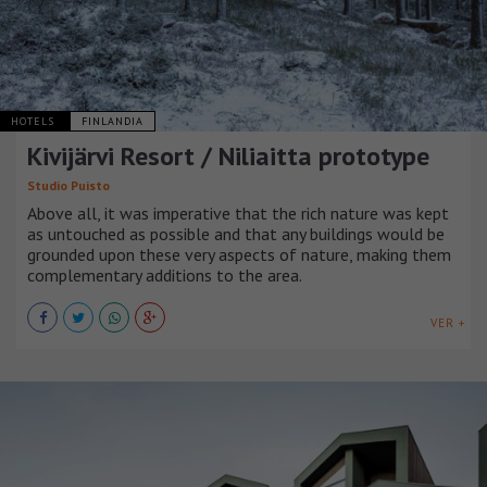
HOTELS
FINLANDIA
Kivijärvi Resort / Niliaitta prototype
Studio Puisto
Above all, it was imperative that the rich nature was kept
as untouched as possible and that any buildings would be
grounded upon these very aspects of nature, making them
complementary additions to the area.
VER +