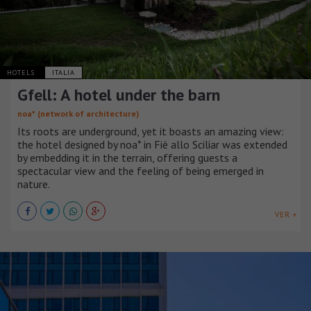
HOTELS
ITALIA
Gfell: A hotel under the barn
noa* (network of architecture)
Its roots are underground, yet it boasts an amazing view:
the hotel designed by noa* in Fiè allo Sciliar was extended
by embedding it in the terrain, offering guests a
spectacular view and the feeling of being emerged in
nature.
VER +