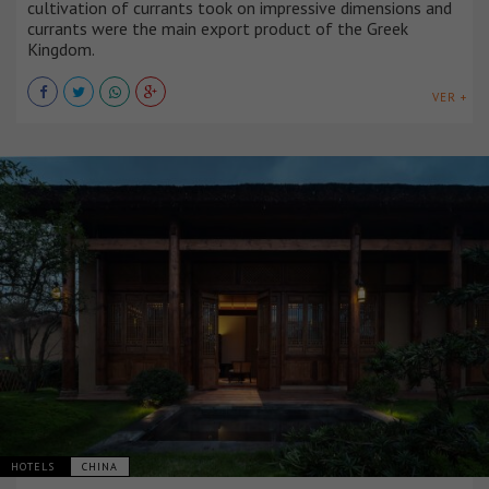
cultivation of currants took on impressive dimensions and
currants were the main export product of the Greek
Kingdom.
VER +
HOTELS
CHINA