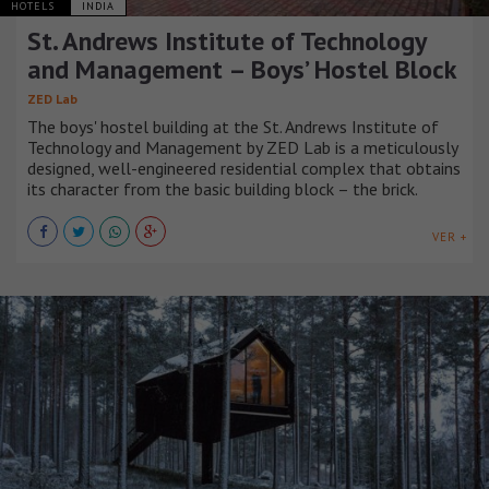
HOTELS
INDIA
St. Andrews Institute of Technology
and Management – Boys’ Hostel Block
ZED Lab
The boys' hostel building at the St. Andrews Institute of
Technology and Management by ZED Lab is a meticulously
designed, well-engineered residential complex that obtains
its character from the basic building block – the brick.
VER +