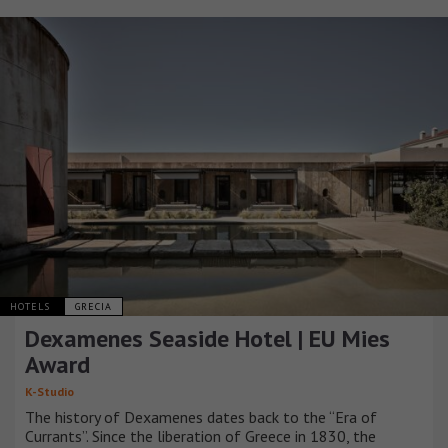
HOTELS
GRECIA
Dexamenes Seaside Hotel | EU Mies
Award
K-Studio
The history of Dexamenes dates back to the “Era of
Currants”. Since the liberation of Greece in 1830, the