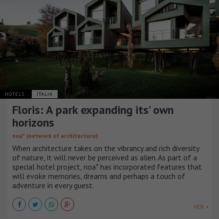
HOTELS
ITALIA
Floris: A park expanding its’ own
horizons
noa* (network of architecture)
When architecture takes on the vibrancy and rich diversity
of nature, it will never be perceived as alien. As part of a
special hotel project, noa* has incorporated features that
will evoke memories, dreams and perhaps a touch of
adventure in every guest.
VER +