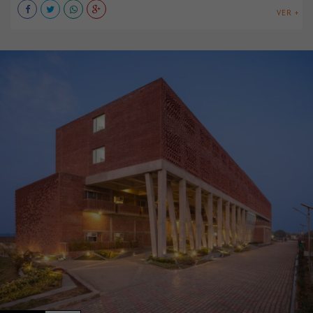
VER +