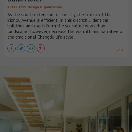
ARCHETYPE Design Organization
As the south extension of the city, the traffic of the
Yizhou Avenue is efficient. In this district，identical
buildings and roads form the so-called new urban
landscape , however, decrease the warmth and narrative of
the traditional Chengdu life style.
VER +