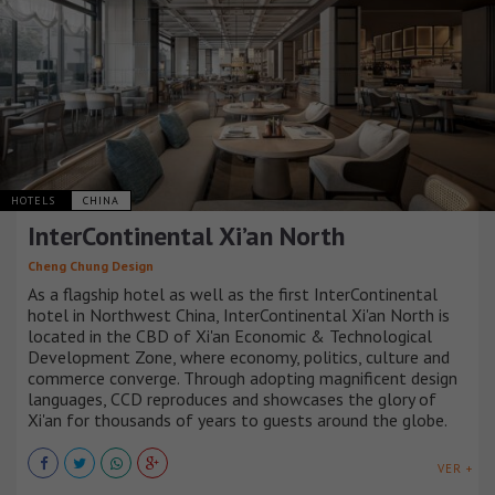
HOTELS
CHINA
InterContinental Xi’an North
Cheng Chung Design
As a flagship hotel as well as the first InterContinental
hotel in Northwest China, InterContinental Xi'an North is
located in the CBD of Xi'an Economic & Technological
Development Zone, where economy, politics, culture and
commerce converge. Through adopting magnificent design
languages, CCD reproduces and showcases the glory of
Xi'an for thousands of years to guests around the globe.
VER +