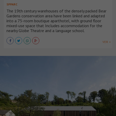
SPPARC
The 19th century warehouses of the densely packed Bear
Gardens conservation area have been linked and adapted
into a 75-room boutique aparthotel, with ground floor
mixed-use space that Includes accommodation for the
nearby Globe Theatre and a language school.
VER +