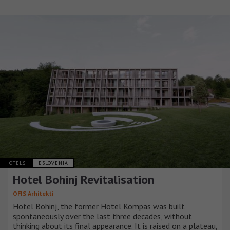
HOTELS
ESLOVENIA
Hotel Bohinj Revitalisation
OFIS Arhitekti
Hotel Bohinj, the former Hotel Kompas was built
spontaneously over the last three decades, without
thinking about its final appearance. It is raised on a plateau,