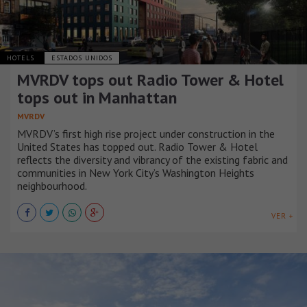
HOTELS
ESTADOS UNIDOS
MVRDV tops out Radio Tower & Hotel
tops out in Manhattan
MVRDV
MVRDV’s first high rise project under construction in the
United States has topped out. Radio Tower & Hotel
reflects the diversity and vibrancy of the existing fabric and
communities in New York City’s Washington Heights
neighbourhood.
VER +