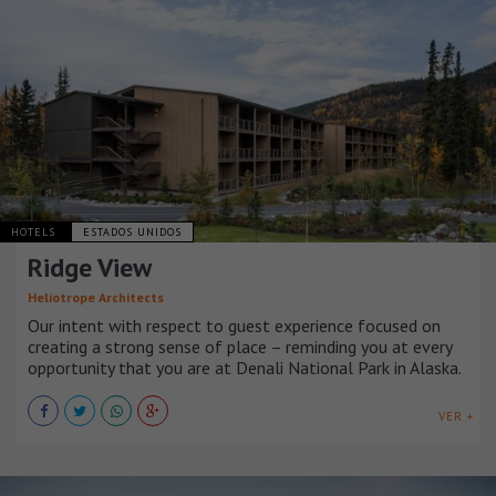
HOTELS
ESTADOS UNIDOS
Ridge View
Heliotrope Architects
Our intent with respect to guest experience focused on
creating a strong sense of place – reminding you at every
opportunity that you are at Denali National Park in Alaska.
VER +