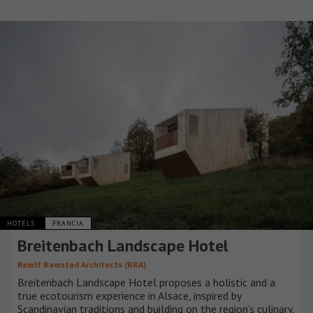
HOTELS
FRANCIA
Breitenbach Landscape Hotel
Reiulf Ramstad Architects (RRA)
Breitenbach Landscape Hotel proposes a holistic and a
true ecotourism experience in Alsace, inspired by
Scandinavian traditions and building on the region’s culinary,