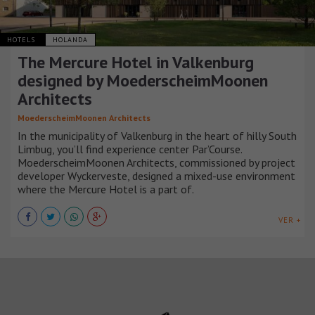
HOTELS
HOLANDA
The Mercure Hotel in Valkenburg
designed by MoederscheimMoonen
Architects
MoederscheimMoonen Architects
In the municipality of Valkenburg in the heart of hilly South
Limbug, you’ll find experience center Par’Course.
MoederscheimMoonen Architects, commissioned by project
developer Wyckerveste, designed a mixed-use environment
where the Mercure Hotel is a part of.
VER +