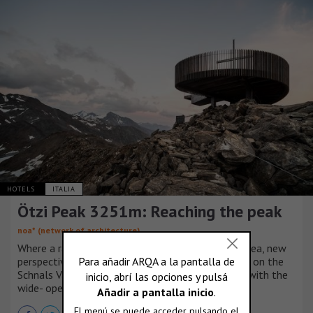
HOTELS
ITALIA
Ötzi Peak 3251m: Reaching the peak
noa* (network of architecture)
Where a raindrop begins its long journey into the sea, new
perspectives appear: at the new observation deck on the
Schnals Valley Glacier, and your mind is refreshed with the
wide- open views.