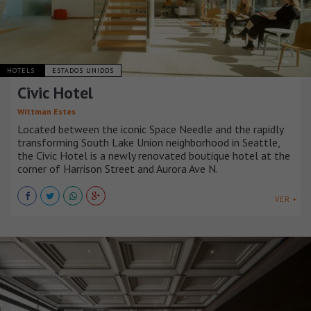
HOTELS
ESTADOS UNIDOS
Civic Hotel
Wittman Estes
Located between the iconic Space Needle and the rapidly
transforming South Lake Union neighborhood in Seattle,
the Civic Hotel is a newly renovated boutique hotel at the
corner of Harrison Street and Aurora Ave N.
VER +