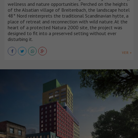
wellness and nature opportunities. Perched on the heights
of the Alsatian village of Breitenbach, the landscape hotel
48° Nord reinterprets the traditional Scandinavian hytte, a
place of retreat and reconnection with wild nature. At the
heart of a protected Natura 2000 site, the project was
designed to fit into a preserved setting without ever
disturbing it.
VER +