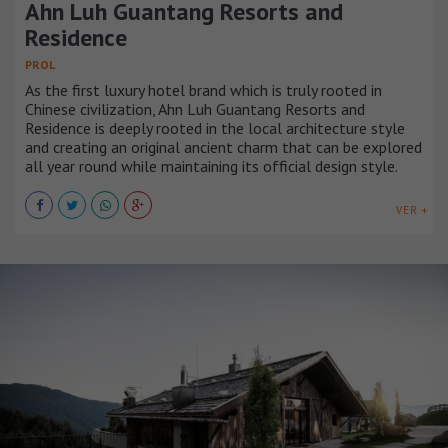
Ahn Luh Guantang Resorts and
Residence
PROL
As the first luxury hotel brand which is truly rooted in
Chinese civilization, Ahn Luh Guantang Resorts and
Residence is deeply rooted in the local architecture style
and creating an original ancient charm that can be explored
all year round while maintaining its official design style.
VER +