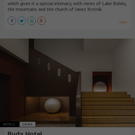
which gives it a special intimacy, with views of Lake Bohinj,
the mountains and the church of Janez Krstnik.
VER +
HOTELS
CHINA
Buda Hotel