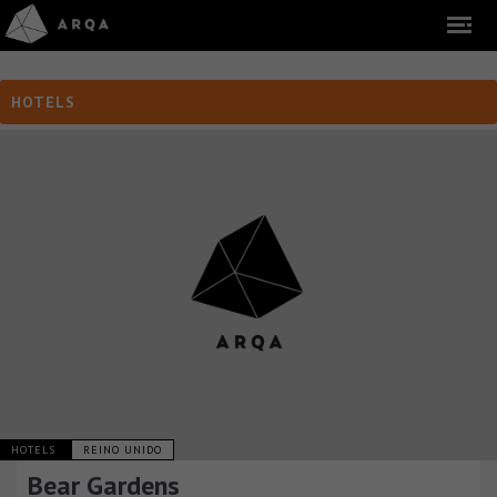
HOTELS
HOTELS
REINO UNIDO
Bear Gardens