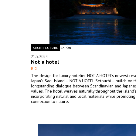
ARCHITECTURE
JAPÓN
21.5.2024
Not a hotel
BIG
The design for luxury hotelier NOT A HOTEL’s newest res
Japan’s Sagi Island – NOT A HOTEL Setouchi – builds on t
longstanding dialogue between Scandinavian and Japane
values. The hotel weaves naturally throughout the island’
incorporating natural and local materials while promoting
connection to nature.