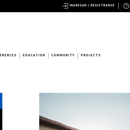
INGRESAR / REGISTRARSE
ERENCES
EDUCATION
COMMUNITY
PROJECTS