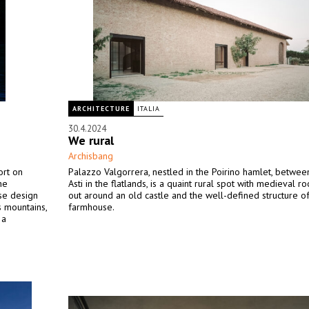
ARCHITECTURE
ITALIA
30.4.2024
We rural
Archisbang
ort on
Palazzo Valgorrera, nestled in the Poirino hamlet, betwee
he
Asti in the flatlands, is a quaint rural spot with medieval root
se design
out around an old castle and the well-defined structure o
s mountains,
farmhouse.
 a