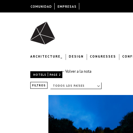
COMUNIDAD
EMPRESAS
ARCHITECTURE_
DESIGN
CONGRESSES
CONF
← Volver a la nota
|
HOTELS
PAGE 2
FILTROS
TODOS LOS PAÍSES