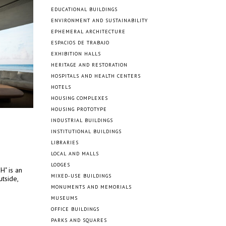
EDUCATIONAL BUILDINGS
ENVIRONMENT AND SUSTAINABILITY
EPHEMERAL ARCHITECTURE
ESPACIOS DE TRABAJO
EXHIBITION HALLS
HERITAGE AND RESTORATION
HOSPITALS AND HEALTH CENTERS
HOTELS
HOUSING COMPLEXES
HOUSING PROTOTYPE
INDUSTRIAL BUILDINGS
INSTITUTIONAL BUILDINGS
LIBRARIES
LOCAL AND MALLS
LODGES
H" is an
MIXED-USE BUILDINGS
tside,
MONUMENTS AND MEMORIALS
MUSEUMS
OFFICE BUILDINGS
PARKS AND SQUARES