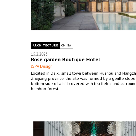
ARCHITECTURE
CHINA
15.2.2023
Rose garden Boutique Hotel
JSPA Design
Located in Daixi, small town between Huzhou and Hangzh
Zhejiang province, the site was formed by a gentle slope 
bottom side of a hill covered with tea fields and surroun
bamboo forest.