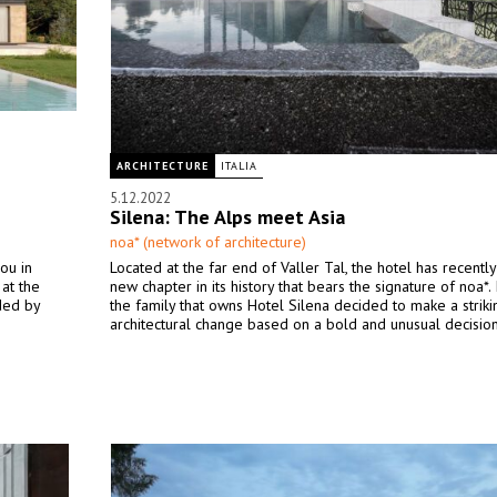
ARCHITECTURE
ITALIA
5.12.2022
Silena: The Alps meet Asia
noa* (network of architecture)
ou in
Located at the far end of Valler Tal, the hotel has recentl
at the
new chapter in its history that bears the signature of noa*.
ded by
the family that owns Hotel Silena decided to make a striki
architectural change based on a bold and unusual decision