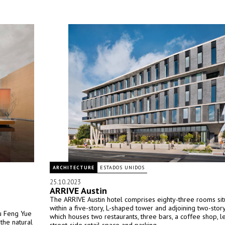
ARCHITECTURE
ESTADOS UNIDOS
25.10.2023
ARRIVE Austin
The ARRIVE Austin hotel comprises eighty-three rooms si
within a five-story, L-shaped tower and adjoining two-sto
Mu Feng Yue
which houses two restaurants, three bars, a coffee shop, l
the natural