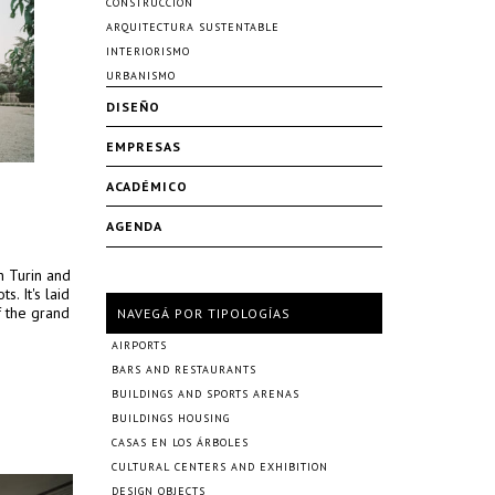
CONSTRUCCIÓN
ARQUITECTURA SUSTENTABLE
INTERIORISMO
URBANISMO
DISEÑO
EMPRESAS
ACADÉMICO
AGENDA
n Turin and
s. It's laid
f the grand
NAVEGÁ POR TIPOLOGÍAS
AIRPORTS
BARS AND RESTAURANTS
BUILDINGS AND SPORTS ARENAS
BUILDINGS HOUSING
CASAS EN LOS ÁRBOLES
CULTURAL CENTERS AND EXHIBITION
DESIGN OBJECTS