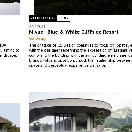
ARCHITECTURE
CHINA
24.4.2023
Miyue · Blue & White Cliffside Resort
GS Design
 NOA
The practice of GS Design continues to focus on “Spatial e
, aiming to
with the designer redefining the expression of “Elegant Va
landscape.
combining the building with the surrounding environment 
brand's value proposition, unlock the relationship between
space and perceptual experience behavior.