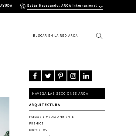
AYUDA
Estás Navegando: ARQA Internacional
NAVEGÁ LAS SECCIONES ARQA
ARQUITECTURA
PAISAJE Y MEDIO AMBIENTE
PREMIOS
PROYECTOS