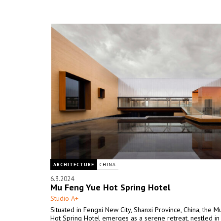
ARCHITECTURE
CHINA
6.3.2024
Mu Feng Yue Hot Spring Hotel
Studio A+
Situated in Fengxi New City, Shanxi Province, China, the 
Hot Spring Hotel emerges as a serene retreat, nestled in 