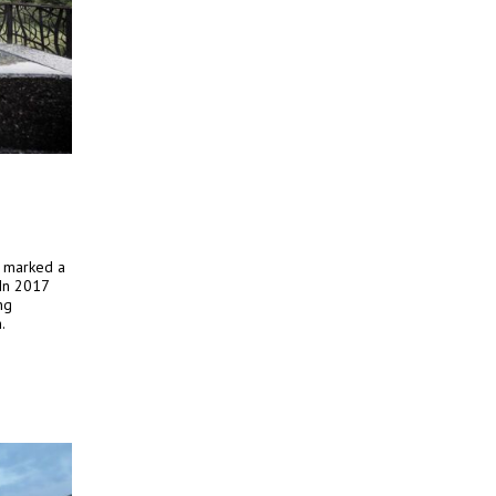
y marked a
 In 2017
ng
.