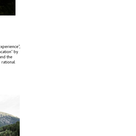
xperience”,
cation” by
and the
 rational