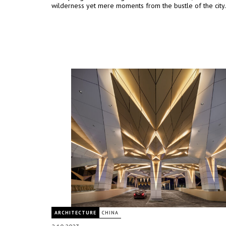
wilderness yet mere moments from the bustle of the city.
ARCHITECTURE
CHINA