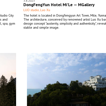
3.8.2023
DongFengYun Hotel Mi’Le — MGallery
LUO studio
Luo Xu
,
tudio City
The hotel is located in Dongfengyun Art Town, Mile, Yunna
s and
The architecture, conceived by renowned artist Luo Xu ba
l, spa, gym
design concept "austerity, simplicity and authenticity", revea
stable and simple image.