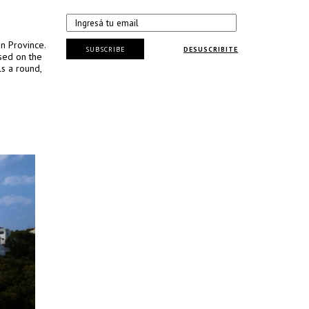
n Province.
SUBSCRIBE
DESUSCRIBITE
sed on the
ls a round,