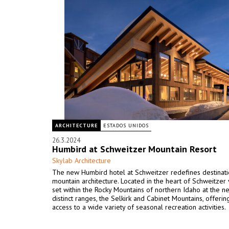
ARCHITECTURE
ESTADOS UNIDOS
26.3.2024
Humbird at Schweitzer Mountain Resort
Skylab Architecture
The new Humbird hotel at Schweitzer redefines destinat
mountain architecture. Located in the heart of Schweitzer vi
set within the Rocky Mountains of northern Idaho at the n
distinct ranges, the Selkirk and Cabinet Mountains, offerin
access to a wide variety of seasonal recreation activities.