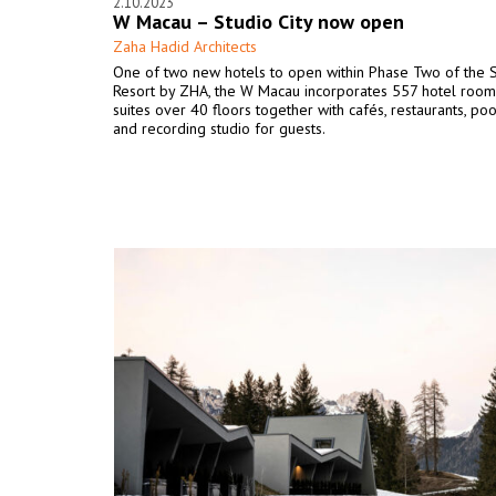
2.10.2023
W Macau – Studio City now open
Zaha Hadid Architects
One of two new hotels to open within Phase Two of the S
Resort by ZHA, the W Macau incorporates 557 hotel room
suites over 40 floors together with cafés, restaurants, poo
and recording studio for guests.