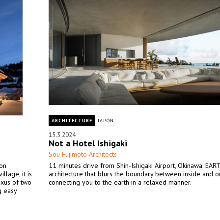
ARCHITECTURE
JAPÓN
15.3.2024
Not a Hotel Ishigaki
Sou Fujimoto Architects
ion
11 minutes drive from Shin-Ishigaki Airport, Okinawa. EART
llage, it is
architecture that blurs the boundary between inside and ou
exus of two
connecting you to the earth in a relaxed manner.
g easy