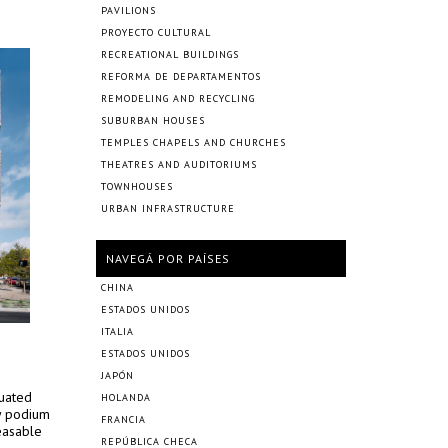
PAVILIONS
PROYECTO CULTURAL
RECREATIONAL BUILDINGS
REFORMA DE DEPARTAMENTOS
REMODELING AND RECYCLING
SUBURBAN HOUSES
TEMPLES CHAPELS AND CHURCHES
THEATRES AND AUDITORIUMS
TOWNHOUSES
URBAN INFRASTRUCTURE
NAVEGÁ POR PAÍSES
CHINA
ESTADOS UNIDOS
ITALIA
ESTADOS UNIDOS
JAPÓN
tuated
HOLANDA
ry podium
FRANCIA
easable
REPÚBLICA CHECA