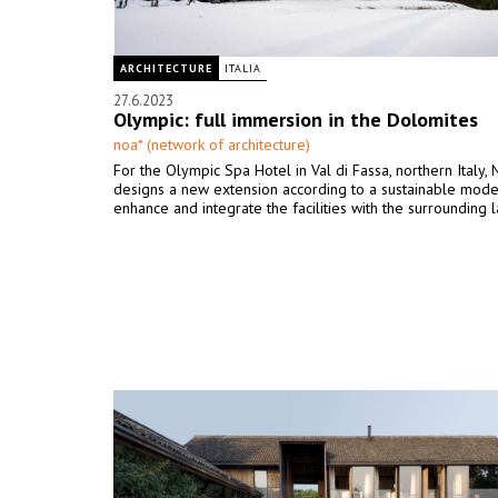
ARCHITECTURE
ITALIA
27.6.2023
Olympic: full immersion in the Dolomites
noa* (network of architecture)
For the Olympic Spa Hotel in Val di Fassa, northern Italy,
designs a new extension according to a sustainable model
enhance and integrate the facilities with the surrounding 