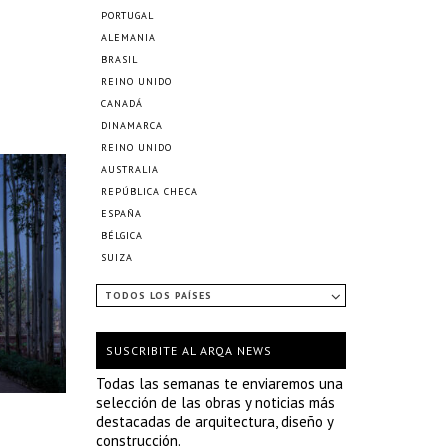
PORTUGAL
ALEMANIA
BRASIL
REINO UNIDO
CANADÁ
DINAMARCA
REINO UNIDO
AUSTRALIA
REPÚBLICA CHECA
ESPAÑA
BÉLGICA
SUIZA
TODOS LOS PAÍSES
SUSCRIBITE AL ARQA NEWS
Todas las semanas te enviaremos una
selección de las obras y noticias más
destacadas de arquitectura, diseño y
construcción.