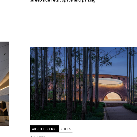
street-side retail space and parking.
ARCHITECTURE
CHINA