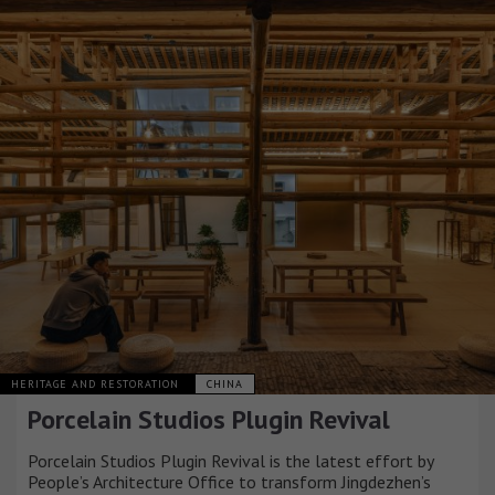
HERITAGE AND RESTORATION
CHINA
Porcelain Studios Plugin Revival
Porcelain Studios Plugin Revival is the latest effort by
People’s Architecture Office to transform Jingdezhen’s