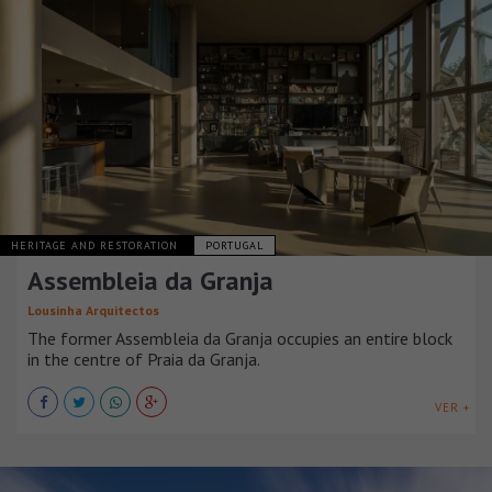
HERITAGE AND RESTORATION
PORTUGAL
Assembleia da Granja
Lousinha Arquitectos
The former Assembleia da Granja occupies an entire block
in the centre of Praia da Granja.
VER +