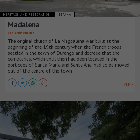
HERITAGE AND RESTORATION
ESPAÑA
Madalena
Ele Arkitektura
The original church of La Magdalena was built at the
beginning of the 19th century when the French troops
settled in the town of Durango and decreed that the
cemeteries, which until then had been located in the
porticoes of Santa María and Santa Ana, had to be moved
out of the centre of the town.
VER +