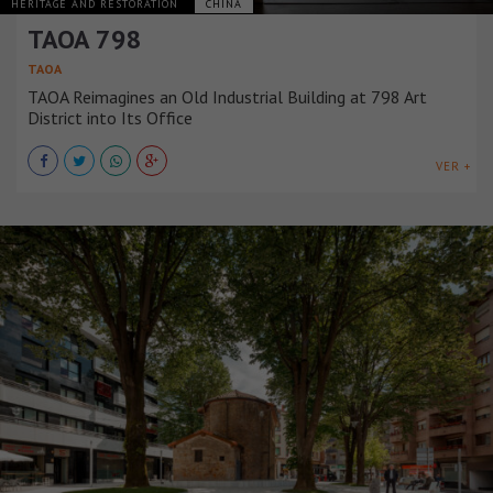
HERITAGE AND RESTORATION
CHINA
TAOA 798
TAOA
TAOA Reimagines an Old Industrial Building at 798 Art
District into Its Office
VER +