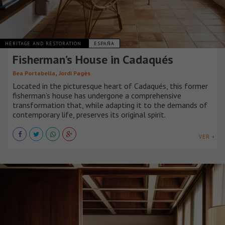
HERITAGE AND RESTORATION
ESPAÑA
Fisherman’s House in Cadaqués
,
Bea Portabella
Jordi Pagès
Located in the picturesque heart of Cadaqués, this former
fisherman’s house has undergone a comprehensive
transformation that, while adapting it to the demands of
contemporary life, preserves its original spirit.
VER +