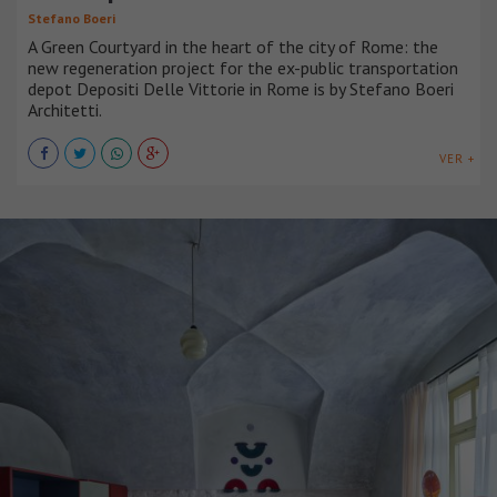
Stefano Boeri
A Green Courtyard in the heart of the city of Rome: the
new regeneration project for the ex-public transportation
depot Depositi Delle Vittorie in Rome is by Stefano Boeri
Architetti.
VER +