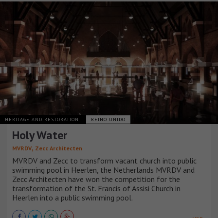
HERITAGE AND RESTORATION
REINO UNIDO
Holy Water
,
MVRDV
Zecc Architecten
MVRDV and Zecc to transform vacant church into public
swimming pool in Heerlen, the Netherlands MVRDV and
Zecc Architecten have won the competition for the
transformation of the St. Francis of Assisi Church in
Heerlen into a public swimming pool.