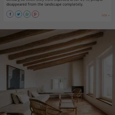
disappeared from the landscape completely.
VER +