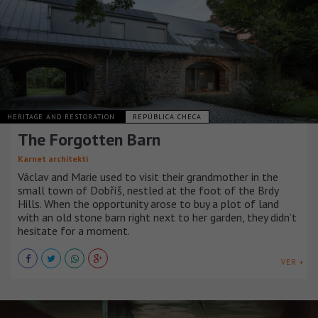
HERITAGE AND RESTORATION
REPÚBLICA CHECA
The Forgotten Barn
Karnet architekti
Václav and Marie used to visit their grandmother in the
small town of Dobříš, nestled at the foot of the Brdy
Hills. When the opportunity arose to buy a plot of land
with an old stone barn right next to her garden, they didn’t
hesitate for a moment.
VER +