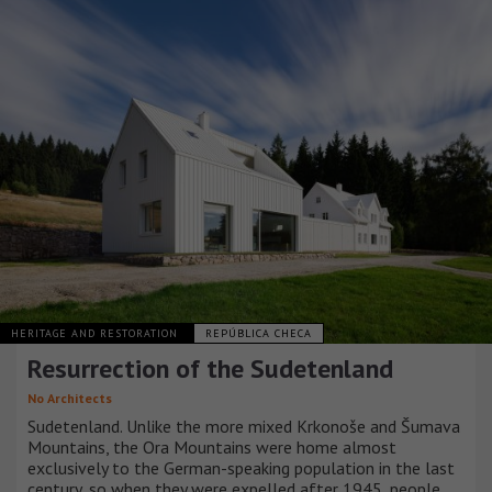
HERITAGE AND RESTORATION
REPÚBLICA CHECA
Resurrection of the Sudetenland
No Architects
Sudetenland. Unlike the more mixed Krkonoše and Šumava
Mountains, the Ora Mountains were home almost
exclusively to the German-speaking population in the last
century, so when they were expelled after 1945, people