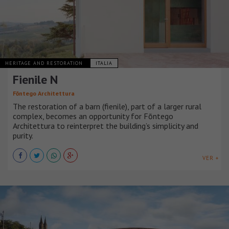
HERITAGE AND RESTORATION
ITALIA
Fienile N
Fōntego Architettura
The restoration of a barn (fienile), part of a larger rural
complex, becomes an opportunity for Fōntego
Architettura to reinterpret the building’s simplicity and
purity.
VER +