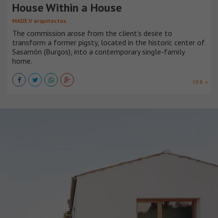
House Within a House
MADE.V arquitectos
The commission arose from the client’s desire to
transform a former pigsty, located in the historic center of
Sasamón (Burgos), into a contemporary single-family
home.
VER +