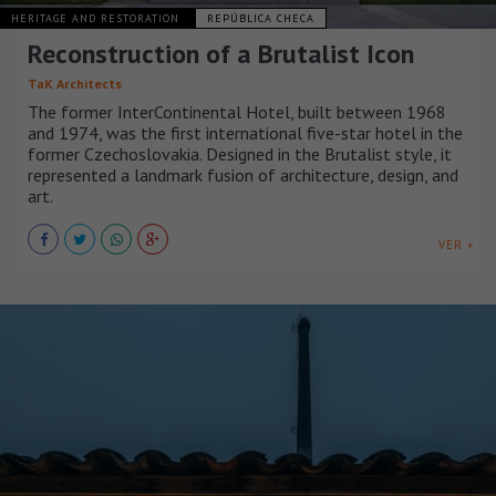
HERITAGE AND RESTORATION
REPÚBLICA CHECA
Reconstruction of a Brutalist Icon
TaK Architects
The former InterContinental Hotel, built between 1968
and 1974, was the first international five-star hotel in the
former Czechoslovakia. Designed in the Brutalist style, it
represented a landmark fusion of architecture, design, and
art.
VER +