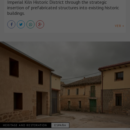
Imperial Kiln Historic District through the strategic
insertion of prefabricated structures into existing historic
buildings.
VER +
HERITAGE AND RESTORATION
ESPAÑA