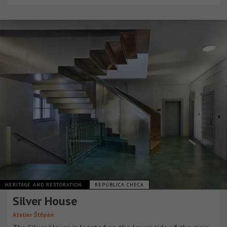
HERITAGE AND RESTORATION
REPÚBLICA CHECA
Silver House
Atelier Štěpán