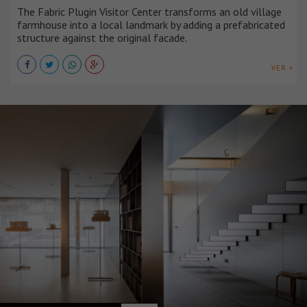
The Fabric Plugin Visitor Center transforms an old village
farmhouse into a local landmark by adding a prefabricated
structure against the original facade.
VER +