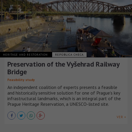
HERITAGE AND RESTORATION
REPÚBLICA CHECA
Preservation of the Vyšehrad Railway
Bridge
Feasibility study
An independent coalition of experts presents a feasible
and historically sensitive solution for one of Prague’s key
infrastructural landmarks, which is an integral part of the
Prague Heritage Reservation, a UNESCO-listed site.
VER +