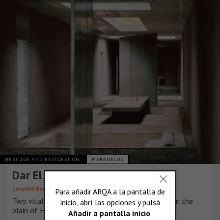
HERITAGE AND RESTORATION
MARRUECOS
Dar El Farina
Leopold Banchini Architects
Two vital infrastructures cross this desertic plot in the
plain of Haouz.