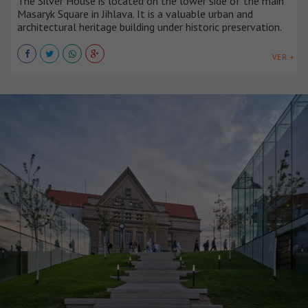
The Silver House is located on the lower side of the main
Masaryk Square in Jihlava. It is a valuable urban and
architectural heritage building under historic preservation.
VER +