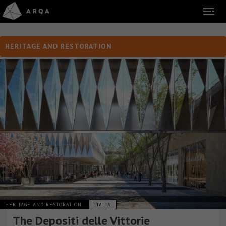
HERITAGE AND RESTORATION
HERITAGE AND RESTORATION
ITALIA
The Depositi delle Vittorie