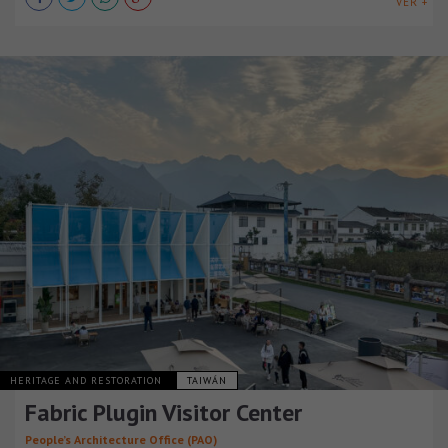
VER +
HERITAGE AND RESTORATION
TAIWÁN
Fabric Plugin Visitor Center
People’s Architecture Office (PAO)