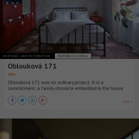
HERITAGE AND RESTORATION
REPÚBLICA CHECA
Oblouková 171
ORA
Oblouková 171 was no ordinary project. It is a
commitment, a family chronicle embedded in the house.
VER +