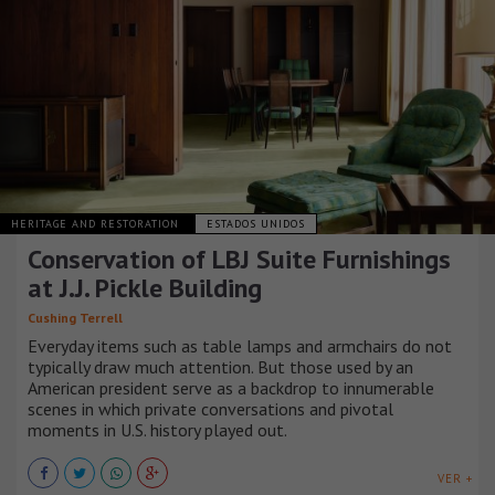
HERITAGE AND RESTORATION
ESTADOS UNIDOS
Conservation of LBJ Suite Furnishings
at J.J. Pickle Building
Cushing Terrell
Everyday items such as table lamps and armchairs do not
typically draw much attention. But those used by an
American president serve as a backdrop to innumerable
scenes in which private conversations and pivotal
moments in U.S. history played out.
VER +