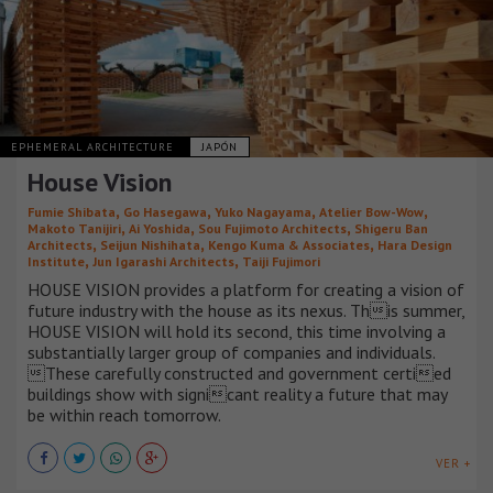
EPHEMERAL ARCHITECTURE
JAPÓN
House Vision
,
,
,
,
Fumie Shibata
Go Hasegawa
Yuko Nagayama
Atelier Bow-Wow
,
,
,
Makoto Tanijiri
Ai Yoshida
Sou Fujimoto Architects
Shigeru Ban
,
,
,
Architects
Seijun Nishihata
Kengo Kuma & Associates
Hara Design
,
,
Institute
Jun Igarashi Architects
Taiji Fujimori
HOUSE VISION provides a platform for creating a vision of
future industry with the house as its nexus. This summer,
HOUSE VISION will hold its second, this time involving a
substantially larger group of companies and individuals.
These carefully constructed and government certied
buildings show with signicant reality a future that may
be within reach tomorrow.
VER +