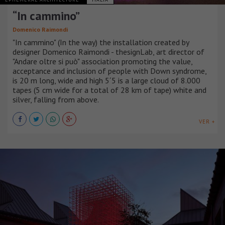
“In cammino”
Domenico Raimondi
"In cammino" (In the way) the installation created by
designer Domenico Raimondi - thesignLab, art director of
"Andare oltre si può" association promoting the value,
acceptance and inclusion of people with Down syndrome,
is 20 m long, wide and high 5´5 is a large cloud of 8.000
tapes (5 cm wide for a total of 28 km of tape) white and
silver, falling from above.
VER +