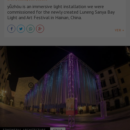
yǔzhòu is an immersive light installation we were
commissioned for the newly created Luneng Sanya Bay
Light and Art Festival in Hainan, China.
VER +
EPHEMERAL ARCHITECTURE
ITALIA