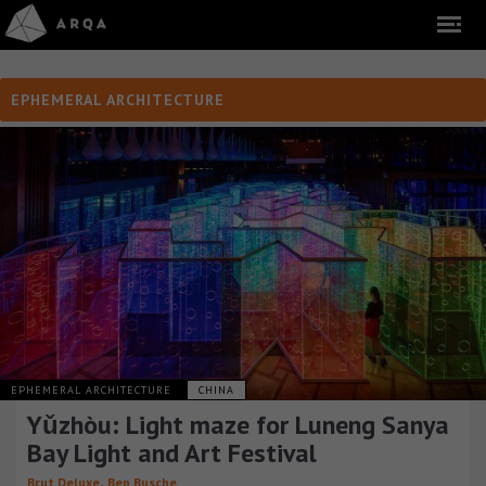
EPHEMERAL ARCHITECTURE
EPHEMERAL ARCHITECTURE
CHINA
Yǔzhòu: Light maze for Luneng Sanya
Bay Light and Art Festival
,
Brut Deluxe
Ben Busche