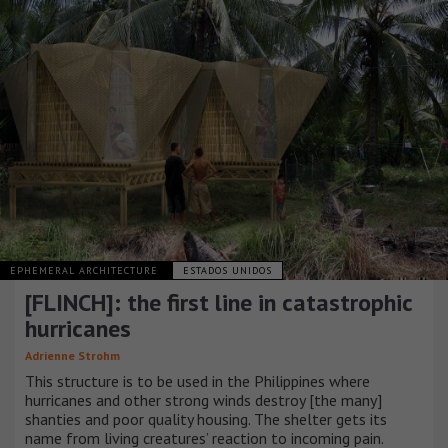
EPHEMERAL ARCHITECTURE
ESTADOS UNIDOS
[FLINCH]: the first line in catastrophic
hurricanes
Adrienne Strohm
This structure is to be used in the Philippines where
hurricanes and other strong winds destroy [the many]
shanties and poor quality housing. The shelter gets its
name from living creatures’ reaction to incoming pain.