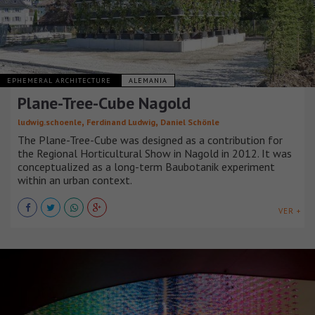
EPHEMERAL ARCHITECTURE
ALEMANIA
Plane-Tree-Cube Nagold
,
,
ludwig.schoenle
Ferdinand Ludwig
Daniel Schönle
The Plane-Tree-Cube was designed as a contribution for
the Regional Horticultural Show in Nagold in 2012. It was
conceptualized as a long-term Baubotanik experiment
within an urban context.
VER +