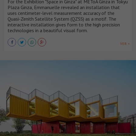
For the Exhibition "Space in Ginza" at METoA Ginza in Tokyu
Plaza Ginza, Emmanuelle revealed an installation that
uses centimeter-level measurement accuracy of the
Quasi-Zenith Satellite System (QZSS) as a motif. The
interactive installation gives form to the high precision
technologies in a beautiful visual form.
VER +