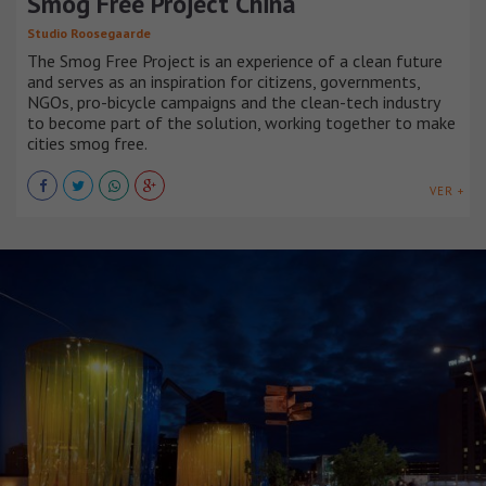
Smog Free Project China
Studio Roosegaarde
The Smog Free Project is an experience of a clean future
and serves as an inspiration for citizens, governments,
NGOs, pro-bicycle campaigns and the clean-tech industry
to become part of the solution, working together to make
cities smog free.
VER +