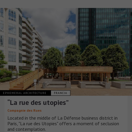
EPHEMERAL ARCHITECTURE
FRANCIA
“La rue des utopies”
Compagnie des Rues
Located in the middle of La Défense business district in
Paris, "La rue des Utopies" offers a moment of seclusion
and contemplation.