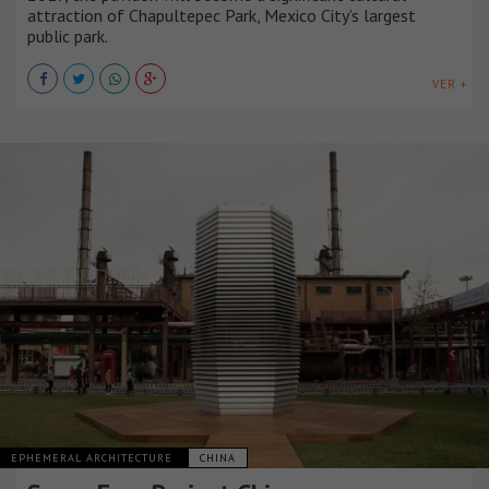
attraction of Chapultepec Park, Mexico City’s largest
public park.
VER +
EPHEMERAL ARCHITECTURE
CHINA