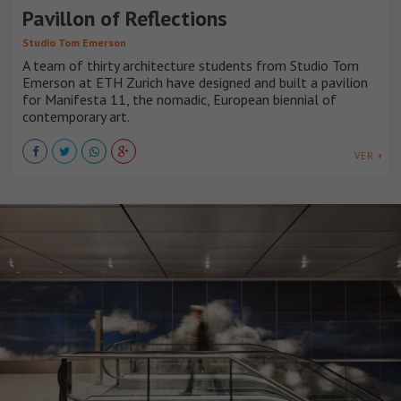
Pavillon of Reflections
Studio Tom Emerson
A team of thirty architecture students from Studio Tom
Emerson at ETH Zurich have designed and built a pavilion
for Manifesta 11, the nomadic, European biennial of
contemporary art.
VER +