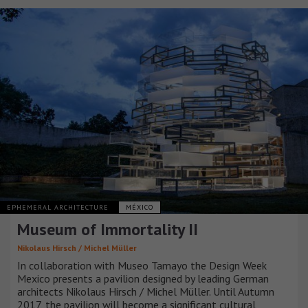
EPHEMERAL ARCHITECTURE
MÉXICO
Museum of Immortality II
Nikolaus Hirsch / Michel Müller
In collaboration with Museo Tamayo the Design Week
Mexico presents a pavilion designed by leading German
architects Nikolaus Hirsch / Michel Müller. Until Autumn
2017, the pavilion will become a significant cultural