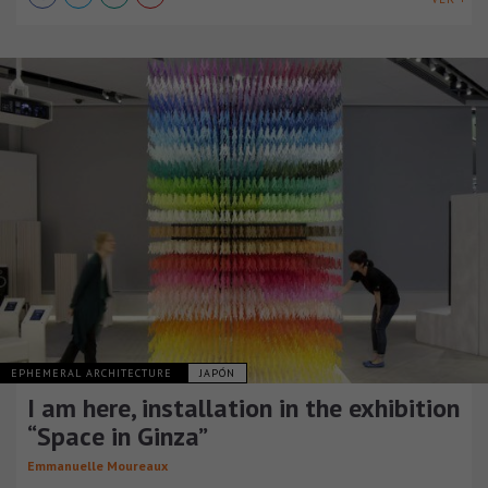
EPHEMERAL ARCHITECTURE
JAPÓN
I am here, installation in the exhibition
“Space in Ginza”
Emmanuelle Moureaux