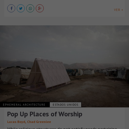
VER +
EPHEMERAL ARCHITECTURE
ESTADOS UNIDOS
Pop Up Places of Worship
,
Lucas Boyd
Chad Greenlee