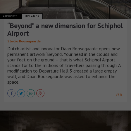
AIRPORTS
HOLANDA
“Beyond” a new dimension for Schiphol
Airport
Studio Roosegaarde
Dutch artist and innovator Daan Roosegaarde opens new
permanent artwork ‘Beyond’. Your head in the clouds and
your feet on the ground – that is what Schiphol Airport
stands for to the millions of travellers passing through. A
modification to Departure Hall 3 created a large empty
wall, and Daan Roosegaarde was asked to enhance the
space.
VER +