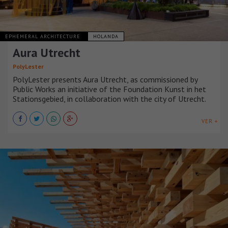
EPHEMERAL ARCHITECTURE
HOLANDA
Aura Utrecht
PolyLester
PolyLester presents Aura Utrecht, as commissioned by
Public Works an initiative of the Foundation Kunst in het
Stationsgebied, in collaboration with the city of Utrecht.
VER +