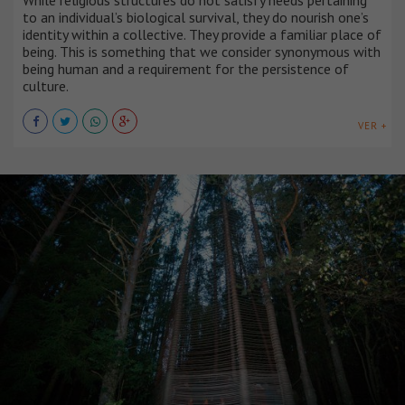
While religious structures do not satisfy needs pertaining
to an individual’s biological survival, they do nourish one’s
identity within a collective. They provide a familiar place of
being. This is something that we consider synonymous with
being human and a requirement for the persistence of
culture.
VER +