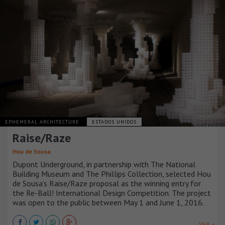
EPHEMERAL ARCHITECTURE
ESTADOS UNIDOS
Raise/Raze
Hou de Sousa
Dupont Underground, in partnership with The National
Building Museum and The Phillips Collection, selected Hou
de Sousa’s Raise/Raze proposal as the winning entry for
the Re-Ball! International Design Competition. The project
was open to the public between May 1 and June 1, 2016.
VER +