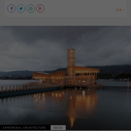
VER +
EPHEMERAL ARCHITECTURE
SUIZA