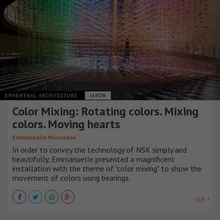
EPHEMERAL ARCHITECTURE
JAPÓN
Color Mixing: Rotating colors. Mixing
colors. Moving hearts
Emmanuelle Moureaux
In order to convey the technology of NSK simply and
beautifully, Emmanuelle presented a magnificent
installation with the theme of "color mixing" to show the
movement of colors using bearings.
VER +