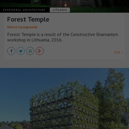
EPHEMERAL ARCHITECTURE
LITUANIA
Forest Temple
Marco Casagrande
Forest Temple is a result of the Constructive Shamanism
workshop in Lithuania, 2016.
VER +