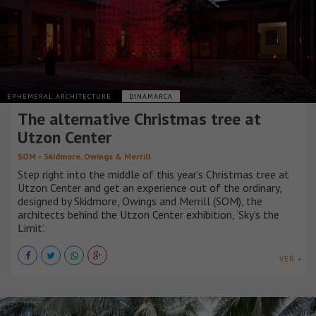
EPHEMERAL ARCHITECTURE
DINAMARCA
The alternative Christmas tree at
Utzon Center
SOM – Skidmore, Owings & Merrill
Step right into the middle of this year’s Christmas tree at
Utzon Center and get an experience out of the ordinary,
designed by Skidmore, Owings and Merrill (SOM), the
architects behind the Utzon Center exhibition, ‘Sky’s the
Limit’.
VER +