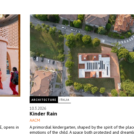
ARCHITECTURE
ITALIA
10.3.2026
Kinder Rain
AACM
, opens in
A primordial kindergarten, shaped by the spirit of the pla
emotions of the child. A space both protected and dreamli