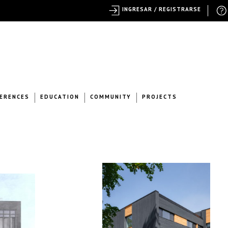
INGRESAR / REGISTRARSE
ERENCES
EDUCATION
COMMUNITY
PROJECTS