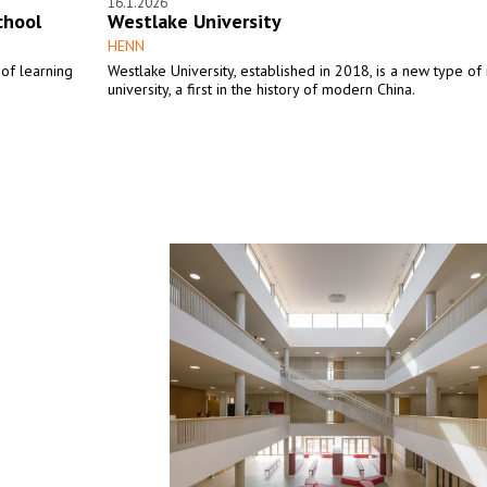
16.1.2026
chool
Westlake University
HENN
of learning
Westlake University, established in 2018, is a new type of
university, a first in the history of modern China.