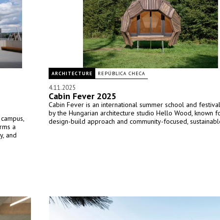
ARCHITECTURE
REPÚBLICA CHECA
4.11.2025
Cabin Fever 2025
Cabin Fever is an international summer school and festiva
by the Hungarian architecture studio Hello Wood, known fo
l campus,
design-build approach and community-focused, sustainable
orms a
y, and