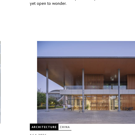
yet open to wonder.
ARCHITECTURE
CHINA