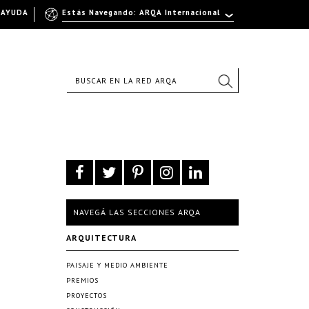
AYUDA
Estás Navegando: ARQA Internacional
NAVEGÁ LAS SECCIONES ARQA
ARQUITECTURA
PAISAJE Y MEDIO AMBIENTE
PREMIOS
PROYECTOS