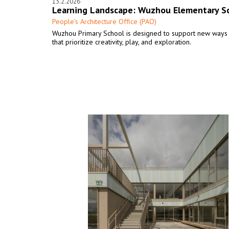
13.2.2026
Learning Landscape: Wuzhou Elementary S
People’s Architecture Office (PAO)
Wuzhou Primary School is designed to support new ways 
that prioritize creativity, play, and exploration.