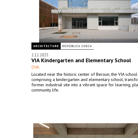
ARCHITECTURE
REPÚBLICA CHECA
2.12.2025
VIA Kindergarten and Elementary School
OVA
Located near the historic center of Beroun, the VIA schoo
comprising a kindergarten and elementary school, transf
former industrial site into a vibrant space for learning, pla
community life.