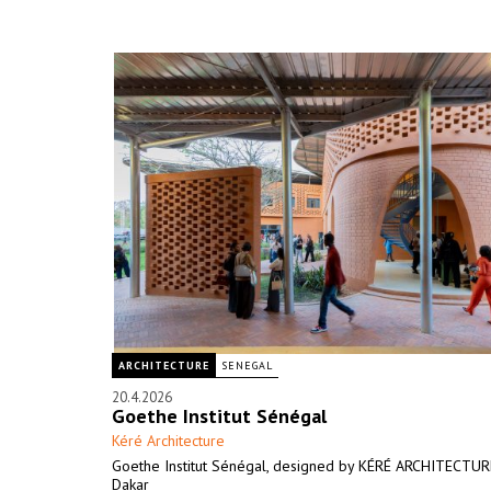
ARCHITECTURE
SENEGAL
20.4.2026
Goethe Institut Sénégal
Kéré Architecture
Goethe Institut Sénégal, designed by KÉRÉ ARCHITECTURE
Dakar