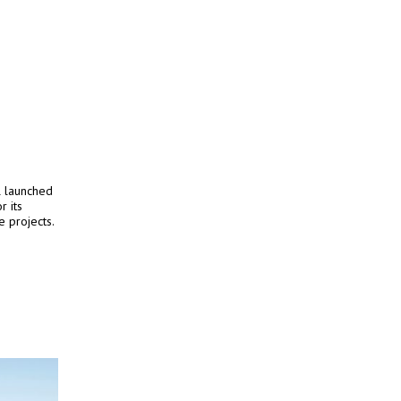
l launched
r its
 projects.