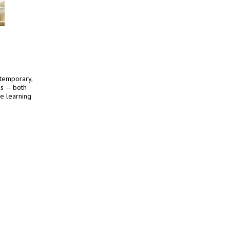
ntemporary,
es — both
he learning