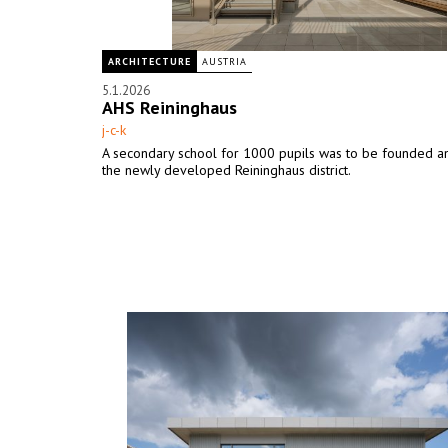
ARCHITECTURE
AUSTRIA
5.1.2026
AHS Reininghaus
j-c-k
A secondary school for 1000 pupils was to be founded an
the newly developed Reininghaus district.