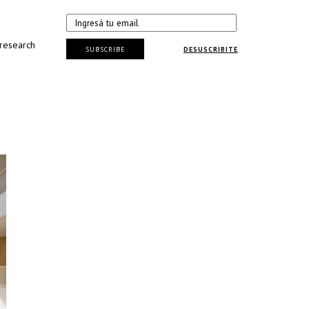
 research
SUBSCRIBE
DESUSCRIBITE