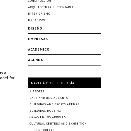
CONSTRUCCIÓN
ARQUITECTURA SUSTENTABLE
INTERIORISMO
URBANISMO
DISEÑO
EMPRESAS
ACADÉMICO
AGENDA
ts a
model for
NAVEGÁ POR TIPOLOGÍAS
AIRPORTS
BARS AND RESTAURANTS
BUILDINGS AND SPORTS ARENAS
BUILDINGS HOUSING
CASAS EN LOS ÁRBOLES
CULTURAL CENTERS AND EXHIBITION
DESIGN OBJECTS