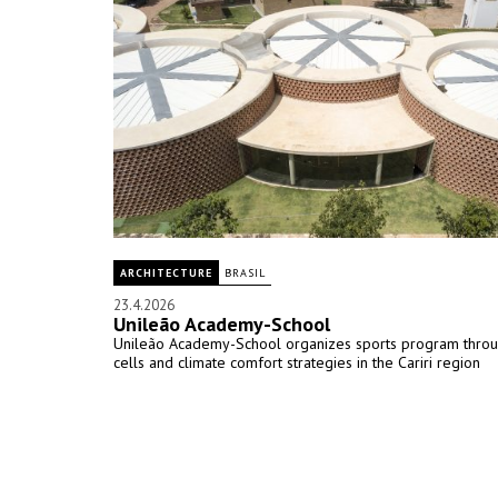
ARCHITECTURE
BRASIL
23.4.2026
Unileão Academy-School
Unileão Academy-School organizes sports program throug
cells and climate comfort strategies in the Cariri region