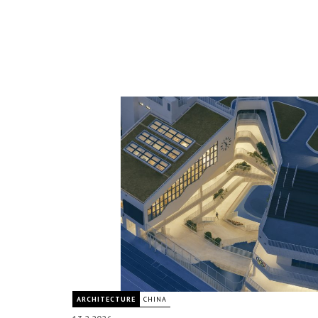
ARCHITECTURE
CHINA