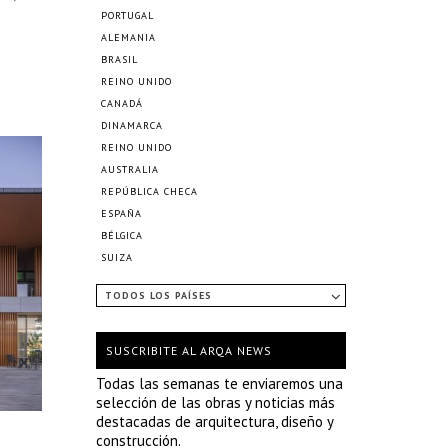
PORTUGAL
ALEMANIA
BRASIL
REINO UNIDO
CANADÁ
DINAMARCA
REINO UNIDO
AUSTRALIA
REPÚBLICA CHECA
ESPAÑA
BÉLGICA
SUIZA
TODOS LOS PAÍSES
SUSCRIBITE AL ARQA NEWS
Todas las semanas te enviaremos una
selección de las obras y noticias más
destacadas de arquitectura, diseño y
construcción.