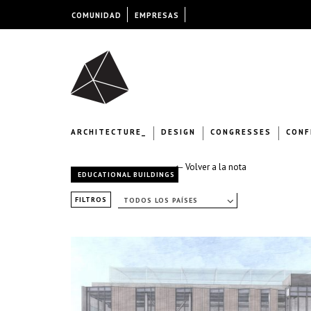
COMUNIDAD
EMPRESAS
ARCHITECTURE_
DESIGN
CONGRESSES
CONF
← Volver a la nota
EDUCATIONAL BUILDINGS
FILTROS
TODOS LOS PAÍSES