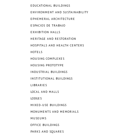
EDUCATIONAL BUILDINGS
ENVIRONMENT AND SUSTAINABILITY
EPHEMERAL ARCHITECTURE
ESPACIOS DE TRABAJO
EXHIBITION HALLS
HERITAGE AND RESTORATION
HOSPITALS AND HEALTH CENTERS
HOTELS
HOUSING COMPLEXES
HOUSING PROTOTYPE
INDUSTRIAL BUILDINGS
INSTITUTIONAL BUILDINGS
LIBRARIES
LOCAL AND MALLS
LODGES
MIXED-USE BUILDINGS
MONUMENTS AND MEMORIALS
MUSEUMS
OFFICE BUILDINGS
PARKS AND SQUARES