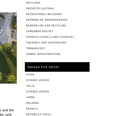
PAVILIONS
PROYECTO CULTURAL
RECREATIONAL BUILDINGS
REFORMA DE DEPARTAMENTOS
REMODELING AND RECYCLING
SUBURBAN HOUSES
TEMPLES CHAPELS AND CHURCHES
THEATRES AND AUDITORIUMS
TOWNHOUSES
URBAN INFRASTRUCTURE
NAVEGÁ POR PAÍSES
CHINA
ESTADOS UNIDOS
ITALIA
ESTADOS UNIDOS
JAPÓN
HOLANDA
FRANCIA
ce and the
ke, safe
REPÚBLICA CHECA