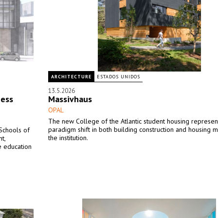
ARCHITECTURE
ESTADOS UNIDOS
13.5.2026
ness
Massivhaus
OPAL
The new College of the Atlantic student housing represen
paradigm shift in both building construction and housing 
 Schools of
the institution.
t,
e education