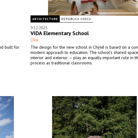
ARCHITECTURE
REPÚBLICA CHECA
9.12.2025
VIDA Elementary School
OVA
d built for
The design for the new school in Chýně is based on a co
modern approach to education. The school’s shared spac
interior and exterior — play an equally important role in t
process as traditional classrooms.