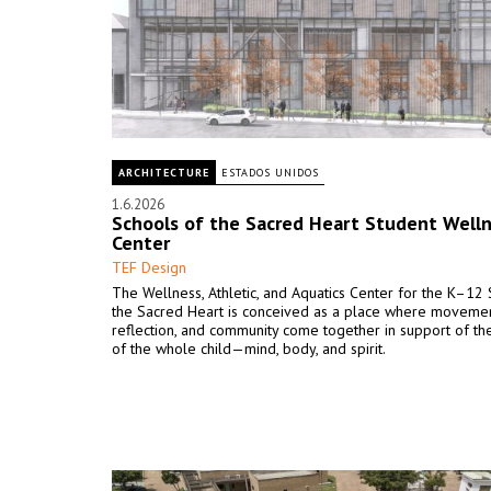
ARCHITECTURE
ESTADOS UNIDOS
1.6.2026
Schools of the Sacred Heart Student Well
Center
TEF Design
The Wellness, Athletic, and Aquatics Center for the K–12
the Sacred Heart is conceived as a place where movemen
reflection, and community come together in support of th
of the whole child—mind, body, and spirit.