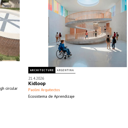
ARCHITECTURE
ARGENTINA
21.4.2026
Kidloop
h circular
Paolini Arquitectos
Ecosistema de Aprendizaje