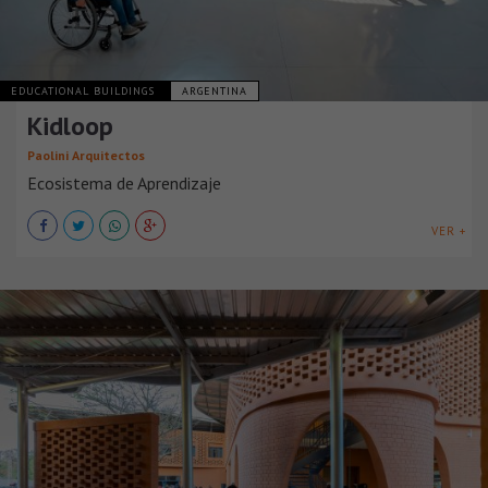
EDUCATIONAL BUILDINGS
ARGENTINA
Kidloop
Paolini Arquitectos
Ecosistema de Aprendizaje
VER +