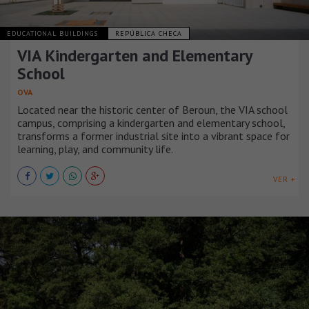
EDUCATIONAL BUILDINGS
REPÚBLICA CHECA
VIA Kindergarten and Elementary
School
OVA
Located near the historic center of Beroun, the VIA school
campus, comprising a kindergarten and elementary school,
transforms a former industrial site into a vibrant space for
learning, play, and community life.
VER +