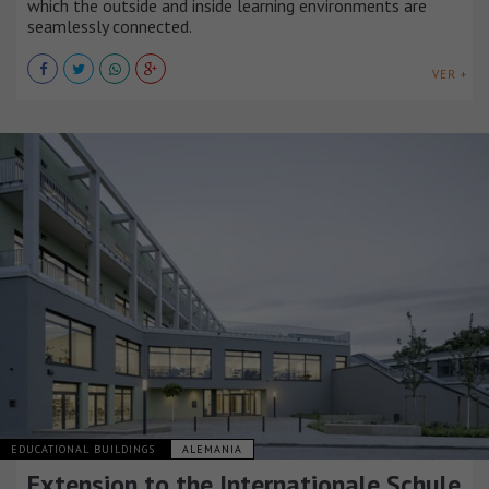
which the outside and inside learning environments are
seamlessly connected.
VER +
EDUCATIONAL BUILDINGS
ALEMANIA
Extension to the Internationale Schule