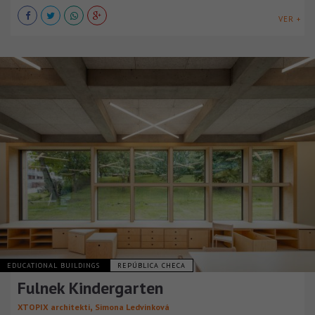
VER +
EDUCATIONAL BUILDINGS
REPÚBLICA CHECA
Fulnek Kindergarten
,
XTOPIX architekti
Simona Ledvinková