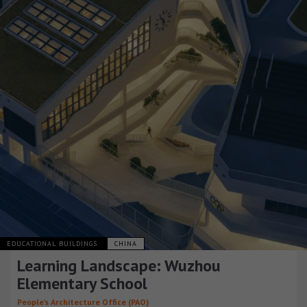
EDUCATIONAL BUILDINGS
CHINA
Learning Landscape: Wuzhou
Elementary School
People’s Architecture Office (PAO)