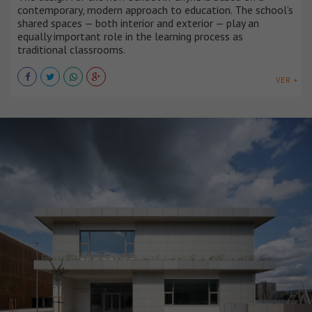
contemporary, modern approach to education. The school’s
shared spaces — both interior and exterior — play an
equally important role in the learning process as
traditional classrooms.
VER +