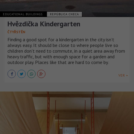
EDUCATIONAL BUILDINGS
REPÚBLICA CHECA
Hvězdička Kindergarten
ČTYŘSTĚN
Finding a good spot for a kindergarten in the city isn’t
always easy. It should be close to where people live so
children don’t need to commute, in a quiet area away from
heavy traffic, but with enough space for a garden and
outdoor play. Places like that are hard to come by.
VER +