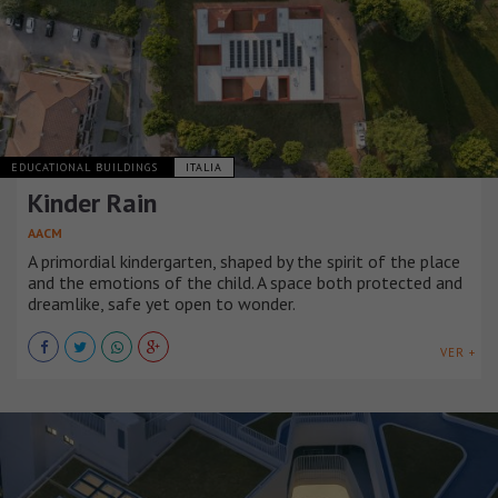
EDUCATIONAL BUILDINGS
ITALIA
Kinder Rain
AACM
A primordial kindergarten, shaped by the spirit of the place
and the emotions of the child. A space both protected and
dreamlike, safe yet open to wonder.
VER +