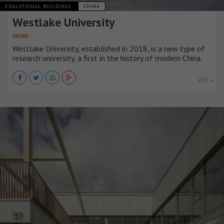
EDUCATIONAL BUILDINGS
CHINA
Westlake University
HENN
Westlake University, established in 2018, is a new type of
research university, a first in the history of modern China.
VER +