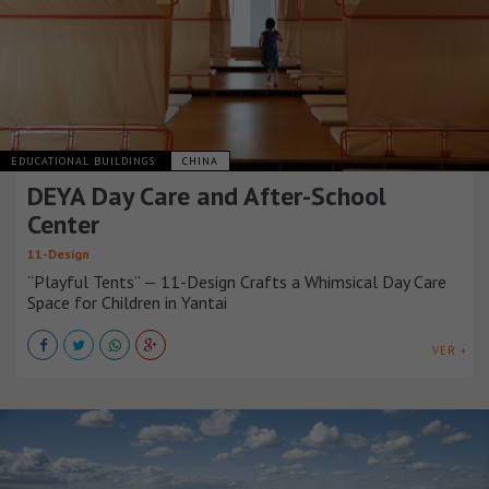
EDUCATIONAL BUILDINGS
CHINA
DEYA Day Care and After-School
Center
11-Design
“Playful Tents” — 11-Design Crafts a Whimsical Day Care
Space for Children in Yantai
VER +