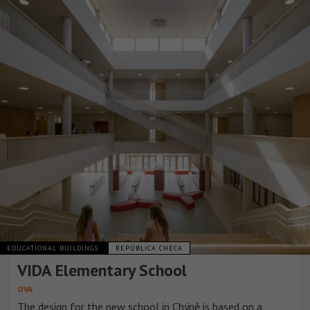
EDUCATIONAL BUILDINGS
REPÚBLICA CHECA
VIDA Elementary School
OVA
The design for the new school in Chýně is based on a