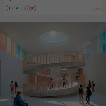
VER +