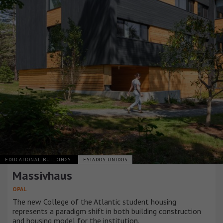
EDUCATIONAL BUILDINGS
ESTADOS UNIDOS
Massivhaus
OPAL
The new College of the Atlantic student housing
represents a paradigm shift in both building construction
and housing model for the institution.