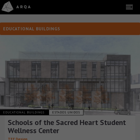
EDUCATIONAL BUILDINGS
EDUCATIONAL BUILDINGS
ESTADOS UNIDOS
Schools of the Sacred Heart Student
Wellness Center
TEF Design