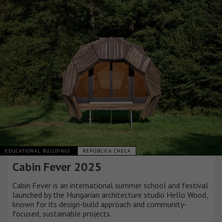
EDUCATIONAL BUILDINGS
REPÚBLICA CHECA
Cabin Fever 2025
Cabin Fever is an international summer school and festival
launched by the Hungarian architecture studio Hello Wood,
known for its design-build approach and community-
focused, sustainable projects.