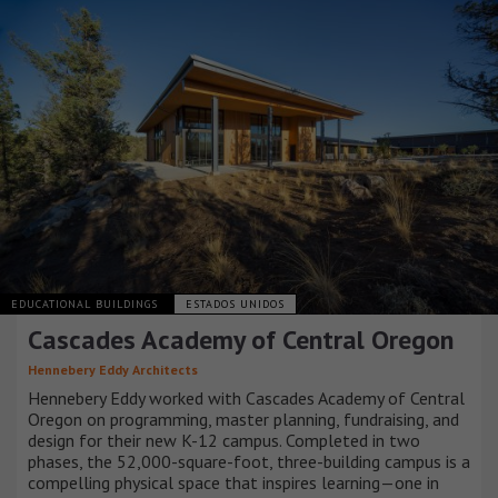
EDUCATIONAL BUILDINGS
ESTADOS UNIDOS
Cascades Academy of Central Oregon
Hennebery Eddy Architects
Hennebery Eddy worked with Cascades Academy of Central
Oregon on programming, master planning, fundraising, and
design for their new K-12 campus. Completed in two
phases, the 52,000-square-foot, three-building campus is a
compelling physical space that inspires learning—one in