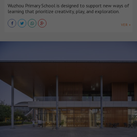
Wuzhou Primary School is designed to support new ways of
learning that prioritize creativity, play, and exploration.
VER +