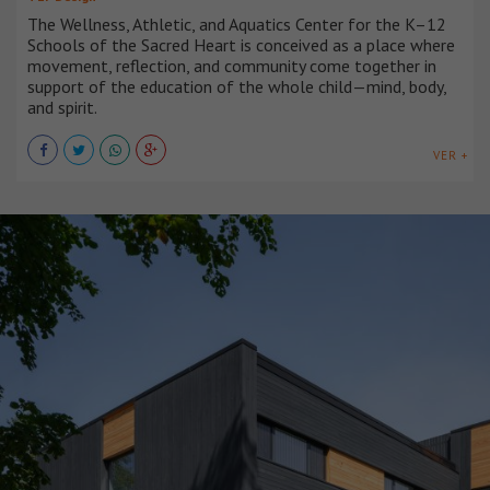
The Wellness, Athletic, and Aquatics Center for the K–12
Schools of the Sacred Heart is conceived as a place where
movement, reflection, and community come together in
support of the education of the whole child—mind, body,
and spirit.
VER +