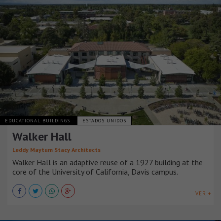
EDUCATIONAL BUILDINGS
ESTADOS UNIDOS
Walker Hall
Leddy Maytum Stacy Architects
Walker Hall is an adaptive reuse of a 1927 building at the
core of the University of California, Davis campus.
VER +