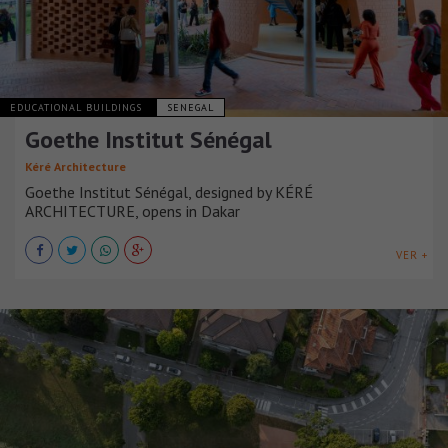
EDUCATIONAL BUILDINGS
SENEGAL
Goethe Institut Sénégal
Kéré Architecture
Goethe Institut Sénégal, designed by KÉRÉ
ARCHITECTURE, opens in Dakar
VER +