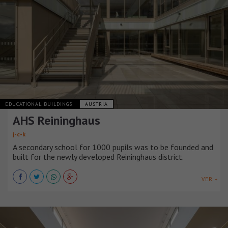
EDUCATIONAL BUILDINGS
AUSTRIA
AHS Reininghaus
j-c-k
A secondary school for 1000 pupils was to be founded and
built for the newly developed Reininghaus district.
VER +