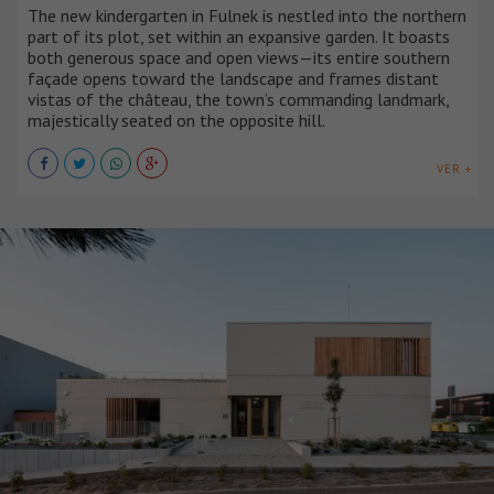
The new kindergarten in Fulnek is nestled into the northern
part of its plot, set within an expansive garden. It boasts
both generous space and open views—its entire southern
façade opens toward the landscape and frames distant
vistas of the château, the town’s commanding landmark,
majestically seated on the opposite hill.
VER +