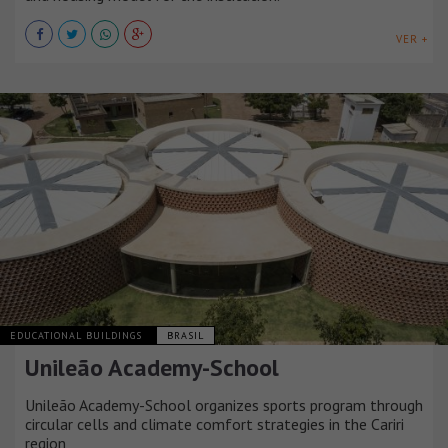
VER +
EDUCATIONAL BUILDINGS
BRASIL
Unileão Academy-School
Unileão Academy-School organizes sports program through
circular cells and climate comfort strategies in the Cariri
region