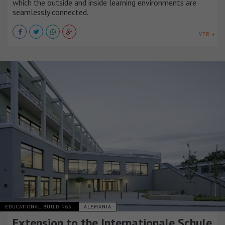
which the outside and inside learning environments are
seamlessly connected.
VER +
EDUCATIONAL BUILDINGS
ALEMANIA
Extension to the Internationale Schule