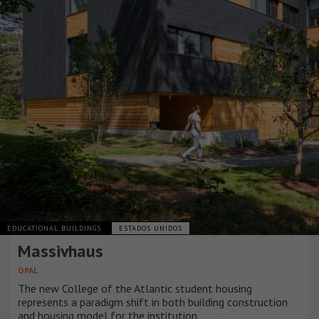
EDUCATIONAL BUILDINGS
ESTADOS UNIDOS
Massivhaus
OPAL
The new College of the Atlantic student housing
represents a paradigm shift in both building construction
and housing model for the institution.