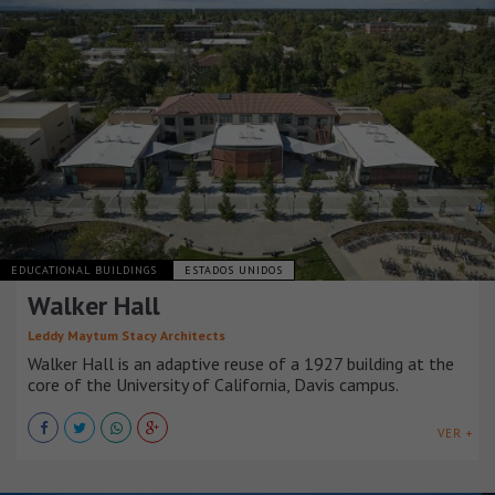
EDUCATIONAL BUILDINGS
ESTADOS UNIDOS
Walker Hall
Leddy Maytum Stacy Architects
Walker Hall is an adaptive reuse of a 1927 building at the
core of the University of California, Davis campus.
VER +