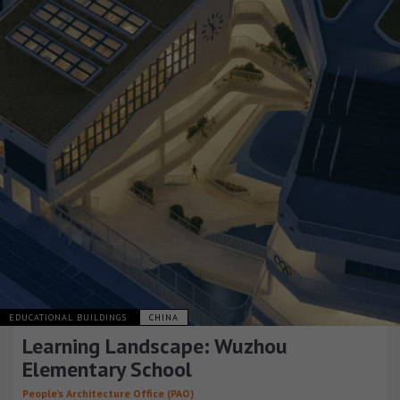
EDUCATIONAL BUILDINGS
CHINA
Learning Landscape: Wuzhou
Elementary School
People’s Architecture Office (PAO)