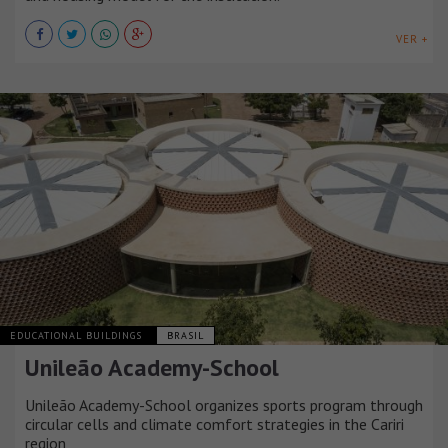
VER +
EDUCATIONAL BUILDINGS
BRASIL
Unileão Academy-School
Unileão Academy-School organizes sports program through
circular cells and climate comfort strategies in the Cariri
region