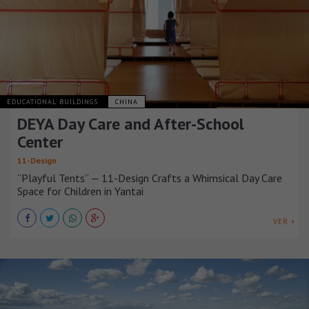
EDUCATIONAL BUILDINGS
CHINA
DEYA Day Care and After-School
Center
11-Design
“Playful Tents” — 11-Design Crafts a Whimsical Day Care
Space for Children in Yantai
VER +