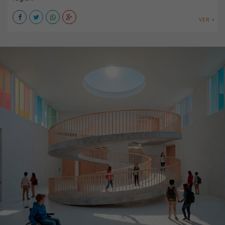
VER +