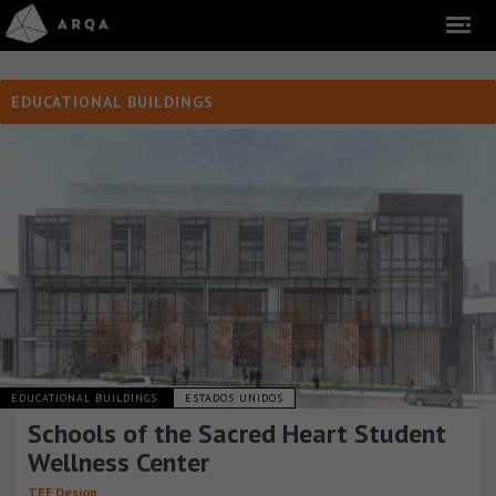
EDUCATIONAL BUILDINGS
EDUCATIONAL BUILDINGS
ESTADOS UNIDOS
Schools of the Sacred Heart Student
Wellness Center
TEF Design