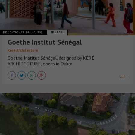
EDUCATIONAL BUILDINGS
SENEGAL
Goethe Institut Sénégal
Kéré Architecture
Goethe Institut Sénégal, designed by KÉRÉ
ARCHITECTURE, opens in Dakar
VER +