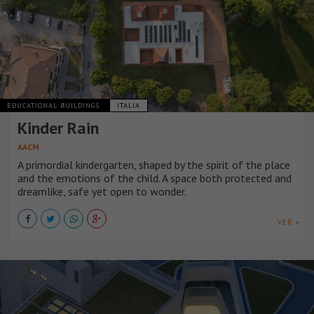
EDUCATIONAL BUILDINGS
ITALIA
Kinder Rain
AACM
A primordial kindergarten, shaped by the spirit of the place
and the emotions of the child. A space both protected and
dreamlike, safe yet open to wonder.
VER +