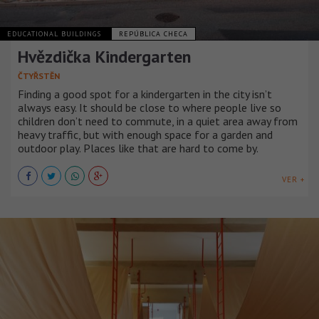
EDUCATIONAL BUILDINGS
REPÚBLICA CHECA
Hvězdička Kindergarten
ČTYŘSTĚN
Finding a good spot for a kindergarten in the city isn’t
always easy. It should be close to where people live so
children don’t need to commute, in a quiet area away from
heavy traffic, but with enough space for a garden and
outdoor play. Places like that are hard to come by.
VER +