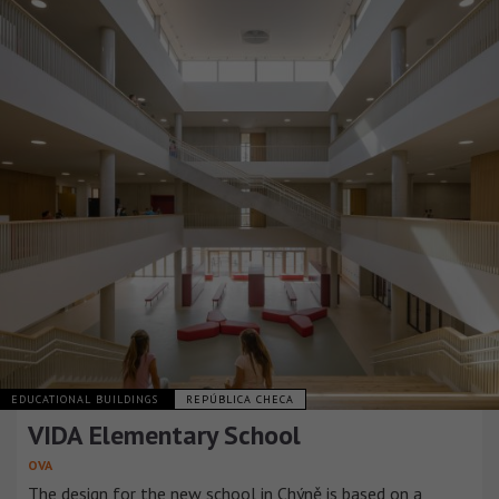
EDUCATIONAL BUILDINGS
REPÚBLICA CHECA
VIDA Elementary School
OVA
The design for the new school in Chýně is based on a