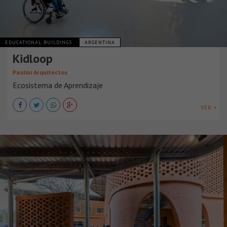
EDUCATIONAL BUILDINGS
ARGENTINA
Kidloop
Paolini Arquitectos
Ecosistema de Aprendizaje
VER +