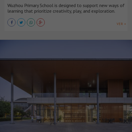
Wuzhou Primary School is designed to support new ways of
learning that prioritize creativity, play, and exploration.
VER +