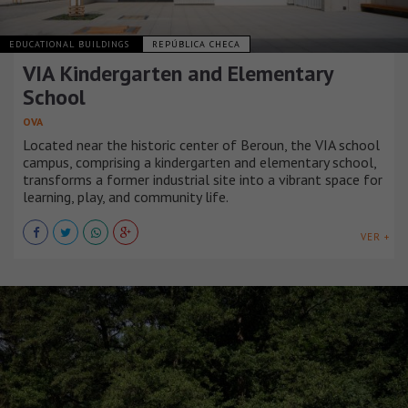
EDUCATIONAL BUILDINGS
REPÚBLICA CHECA
VIA Kindergarten and Elementary
School
OVA
Located near the historic center of Beroun, the VIA school
campus, comprising a kindergarten and elementary school,
transforms a former industrial site into a vibrant space for
learning, play, and community life.
VER +