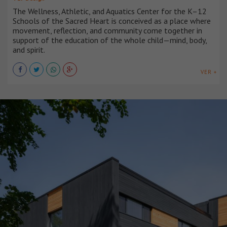
The Wellness, Athletic, and Aquatics Center for the K–12
Schools of the Sacred Heart is conceived as a place where
movement, reflection, and community come together in
support of the education of the whole child—mind, body,
and spirit.
VER +