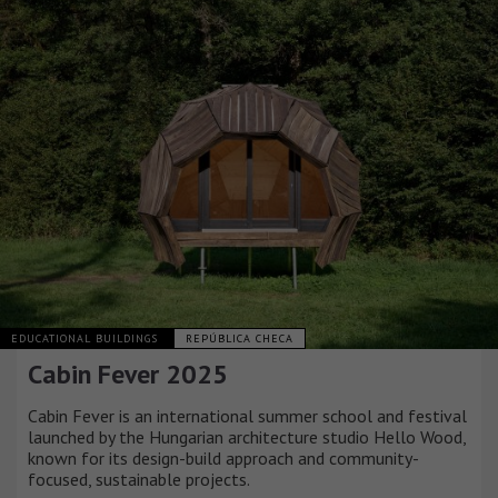
EDUCATIONAL BUILDINGS
REPÚBLICA CHECA
Cabin Fever 2025
Cabin Fever is an international summer school and festival
launched by the Hungarian architecture studio Hello Wood,
known for its design-build approach and community-
focused, sustainable projects.