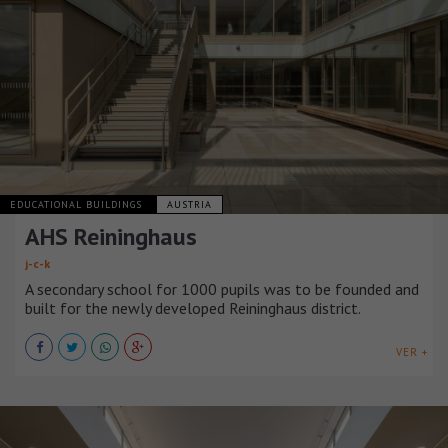
EDUCATIONAL BUILDINGS
AUSTRIA
AHS Reininghaus
j-c-k
A secondary school for 1000 pupils was to be founded and
built for the newly developed Reininghaus district.
VER +