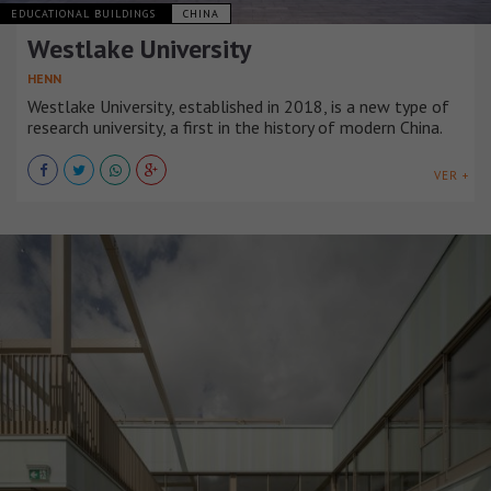
EDUCATIONAL BUILDINGS
CHINA
Westlake University
HENN
Westlake University, established in 2018, is a new type of
research university, a first in the history of modern China.
VER +