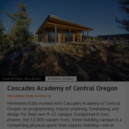
EDUCATIONAL BUILDINGS
ESTADOS UNIDOS
Cascades Academy of Central Oregon
Hennebery Eddy Architects
Hennebery Eddy worked with Cascades Academy of Central
Oregon on programming, master planning, fundraising, and
design for their new K-12 campus. Completed in two
phases, the 52,000-square-foot, three-building campus is a
compelling physical space that inspires learning—one in