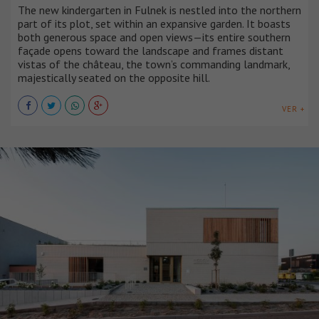
The new kindergarten in Fulnek is nestled into the northern
part of its plot, set within an expansive garden. It boasts
both generous space and open views—its entire southern
façade opens toward the landscape and frames distant
vistas of the château, the town’s commanding landmark,
majestically seated on the opposite hill.
VER +