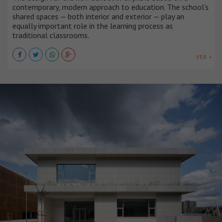
contemporary, modern approach to education. The school’s
shared spaces — both interior and exterior — play an
equally important role in the learning process as
traditional classrooms.
VER +