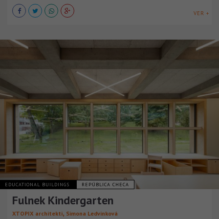
VER +
EDUCATIONAL BUILDINGS
REPÚBLICA CHECA
Fulnek Kindergarten
,
XTOPIX architekti
Simona Ledvinková