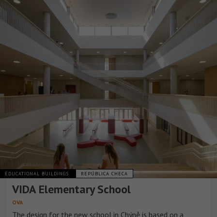
EDUCATIONAL BUILDINGS
REPÚBLICA CHECA
VIDA Elementary School
OVA
The design for the new school in Chýně is based on a