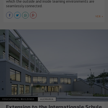
which the outside and inside learning environments are
seamlessly connected.
VER +
EDUCATIONAL BUILDINGS
ALEMANIA
Extension to the Internationale Schule