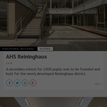
EDUCATIONAL BUILDINGS
AUSTRIA
AHS Reininghaus
j-c-k
A secondary school for 1000 pupils was to be founded and
built for the newly developed Reininghaus district.
VER +