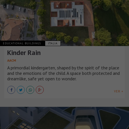
EDUCATIONAL BUILDINGS
ITALIA
Kinder Rain
AACM
A primordial kindergarten, shaped by the spirit of the place
and the emotions of the child. A space both protected and
dreamlike, safe yet open to wonder.
VER +