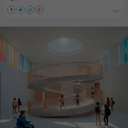
VER +