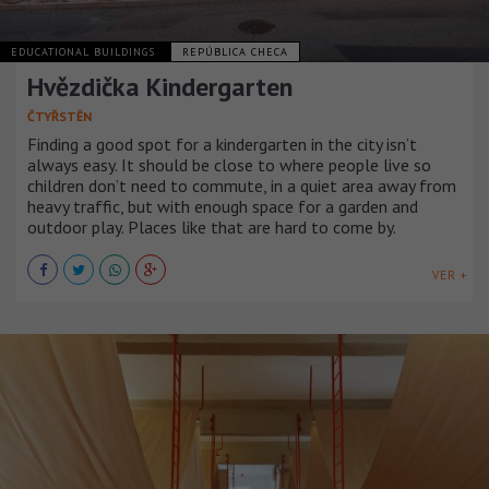
EDUCATIONAL BUILDINGS
REPÚBLICA CHECA
Hvězdička Kindergarten
ČTYŘSTĚN
Finding a good spot for a kindergarten in the city isn’t
always easy. It should be close to where people live so
children don’t need to commute, in a quiet area away from
heavy traffic, but with enough space for a garden and
outdoor play. Places like that are hard to come by.
VER +