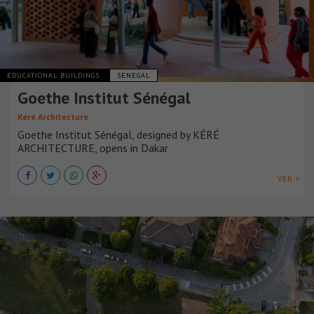
EDUCATIONAL BUILDINGS
SENEGAL
Goethe Institut Sénégal
Kéré Architecture
Goethe Institut Sénégal, designed by KÉRÉ
ARCHITECTURE, opens in Dakar
VER +