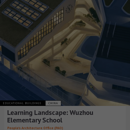
EDUCATIONAL BUILDINGS
CHINA
Learning Landscape: Wuzhou
Elementary School
People’s Architecture Office (PAO)