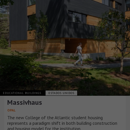
EDUCATIONAL BUILDINGS
ESTADOS UNIDOS
Massivhaus
OPAL
The new College of the Atlantic student housing
represents a paradigm shift in both building construction
and housing model for the institution.