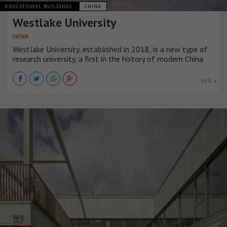
EDUCATIONAL BUILDINGS
CHINA
Westlake University
HENN
Westlake University, established in 2018, is a new type of
research university, a first in the history of modern China.
VER +