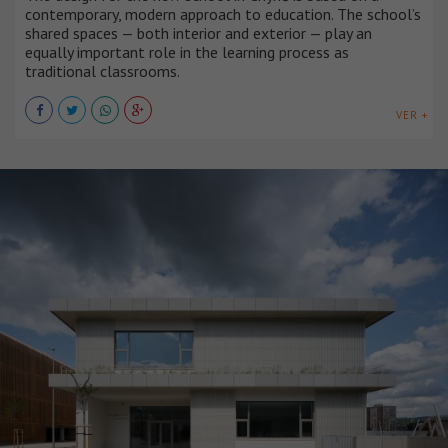
contemporary, modern approach to education. The school’s
shared spaces — both interior and exterior — play an
equally important role in the learning process as
traditional classrooms.
VER +