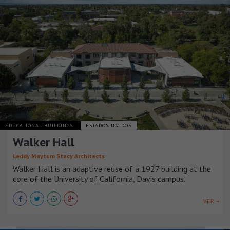
EDUCATIONAL BUILDINGS
ESTADOS UNIDOS
Walker Hall
Leddy Maytum Stacy Architects
Walker Hall is an adaptive reuse of a 1927 building at the
core of the University of California, Davis campus.
VER +