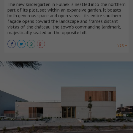
The new kindergarten in Fulnek is nestled into the northern
part of its plot, set within an expansive garden. It boasts
both generous space and open views—its entire southern
façade opens toward the landscape and frames distant
vistas of the château, the town’s commanding landmark,
majestically seated on the opposite hill.
VER +