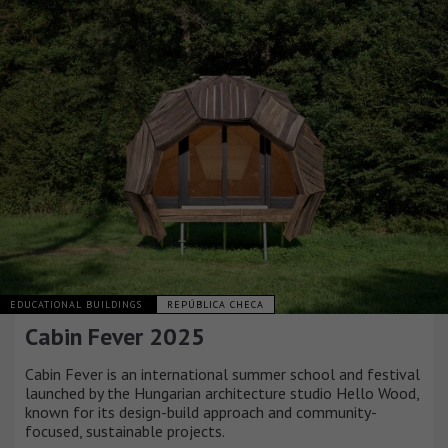
EDUCATIONAL BUILDINGS
REPÚBLICA CHECA
Cabin Fever 2025
Cabin Fever is an international summer school and festival
launched by the Hungarian architecture studio Hello Wood,
known for its design-build approach and community-
focused, sustainable projects.