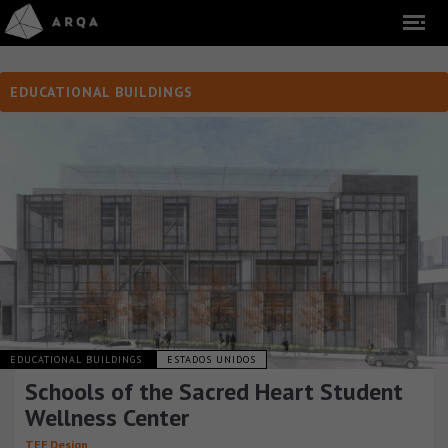
EDUCATIONAL BUILDINGS
EDUCATIONAL BUILDINGS
ESTADOS UNIDOS
Schools of the Sacred Heart Student
Wellness Center
TEF Design