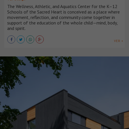
The Wellness, Athletic, and Aquatics Center for the K–12
Schools of the Sacred Heart is conceived as a place where
movement, reflection, and community come together in
support of the education of the whole child—mind, body,
and spirit.
VER +