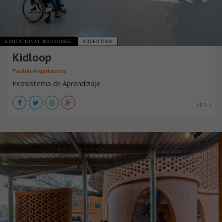
EDUCATIONAL BUILDINGS
ARGENTINA
Kidloop
Paolini Arquitectos
Ecosistema de Aprendizaje
VER +