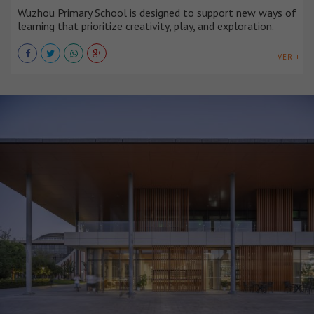
Wuzhou Primary School is designed to support new ways of
learning that prioritize creativity, play, and exploration.
VER +