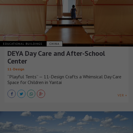
EDUCATIONAL BUILDINGS
CHINA
DEYA Day Care and After-School
Center
11-Design
“Playful Tents” — 11-Design Crafts a Whimsical Day Care
Space for Children in Yantai
VER +