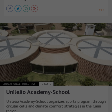
VER +
EDUCATIONAL BUILDINGS
BRASIL
Unileão Academy-School
Unileão Academy-School organizes sports program through
circular cells and climate comfort strategies in the Cariri
region