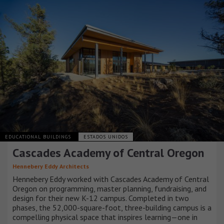
EDUCATIONAL BUILDINGS
ESTADOS UNIDOS
Cascades Academy of Central Oregon
Hennebery Eddy Architects
Hennebery Eddy worked with Cascades Academy of Central
Oregon on programming, master planning, fundraising, and
design for their new K-12 campus. Completed in two
phases, the 52,000-square-foot, three-building campus is a
compelling physical space that inspires learning—one in