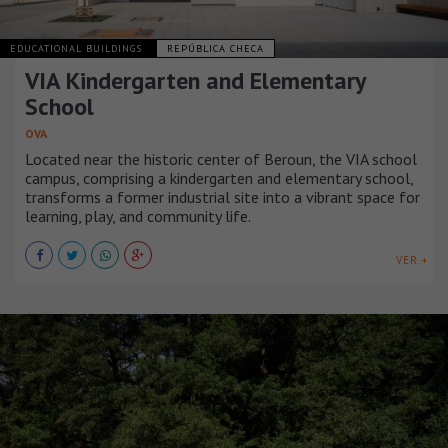
EDUCATIONAL BUILDINGS
REPÚBLICA CHECA
VIA Kindergarten and Elementary
School
OVA
Located near the historic center of Beroun, the VIA school
campus, comprising a kindergarten and elementary school,
transforms a former industrial site into a vibrant space for
learning, play, and community life.
VER +