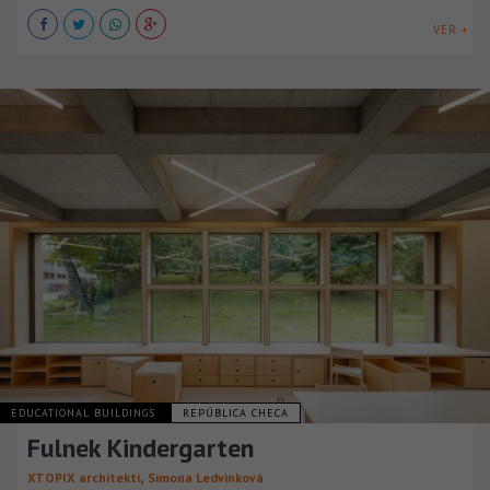
VER +
EDUCATIONAL BUILDINGS
REPÚBLICA CHECA
Fulnek Kindergarten
,
XTOPIX architekti
Simona Ledvinková