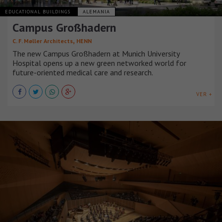
EDUCATIONAL BUILDINGS
ALEMANIA
Campus Großhadern
,
C. F. Møller Architects
HENN
The new Campus Großhadern at Munich University
Hospital opens up a new green networked world for
future-oriented medical care and research.
VER +