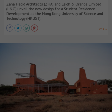
Zaha Hadid Architects (ZHA) and Leigh & Orange Limited
(L&O) unveil the new design for a Student Residence
Development at the Hong Kong University of Science and
Technology (HKUST).
VER +