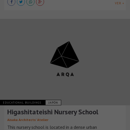
VER +
EDUCATIONAL BUILDINGS
JAPÓN
Higashitateishi Nursery School
Aisaka Architects’ Atelier
This nursery school is located in a dense urban