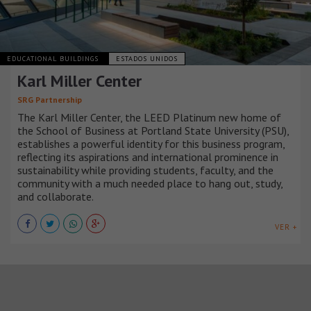
EDUCATIONAL BUILDINGS
ESTADOS UNIDOS
Karl Miller Center
SRG Partnership
The Karl Miller Center, the LEED Platinum new home of
the School of Business at Portland State University (PSU),
establishes a powerful identity for this business program,
reflecting its aspirations and international prominence in
sustainability while providing students, faculty, and the
community with a much needed place to hang out, study,
and collaborate.
VER +