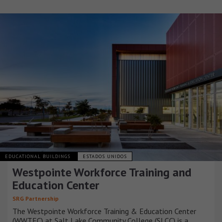
EDUCATIONAL BUILDINGS
ESTADOS UNIDOS
Westpointe Workforce Training and
Education Center
SRG Partnership
The Westpointe Workforce Training & Education Center
(WWTEC) at Salt Lake Community College (SLCC) is a