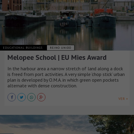
EDUCATIONAL BUILDINGS
REINO UNIDO
Melopee School | EU Mies Award
In the harbour area a narrow stretch of land along a dock
is freed from port activities. A very simple ‘chop stick’ urban
plan is developed by O.M.A. in which green open pockets
alternate with dense construction.
VER +