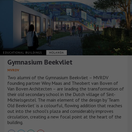
EDUCATIONAL BUILDINGS
HOLANDA
Gymnasium Beekvliet
MVRDV
Two alumni of the Gymnasium Beekvliet – MVRDV
founding partner Winy Maas and Theobert van Boven of
Van Boven Architecten – are leading the transformation of
their old secondary school in the Dutch village of Sint-
Michielsgestel. The main element of the design by ‘Team
Old Beekvliet’ is a colourful, flowing addition that reaches
out into the school’s plaza and considerably improves
circulation, creating a new focal point at the heart of the
building.