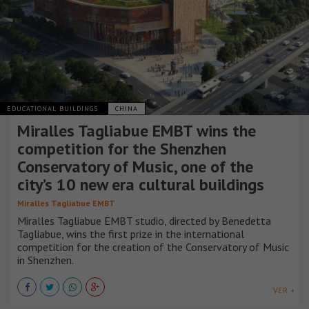
EDUCATIONAL BUILDINGS
CHINA
Miralles Tagliabue EMBT wins the
competition for the Shenzhen
Conservatory of Music, one of the
city’s 10 new era cultural buildings
Miralles Tagliabue EMBT
Miralles Tagliabue EMBT studio, directed by Benedetta
Tagliabue, wins the first prize in the international
competition for the creation of the Conservatory of Music
in Shenzhen.
VER +