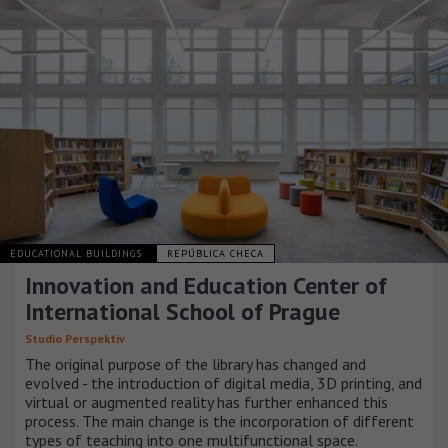
EDUCATIONAL BUILDINGS
REPÚBLICA CHECA
Innovation and Education Center of
International School of Prague
Studio Perspektiv
The original purpose of the library has changed and
evolved - the introduction of digital media, 3D printing, and
virtual or augmented reality has further enhanced this
process. The main change is the incorporation of different
types of teaching into one multifunctional space.