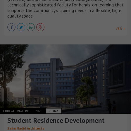
technically sophisticated facility for hands-on learning that
supports the community’s training needs in a flexible, high-
quality space.
VER +
EDUCATIONAL BUILDINGS
CHINA
Student Residence Development
Zaha Hadid Architects