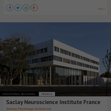
VER +
EDUCATIONAL BUILDINGS
FRANCIA
Saclay Neuroscience Institute France
Dietmar Feichtinger Architectes