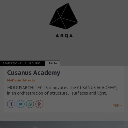
EDUCATIONAL BUILDINGS
ITALIA
Cusanus Academy
MoDusArchitects
MODUSARCHITECTS renovates the CUSANUS ACADEMY,
in an orchestration of structure, surfaces and light.
VER +