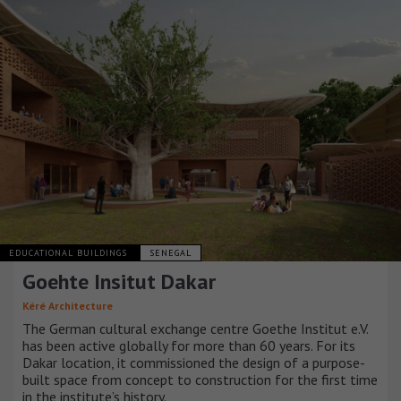
EDUCATIONAL BUILDINGS
SENEGAL
Goehte Insitut Dakar
Kéré Architecture
The German cultural exchange centre Goethe Institut e.V.
has been active globally for more than 60 years. For its
Dakar location, it commissioned the design of a purpose-
built space from concept to construction for the first time
in the institute’s history.