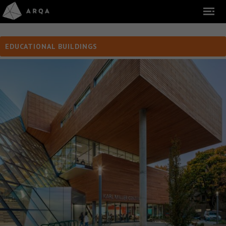
EDUCATIONAL BUILDINGS