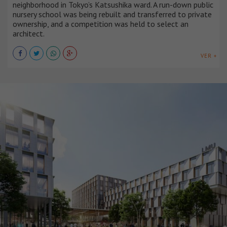
neighborhood in Tokyo’s Katsushika ward. A run-down public
nursery school was being rebuilt and transferred to private
ownership, and a competition was held to select an
architect.
VER +