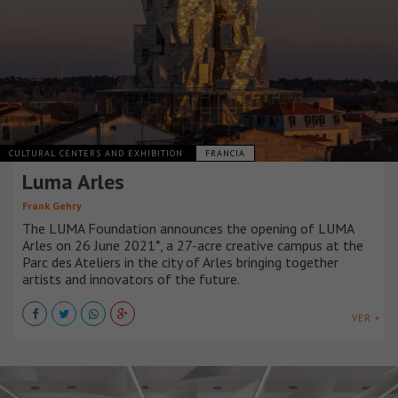
CULTURAL CENTERS AND EXHIBITION
FRANCIA
Luma Arles
Frank Gehry
The LUMA Foundation announces the opening of LUMA
Arles on 26 June 2021*, a 27-acre creative campus at the
Parc des Ateliers in the city of Arles bringing together
artists and innovators of the future.
VER +