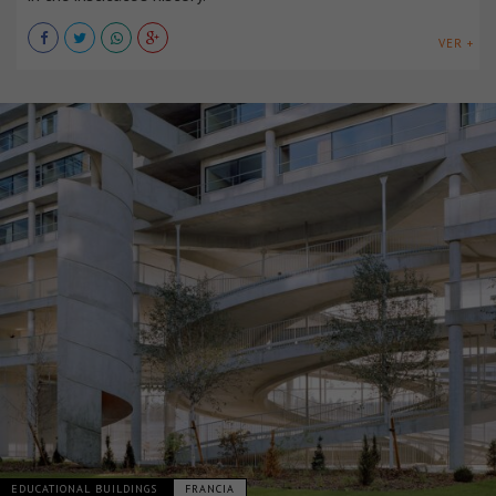
VER +
EDUCATIONAL BUILDINGS
FRANCIA