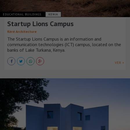
EDUCATIONAL BUILDINGS
KENIA
Startup Lions Campus
Kéré Architecture
The Startup Lions Campus is an information and
communication technologies (ICT) campus, located on the
banks of Lake Turkana, Kenya.
VER +