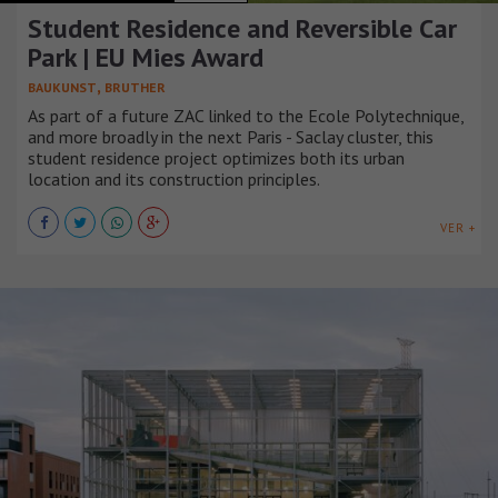
Student Residence and Reversible Car
Park | EU Mies Award
,
BAUKUNST
BRUTHER
As part of a future ZAC linked to the Ecole Polytechnique,
and more broadly in the next Paris - Saclay cluster, this
student residence project optimizes both its urban
location and its construction principles.
VER +