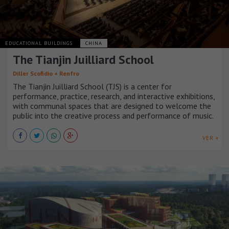
EDUCATIONAL BUILDINGS
CHINA
The Tianjin Juilliard School
Diller Scofidio + Renfro
The Tianjin Juilliard School (TJS) is a center for
performance, practice, research, and interactive exhibitions,
with communal spaces that are designed to welcome the
public into the creative process and performance of music.
VER +