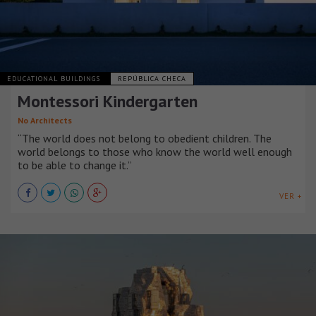
EDUCATIONAL BUILDINGS
REPÚBLICA CHECA
Montessori Kindergarten
No Architects
“The world does not belong to obedient children. The
world belongs to those who know the world well enough
to be able to change it.”
VER +