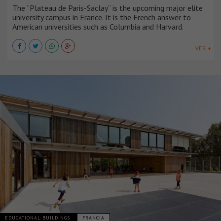
The “Plateau de Paris-Saclay” is the upcoming major elite
university campus in France. It is the French answer to
American universities such as Columbia and Harvard.
VER +
EDUCATIONAL BUILDINGS
FRANCIA