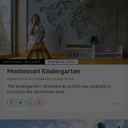
EDUCATIONAL BUILDINGS
REPÚBLICA CHECA
Montessori Kindergarten
,
Mjölk Architekti
Projektový atelier David
The kindergarten I attended as a child was originally a
rectory in the downtown area.
VER +