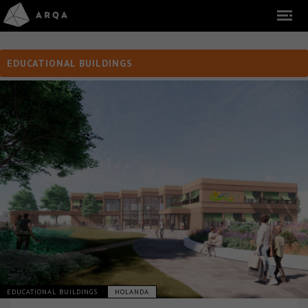
EDUCATIONAL BUILDINGS
EDUCATIONAL BUILDINGS
HOLANDA