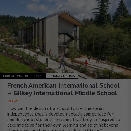
EDUCATIONAL BUILDINGS
ESTADOS UNIDOS
French American International School
– Gilkey International Middle School
Hacker
How can the design of a school foster the social
independence that is developmentally appropriate for
middle school students, ensuring that they are inspired to
take initiative for their own learning and to think beyond
themselves as they mature into global citizens?