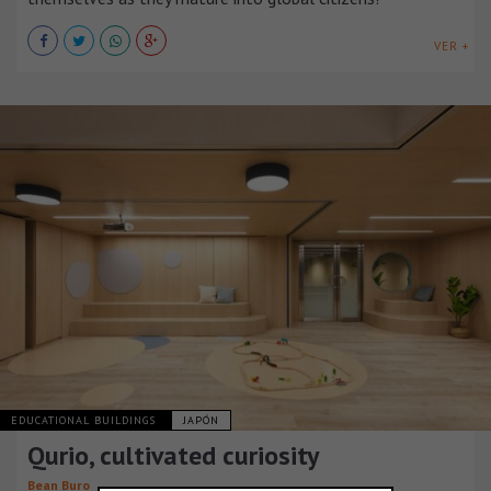
VER +
EDUCATIONAL BUILDINGS
JAPÓN
Qurio, cultivated curiosity
Bean Buro