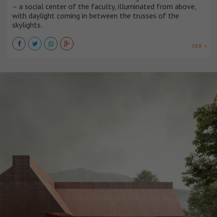
– a social center of the faculty, illuminated from above,
with daylight coming in between the trusses of the
skylights.
VER +