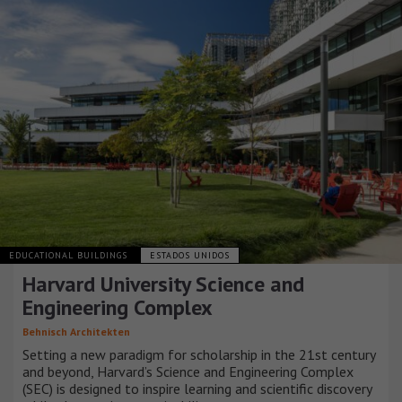
EDUCATIONAL BUILDINGS
ESTADOS UNIDOS
Harvard University Science and
Engineering Complex
Behnisch Architekten
Setting a new paradigm for scholarship in the 21st century
and beyond, Harvard’s Science and Engineering Complex
(SEC) is designed to inspire learning and scientific discovery