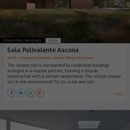
EDUCATIONAL BUILDINGS
SUIZA
Sala Polivalente Ascona
,
Vaíllo + Irigaray Architects
Atelier Pevere Martínez
The chosen site is surrounded by residential buildings
arranged in a regular pattern, forming a mosaic
constructed with a certain randomness. The school stands
out in this environment for its scale and size.
VER +