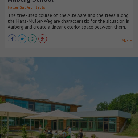
Haller Gut Architects
The tree-lined course of the Alte Aare and the trees along
the Hans-Müller-Weg are characteristic for the situation in
Aarberg and create a linear exterior space between them.
VER +