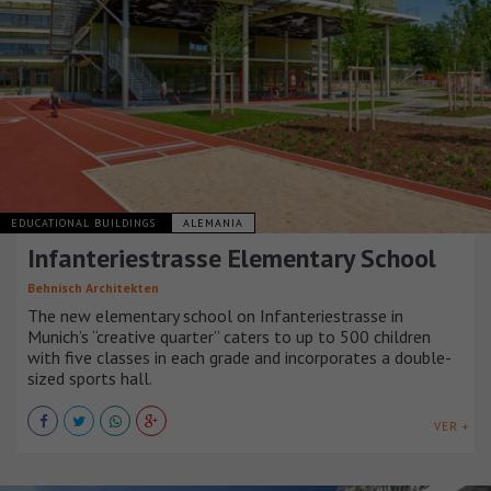
EDUCATIONAL BUILDINGS
ALEMANIA
Infanteriestrasse Elementary School
Behnisch Architekten
The new elementary school on Infanteriestrasse in
Munich’s “creative quarter” caters to up to 500 children
with five classes in each grade and incorporates a double-
sized sports hall.
VER +