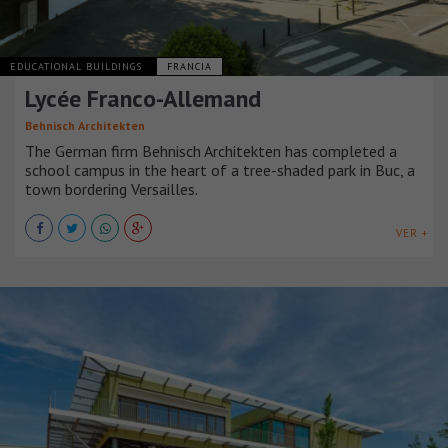
EDUCATIONAL BUILDINGS
FRANCIA
Lycée Franco-Allemand
Behnisch Architekten
The German firm Behnisch Architekten has completed a
school campus in the heart of a tree-shaded park in Buc, a
town bordering Versailles.
VER +