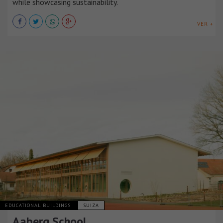
while showcasing sustainability.
VER +
EDUCATIONAL BUILDINGS
SUIZA
Aaberg School