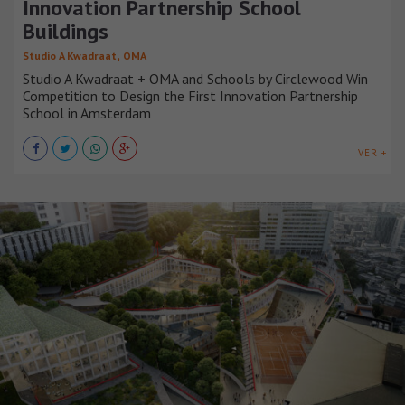
Innovation Partnership School
Buildings
,
Studio A Kwadraat
OMA
Studio A Kwadraat + OMA and Schools by Circlewood Win
Competition to Design the First Innovation Partnership
School in Amsterdam
VER +