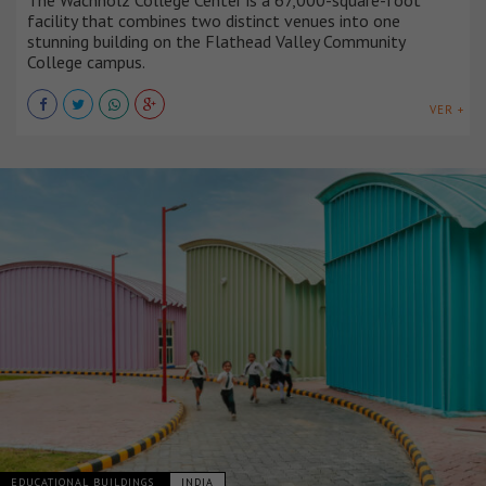
The Wachholz College Center is a 67,000-square-foot
facility that combines two distinct venues into one
stunning building on the Flathead Valley Community
College campus.
VER +
EDUCATIONAL BUILDINGS
INDIA