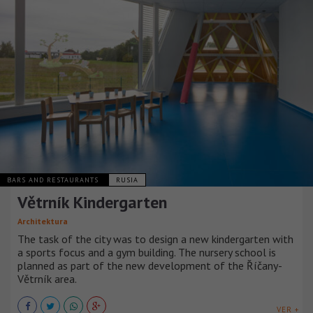
BARS AND RESTAURANTS
RUSIA
Větrník Kindergarten
Architektura
The task of the city was to design a new kindergarten with
a sports focus and a gym building. The nursery school is
planned as part of the new development of the Říčany-
Větrník area.
VER +