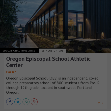
EDUCATIONAL BUILDINGS
ESTADOS UNIDOS
Oregon Episcopal School Athletic
Center
Hacker
Oregon Episcopal School (OES) is an independent, co-ed
college preparatory school of 800 students from Pre-K
through 12th grade, located in southwest Portland,
Oregon.
VER +