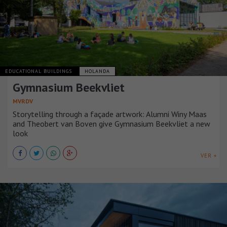
EDUCATIONAL BUILDINGS
HOLANDA
Gymnasium Beekvliet
MVRDV
Storytelling through a façade artwork: Alumni Winy Maas
and Theobert van Boven give Gymnasium Beekvliet a new
look
VER +