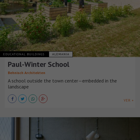
EDUCATIONAL BUILDINGS
ALEMANIA
Paul-Winter School
Behnisch Architekten
A school outside the town center—embedded in the
landscape
VER +