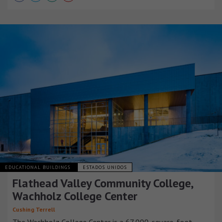
EDUCATIONAL BUILDINGS
ESTADOS UNIDOS
Flathead Valley Community College,
Wachholz College Center
Cushing Terrell