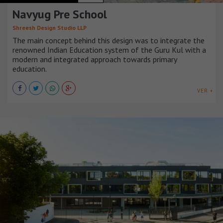
Navyug Pre School
Shreesh Design Studio LLP
The main concept behind this design was to integrate the
renowned Indian Education system of the Guru Kul with a
modern and integrated approach towards primary
education.
VER +