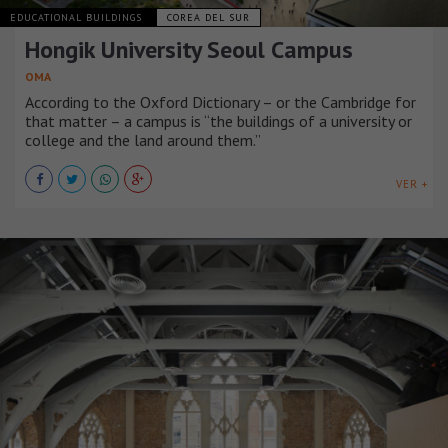
EDUCATIONAL BUILDINGS
COREA DEL SUR
Hongik University Seoul Campus
OMA
According to the Oxford Dictionary – or the Cambridge for
that matter – a campus is “the buildings of a university or
college and the land around them.”
VER +