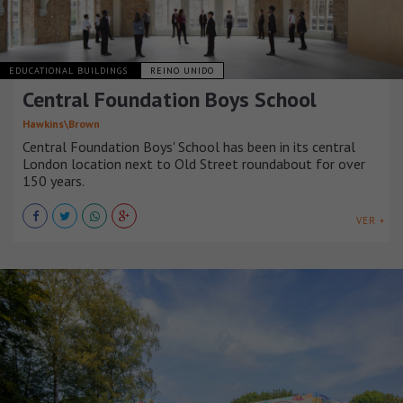
EDUCATIONAL BUILDINGS
REINO UNIDO
Central Foundation Boys School
Hawkins\Brown
Central Foundation Boys' School has been in its central
London location next to Old Street roundabout for over
150 years.
VER +