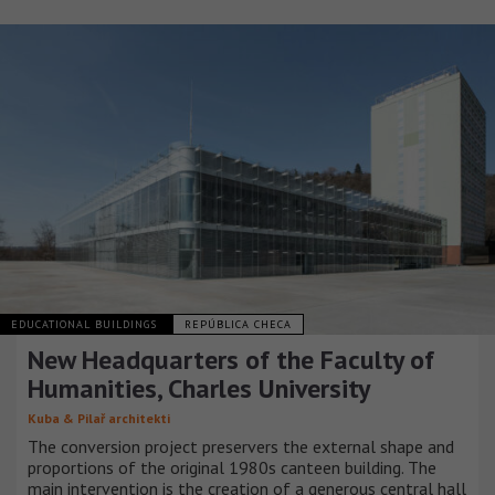
EDUCATIONAL BUILDINGS
REPÚBLICA CHECA
New Headquarters of the Faculty of
Humanities, Charles University
Kuba & Pilař architekti
The conversion project preservers the external shape and
proportions of the original 1980s canteen building. The
main intervention is the creation of a generous central hall