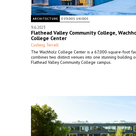
ARCHITECTURE
ESTADOS UNIDOS
9.6.2023
Flathead Valley Community College, Wachho
College Center
Cushing Terrell
The Wachholz College Center is a 67,000-square-foot facil
combines two distinct venues into one stunning building o
Flathead Valley Community College campus.