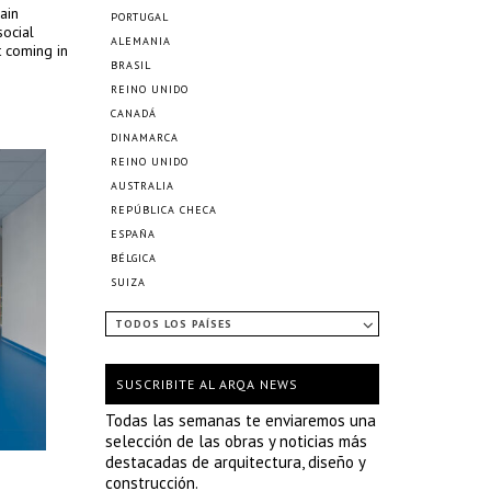
ain
PORTUGAL
social
ALEMANIA
t coming in
BRASIL
REINO UNIDO
CANADÁ
DINAMARCA
REINO UNIDO
AUSTRALIA
REPÚBLICA CHECA
ESPAÑA
BÉLGICA
SUIZA
TODOS LOS PAÍSES
SUSCRIBITE AL ARQA NEWS
Todas las semanas te enviaremos una
selección de las obras y noticias más
destacadas de arquitectura, diseño y
construcción.