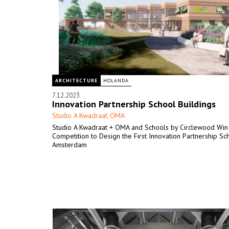
ARCHITECTURE
HOLANDA
7.12.2023
Innovation Partnership School Buildings
Studio A Kwadraat
OMA
,
Studio A Kwadraat + OMA and Schools by Circlewood Win
Competition to Design the First Innovation Partnership Sc
Amsterdam