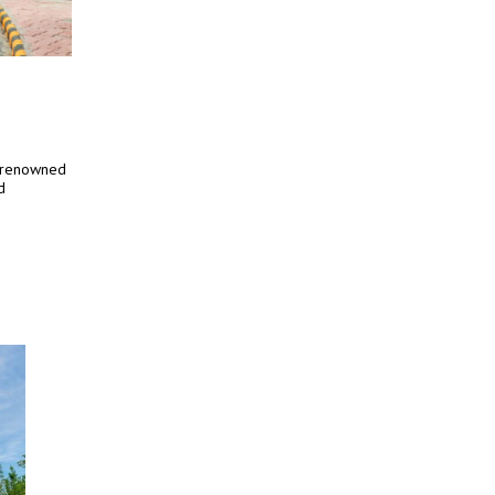
e renowned
d