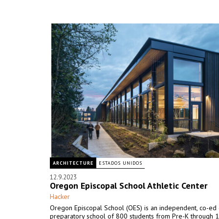
ARCHITECTURE
ESTADOS UNIDOS
12.9.2023
Oregon Episcopal School Athletic Center
Hacker
Oregon Episcopal School (OES) is an independent, co-ed
preparatory school of 800 students from Pre-K through 1