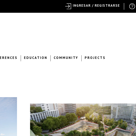
INGRESAR / REGISTRARSE
ERENCES
EDUCATION
COMMUNITY
PROJECTS