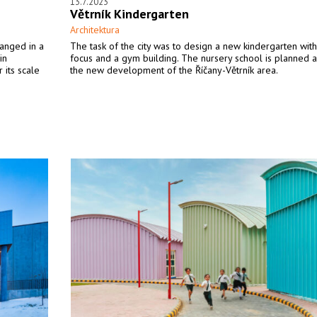
13.7.2023
Větrník Kindergarten
Architektura
ranged in a
The task of the city was to design a new kindergarten with
in
focus and a gym building. The nursery school is planned a
 its scale
the new development of the Říčany-Větrník area.