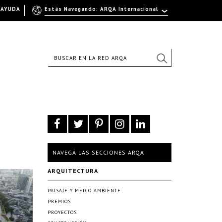
AYUDA
Estás Navegando: ARQA Internacional
NAVEGÁ LAS SECCIONES ARQA
ARQUITECTURA
PAISAJE Y MEDIO AMBIENTE
PREMIOS
PROYECTOS