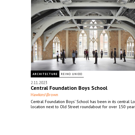
ARCHITECTURE
REINO UNIDO
2.11.2023
Central Foundation Boys School
Hawkins\Brown
Central Foundation Boys' School has been in its central L
location next to Old Street roundabout for over 150 year