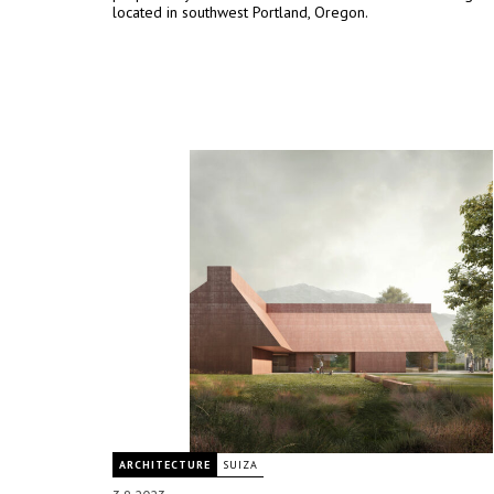
located in southwest Portland, Oregon.
ARCHITECTURE
SUIZA