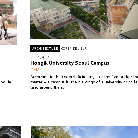
ARCHITECTURE
COREA DEL SUR
23.11.2023
Hongik University Seoul Campus
OMA
According to the Oxford Dictionary – or the Cambridge for
hool in
matter – a campus is “the buildings of a university or coll
land around them.”