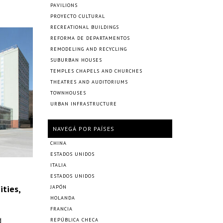
PAVILIONS
PROYECTO CULTURAL
RECREATIONAL BUILDINGS
REFORMA DE DEPARTAMENTOS
REMODELING AND RECYCLING
SUBURBAN HOUSES
TEMPLES CHAPELS AND CHURCHES
THEATRES AND AUDITORIUMS
TOWNHOUSES
URBAN INFRASTRUCTURE
NAVEGÁ POR PAÍSES
CHINA
ESTADOS UNIDOS
ITALIA
ESTADOS UNIDOS
ties,
JAPÓN
HOLANDA
FRANCIA
d
REPÚBLICA CHECA