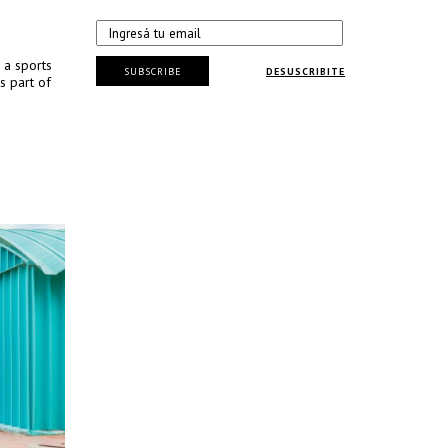
 a sports
SUBSCRIBE
DESUSCRIBITE
s part of