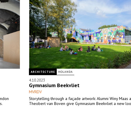
ARCHITECTURE
HOLANDA
4.10.2023
Gymnasium Beekvliet
MVRDV
ondon
Storytelling through a façade artwork: Alumni Winy Maas 
s.
Theobert van Boven give Gymnasium Beekvliet a new lo