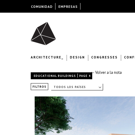
COMUNIDAD
EMPRESAS
ARCHITECTURE_
DESIGN
CONGRESSES
CONF
← Volver a la nota
|
EDUCATIONAL BUILDINGS
PAGE 4
FILTROS
TODOS LOS PAÍSES