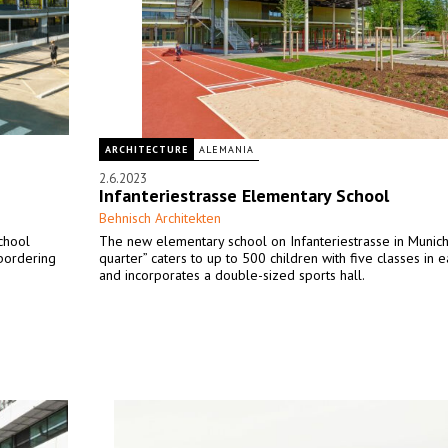
ARCHITECTURE
ALEMANIA
2.6.2023
Infanteriestrasse Elementary School
Behnisch Architekten
chool
The new elementary school on Infanteriestrasse in Munich’
 bordering
quarter” caters to up to 500 children with five classes in 
and incorporates a double-sized sports hall.