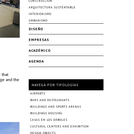
CONSTRUCCIÓN
ARQUITECTURA SUSTENTABLE
INTERIORISMO
URBANISMO
DISEÑO
EMPRESAS
ACADÉMICO
AGENDA
 that
ege and the
NAVEGÁ POR TIPOLOGÍAS
AIRPORTS
BARS AND RESTAURANTS
BUILDINGS AND SPORTS ARENAS
BUILDINGS HOUSING
CASAS EN LOS ÁRBOLES
CULTURAL CENTERS AND EXHIBITION
DESIGN OBJECTS