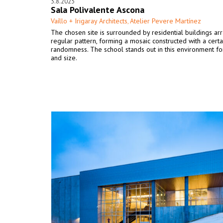
3.8.2023
Sala Polivalente Ascona
Vaíllo + Irigaray Architects
Atelier Pevere Martínez
,
The chosen site is surrounded by residential buildings ar
regular pattern, forming a mosaic constructed with a certa
randomness. The school stands out in this environment for
and size.