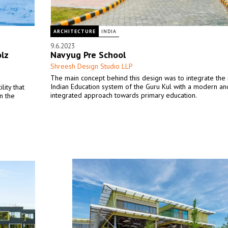
ARCHITECTURE
INDIA
9.6.2023
lz
Navyug Pre School
Shreesh Design Studio LLP
The main concept behind this design was to integrate th
Indian Education system of the Guru Kul with a modern an
ity that
integrated approach towards primary education.
n the