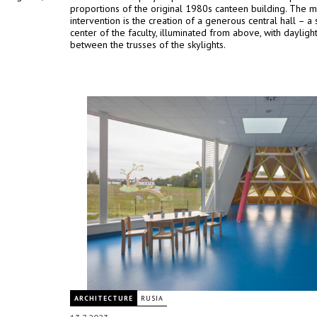
proportions of the original 1980s canteen building. The m
intervention is the creation of a generous central hall – a 
center of the faculty, illuminated from above, with dayligh
between the trusses of the skylights.
ARCHITECTURE
RUSIA