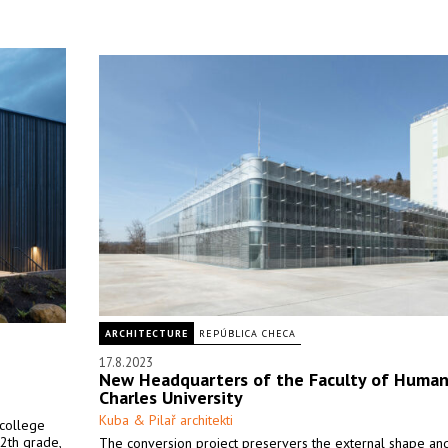
ARCHITECTURE
REPÚBLICA CHECA
17.8.2023
New Headquarters of the Faculty of Humani
Charles University
Kuba & Pilař architekti
 college
2th grade,
The conversion project preservers the external shape an