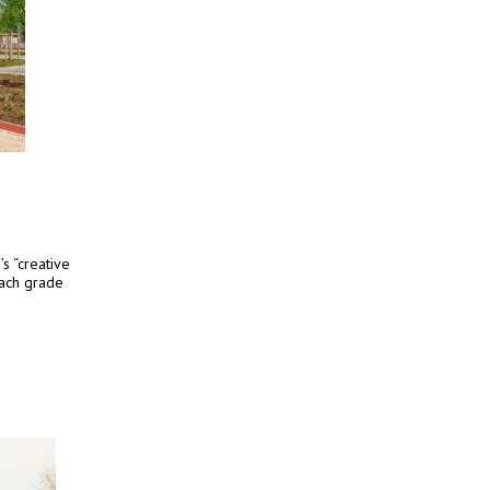
s “creative
each grade