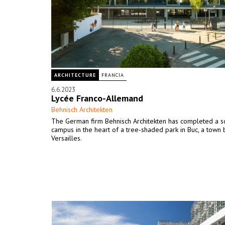
ARCHITECTURE
FRANCIA
6.6.2023
Lycée Franco-Allemand
Behnisch Architekten
The German firm Behnisch Architekten has completed a s
campus in the heart of a tree-shaded park in Buc, a town
Versailles.