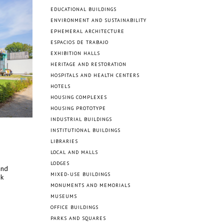
EDUCATIONAL BUILDINGS
ENVIRONMENT AND SUSTAINABILITY
EPHEMERAL ARCHITECTURE
ESPACIOS DE TRABAJO
EXHIBITION HALLS
HERITAGE AND RESTORATION
HOSPITALS AND HEALTH CENTERS
HOTELS
HOUSING COMPLEXES
HOUSING PROTOTYPE
INDUSTRIAL BUILDINGS
INSTITUTIONAL BUILDINGS
LIBRARIES
LOCAL AND MALLS
LODGES
and
MIXED-USE BUILDINGS
ok
MONUMENTS AND MEMORIALS
MUSEUMS
OFFICE BUILDINGS
PARKS AND SQUARES