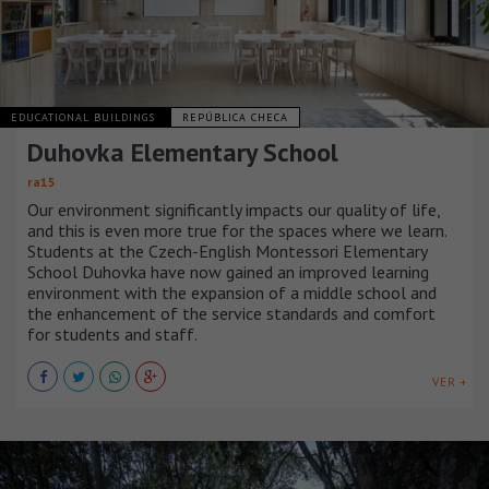
EDUCATIONAL BUILDINGS
REPÚBLICA CHECA
Duhovka Elementary School
ra15
Our environment significantly impacts our quality of life,
and this is even more true for the spaces where we learn.
Students at the Czech-English Montessori Elementary
School Duhovka have now gained an improved learning
environment with the expansion of a middle school and
the enhancement of the service standards and comfort
for students and staff.
VER +