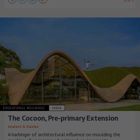
VER +
EDUCATIONAL BUILDINGS
INDIA
The Cocoon, Pre-primary Extension
Jwalant & Kanika
A harbinger of architectural influence on moulding the