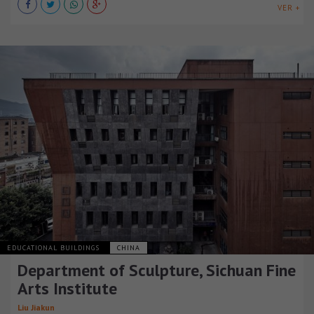
VER +
EDUCATIONAL BUILDINGS
CHINA
Department of Sculpture, Sichuan Fine
Arts Institute
Liu Jiakun