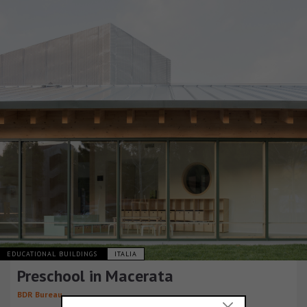
EDUCATIONAL BUILDINGS
ITALIA
Preschool in Macerata
BDR Bureau