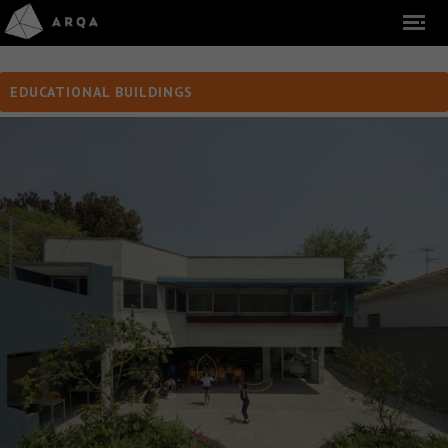
EDUCATIONAL BUILDINGS