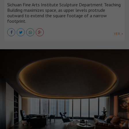
Sichuan Fine Arts Institute Sculpture Department Teaching
Building maximizes space, as upper levels protrude
outward to extend the square footage of a narrow
footprint.
VER +