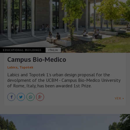
EDUCATIONAL BUILDINGS
ITALIA
Campus Bio-Medico
,
Labics
Topotek
Labics and Topotek 1’s urban design proposal for the
devolpment of the UCBM - Campus Bio-Medico University
of Rome, Italy, has been awarded 1st Prize.
VER +