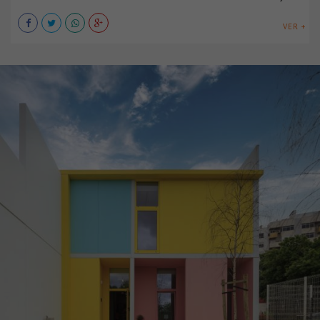
VER +