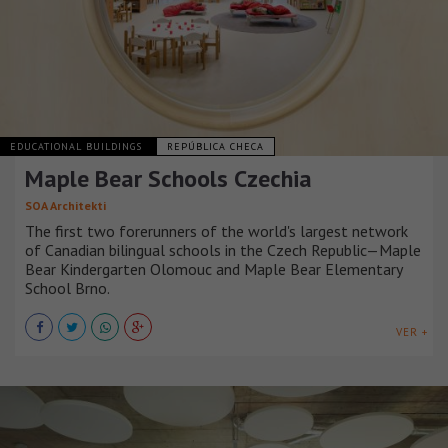
EDUCATIONAL BUILDINGS
REPÚBLICA CHECA
Maple Bear Schools Czechia
SOA Architekti
The first two forerunners of the world's largest network
of Canadian bilingual schools in the Czech Republic—Maple
Bear Kindergarten Olomouc and Maple Bear Elementary
School Brno.
VER +