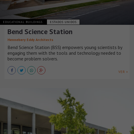
EDUCATIONAL BUILDINGS
ESTADOS UNIDOS
Bend Science Station
Hennebery Eddy Architects
Bend Science Station (BSS) empowers young scientists by
engaging them with the tools and technology needed to
become problem solvers.
VER +