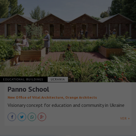
EDUCATIONAL BUILDINGS
UCRANIA
Panno School
,
New Office of Vital Architecture
Orange Architects
Visionary concept for education and community in Ukraine
VER +