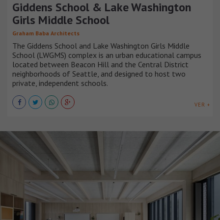
Giddens School & Lake Washington
Girls Middle School
Graham Baba Architects
The Giddens School and Lake Washington Girls Middle
School (LWGMS) complex is an urban educational campus
located between Beacon Hill and the Central District
neighborhoods of Seattle, and designed to host two
private, independent schools.
VER +