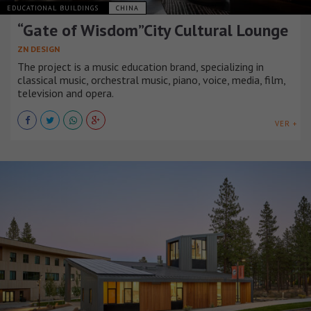
EDUCATIONAL BUILDINGS
CHINA
“Gate of Wisdom”City Cultural Lounge
ZN DESIGN
The project is a music education brand, specializing in
classical music, orchestral music, piano, voice, media, film,
television and opera.
VER +