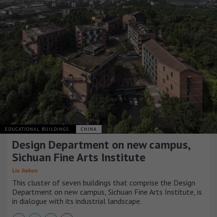
EDUCATIONAL BUILDINGS
CHINA
Design Department on new campus,
Sichuan Fine Arts Institute
Liu Jiakun
This cluster of seven buildings that comprise the Design
Department on new campus, Sichuan Fine Arts Institute, is
in dialogue with its industrial landscape.