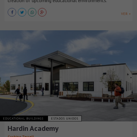
creation of upcoming educational environments.
VER +
EDUCATIONAL BUILDINGS
ESTADOS UNIDOS
Hardin Academy
Cushing Terrell