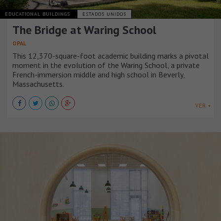
EDUCATIONAL BUILDINGS
ESTADOS UNIDOS
The Bridge at Waring School
OPAL
This 12,370-square-foot academic building marks a pivotal
moment in the evolution of the Waring School, a private
French-immersion middle and high school in Beverly,
Massachusetts.
VER +