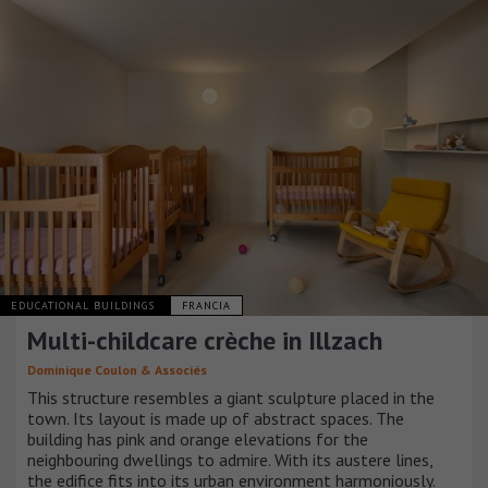
EDUCATIONAL BUILDINGS
FRANCIA
Multi-childcare crèche in Illzach
Dominique Coulon & Associés
This structure resembles a giant sculpture placed in the
town. Its layout is made up of abstract spaces. The
building has pink and orange elevations for the
neighbouring dwellings to admire. With its austere lines,
the edifice fits into its urban environment harmoniously.