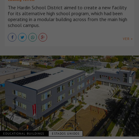
The Hardin School District aimed to create a new facility
for its alternative high school program, which had been
operating in a modular building across from the main high
school campus.
VER +
EDUCATIONAL BUILDINGS
ESTADOS UNIDOS