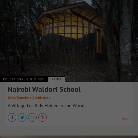
EDUCATIONAL BUILDINGS
KENIA
Nairobi Waldorf School
Urko Sanchez Architects
A Village for Kids Hidden in the Woods
VER +