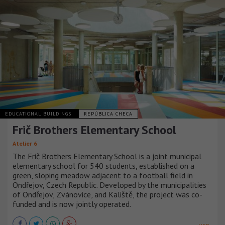
EDUCATIONAL BUILDINGS
REPÚBLICA CHECA
Frič Brothers Elementary School
Atelier 6
The Frič Brothers Elementary School is a joint municipal
elementary school for 540 students, established on a
green, sloping meadow adjacent to a football field in
Ondřejov, Czech Republic. Developed by the municipalities
of Ondřejov, Zvánovice, and Kaliště, the project was co-
funded and is now jointly operated.