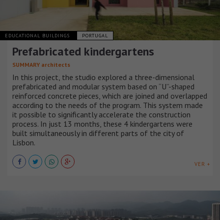
EDUCATIONAL BUILDINGS
PORTUGAL
Prefabricated kindergartens
SUMMARY architects
In this project, the studio explored a three-dimensional
prefabricated and modular system based on “U”-shaped
reinforced concrete pieces, which are joined and overlapped
according to the needs of the program. This system made
it possible to significantly accelerate the construction
process. In just 13 months, these 4 kindergartens were
built simultaneously in different parts of the city of
Lisbon.
VER +