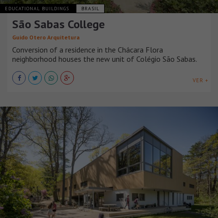
EDUCATIONAL BUILDINGS
BRASIL
São Sabas College
Guido Otero Arquitetura
Conversion of a residence in the Chácara Flora
neighborhood houses the new unit of Colégio São Sabas.
VER +