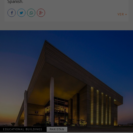
Spanish.
VER +
EDUCATIONAL BUILDINGS
PAKISTÁN