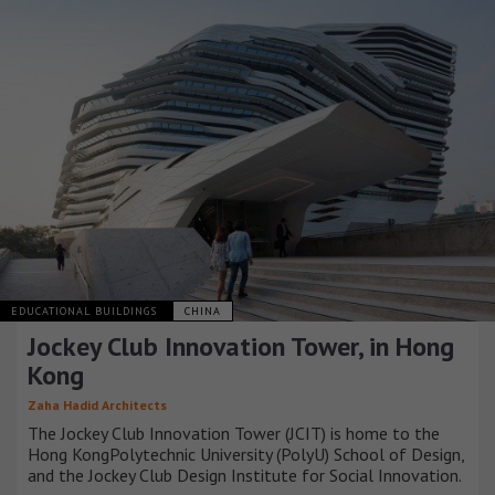
EDUCATIONAL BUILDINGS
CHINA
Jockey Club Innovation Tower, in Hong
Kong
Zaha Hadid Architects
The Jockey Club Innovation Tower (JCIT) is home to the
Hong KongPolytechnic University (PolyU) School of Design,
and the Jockey Club Design Institute for Social Innovation.