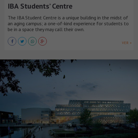
IBA Students’ Centre
The IBA Student Centre is a unique building in the midst of
an aging campus; a one-of-kind experience for students to
be in a space they may call their own.
VER +