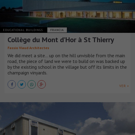
EDUCATIONAL BUILDINGS
FRANCIA
Collège du Mont d’Hor à St Thierry
Fassio Viaud Architectes
We did meet a site… up on the hill unvisible from the main
road, the piece of land we were to build on was backed up
by the existing school in the village but off its limits in the
champaign vinyards.
VER +