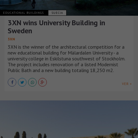
EDUCATIONAL BUILDINGS
SUECIA
3XN wins University Building in
Sweden
3XN
3XN is the winner of the architectural competition for a
new educational building for Mälardalen University - a
university college in Eskilstuna southwest of Stockholm.
The project includes renovation of a listed Modernist
Public Bath and a new building totaling 18,250 m2.
VER +