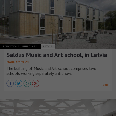
EDUCATIONAL BUILDINGS
LATVIA
Saldus Music and Art school, in Latvia
MADE arhitekti
The building of Music and Art school comprises two
schools working separately until now.
VER +