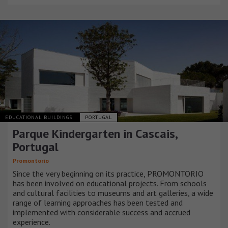
EDUCATIONAL BUILDINGS
PORTUGAL
Parque Kindergarten in Cascais,
Portugal
Promontorio
Since the very beginning on its practice, PROMONTORIO
has been involved on educational projects. From schools
and cultural facilities to museums and art galleries, a wide
range of learning approaches has been tested and
implemented with considerable success and accrued
experience.