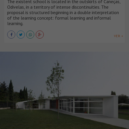
The existent school is located in the outskirts of Caneças,
Odivelas, in a territory of intense discontinuities. The
proposal is structured beginning in a double interpretation
of the learning concept: formal learning and informal
learning.
VER +