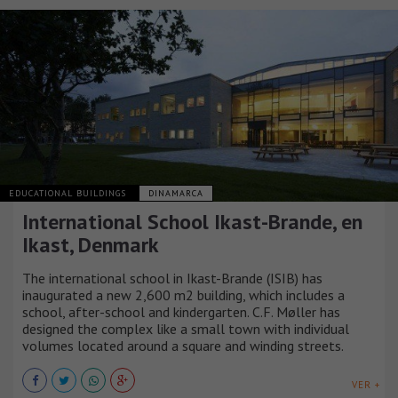
EDUCATIONAL BUILDINGS
DINAMARCA
International School Ikast-Brande, en
Ikast, Denmark
The international school in Ikast-Brande (ISIB) has
inaugurated a new 2,600 m2 building, which includes a
school, after-school and kindergarten. C.F. Møller has
designed the complex like a small town with individual
volumes located around a square and winding streets.
VER +