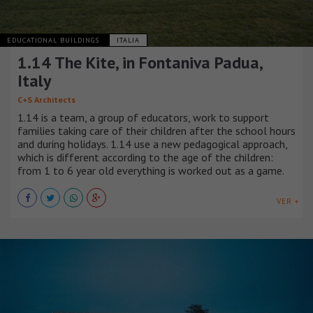
EDUCATIONAL BUILDINGS
ITALIA
1.14 The Kite, in Fontaniva Padua,
Italy
C+S Architects
1.14 is a team, a group of educators, work to support
families taking care of their children after the school hours
and during holidays. 1.14 use a new pedagogical approach,
which is different according to the age of the children:
from 1 to 6 year old everything is worked out as a game.
VER +