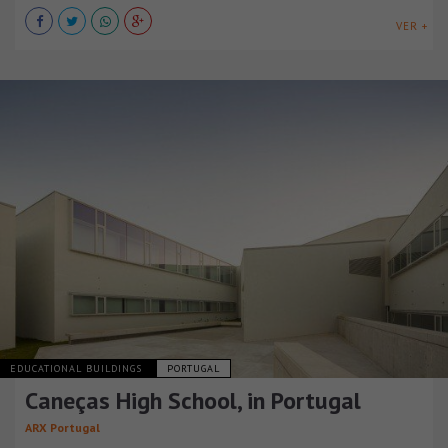
VER +
EDUCATIONAL BUILDINGS
PORTUGAL
Caneças High School, in Portugal
ARX Portugal