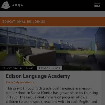
EDUCATIONAL BUILDINGS
EDUCATIONAL BUILDINGS
ESTADOS UNIDOS
Edison Language Academy
Kevin Daly Architects
This pre-K through 5th grade dual language immersion
public school in Santa Monica has grown since its founding
in 1985. The unique dual immersion program allows
children to learn, speak, read and write in both English and