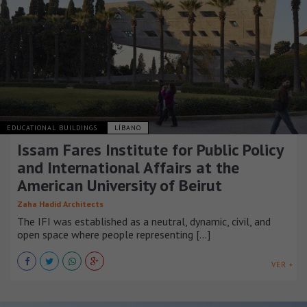
EDUCATIONAL BUILDINGS
LÍBANO
Issam Fares Institute for Public Policy
and International Affairs at the
American University of Beirut
Zaha Hadid Architects
The IFI was established as a neutral, dynamic, civil, and
open space where people representing [...]
VER +