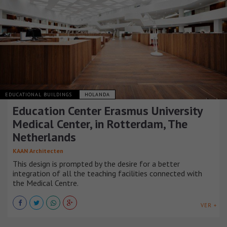
EDUCATIONAL BUILDINGS
HOLANDA
Education Center Erasmus University
Medical Center, in Rotterdam, The
Netherlands
KAAN Architecten
This design is prompted by the desire for a better
integration of all the teaching facilities connected with
the Medical Centre.
VER +