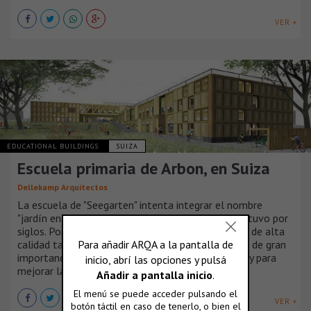
VER +
EDUCATIONAL BUILDINGS
SUIZA
Escuela primaria de Arbon, en Suiza
Dellekamp Arquitectos
La escuela de "Seegarten" intenta integrar el nombre
"jardín en el lago" que el lugar donde se implanta tuvo por
siglos. Por lo tanto, conforma un espacio exterior de alta
calidad tan grande como fue posible. Esto resulta de gran
importancia por la misión educativa de la escuela y para
mejorar la creatividad de los niños.
VER +