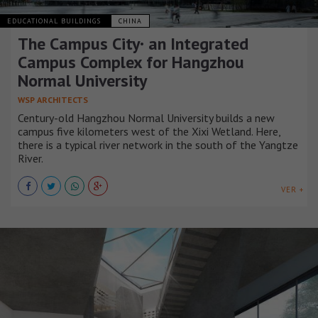
EDUCATIONAL BUILDINGS
CHINA
The Campus City· an Integrated
Campus Complex for Hangzhou
Normal University
WSP ARCHITECTS
Century-old Hangzhou Normal University builds a new
campus five kilometers west of the Xixi Wetland. Here,
there is a typical river network in the south of the Yangtze
River.
VER +