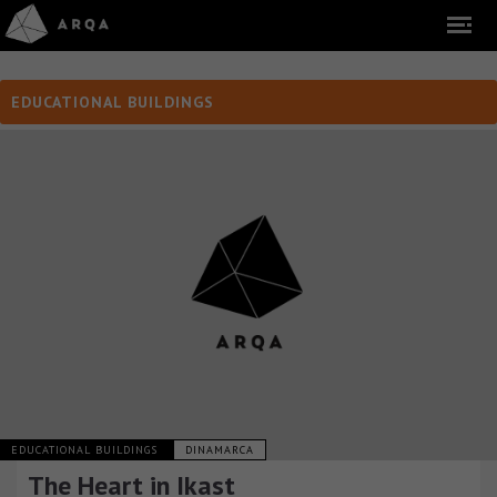
EDUCATIONAL BUILDINGS
EDUCATIONAL BUILDINGS
DINAMARCA
The Heart in Ikast