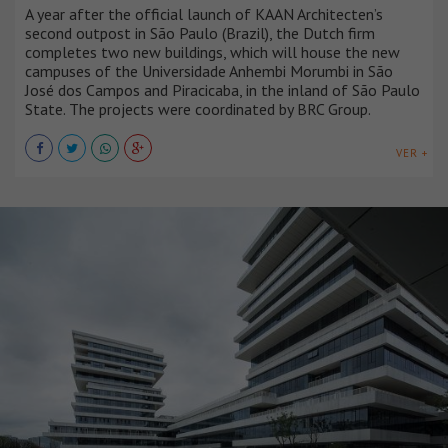
A year after the official launch of KAAN Architecten’s
second outpost in São Paulo (Brazil), the Dutch firm
completes two new buildings, which will house the new
campuses of the Universidade Anhembi Morumbi in São
José dos Campos and Piracicaba, in the inland of São Paulo
State. The projects were coordinated by BRC Group.
VER +