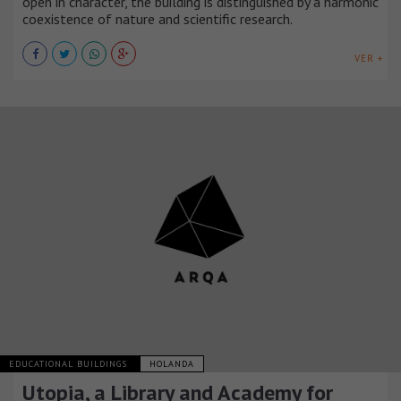
open in character, the building is distinguished by a harmonic
coexistence of nature and scientific research.
VER +
EDUCATIONAL BUILDINGS
HOLANDA
Utopia, a Library and Academy for