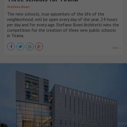
Stefano Boeri
The new schools, true epicenters of the life of the
neighborhood, will be open every day of the year, 24 hours
per day and for every age. Stefano Boeri Architetti wins the
competition for the creation of three new public schools
in Tirana.
VER +