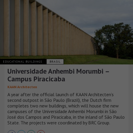
EDUCATIONAL BUILDINGS
BRASIL
Universidade Anhembi Morumbi –
Campus Piracicaba
KAAN Architecten
A year after the official launch of KAAN Architecten’s
second outpost in São Paulo (Brazil), the Dutch firm
completes two new buildings, which will house the new
campuses of the Universidade Anhembi Morumbi in São
José dos Campos and Piracicaba, in the inland of São Paulo
State. The projects were coordinated by BRC Group.