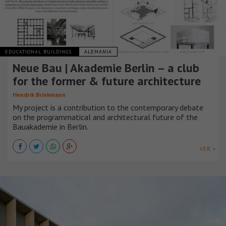
EDUCATIONAL BUILDINGS
ALEMANIA
Neue Bau | Akademie Berlin – a club
for the former & future architecture
Hendrik Brinkmann
My project is a contribution to the contemporary debate
on the programmatical and architectural future of the
Bauakademie in Berlin.
VER +