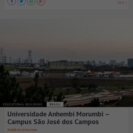
VER +
EDUCATIONAL BUILDINGS
BRASIL
Universidade Anhembi Morumbi –
Campus São José dos Campos
KAAN Architecten