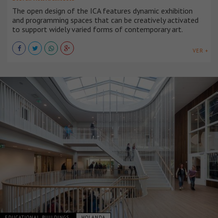
The open design of the ICA features dynamic exhibition
and programming spaces that can be creatively activated
to support widely varied forms of contemporary art.
VER +
EDUCATIONAL BUILDINGS
HOLANDA