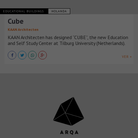
EDUCATIONAL BUILDINGS
HOLANDA
Cube
KAAN Architecten
KAAN Architecten has designed “CUBE”, the new Education
and Self Study Center at Tilburg University (Netherlands).
VER +