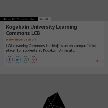
EDUCATIONAL BUILDINGS
JAPÓN
Kogakuin University Learning
Commons LC8
Ichiro Shiomi / spinoff
LC8 (Learning Commons Hachioji) is an on-campus “third
place” for students at Kogakuin University.
VER +