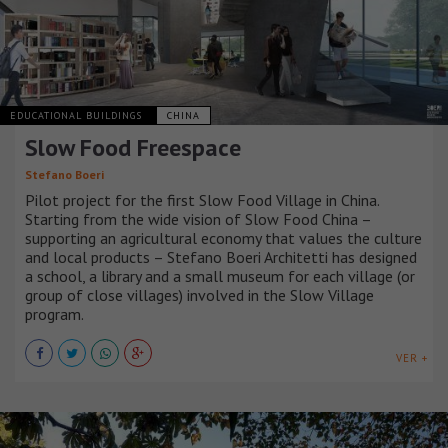
EDUCATIONAL BUILDINGS
CHINA
Slow Food Freespace
Stefano Boeri
Pilot project for the first Slow Food Village in China.
Starting from the wide vision of Slow Food China –
supporting an agricultural economy that values the culture
and local products – Stefano Boeri Architetti has designed
a school, a library and a small museum for each village (or
group of close villages) involved in the Slow Village
program.
VER +