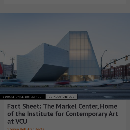
EDUCATIONAL BUILDINGS
ESTADOS UNIDOS
Fact Sheet: The Markel Center, Home
of the Institute for Contemporary Art
at VCU
Steven Holl Architects