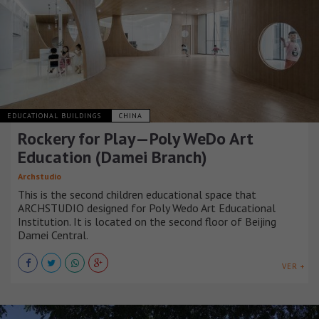
EDUCATIONAL BUILDINGS
CHINA
Rockery for Play—Poly WeDo Art
Education (Damei Branch)
Archstudio
This is the second children educational space that
ARCHSTUDIO designed for Poly Wedo Art Educational
Institution. It is located on the second floor of Beijing
Damei Central.
VER +