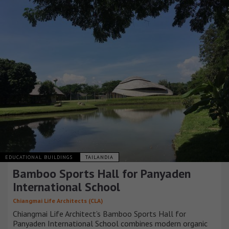
EDUCATIONAL BUILDINGS
TAILANDIA
Bamboo Sports Hall for Panyaden
International School
Chiangmai Life Architects (CLA)
Chiangmai Life Architect’s Bamboo Sports Hall for
Panyaden International School combines modern organic