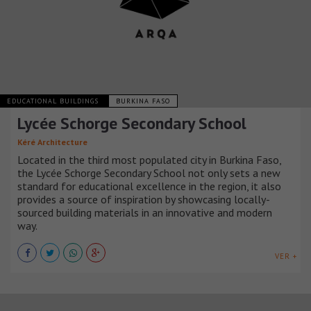
EDUCATIONAL BUILDINGS
BURKINA FASO
Lycée Schorge Secondary School
Kéré Architecture
Located in the third most populated city in Burkina Faso,
the Lycée Schorge Secondary School not only sets a new
standard for educational excellence in the region, it also
provides a source of inspiration by showcasing locally-
sourced building materials in an innovative and modern
way.
VER +