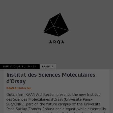
EDUCATIONAL BUILDINGS
FRANCIA
Institut des Sciences Moléculaires
d’Orsay
KAAN Architecten
Dutch firm KAAN Architecten presents the new Institut
des Sciences Moléculaires d’Orsay (Université Paris-
Sud/CNRS), part of the future campus of the Université
Paris-Saclay (France). Robust and elegant, while essentially