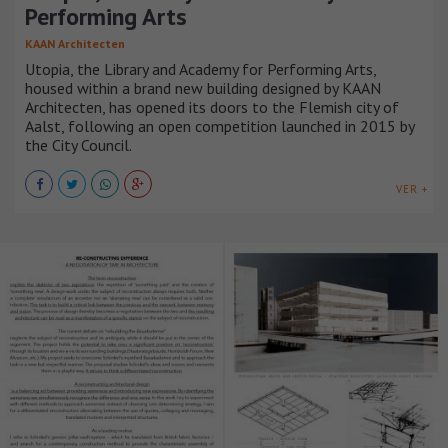
Performing Arts
KAAN Architecten
Utopia, the Library and Academy for Performing Arts,
housed within a brand new building designed by KAAN
Architecten, has opened its doors to the Flemish city of
Aalst, following an open competition launched in 2015 by
the City Council.
VER +