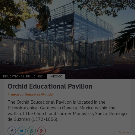
EDUCATIONAL BUILDINGS
MÉXICO
Orchid Educational Pavilion
Francisco Gonzalez-Pulido
The Orchid Educational Pavilion is located in the
Ethnobotanical Gardens in Oaxaca, Mexico within the
walls of the Church and former Monastery Santo Domingo
de Guzman (1572-1666).
VER +