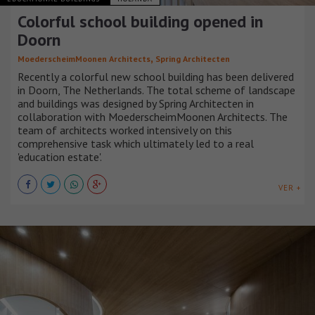
Colorful school building opened in
Doorn
,
MoederscheimMoonen Architects
Spring Architecten
Recently a colorful new school building has been delivered
in Doorn, The Netherlands. The total scheme of landscape
and buildings was designed by Spring Architecten in
collaboration with MoederscheimMoonen Architects. The
team of architects worked intensively on this
comprehensive task which ultimately led to a real
'education estate'.
VER +