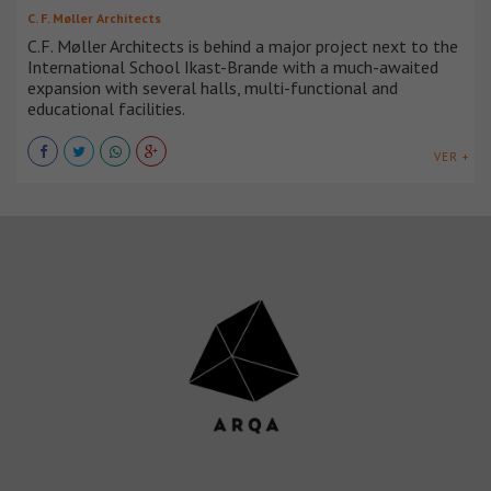
C. F. Møller Architects
C.F. Møller Architects is behind a major project next to the
International School Ikast-Brande with a much-awaited
expansion with several halls, multi-functional and
educational facilities.
VER +