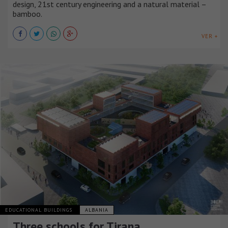
design, 21st century engineering and a natural material –
bamboo.
VER +
EDUCATIONAL BUILDINGS
ALBANIA
Three schools for Tirana