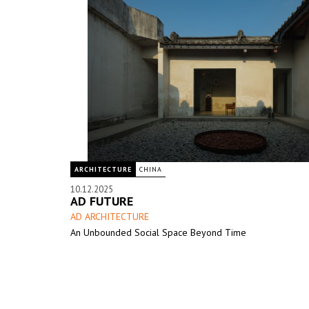
ARCHITECTURE
CHINA
10.12.2025
AD FUTURE
AD ARCHITECTURE
An Unbounded Social Space Beyond Time