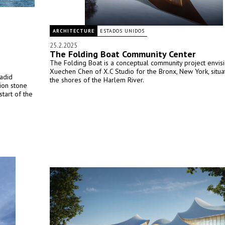
ARCHITECTURE
ESTADOS UNIDOS
25.2.2025
The Folding Boat Community Center
The Folding Boat is a conceptual community project envis
Xuechen Chen of X.C Studio for the Bronx, New York, situ
adid
the shores of the Harlem River.
tion stone
tart of the