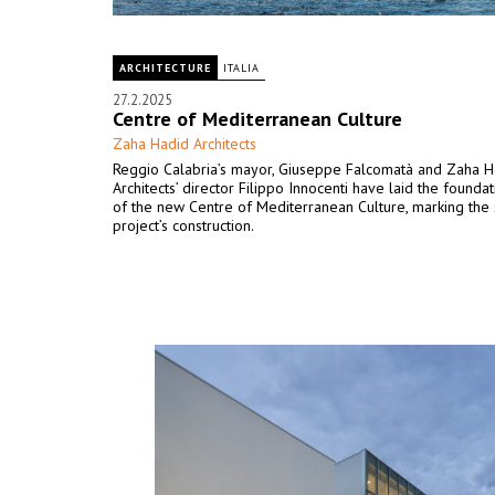
ARCHITECTURE
ITALIA
27.2.2025
Centre of Mediterranean Culture
Zaha Hadid Architects
Reggio Calabria’s mayor, Giuseppe Falcomatà and Zaha H
Architects’ director Filippo Innocenti have laid the founda
of the new Centre of Mediterranean Culture, marking the s
project’s construction.