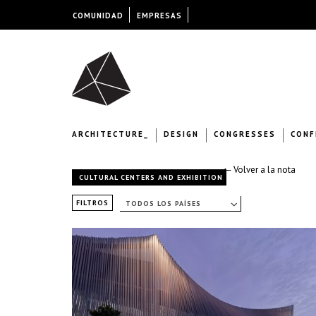
COMUNIDAD
EMPRESAS
ARCHITECTURE_
DESIGN
CONGRESSES
CONF
← Volver a la nota
CULTURAL CENTERS AND EXHIBITION
FILTROS
TODOS LOS PAÍSES