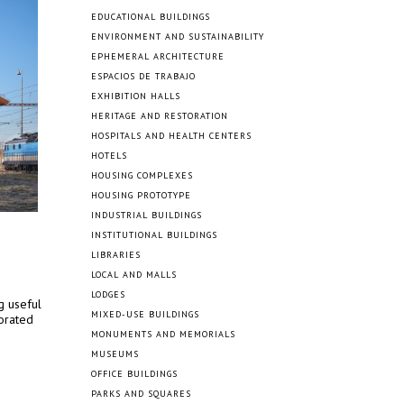
EDUCATIONAL BUILDINGS
ENVIRONMENT AND SUSTAINABILITY
EPHEMERAL ARCHITECTURE
ESPACIOS DE TRABAJO
EXHIBITION HALLS
HERITAGE AND RESTORATION
HOSPITALS AND HEALTH CENTERS
HOTELS
HOUSING COMPLEXES
HOUSING PROTOTYPE
INDUSTRIAL BUILDINGS
INSTITUTIONAL BUILDINGS
LIBRARIES
LOCAL AND MALLS
LODGES
g useful
MIXED-USE BUILDINGS
iorated
MONUMENTS AND MEMORIALS
MUSEUMS
OFFICE BUILDINGS
PARKS AND SQUARES