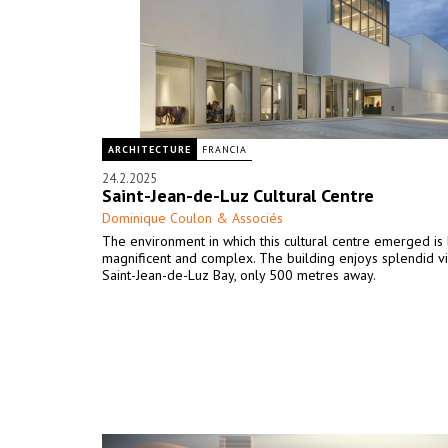
ARCHITECTURE
FRANCIA
24.2.2025
Saint-Jean-de-Luz Cultural Centre
Dominique Coulon & Associés
The environment in which this cultural centre emerged is
magnificent and complex. The building enjoys splendid v
Saint-Jean-de-Luz Bay, only 500 metres away.