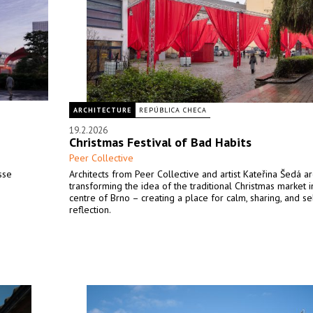
ARCHITECTURE
REPÚBLICA CHECA
19.2.2026
Christmas Festival of Bad Habits
Peer Collective
sse
Architects from Peer Collective and artist Kateřina Šedá a
transforming the idea of the traditional Christmas market i
centre of Brno – creating a place for calm, sharing, and se
reflection.