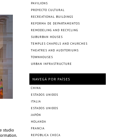
PAVILIONS
PROYECTO CULTURAL
RECREATIONAL BUILDINGS
REFORMA DE DEPARTAMENTOS
REMODELING AND RECYCLING
SUBURBAN HOUSES
TEMPLES CHAPELS AND CHURCHES
THEATRES AND AUDITORIUMS
TOWNHOUSES
URBAN INFRASTRUCTURE
NAVEGÁ POR PAÍSES
CHINA
ESTADOS UNIDOS
ITALIA
ESTADOS UNIDOS
JAPÓN
HOLANDA
FRANCIA
e studio
formation,
REPÚBLICA CHECA