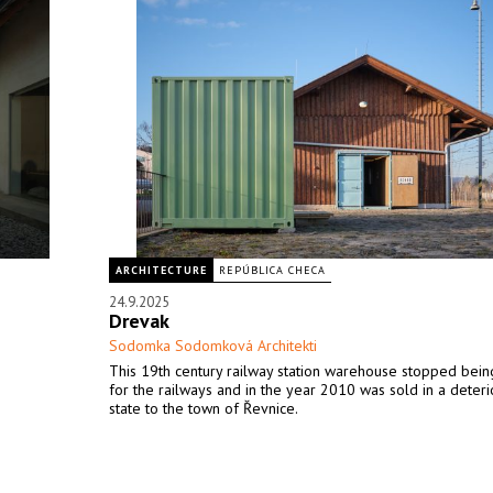
ARCHITECTURE
REPÚBLICA CHECA
24.9.2025
Drevak
Sodomka Sodomková Architekti
This 19th century railway station warehouse stopped bein
for the railways and in the year 2010 was sold in a deter
state to the town of Řevnice.