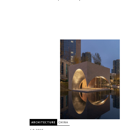
ARCHITECTURE
CHINA