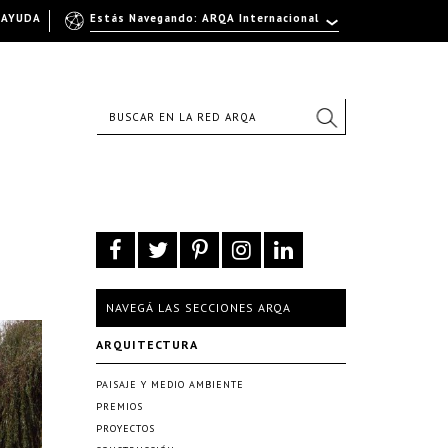
AYUDA
Estás Navegando: ARQA Internacional
NAVEGÁ LAS SECCIONES ARQA
ARQUITECTURA
PAISAJE Y MEDIO AMBIENTE
PREMIOS
PROYECTOS