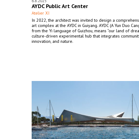
6.8.2025
AYDC Public Art Center
Atelier XI
In 2022, the architect was invited to design a comprehens
art complex at the AYDC in Guiyang. AYDC (A Yun Duo Cang
from the Yi language of Guizhou, means “our land of dream
culture-driven experimental hub that integrates communit
innovation, and nature.