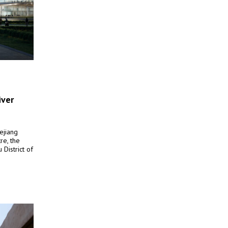
iver
ejiang
re, the
District of