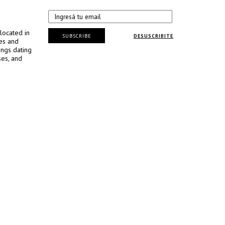
located in
SUBSCRIBE
DESUSCRIBITE
ses and
ings dating
ses, and