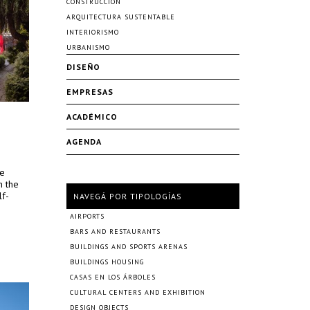
CONSTRUCCIÓN
ARQUITECTURA SUSTENTABLE
INTERIORISMO
URBANISMO
DISEÑO
EMPRESAS
ACADÉMICO
AGENDA
re
n the
lf-
NAVEGÁ POR TIPOLOGÍAS
AIRPORTS
BARS AND RESTAURANTS
BUILDINGS AND SPORTS ARENAS
BUILDINGS HOUSING
CASAS EN LOS ÁRBOLES
CULTURAL CENTERS AND EXHIBITION
DESIGN OBJECTS