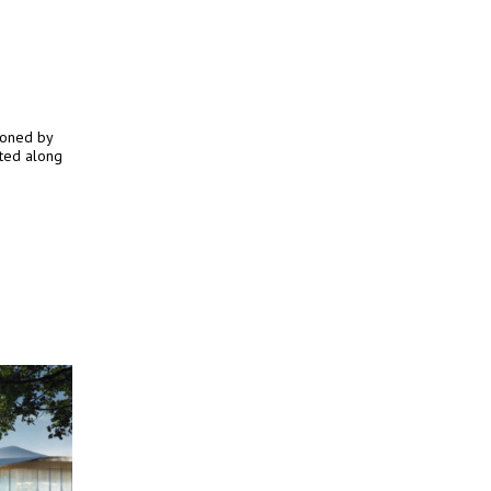
ioned by
ated along