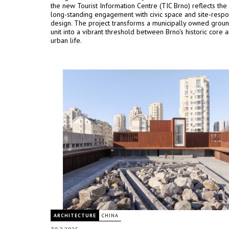
the new Tourist Information Centre (TIC Brno) reflects the 
long-standing engagement with civic space and site-respo
design. The project transforms a municipally owned groun
unit into a vibrant threshold between Brno’s historic core a
urban life.
ARCHITECTURE
CHINA