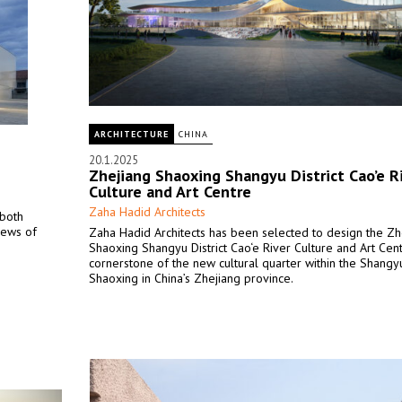
ARCHITECTURE
CHINA
20.1.2025
Zhejiang Shaoxing Shangyu District Cao’e R
Culture and Art Centre
Zaha Hadid Architects
 both
iews of
Zaha Hadid Architects has been selected to design the Zh
Shaoxing Shangyu District Cao‘e River Culture and Art Cent
cornerstone of the new cultural quarter within the Shangyu 
Shaoxing in China’s Zhejiang province.