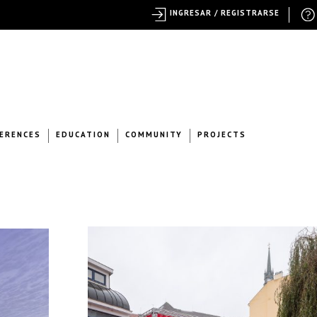
INGRESAR / REGISTRARSE
ERENCES
EDUCATION
COMMUNITY
PROJECTS