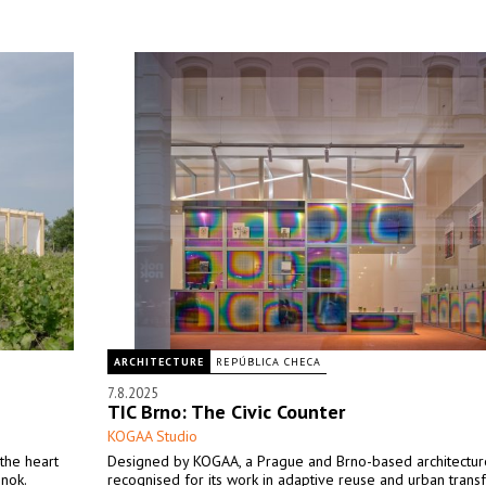
ARCHITECTURE
REPÚBLICA CHECA
7.8.2025
TIC Brno: The Civic Counter
KOGAA Studio
the heart
Designed by KOGAA, a Prague and Brno-based architectur
inok.
recognised for its work in adaptive reuse and urban trans