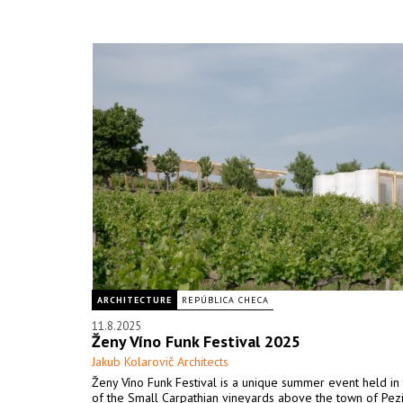
ARCHITECTURE
REPÚBLICA CHECA
11.8.2025
Ženy Víno Funk Festival 2025
Jakub Kolarovič Architects
Ženy Víno Funk Festival is a unique summer event held in 
of the Small Carpathian vineyards above the town of Pez