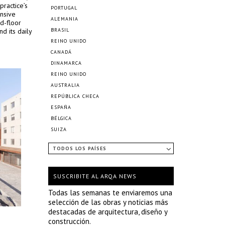
practice’s
PORTUGAL
nsive
ALEMANIA
d-floor
nd its daily
BRASIL
REINO UNIDO
CANADÁ
DINAMARCA
REINO UNIDO
AUSTRALIA
REPÚBLICA CHECA
ESPAÑA
BÉLGICA
SUIZA
TODOS LOS PAÍSES
SUSCRIBITE AL ARQA NEWS
Todas las semanas te enviaremos una
selección de las obras y noticias más
destacadas de arquitectura, diseño y
construcción.