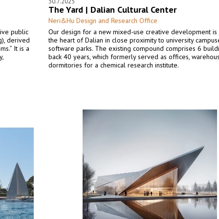
30.7.2025
The Yard | Dalian Cultural Center
Neri&Hu Design and Research Office
ive public
Our design for a new mixed-use creative development is 
), derived
the heart of Dalian in close proximity to university campu
s.” It is a
software parks. The existing compound comprises 6 build
y,
back 40 years, which formerly served as offices, warehou
dormitories for a chemical research institute.