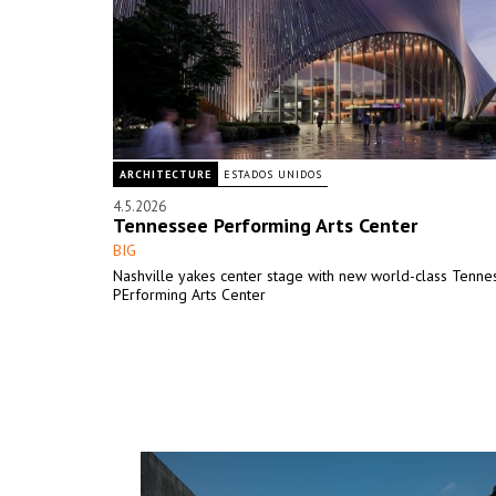
ARCHITECTURE
ESTADOS UNIDOS
4.5.2026
Tennessee Performing Arts Center
BIG
Nashville yakes center stage with new world-class Tenne
PErforming Arts Center