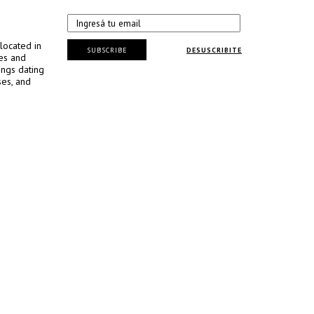
located in
SUBSCRIBE
DESUSCRIBITE
ses and
ings dating
ses, and