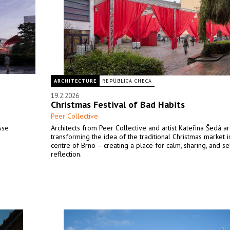
ARCHITECTURE
REPÚBLICA CHECA
19.2.2026
Christmas Festival of Bad Habits
Peer Collective
sse
Architects from Peer Collective and artist Kateřina Šedá a
transforming the idea of the traditional Christmas market i
centre of Brno – creating a place for calm, sharing, and se
reflection.