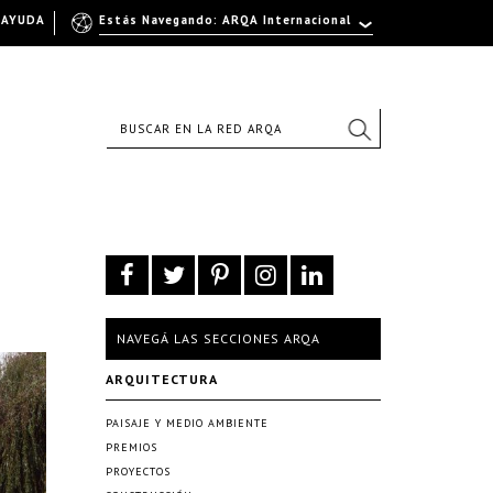
AYUDA
Estás Navegando: ARQA Internacional
NAVEGÁ LAS SECCIONES ARQA
ARQUITECTURA
PAISAJE Y MEDIO AMBIENTE
PREMIOS
PROYECTOS