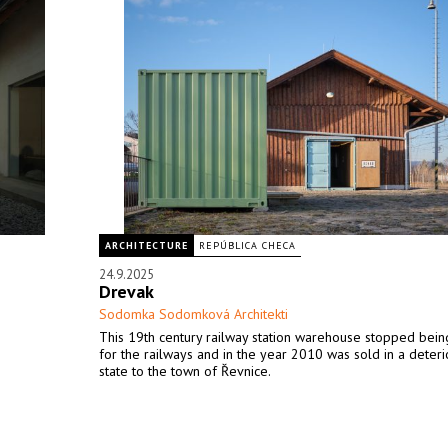
ARCHITECTURE
REPÚBLICA CHECA
24.9.2025
Drevak
Sodomka Sodomková Architekti
This 19th century railway station warehouse stopped bein
for the railways and in the year 2010 was sold in a deter
state to the town of Řevnice.