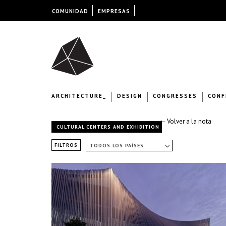
COMUNIDAD
EMPRESAS
ARCHITECTURE_
DESIGN
CONGRESSES
CONF
← Volver a la nota
CULTURAL CENTERS AND EXHIBITION
FILTROS
TODOS LOS PAÍSES