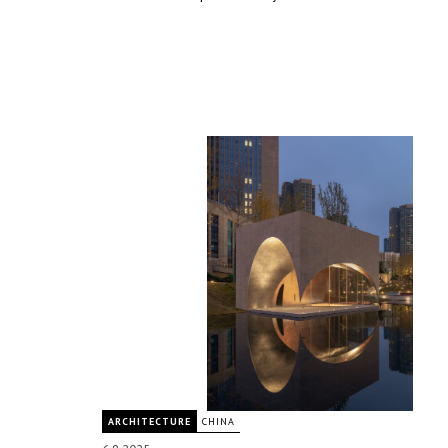
ARCHITECTURE
CHINA