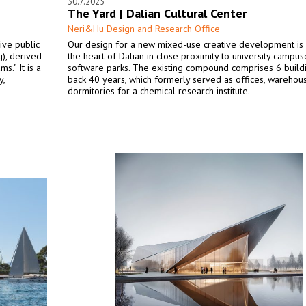
30.7.2025
The Yard | Dalian Cultural Center
Neri&Hu Design and Research Office
ive public
Our design for a new mixed-use creative development is 
), derived
the heart of Dalian in close proximity to university campu
s.” It is a
software parks. The existing compound comprises 6 build
y,
back 40 years, which formerly served as offices, warehou
dormitories for a chemical research institute.