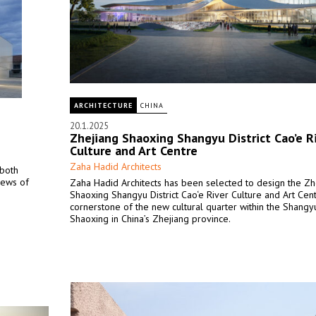
ARCHITECTURE
CHINA
20.1.2025
Zhejiang Shaoxing Shangyu District Cao’e R
Culture and Art Centre
Zaha Hadid Architects
 both
iews of
Zaha Hadid Architects has been selected to design the Zh
Shaoxing Shangyu District Cao‘e River Culture and Art Cent
cornerstone of the new cultural quarter within the Shangyu 
Shaoxing in China’s Zhejiang province.