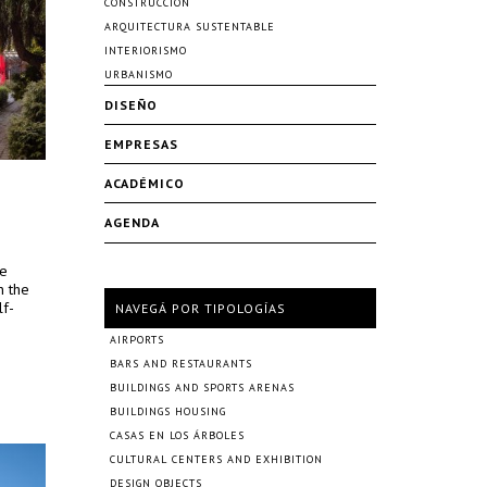
CONSTRUCCIÓN
ARQUITECTURA SUSTENTABLE
INTERIORISMO
URBANISMO
DISEÑO
EMPRESAS
ACADÉMICO
AGENDA
re
n the
lf-
NAVEGÁ POR TIPOLOGÍAS
AIRPORTS
BARS AND RESTAURANTS
BUILDINGS AND SPORTS ARENAS
BUILDINGS HOUSING
CASAS EN LOS ÁRBOLES
CULTURAL CENTERS AND EXHIBITION
DESIGN OBJECTS