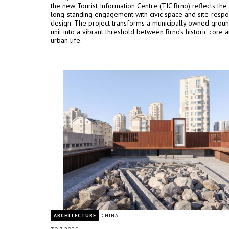
the new Tourist Information Centre (TIC Brno) reflects the 
long-standing engagement with civic space and site-respo
design. The project transforms a municipally owned groun
unit into a vibrant threshold between Brno’s historic core a
urban life.
ARCHITECTURE
CHINA