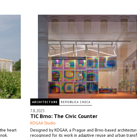
ARCHITECTURE
REPÚBLICA CHECA
7.8.2025
TIC Brno: The Civic Counter
KOGAA Studio
the heart
Designed by KOGAA, a Prague and Brno-based architectur
inok.
recognised for its work in adaptive reuse and urban trans