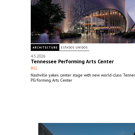
ARCHITECTURE
ESTADOS UNIDOS
4.5.2026
Tennessee Performing Arts Center
BIG
Nashville yakes center stage with new world-class Tenne
PErforming Arts Center