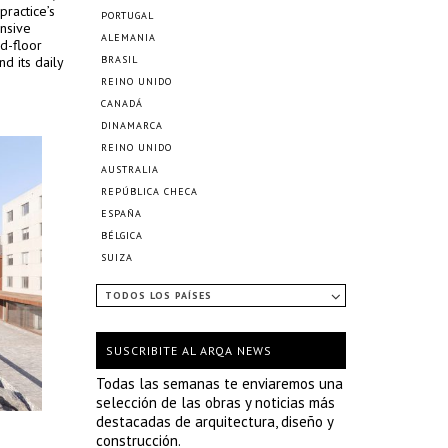
practice’s
PORTUGAL
nsive
ALEMANIA
d-floor
nd its daily
BRASIL
REINO UNIDO
CANADÁ
DINAMARCA
REINO UNIDO
AUSTRALIA
REPÚBLICA CHECA
ESPAÑA
BÉLGICA
SUIZA
TODOS LOS PAÍSES
SUSCRIBITE AL ARQA NEWS
Todas las semanas te enviaremos una
selección de las obras y noticias más
destacadas de arquitectura, diseño y
construcción.