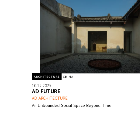
ARCHITECTURE
CHINA
10.12.2025
AD FUTURE
AD ARCHITECTURE
An Unbounded Social Space Beyond Time