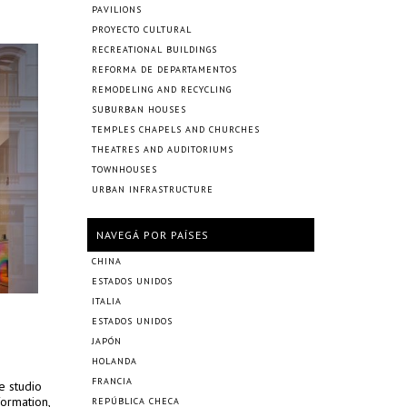
PAVILIONS
PROYECTO CULTURAL
RECREATIONAL BUILDINGS
REFORMA DE DEPARTAMENTOS
REMODELING AND RECYCLING
SUBURBAN HOUSES
TEMPLES CHAPELS AND CHURCHES
THEATRES AND AUDITORIUMS
TOWNHOUSES
URBAN INFRASTRUCTURE
NAVEGÁ POR PAÍSES
CHINA
ESTADOS UNIDOS
ITALIA
ESTADOS UNIDOS
JAPÓN
HOLANDA
FRANCIA
e studio
formation,
REPÚBLICA CHECA