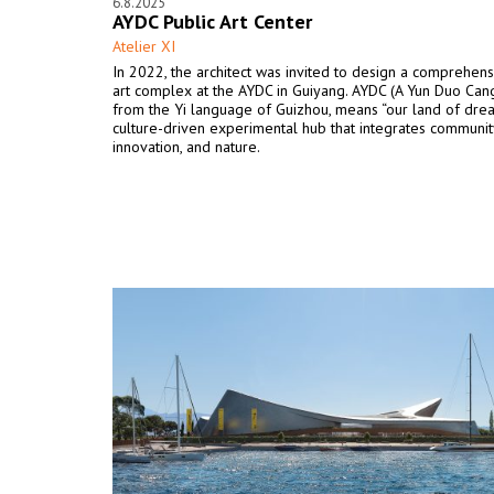
6.8.2025
AYDC Public Art Center
Atelier XI
In 2022, the architect was invited to design a comprehens
art complex at the AYDC in Guiyang. AYDC (A Yun Duo Cang
from the Yi language of Guizhou, means “our land of dream
culture-driven experimental hub that integrates communit
innovation, and nature.