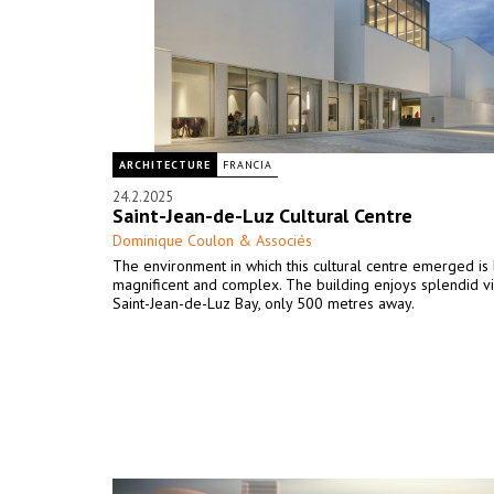
ARCHITECTURE
FRANCIA
24.2.2025
Saint-Jean-de-Luz Cultural Centre
Dominique Coulon & Associés
The environment in which this cultural centre emerged is
magnificent and complex. The building enjoys splendid v
Saint-Jean-de-Luz Bay, only 500 metres away.