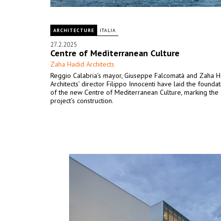
ARCHITECTURE
ITALIA
27.2.2025
Centre of Mediterranean Culture
Zaha Hadid Architects
Reggio Calabria’s mayor, Giuseppe Falcomatà and Zaha H
Architects’ director Filippo Innocenti have laid the founda
of the new Centre of Mediterranean Culture, marking the s
project’s construction.