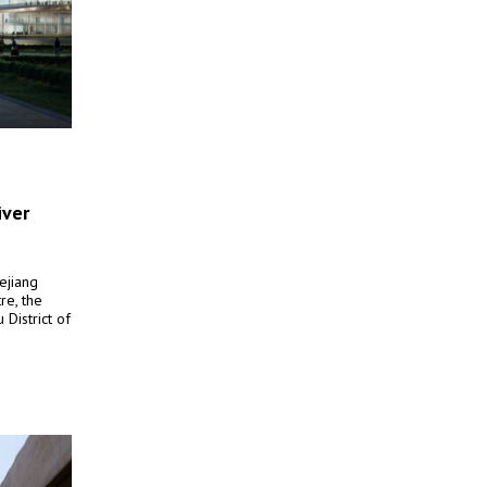
iver
ejiang
re, the
District of