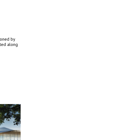
ioned by
ated along