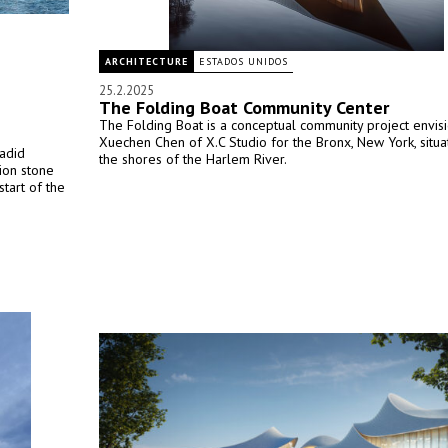
ARCHITECTURE
ESTADOS UNIDOS
25.2.2025
The Folding Boat Community Center
The Folding Boat is a conceptual community project envis
Xuechen Chen of X.C Studio for the Bronx, New York, situ
adid
the shores of the Harlem River.
tion stone
tart of the