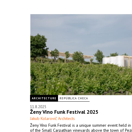
ARCHITECTURE
REPÚBLICA CHECA
11.8.2025
Ženy Víno Funk Festival 2025
Jakub Kolarovič Architects
Ženy Víno Funk Festival is a unique summer event held in 
of the Small Carpathian vineyards above the town of Pez