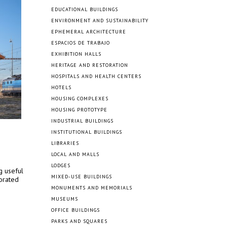
EDUCATIONAL BUILDINGS
ENVIRONMENT AND SUSTAINABILITY
EPHEMERAL ARCHITECTURE
ESPACIOS DE TRABAJO
EXHIBITION HALLS
HERITAGE AND RESTORATION
HOSPITALS AND HEALTH CENTERS
HOTELS
HOUSING COMPLEXES
HOUSING PROTOTYPE
INDUSTRIAL BUILDINGS
INSTITUTIONAL BUILDINGS
LIBRARIES
LOCAL AND MALLS
LODGES
g useful
MIXED-USE BUILDINGS
iorated
MONUMENTS AND MEMORIALS
MUSEUMS
OFFICE BUILDINGS
PARKS AND SQUARES