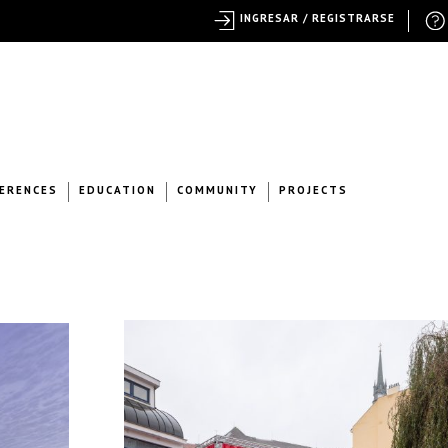
INGRESAR / REGISTRARSE
ERENCES
EDUCATION
COMMUNITY
PROJECTS