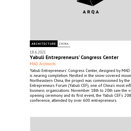
ARCHITECTURE
CHINA
18.6.2021
Yabuli Entrepreneurs’ Congress Center
MAD Architects
Yabuli Entrepreneurs’ Congress Center, designed by MAD A
is nearing completion. Nestled in the snow-covered moun
Northeastern China, the project was commissioned by the
Entrepreneurs Forum (Yabuli CEF), one of China’s most infl
business organizations. November 18th to 20th saw the v
opening ceremony and its first event, the Yabuli CEF’s 20
conference, attended by over 600 entrepreneurs.