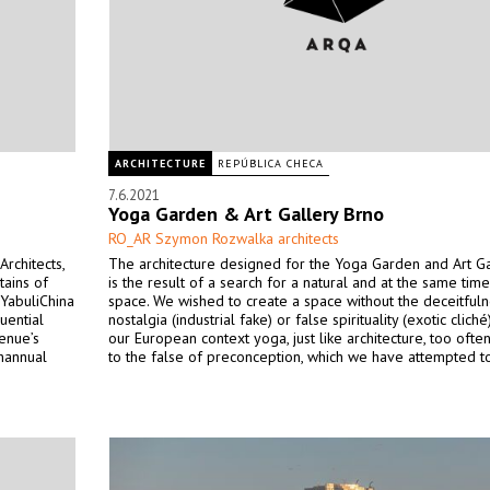
ARCHITECTURE
REPÚBLICA CHECA
7.6.2021
Yoga Garden & Art Gallery Brno
RO_AR Szymon Rozwalka architects
rchitects,
The architecture designed for the Yoga Garden and Art Ga
tains of
is the result of a search for a natural and at the same time
 YabuliChina
space. We wished to create a space without the deceitfuln
uential
nostalgia (industrial fake) or false spirituality (exotic cliché
enue’s
our European context yoga, just like architecture, too oft
thannual
to the false of preconception, which we have attempted t