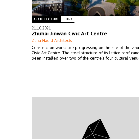
ARCHITECTURE
CHINA
21.10.2021
Zhuhai Jinwan Civic Art Centre
Zaha Hadid Architects
Construction works are progressing on the site of the Zhu
Civic Art Centre. The steel structure of its lattice roof ca
been installed over two of the centre’s four cultural venu