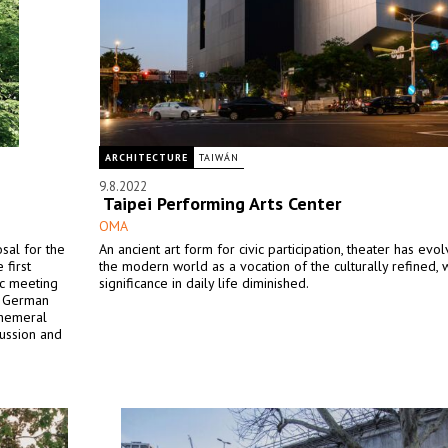
ARCHITECTURE
TAIWÁN
9.8.2022
Taipei Performing Arts Center
OMA
sal for the
An ancient art form for civic participation, theater has evo
first
the modern world as a vocation of the culturally refined, w
ic meeting
significance in daily life diminished.
he German
phemeral
cussion and