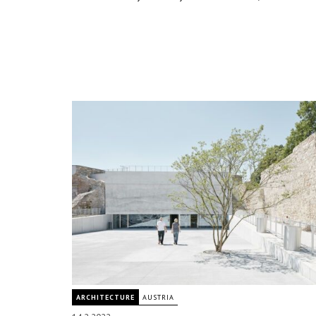
ARCHITECTURE
AUSTRIA