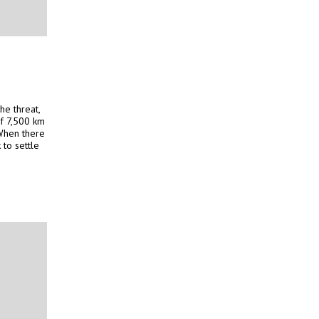
he threat,
of 7,500 km
 When there
 to settle