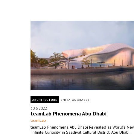
ARCHITECTURE
EMIRATOS ÁRABES
30.6.2022
teamLab Phenomena Abu Dhabi
teamLab
teamLab Phenomena Abu Dhabi Revealed as World’s Ne
‘Infinite Curiosity’ in Saadiyat Cultural District, Abu Dhabi.