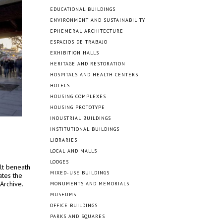
EDUCATIONAL BUILDINGS
ENVIRONMENT AND SUSTAINABILITY
EPHEMERAL ARCHITECTURE
ESPACIOS DE TRABAJO
EXHIBITION HALLS
HERITAGE AND RESTORATION
HOSPITALS AND HEALTH CENTERS
HOTELS
HOUSING COMPLEXES
HOUSING PROTOTYPE
INDUSTRIAL BUILDINGS
INSTITUTIONAL BUILDINGS
LIBRARIES
LOCAL AND MALLS
LODGES
ilt beneath
MIXED-USE BUILDINGS
ates the
Archive.
MONUMENTS AND MEMORIALS
MUSEUMS
OFFICE BUILDINGS
PARKS AND SQUARES