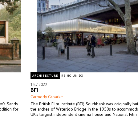
ARCHITECTURE
REINO UNIDO
13.7.2022
BFI
Carmody Groarke
Mæ’s Sands
The British Film Institute (BFI) Southbank was originally bu
dition for
the arches of Waterloo Bridge in the 1950s to accommod
UK’s largest independent cinema house and National Film 