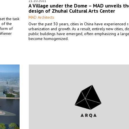
21.10.2021
A Village under the Dome – MAD unveils th
design of Zhuhai Cultural Arts Center
MAD Architects
set the task
 of the
Over the past 30 years, cities in China have experienced r
 form of
urbanization and growth. As a result, entirely new cities, dis
 Wiener
public buildings have emerged, often emphasizing a large
become homogenized.