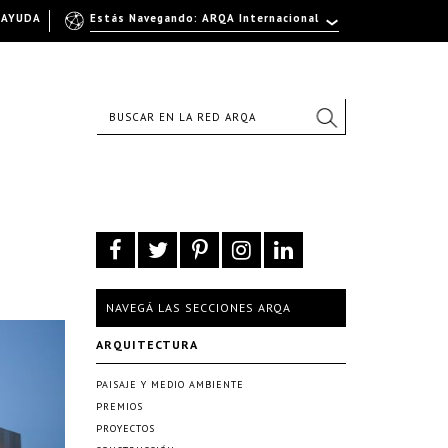
AYUDA
Estás Navegando: ARQA Internacional
NAVEGÁ LAS SECCIONES ARQA
ARQUITECTURA
PAISAJE Y MEDIO AMBIENTE
PREMIOS
PROYECTOS