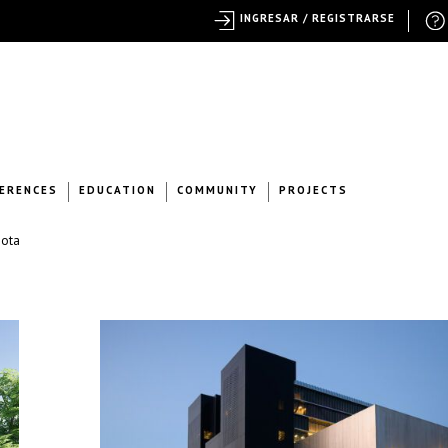
INGRESAR / REGISTRARSE
ERENCES
EDUCATION
COMMUNITY
PROJECTS
nota