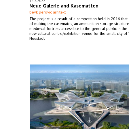
14.2.2022
Neue Galerie and Kasematten
bevk perovic arhitekti
The project is a result of a competition held in 2016 that 
of making the casemates, an ammunition storage structure
medieval fortress accessible to the general public in the
new cultural centre/exhibition venue for the small city of
Neustadt.