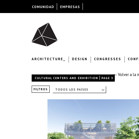
COMUNIDAD
EMPRESAS
ARCHITECTURE_
DESIGN
CONGRESSES
CONF
← Volver a la 
|
CULTURAL CENTERS AND EXHIBITION
PAGE 3
FILTROS
TODOS LOS PAÍSES