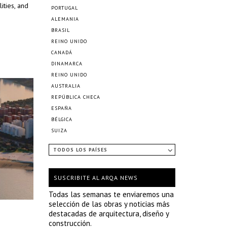
ities, and
PORTUGAL
ALEMANIA
BRASIL
REINO UNIDO
CANADÁ
DINAMARCA
REINO UNIDO
AUSTRALIA
REPÚBLICA CHECA
ESPAÑA
BÉLGICA
SUIZA
TODOS LOS PAÍSES
SUSCRIBITE AL ARQA NEWS
Todas las semanas te enviaremos una
selección de las obras y noticias más
destacadas de arquitectura, diseño y
construcción.