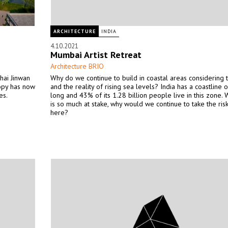
ARCHITECTURE
INDIA
4.10.2021
Mumbai Artist Retreat
Architecture BRIO
hai Jinwan
Why do we continue to build in coastal areas considering t
nopy has now
and the reality of rising sea levels? India has a coastline 
es.
long and 43% of its 1.28 billion people live in this zone.
is so much at stake, why would we continue to take the risk
here?