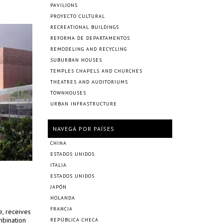
PAVILIONS
PROYECTO CULTURAL
RECREATIONAL BUILDINGS
REFORMA DE DEPARTAMENTOS
REMODELING AND RECYCLING
SUBURBAN HOUSES
TEMPLES CHAPELS AND CHURCHES
THEATRES AND AUDITORIUMS
TOWNHOUSES
URBAN INFRASTRUCTURE
NAVEGÁ POR PAÍSES
CHINA
ESTADOS UNIDOS
ITALIA
ESTADOS UNIDOS
JAPÓN
HOLANDA
FRANCIA
e, receives
mbination
REPÚBLICA CHECA