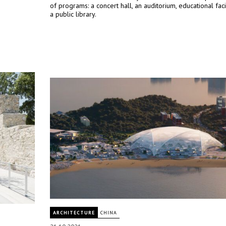
of programs: a concert hall, an auditorium, educational facil
a public library.
ARCHITECTURE
CHINA