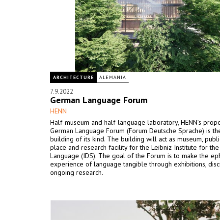
ARCHITECTURE
ALEMANIA
7.9.2022
German Language Forum
HENN
Half-museum and half-language laboratory, HENN’s propo
German Language Forum (Forum Deutsche Sprache) is the 
building of its kind. The building will act as museum, publ
place and research facility for the Leibniz Institute for t
Language (IDS). The goal of the Forum is to make the e
experience of language tangible through exhibitions, dis
ongoing research.