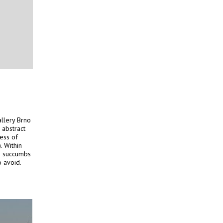
llery Brno
 abstract
ess of
). Within
en succumbs
o avoid.