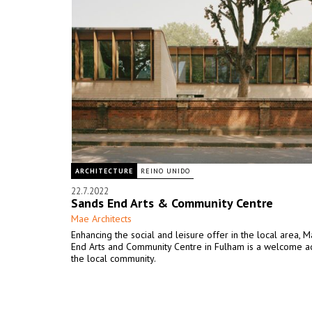
ARCHITECTURE
REINO UNIDO
22.7.2022
Sands End Arts & Community Centre
Mae Architects
Enhancing the social and leisure offer in the local area, 
End Arts and Community Centre in Fulham is a welcome ad
the local community.