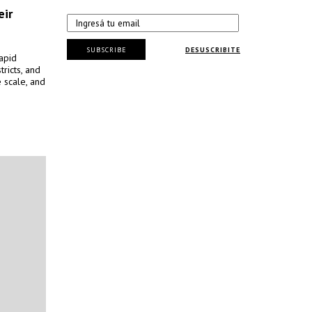
eir
SUBSCRIBE
DESUSCRIBITE
apid
tricts, and
 scale, and