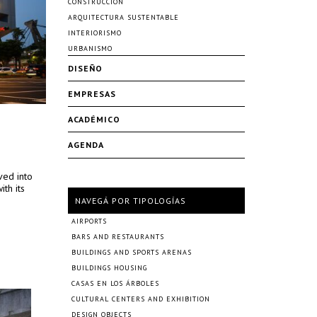
CONSTRUCCIÓN
ARQUITECTURA SUSTENTABLE
INTERIORISMO
URBANISMO
DISEÑO
EMPRESAS
ACADÉMICO
AGENDA
lved into
ith its
NAVEGÁ POR TIPOLOGÍAS
AIRPORTS
BARS AND RESTAURANTS
BUILDINGS AND SPORTS ARENAS
BUILDINGS HOUSING
CASAS EN LOS ÁRBOLES
CULTURAL CENTERS AND EXHIBITION
DESIGN OBJECTS