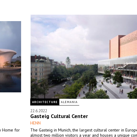
ARCHITECTURE
ALEMANIA
22.6.2022
Gasteig Cultural Center
HENN
w Home for
The Gasteig in Munich, the largest cultural center in Europ
almost two million visitors a year and houses a unique co