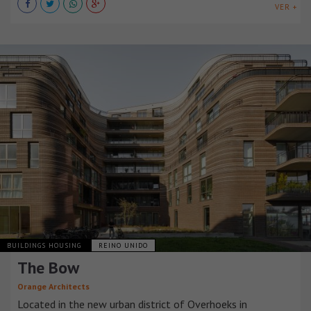
VER +
BUILDINGS HOUSING
REINO UNIDO
The Bow
Orange Architects
Located in the new urban district of Overhoeks in