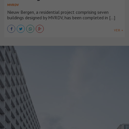
MVRDV
Nieuw Bergen, a residential project comprising seven
buildings designed by MVRDV, has been completed in [...]
VER +