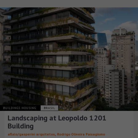
BUILDINGS HOUSING
BRASIL
Landscaping at Leopoldo 1201
Building
,
aflalo/gasperini arquitetos
Rodrigo Oliveira Paisagismo