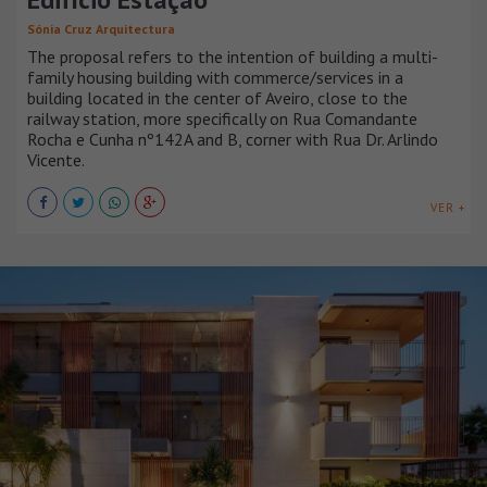
Sónia Cruz Arquitectura
The proposal refers to the intention of building a multi-
family housing building with commerce/services in a
building located in the center of Aveiro, close to the
railway station, more specifically on Rua Comandante
Rocha e Cunha nº142A and B, corner with Rua Dr. Arlindo
Vicente.
VER +