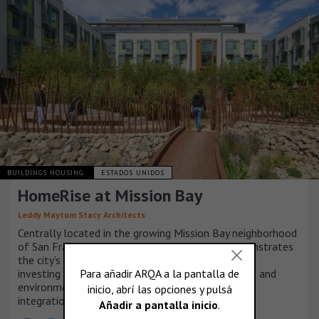
BUILDINGS HOUSING
ESTADOS UNIDOS
HomeRise at Mission Bay
Leddy Maytum Stacy Architects
Centrally located in the growing Mission Bay neighborhood
of San Francisco, HomeRise at Mission Bay demonstrates
the city’s and non-profit partners’ commitment to
investing in a community based on social, financial and
environmental resilience, equity, sustainability and
integration.