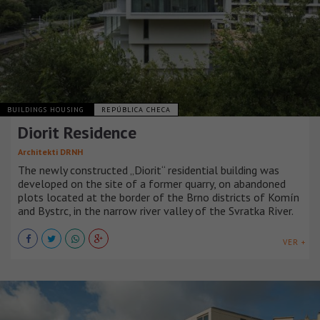
BUILDINGS HOUSING
REPÚBLICA CHECA
Diorit Residence
Architekti DRNH
The newly constructed „Diorit“ residential building was
developed on the site of a former quarry, on abandoned
plots located at the border of the Brno districts of Komín
and Bystrc, in the narrow river valley of the Svratka River.
VER +