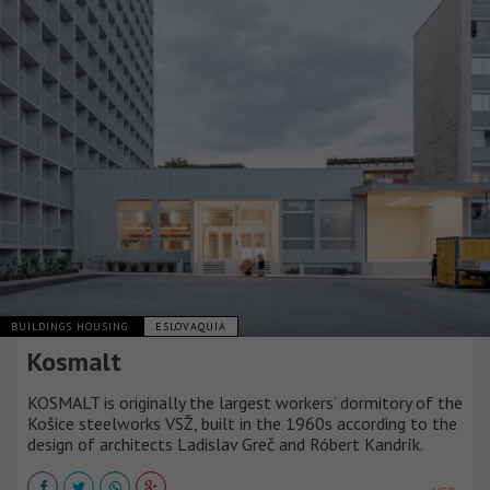
BUILDINGS HOUSING
ESLOVAQUIA
Kosmalt
KOSMALT is originally the largest workers’ dormitory of the
Košice steelworks VSŽ, built in the 1960s according to the
design of architects Ladislav Greč and Róbert Kandrík.