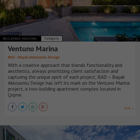
BUILDINGS HOUSING
TURQUÍA
Ventuno Marina
BAD – Başak Akkoyunlu Design
With a creative approach that blends functionality and
aesthetics, always prioritizing client satisfaction and
capturing the unique spirit of each project, BAD – Başak
Akkoyunlu Design has left its mark on the Ventuno Marina
project, a two-building apartment complex located in
Çeşme.
VER +