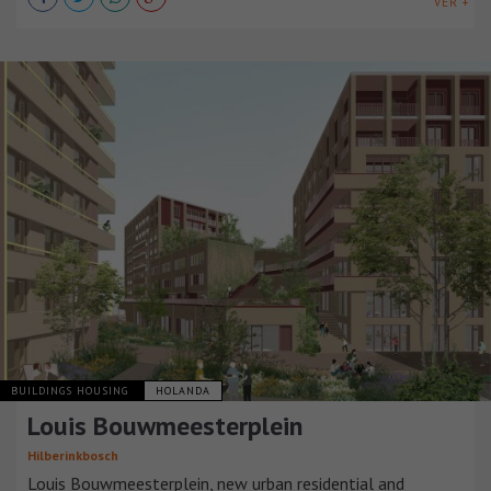
VER +
BUILDINGS HOUSING
HOLANDA
Louis Bouwmeesterplein
Hilberinkbosch
Louis Bouwmeesterplein, new urban residential and