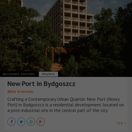
BUILDINGS HOUSING
POLONIA
New Port in Bydgoszcz
BBGK Architekci
Crafting a Contemporary Urban Quarter. New Port (Nowy
Port) in Bydgoszcz is a residential development located on
a post-industrial site in the central part of the city.
VER +