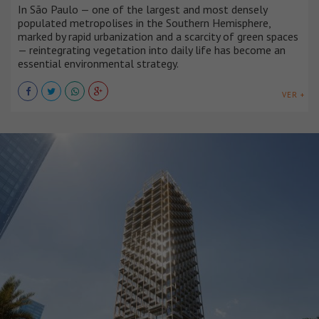
In São Paulo — one of the largest and most densely
populated metropolises in the Southern Hemisphere,
marked by rapid urbanization and a scarcity of green spaces
— reintegrating vegetation into daily life has become an
essential environmental strategy.
VER +