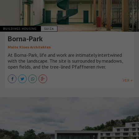
BUILDINGS HOUSING
SUIZA
Borna-Park
Malte Kloes Architekten
At Borna-Park, life and work are intimately intertwined
with the landscape. The site is surrounded by meadows,
open fields, and the tree-lined Pfaffneren river.
VER +