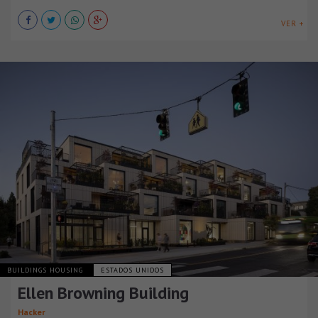
VER +
BUILDINGS HOUSING
ESTADOS UNIDOS
Ellen Browning Building
Hacker