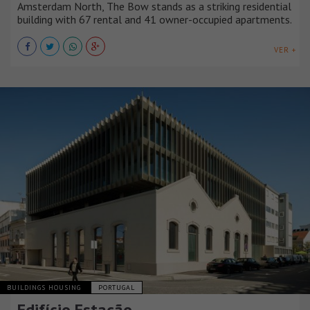
Amsterdam North, The Bow stands as a striking residential
building with 67 rental and 41 owner-occupied apartments.
VER +
BUILDINGS HOUSING
PORTUGAL
Edifício Estação