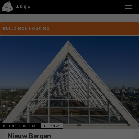
BUILDINGS HOUSING
BUILDINGS HOUSING
HOLANDA
Nieuw Bergen