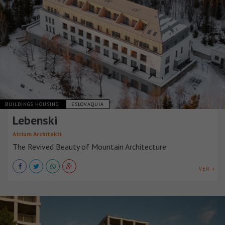
BUILDINGS HOUSING
ESLOVAQUIA
Lebenski
Atrium Architekti
The Revived Beauty of Mountain Architecture
VER +