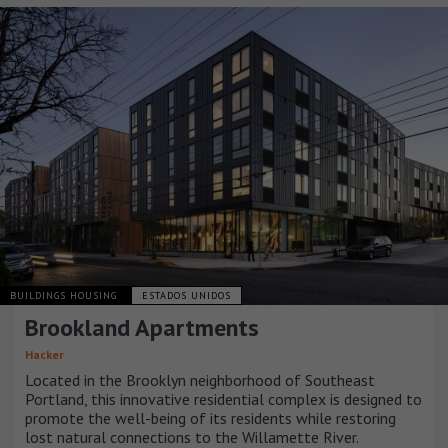
BUILDINGS HOUSING
ESTADOS UNIDOS
Brookland Apartments
Hacker
Located in the Brooklyn neighborhood of Southeast
Portland, this innovative residential complex is designed to
promote the well-being of its residents while restoring
lost natural connections to the Willamette River.