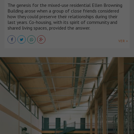
The genesis for the mixed-use residential Ellen Browning
Building arose when a group of close friends considered
how they could preserve their relationships during their
last years. Co-housing, with its spirit of community and
shared living spaces, provided the answer.
VER +