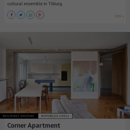
cultural ensemble in Tilburg.
VER +
BUILDINGS HOUSING
REPÚBLICA CHECA
Corner Apartment