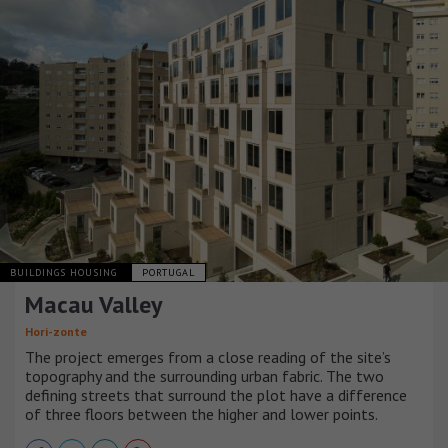
BUILDINGS HOUSING
PORTUGAL
Macau Valley
Hori-zonte
The project emerges from a close reading of the site’s
topography and the surrounding urban fabric. The two
defining streets that surround the plot have a difference
of three floors between the higher and lower points.