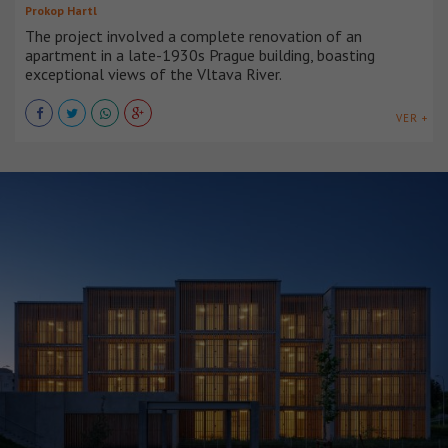
Prokop Hartl
The project involved a complete renovation of an
apartment in a late-1930s Prague building, boasting
exceptional views of the Vltava River.
VER +