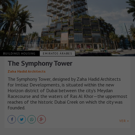
BUILDINGS HOUSING
EMIRATOS ÁRABES
The Symphony Tower
Zaha Hadid Architects
The Symphony Tower, designed by Zaha Hadid Architects
for Imtiaz Developments, is situated within the new
Horizon district of Dubai between the city's Meydan
Racecourse and the waters of Ras Al Khor—the uppermost
reaches of the historic Dubai Creek on which the city was
founded.
VER +