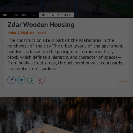
BUILDINGS HOUSING
REPÚBLICA CHECA
Zdar Wooden Housing
Kuba & Pilař architekti
The construction site is part of the Klafar area in the
northwest of the city. The urban layout of the apartment
buildings is based on the principle of a traditional city
block, which defines a hierarchy and character of spaces—
from public street areas, through semi-private courtyards,
to private front gardens.
VER +