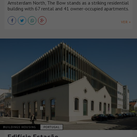
Amsterdam North, The Bow stands as a striking residential
building with 67 rental and 41 owner-occupied apartments.
VER +
BUILDINGS HOUSING
PORTUGAL
Edifício Estação