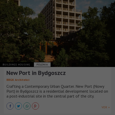
BUILDINGS HOUSING
POLONIA
New Port in Bydgoszcz
BBGK Architekci
Crafting a Contemporary Urban Quarter. New Port (Nowy
Port) in Bydgoszcz is a residential development located on
a post-industrial site in the central part of the city.
VER +