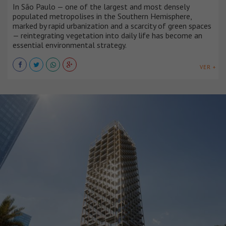
In São Paulo — one of the largest and most densely
populated metropolises in the Southern Hemisphere,
marked by rapid urbanization and a scarcity of green spaces
— reintegrating vegetation into daily life has become an
essential environmental strategy.
VER +