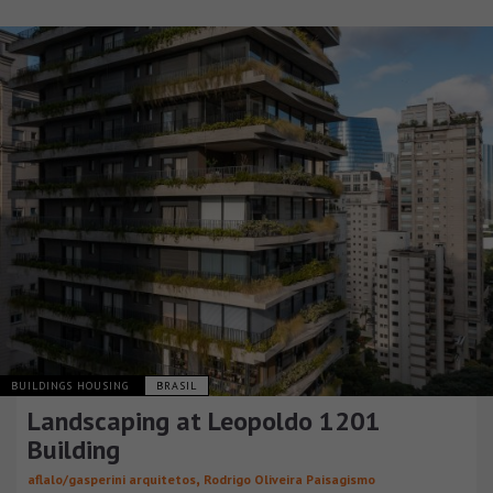
BUILDINGS HOUSING
BRASIL
Landscaping at Leopoldo 1201
Building
,
aflalo/gasperini arquitetos
Rodrigo Oliveira Paisagismo