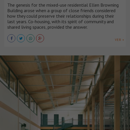
The genesis for the mixed-use residential Ellen Browning
Building arose when a group of close friends considered
how they could preserve their relationships during their
last years. Co-housing, with its spirit of community and
shared living spaces, provided the answer.
VER +