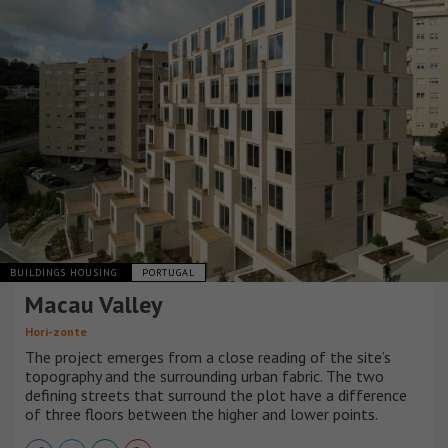
BUILDINGS HOUSING
PORTUGAL
Macau Valley
Hori-zonte
The project emerges from a close reading of the site’s
topography and the surrounding urban fabric. The two
defining streets that surround the plot have a difference
of three floors between the higher and lower points.