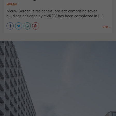
MVRDV
Nieuw Bergen, a residential project comprising seven
buildings designed by MVRDV, has been completed in [...]
VER +