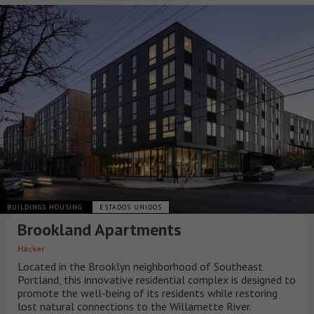
BUILDINGS HOUSING
ESTADOS UNIDOS
Brookland Apartments
Hacker
Located in the Brooklyn neighborhood of Southeast
Portland, this innovative residential complex is designed to
promote the well-being of its residents while restoring
lost natural connections to the Willamette River.