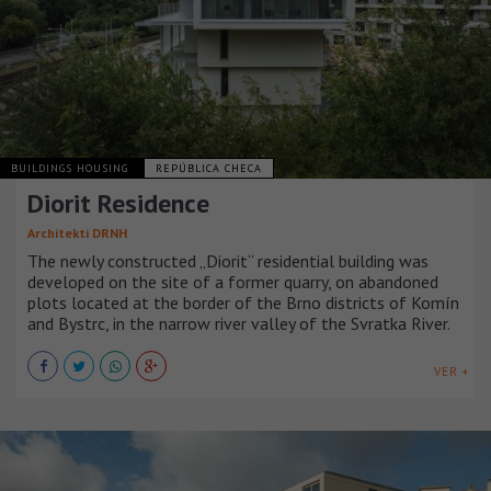
BUILDINGS HOUSING
REPÚBLICA CHECA
Diorit Residence
Architekti DRNH
The newly constructed „Diorit“ residential building was
developed on the site of a former quarry, on abandoned
plots located at the border of the Brno districts of Komín
and Bystrc, in the narrow river valley of the Svratka River.
VER +