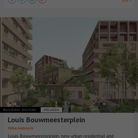
VER +
BUILDINGS HOUSING
HOLANDA
Louis Bouwmeesterplein
Hilberinkbosch
Louis Bouwmeesterplein, new urban residential and