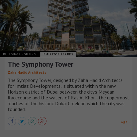
BUILDINGS HOUSING
EMIRATOS ÁRABES
The Symphony Tower
Zaha Hadid Architects
The Symphony Tower, designed by Zaha Hadid Architects
for Imtiaz Developments, is situated within the new
Horizon district of Dubai between the city's Meydan
Racecourse and the waters of Ras Al Khor—the uppermost
reaches of the historic Dubai Creek on which the city was
founded.
VER +