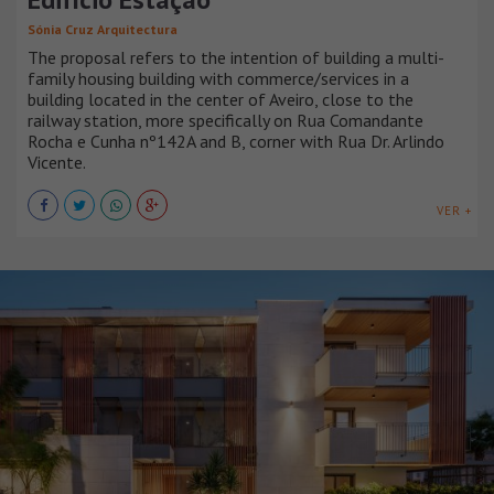
Sónia Cruz Arquitectura
The proposal refers to the intention of building a multi-
family housing building with commerce/services in a
building located in the center of Aveiro, close to the
railway station, more specifically on Rua Comandante
Rocha e Cunha nº142A and B, corner with Rua Dr. Arlindo
Vicente.
VER +