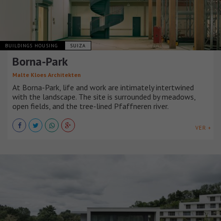
BUILDINGS HOUSING
SUIZA
Borna-Park
Malte Kloes Architekten
At Borna-Park, life and work are intimately intertwined
with the landscape. The site is surrounded by meadows,
open fields, and the tree-lined Pfaffneren river.
VER +