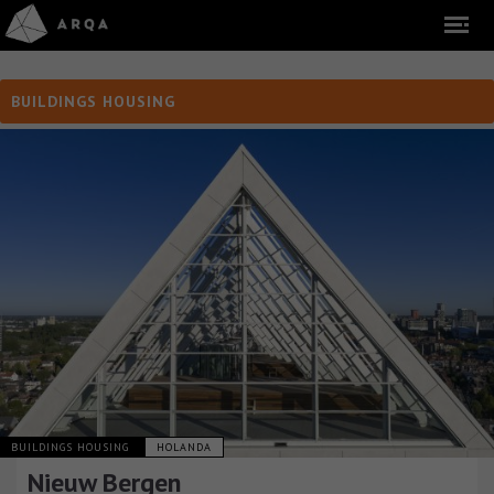
BUILDINGS HOUSING
BUILDINGS HOUSING
HOLANDA
Nieuw Bergen