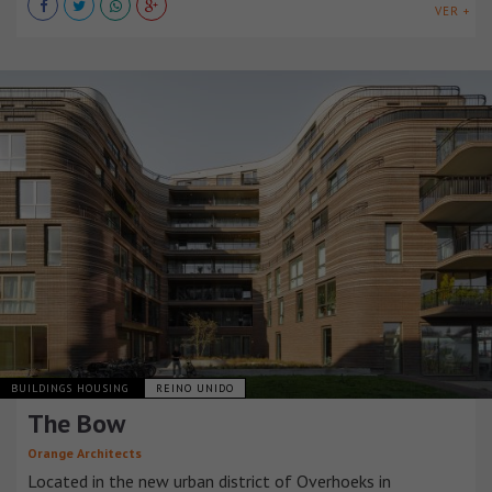
VER +
BUILDINGS HOUSING
REINO UNIDO
The Bow
Orange Architects
Located in the new urban district of Overhoeks in