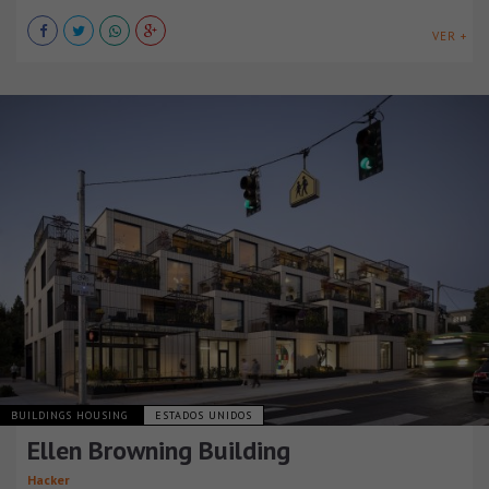
VER +
BUILDINGS HOUSING
ESTADOS UNIDOS
Ellen Browning Building
Hacker