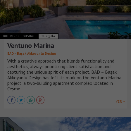
BUILDINGS HOUSING
TURQUÍA
Ventuno Marina
BAD – Başak Akkoyunlu Design
With a creative approach that blends functionality and
aesthetics, always prioritizing client satisfaction and
capturing the unique spirit of each project, BAD – Başak
Akkoyunlu Design has left its mark on the Ventuno Marina
project, a two-building apartment complex located in
Çeşme.
VER +