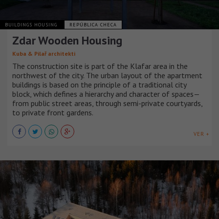
BUILDINGS HOUSING
REPÚBLICA CHECA
Zdar Wooden Housing
Kuba & Pilař architekti
The construction site is part of the Klafar area in the
northwest of the city. The urban layout of the apartment
buildings is based on the principle of a traditional city
block, which defines a hierarchy and character of spaces—
from public street areas, through semi-private courtyards,
to private front gardens.
VER +