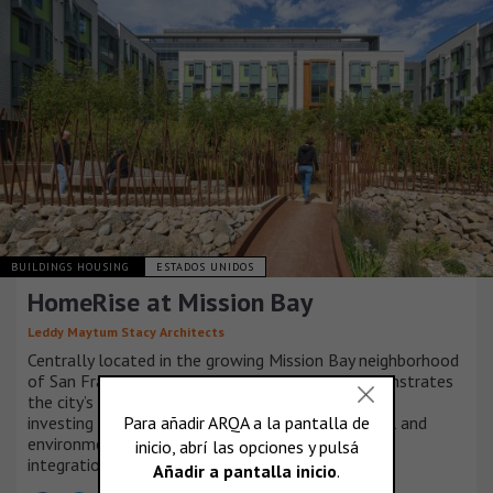
BUILDINGS HOUSING
ESTADOS UNIDOS
HomeRise at Mission Bay
Leddy Maytum Stacy Architects
Centrally located in the growing Mission Bay neighborhood
of San Francisco, HomeRise at Mission Bay demonstrates
the city’s and non-profit partners’ commitment to
investing in a community based on social, financial and
environmental resilience, equity, sustainability and
integration.