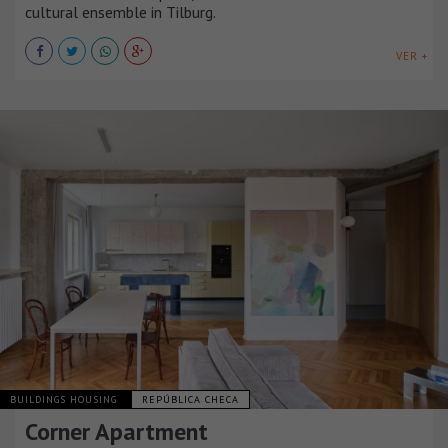
cultural ensemble in Tilburg.
VER +
BUILDINGS HOUSING
REPÚBLICA CHECA
Corner Apartment