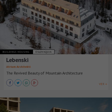
BUILDINGS HOUSING
ESLOVAQUIA
Lebenski
Atrium Architekti
The Revived Beauty of Mountain Architecture
VER +