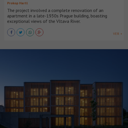
Prokop Hartl
The project involved a complete renovation of an
apartment in a late-1930s Prague building, boasting
exceptional views of the Vltava River.
VER +