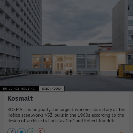
BUILDINGS HOUSING
ESLOVAQUIA
Kosmalt
KOSMALT is originally the largest workers’ dormitory of the
Košice steelworks VSŽ, built in the 1960s according to the
design of architects Ladislav Greč and Róbert Kandrík.