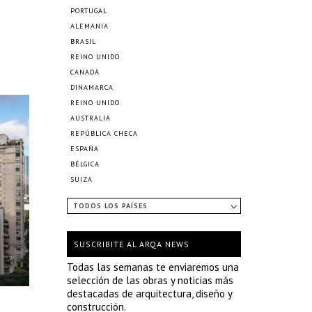
PORTUGAL
ALEMANIA
BRASIL
REINO UNIDO
CANADÁ
DINAMARCA
REINO UNIDO
AUSTRALIA
REPÚBLICA CHECA
ESPAÑA
BÉLGICA
SUIZA
TODOS LOS PAÍSES
SUSCRIBITE AL ARQA NEWS
Todas las semanas te enviaremos una
selección de las obras y noticias más
destacadas de arquitectura, diseño y
construcción.