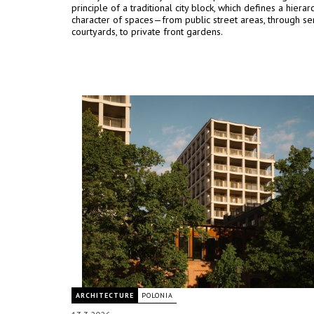
principle of a traditional city block, which defines a hiera
character of spaces—from public street areas, through se
courtyards, to private front gardens.
ARCHITECTURE
POLONIA