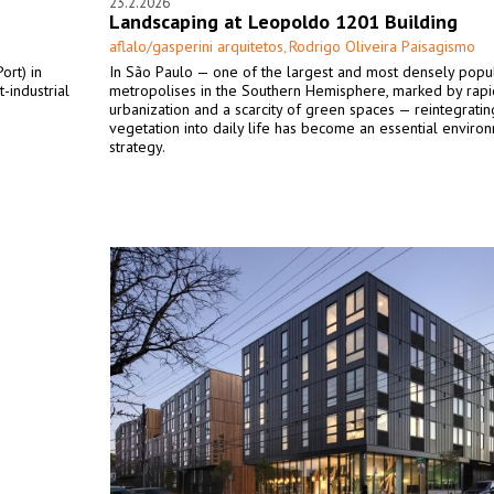
23.2.2026
Landscaping at Leopoldo 1201 Building
aflalo/gasperini arquitetos
Rodrigo Oliveira Paisagismo
,
ort) in
In São Paulo — one of the largest and most densely popu
-industrial
metropolises in the Southern Hemisphere, marked by rapi
urbanization and a scarcity of green spaces — reintegratin
vegetation into daily life has become an essential enviro
strategy.