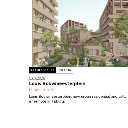
ARCHITECTURE
HOLANDA
13.5.2026
Louis Bouwmeesterplein
Hilberinkbosch
Louis Bouwmeesterplein, new urban residential and cultur
ensemble in Tilburg.