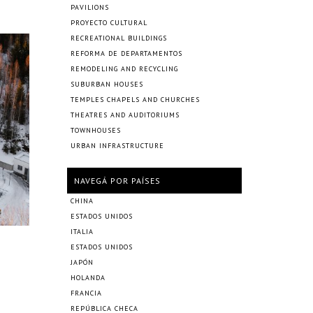
PAVILIONS
PROYECTO CULTURAL
RECREATIONAL BUILDINGS
REFORMA DE DEPARTAMENTOS
REMODELING AND RECYCLING
SUBURBAN HOUSES
TEMPLES CHAPELS AND CHURCHES
THEATRES AND AUDITORIUMS
TOWNHOUSES
URBAN INFRASTRUCTURE
NAVEGÁ POR PAÍSES
CHINA
ESTADOS UNIDOS
ITALIA
ESTADOS UNIDOS
JAPÓN
HOLANDA
FRANCIA
REPÚBLICA CHECA