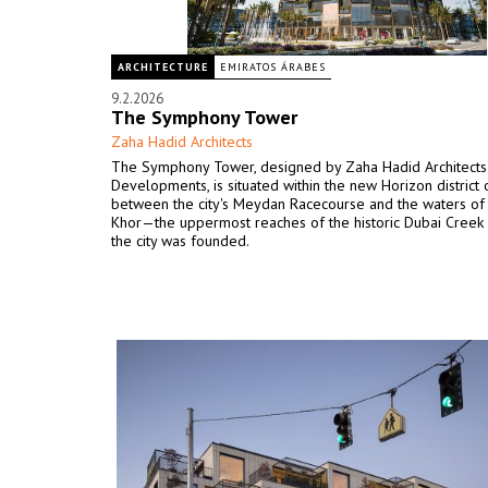
ARCHITECTURE
EMIRATOS ÁRABES
9.2.2026
The Symphony Tower
Zaha Hadid Architects
The Symphony Tower, designed by Zaha Hadid Architects 
Developments, is situated within the new Horizon district 
between the city's Meydan Racecourse and the waters of
Khor—the uppermost reaches of the historic Dubai Creek
the city was founded.