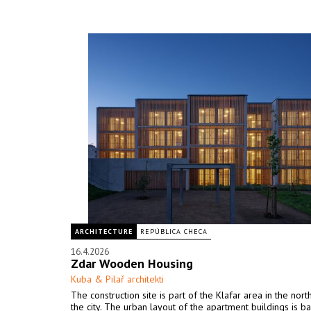
ARCHITECTURE
REPÚBLICA CHECA
16.4.2026
Zdar Wooden Housing
Kuba & Pilař architekti
The construction site is part of the Klafar area in the nor
the city. The urban layout of the apartment buildings is b