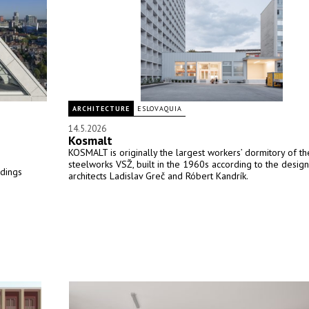
ARCHITECTURE
ESLOVAQUIA
14.5.2026
Kosmalt
KOSMALT is originally the largest workers’ dormitory of th
steelworks VSŽ, built in the 1960s according to the design
ldings
architects Ladislav Greč and Róbert Kandrík.