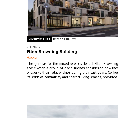
ARCHITECTURE
ESTADOS UNIDOS
2.1.2026
Ellen Browning Building
Hacker
The genesis for the mixed-use residential Ellen Browning
arose when a group of close friends considered how the
preserve their relationships during their last years. Co-ho
its spirit of community and shared living spaces, provided