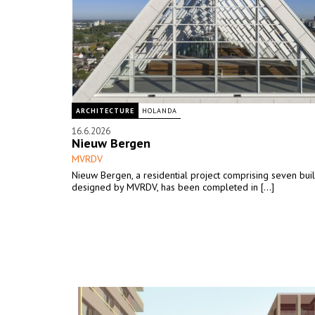
ARCHITECTURE
HOLANDA
16.6.2026
Nieuw Bergen
MVRDV
Nieuw Bergen, a residential project comprising seven bui
designed by MVRDV, has been completed in [...]