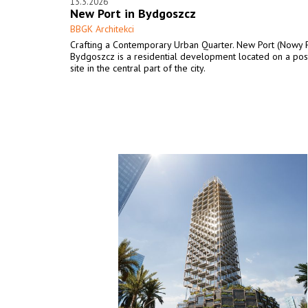
13.3.2026
New Port in Bydgoszcz
BBGK Architekci
Crafting a Contemporary Urban Quarter. New Port (Nowy P
Bydgoszcz is a residential development located on a post
site in the central part of the city.