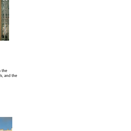
h the
s, and the