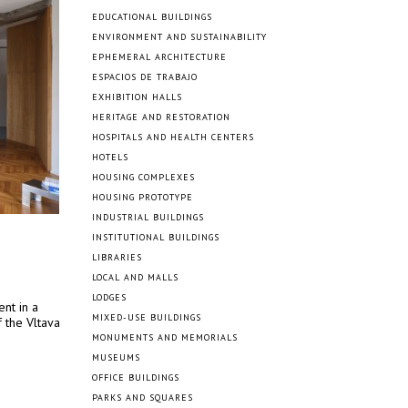
EDUCATIONAL BUILDINGS
ENVIRONMENT AND SUSTAINABILITY
EPHEMERAL ARCHITECTURE
ESPACIOS DE TRABAJO
EXHIBITION HALLS
HERITAGE AND RESTORATION
HOSPITALS AND HEALTH CENTERS
HOTELS
HOUSING COMPLEXES
HOUSING PROTOTYPE
INDUSTRIAL BUILDINGS
INSTITUTIONAL BUILDINGS
LIBRARIES
LOCAL AND MALLS
LODGES
nt in a
MIXED-USE BUILDINGS
 the Vltava
MONUMENTS AND MEMORIALS
MUSEUMS
OFFICE BUILDINGS
PARKS AND SQUARES