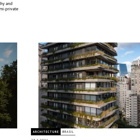
rchy and
mi-private
ARCHITECTURE
BRASIL