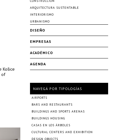
CONSTRUCCIÓN
ARQUITECTURA SUSTENTABLE
INTERIORISMO
URBANISMO
DISEÑO
EMPRESAS
ACADÉMICO
AGENDA
e Košice
 of
NAVEGÁ POR TIPOLOGÍAS
AIRPORTS
BARS AND RESTAURANTS
BUILDINGS AND SPORTS ARENAS
BUILDINGS HOUSING
CASAS EN LOS ÁRBOLES
CULTURAL CENTERS AND EXHIBITION
DESIGN OBJECTS