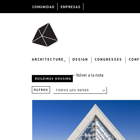
COMUNIDAD
EMPRESAS
ARCHITECTURE_
DESIGN
CONGRESSES
CONF
← Volver a la nota
BUILDINGS HOUSING
FILTROS
TODOS LOS PAÍSES