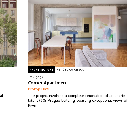
ARCHITECTURE
REPÚBLICA CHECA
17.4.2026
Corner Apartment
Prokop Hartl
al
The project involved a complete renovation of an apartme
late-1930s Prague building, boasting exceptional views of
River.