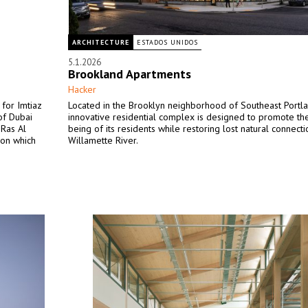
ARCHITECTURE
ESTADOS UNIDOS
5.1.2026
Brookland Apartments
Hacker
for Imtiaz
Located in the Brooklyn neighborhood of Southeast Portlan
of Dubai
innovative residential complex is designed to promote th
 Ras Al
being of its residents while restoring lost natural connecti
 on which
Willamette River.