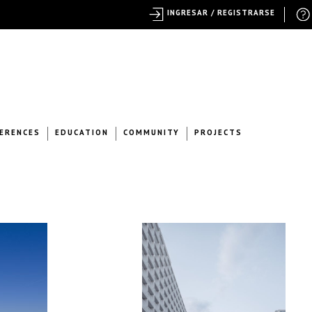
INGRESAR / REGISTRARSE
ERENCES
EDUCATION
COMMUNITY
PROJECTS