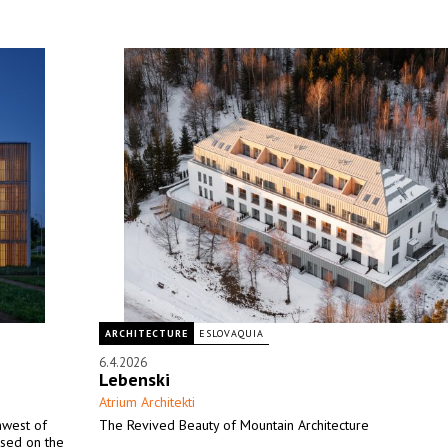
ARCHITECTURE
ESLOVAQUIA
6.4.2026
Lebenski
Atrium Architekti
thwest of
The Revived Beauty of Mountain Architecture
ased on the