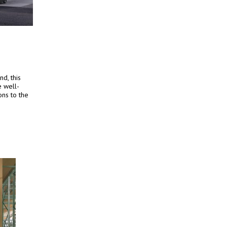
d, this
e well-
ons to the