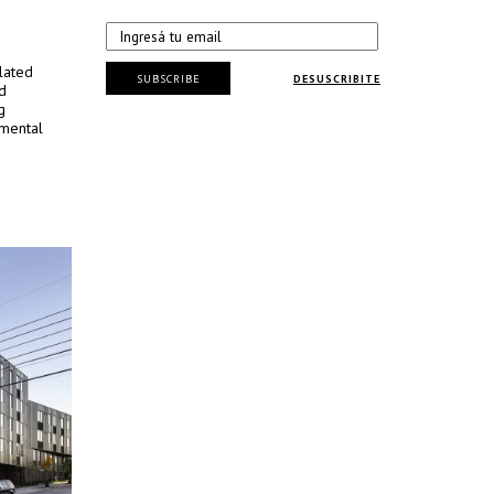
lated
SUBSCRIBE
DESUSCRIBITE
d
g
nmental