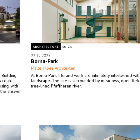
ARCHITECTURE
SUIZA
22.12.2025
Borna-Park
Malte Kloes Architekten
 Building
At Borna-Park, life and work are intimately intertwined wit
y could
landscape. The site is surrounded by meadows, open field
using, with
tree-lined Pfaffneren river.
 the answer.