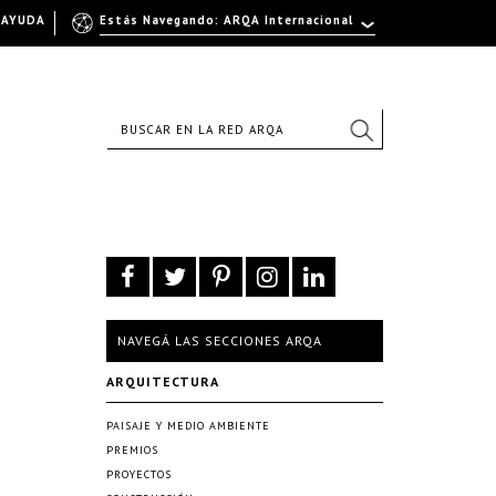
AYUDA
Estás Navegando: ARQA Internacional
NAVEGÁ LAS SECCIONES ARQA
ARQUITECTURA
PAISAJE Y MEDIO AMBIENTE
PREMIOS
PROYECTOS