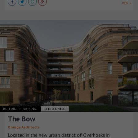
VER +
BUILDINGS HOUSING
REINO UNIDO
The Bow
Orange Architects
Located in the new urban district of Overhoeks in