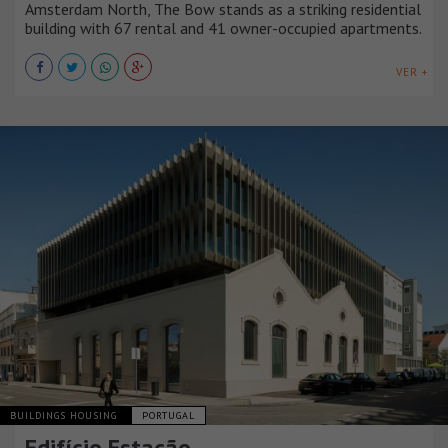
Amsterdam North, The Bow stands as a striking residential
building with 67 rental and 41 owner-occupied apartments.
VER +
BUILDINGS HOUSING
PORTUGAL
Edifício Estação