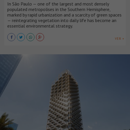
In São Paulo — one of the largest and most densely
populated metropolises in the Southern Hemisphere,
marked by rapid urbanization and a scarcity of green spaces
— reintegrating vegetation into daily life has become an
essential environmental strategy.
VER +