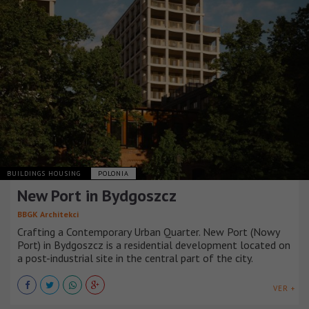
BUILDINGS HOUSING
POLONIA
New Port in Bydgoszcz
BBGK Architekci
Crafting a Contemporary Urban Quarter. New Port (Nowy
Port) in Bydgoszcz is a residential development located on
a post-industrial site in the central part of the city.
VER +