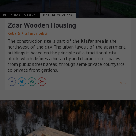
BUILDINGS HOUSING
REPÚBLICA CHECA
Zdar Wooden Housing
Kuba & Pilař architekti
The construction site is part of the Klafar area in the
northwest of the city. The urban layout of the apartment
buildings is based on the principle of a traditional city
block, which defines a hierarchy and character of spaces—
from public street areas, through semi-private courtyards,
to private front gardens.
VER +