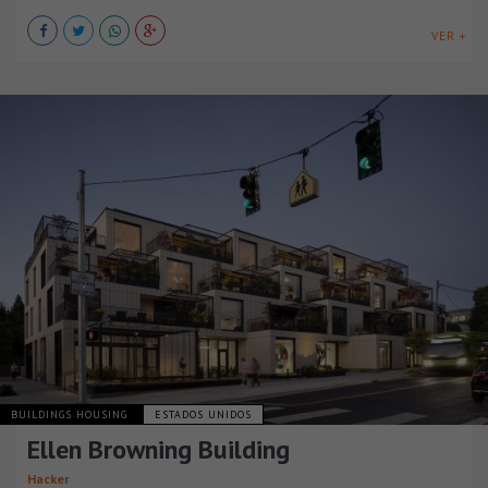
VER +
BUILDINGS HOUSING
ESTADOS UNIDOS
Ellen Browning Building
Hacker