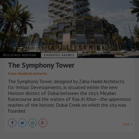
BUILDINGS HOUSING
EMIRATOS ÁRABES
The Symphony Tower
Zaha Hadid Architects
The Symphony Tower, designed by Zaha Hadid Architects
for Imtiaz Developments, is situated within the new
Horizon district of Dubai between the city's Meydan
Racecourse and the waters of Ras Al Khor—the uppermost
reaches of the historic Dubai Creek on which the city was
founded.
VER +