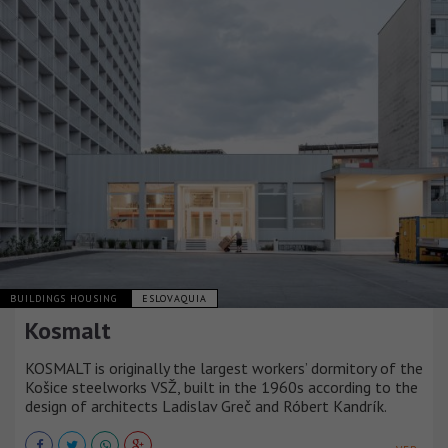
BUILDINGS HOUSING
ESLOVAQUIA
Kosmalt
KOSMALT is originally the largest workers’ dormitory of the
Košice steelworks VSŽ, built in the 1960s according to the
design of architects Ladislav Greč and Róbert Kandrík.