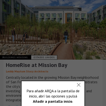
BUILDINGS HOUSING
ESTADOS UNIDOS
HomeRise at Mission Bay
Leddy Maytum Stacy Architects
Centrally located in the growing Mission Bay neighborhood
of San Francisco, HomeRise at Mission Bay demonstrates
the city’s and non-profit partners’ commitment to
investing in a community based on social, financial and
environmental resilience, equity, sustainability and
integration.