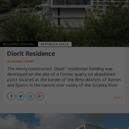
BUILDINGS HOUSING
REPÚBLICA CHECA
Diorit Residence
Architekti DRNH
The newly constructed „Diorit“ residential building was
developed on the site of a former quarry, on abandoned
plots located at the border of the Brno districts of Komín
and Bystrc, in the narrow river valley of the Svratka River.
VER +