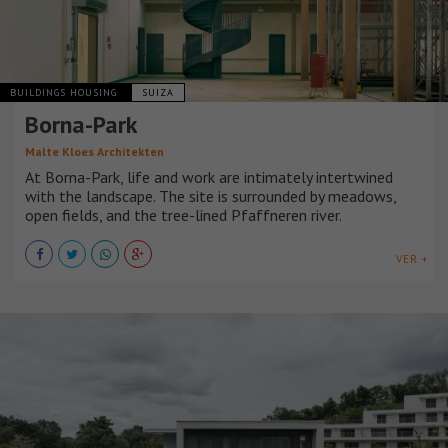
BUILDINGS HOUSING
SUIZA
Borna-Park
Malte Kloes Architekten
At Borna-Park, life and work are intimately intertwined
with the landscape. The site is surrounded by meadows,
open fields, and the tree-lined Pfaffneren river.
VER +