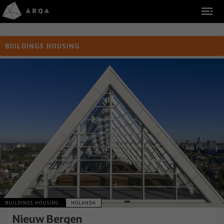
BUILDINGS HOUSING
BUILDINGS HOUSING
HOLANDA
Nieuw Bergen