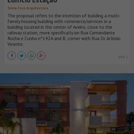
Sónia Cruz Arquitectura
The proposal refers to the intention of building a multi-
family housing building with commerce/services in a
building located in the center of Aveiro, close to the
railway station, more specifically on Rua Comandante
Rocha e Cunha nº142A and B, corner with Rua Dr. Arlindo
Vicente.
VER +