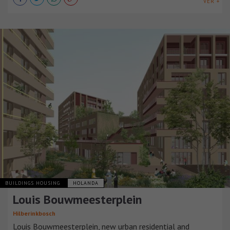
VER +
BUILDINGS HOUSING
HOLANDA
Louis Bouwmeesterplein
Hilberinkbosch
Louis Bouwmeesterplein, new urban residential and