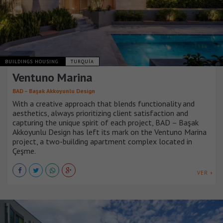
BUILDINGS HOUSING
TURQUÍA
Ventuno Marina
BAD – Başak Akkoyunlu Design
With a creative approach that blends functionality and
aesthetics, always prioritizing client satisfaction and
capturing the unique spirit of each project, BAD – Başak
Akkoyunlu Design has left its mark on the Ventuno Marina
project, a two-building apartment complex located in
Çeşme.
VER +