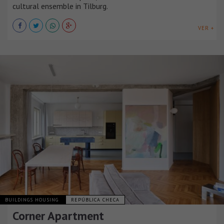
cultural ensemble in Tilburg.
VER +
BUILDINGS HOUSING
REPÚBLICA CHECA
Corner Apartment