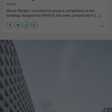
MVRDV
Nieuw Bergen, a residential project comprising seven
buildings designed by MVRDV, has been completed in [...]
VER +