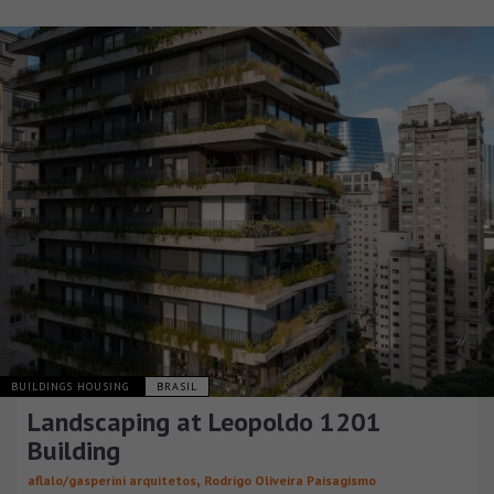
BUILDINGS HOUSING
BRASIL
Landscaping at Leopoldo 1201
Building
,
aflalo/gasperini arquitetos
Rodrigo Oliveira Paisagismo