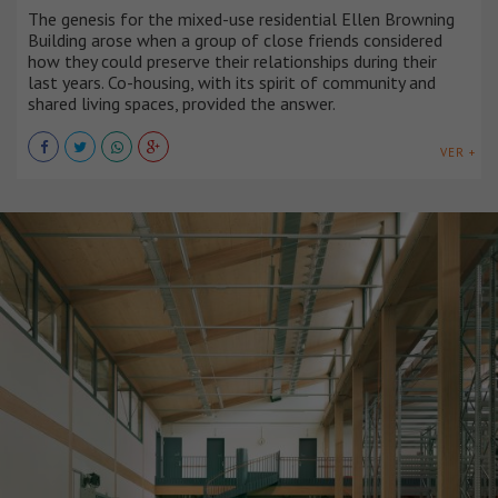
The genesis for the mixed-use residential Ellen Browning
Building arose when a group of close friends considered
how they could preserve their relationships during their
last years. Co-housing, with its spirit of community and
shared living spaces, provided the answer.
VER +