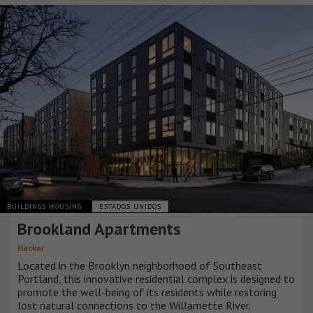
BUILDINGS HOUSING
ESTADOS UNIDOS
Brookland Apartments
Hacker
Located in the Brooklyn neighborhood of Southeast
Portland, this innovative residential complex is designed to
promote the well-being of its residents while restoring
lost natural connections to the Willamette River.