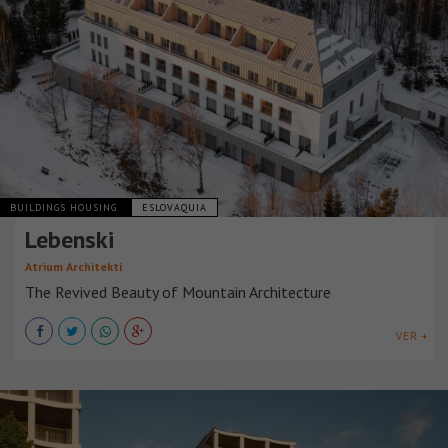
BUILDINGS HOUSING
ESLOVAQUIA
Lebenski
Atrium Architekti
The Revived Beauty of Mountain Architecture
VER +