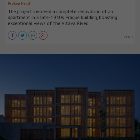
Prokop Hartl
The project involved a complete renovation of an
apartment in a late-1930s Prague building, boasting
exceptional views of the Vltava River.
VER +