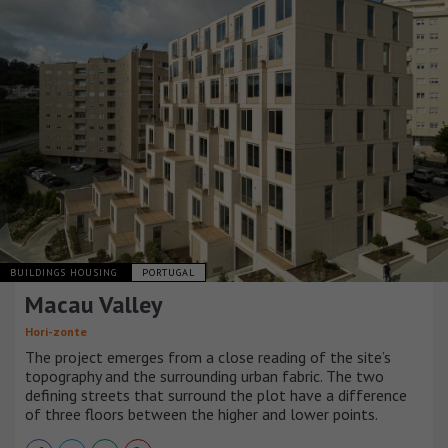
BUILDINGS HOUSING
PORTUGAL
Macau Valley
Hori-zonte
The project emerges from a close reading of the site’s
topography and the surrounding urban fabric. The two
defining streets that surround the plot have a difference
of three floors between the higher and lower points.