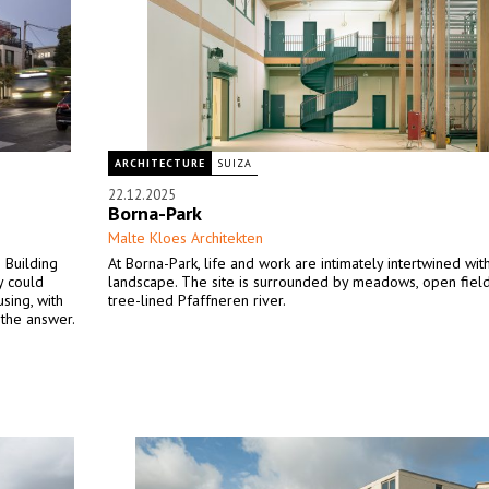
ARCHITECTURE
SUIZA
22.12.2025
Borna-Park
Malte Kloes Architekten
 Building
At Borna-Park, life and work are intimately intertwined wit
y could
landscape. The site is surrounded by meadows, open field
using, with
tree-lined Pfaffneren river.
 the answer.