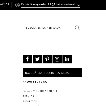
AYUDA
Estás Navegando: ARQA Internacional
NAVEGÁ LAS SECCIONES ARQA
ARQUITECTURA
PAISAJE Y MEDIO AMBIENTE
PREMIOS
PROYECTOS