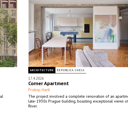
ARCHITECTURE
REPÚBLICA CHECA
17.4.2026
Corner Apartment
Prokop Hartl
al
The project involved a complete renovation of an apartme
late-1930s Prague building, boasting exceptional views of
River.