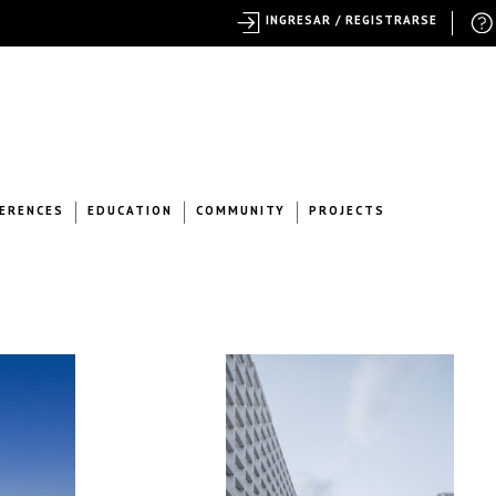
INGRESAR / REGISTRARSE
ERENCES
EDUCATION
COMMUNITY
PROJECTS