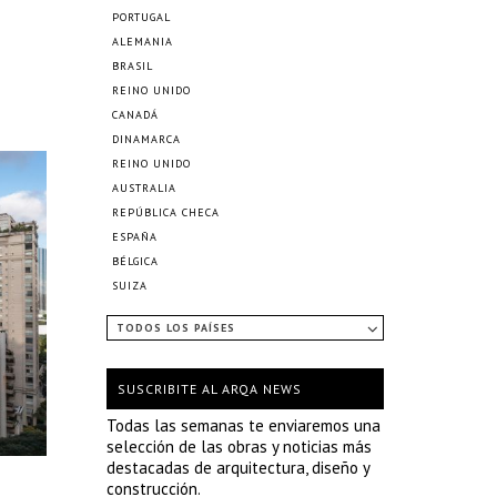
PORTUGAL
ALEMANIA
BRASIL
REINO UNIDO
CANADÁ
DINAMARCA
REINO UNIDO
AUSTRALIA
REPÚBLICA CHECA
ESPAÑA
BÉLGICA
SUIZA
TODOS LOS PAÍSES
SUSCRIBITE AL ARQA NEWS
Todas las semanas te enviaremos una
selección de las obras y noticias más
destacadas de arquitectura, diseño y
construcción.