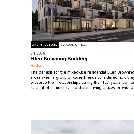
ARCHITECTURE
ESTADOS UNIDOS
2.1.2026
Ellen Browning Building
Hacker
The genesis for the mixed-use residential Ellen Browning
arose when a group of close friends considered how the
preserve their relationships during their last years. Co-ho
its spirit of community and shared living spaces, provided