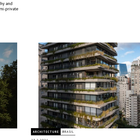
rchy and
mi-private
ARCHITECTURE
BRASIL