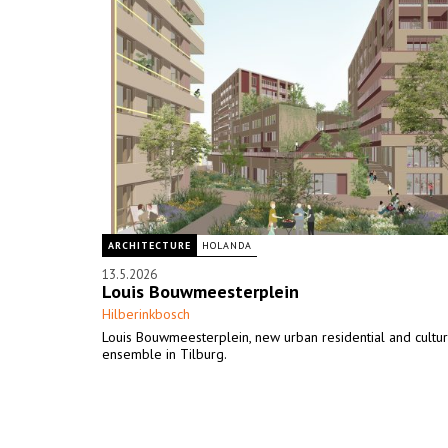
ARCHITECTURE
HOLANDA
13.5.2026
Louis Bouwmeesterplein
Hilberinkbosch
Louis Bouwmeesterplein, new urban residential and cultur
ensemble in Tilburg.