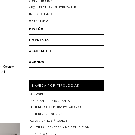
CONSTRUCCIÓN
ARQUITECTURA SUSTENTABLE
INTERIORISMO
URBANISMO
DISEÑO
EMPRESAS
ACADÉMICO
AGENDA
e Košice
 of
NAVEGÁ POR TIPOLOGÍAS
AIRPORTS
BARS AND RESTAURANTS
BUILDINGS AND SPORTS ARENAS
BUILDINGS HOUSING
CASAS EN LOS ÁRBOLES
CULTURAL CENTERS AND EXHIBITION
DESIGN OBJECTS