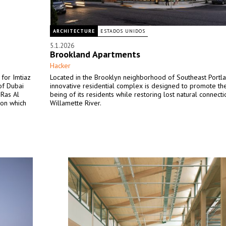
ARCHITECTURE
ESTADOS UNIDOS
5.1.2026
Brookland Apartments
Hacker
for Imtiaz
Located in the Brooklyn neighborhood of Southeast Portlan
of Dubai
innovative residential complex is designed to promote th
 Ras Al
being of its residents while restoring lost natural connecti
 on which
Willamette River.