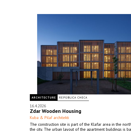
ARCHITECTURE
REPÚBLICA CHECA
16.4.2026
Zdar Wooden Housing
Kuba & Pilař architekti
The construction site is part of the Klafar area in the nor
the city. The urban layout of the apartment buildings is b