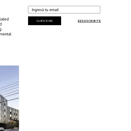
lated
SUBSCRIBE
DESUSCRIBITE
d
g
nmental