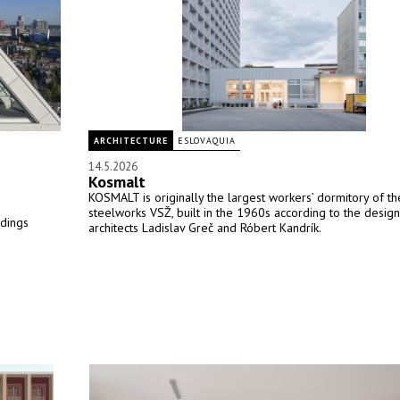
ARCHITECTURE
ESLOVAQUIA
14.5.2026
Kosmalt
KOSMALT is originally the largest workers’ dormitory of th
steelworks VSŽ, built in the 1960s according to the design
ldings
architects Ladislav Greč and Róbert Kandrík.