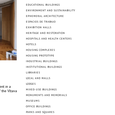
EDUCATIONAL BUILDINGS
ENVIRONMENT AND SUSTAINABILITY
EPHEMERAL ARCHITECTURE
ESPACIOS DE TRABAJO
EXHIBITION HALLS
HERITAGE AND RESTORATION
HOSPITALS AND HEALTH CENTERS
HOTELS
HOUSING COMPLEXES
HOUSING PROTOTYPE
INDUSTRIAL BUILDINGS
INSTITUTIONAL BUILDINGS
LIBRARIES
LOCAL AND MALLS
LODGES
nt in a
MIXED-USE BUILDINGS
 the Vltava
MONUMENTS AND MEMORIALS
MUSEUMS
OFFICE BUILDINGS
PARKS AND SQUARES