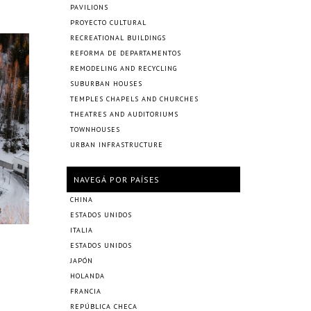
PAVILIONS
PROYECTO CULTURAL
RECREATIONAL BUILDINGS
REFORMA DE DEPARTAMENTOS
REMODELING AND RECYCLING
SUBURBAN HOUSES
TEMPLES CHAPELS AND CHURCHES
THEATRES AND AUDITORIUMS
TOWNHOUSES
URBAN INFRASTRUCTURE
NAVEGÁ POR PAÍSES
CHINA
ESTADOS UNIDOS
ITALIA
ESTADOS UNIDOS
JAPÓN
HOLANDA
FRANCIA
REPÚBLICA CHECA