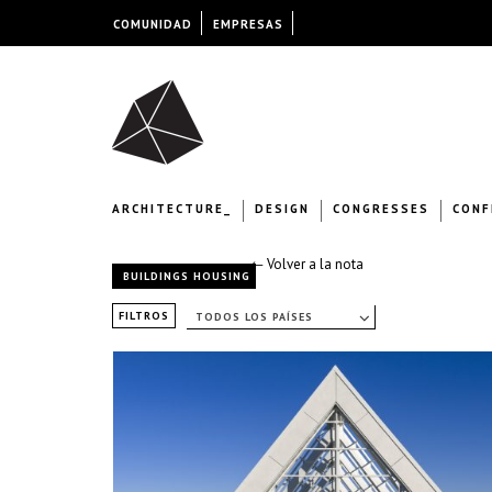
COMUNIDAD
EMPRESAS
ARCHITECTURE_
DESIGN
CONGRESSES
CONF
← Volver a la nota
BUILDINGS HOUSING
FILTROS
TODOS LOS PAÍSES