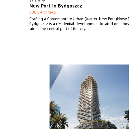
13.3.2026
New Port in Bydgoszcz
BBGK Architekci
Crafting a Contemporary Urban Quarter. New Port (Nowy P
Bydgoszcz is a residential development located on a post
site in the central part of the city.