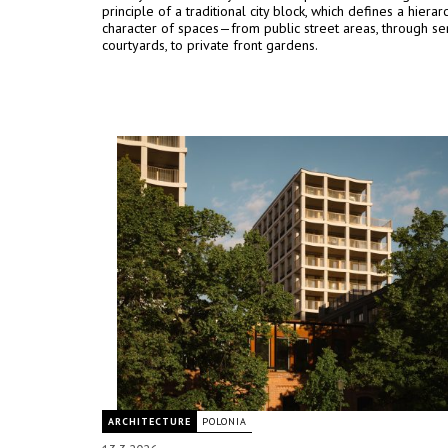
principle of a traditional city block, which defines a hiera
character of spaces—from public street areas, through se
courtyards, to private front gardens.
ARCHITECTURE
POLONIA