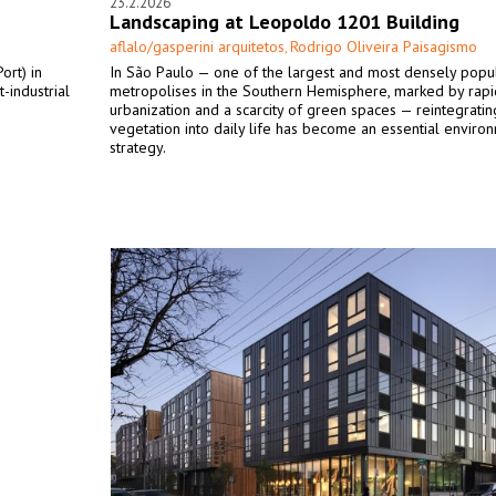
23.2.2026
Landscaping at Leopoldo 1201 Building
aflalo/gasperini arquitetos
Rodrigo Oliveira Paisagismo
,
ort) in
In São Paulo — one of the largest and most densely popu
-industrial
metropolises in the Southern Hemisphere, marked by rapi
urbanization and a scarcity of green spaces — reintegratin
vegetation into daily life has become an essential enviro
strategy.