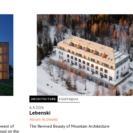
ARCHITECTURE
ESLOVAQUIA
6.4.2026
Lebenski
Atrium Architekti
thwest of
The Revived Beauty of Mountain Architecture
ased on the