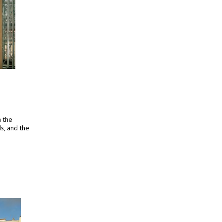
h the
s, and the