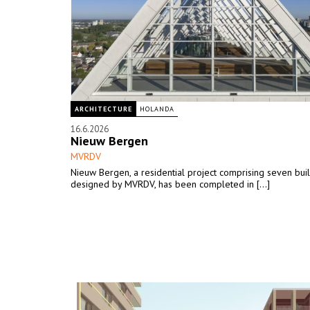
ARCHITECTURE
HOLANDA
16.6.2026
Nieuw Bergen
MVRDV
Nieuw Bergen, a residential project comprising seven bui
designed by MVRDV, has been completed in [...]