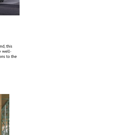
d, this
e well-
ons to the