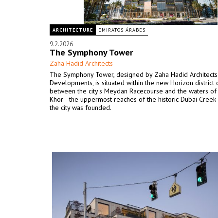
ARCHITECTURE
EMIRATOS ÁRABES
9.2.2026
The Symphony Tower
Zaha Hadid Architects
The Symphony Tower, designed by Zaha Hadid Architects 
Developments, is situated within the new Horizon district 
between the city's Meydan Racecourse and the waters of
Khor—the uppermost reaches of the historic Dubai Creek
the city was founded.