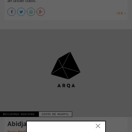
an urban oasis.
VER +
BUILDINGS HOUSING
COSTA DE MARFIL
Abidjan Tower
Paulo Merlini