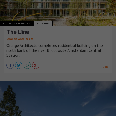
BUILDINGS HOUSING
HOLANDA
The Line
Orange Architects
Orange Architects completes residential building on the
north bank of the river IJ, opposite Amsterdam Central
Station.
VER +