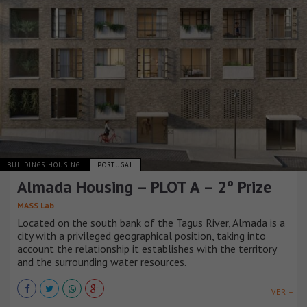
BUILDINGS HOUSING
PORTUGAL
Almada Housing – PLOT A – 2º Prize
MASS Lab
Located on the south bank of the Tagus River, Almada is a
city with a privileged geographical position, taking into
account the relationship it establishes with the territory
and the surrounding water resources.
VER +