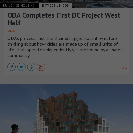
BUILDINGS HOUSING
ESTADOS UNIDOS
ODA Completes First DC Project West
Half
ODA
ODA’s process, just like their design, is fractal by nature -
thinking about how cities are made up of small units of
life, that operate independently yet are bound by a shared
community.
VER +