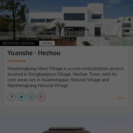
BUILDINGS HOUSING
CHINA
Yuanshe · Hezhou
y.ad studio
Huashengbang Ideal Village is a rural revitalization project
located in Dongbangtou Village, Heshan Town, with its
core areas set in Huashengqiao Natural Village and
Nanshengbang Natural Village.
VER +