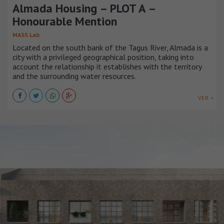
Almada Housing – PLOT A –
Honourable Mention
MASS Lab
Located on the south bank of the Tagus River, Almada is a
city with a privileged geographical position, taking into
account the relationship it establishes with the territory
and the surrounding water resources.
VER +