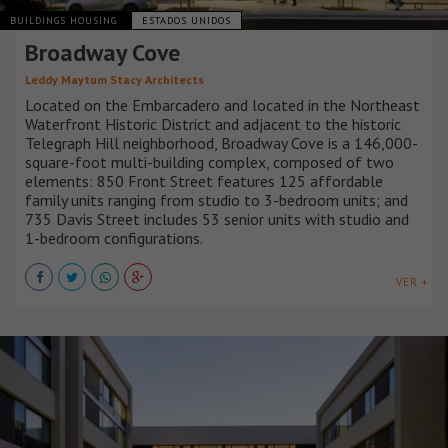
BUILDINGS HOUSING
ESTADOS UNIDOS
Broadway Cove
Leddy Maytum Stacy Architects
Located on the Embarcadero and located in the Northeast
Waterfront Historic District and adjacent to the historic
Telegraph Hill neighborhood, Broadway Cove is a 146,000-
square-foot multi-building complex, composed of two
elements: 850 Front Street features 125 affordable
family units ranging from studio to 3-bedroom units; and
735 Davis Street includes 53 senior units with studio and
1-bedroom configurations.
VER +