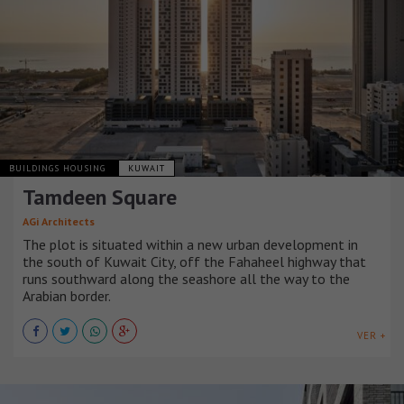
BUILDINGS HOUSING
KUWAIT
Tamdeen Square
AGi Architects
The plot is situated within a new urban development in
the south of Kuwait City, off the Fahaheel highway that
runs southward along the seashore all the way to the
Arabian border.
VER +