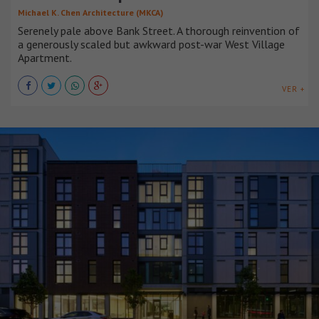
Michael K. Chen Architecture (MKCA)
Serenely pale above Bank Street. A thorough reinvention of
a generously scaled but awkward post-war West Village
Apartment.
VER +