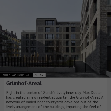
BUILDINGS HOUSING
SUIZA
Grünhof-Areal
Right in the centre of Zürich’s lively inner city, Max Dudler
has created a new residential quarter, the Grünhof-Areal. A
network of varied inner courtyards develops out of the
lively arrangement of the buildings, imparting the feel of