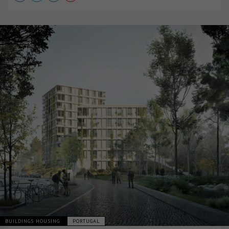
BUILDINGS HOUSING
PORTUGAL