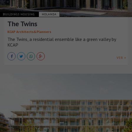
BUILDINGS HOUSING
HOLANDA
The Twins
KCAP Architects&Planners
The Twins, a residential ensemble like a green valley by
KCAP
VER +