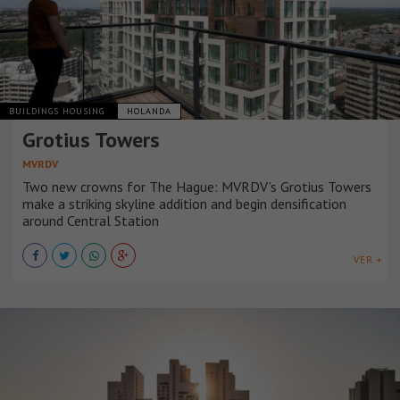
BUILDINGS HOUSING
HOLANDA
Grotius Towers
MVRDV
Two new crowns for The Hague: MVRDV’s Grotius Towers
make a striking skyline addition and begin densification
around Central Station
VER +