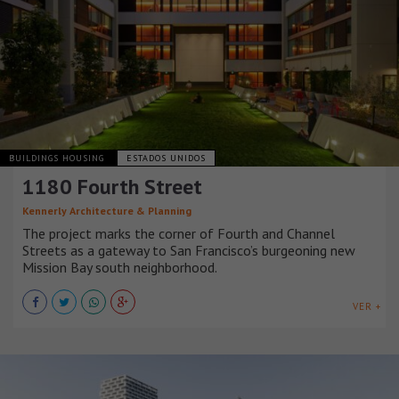
BUILDINGS HOUSING
ESTADOS UNIDOS
1180 Fourth Street
Kennerly Architecture & Planning
The project marks the corner of Fourth and Channel
Streets as a gateway to San Francisco’s burgeoning new
Mission Bay south neighborhood.
VER +