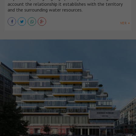
account the relationship it establishes with the territory
and the surrounding water resources.
VER +