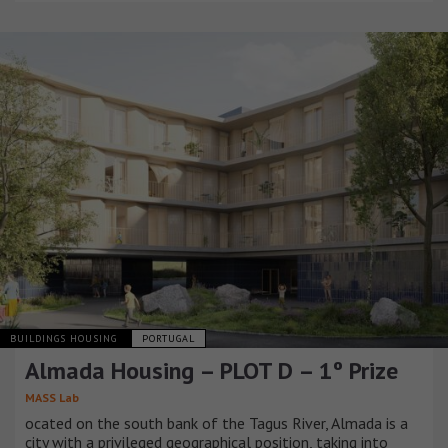
BUILDINGS HOUSING
PORTUGAL
Almada Housing – PLOT D – 1º Prize
MASS Lab
ocated on the south bank of the Tagus River, Almada is a
city with a privileged geographical position, taking into