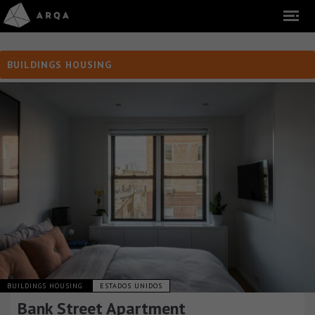
BUILDINGS HOUSING
BUILDINGS HOUSING
ESTADOS UNIDOS
Bank Street Apartment