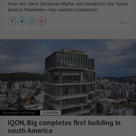
from the client Sebastian Wipfler and situated in the Turley
Areal in Mannheim—has reached completion.
VER +
BUILDINGS HOUSING
ECUADOR
IQON, Big completes first building in
south America