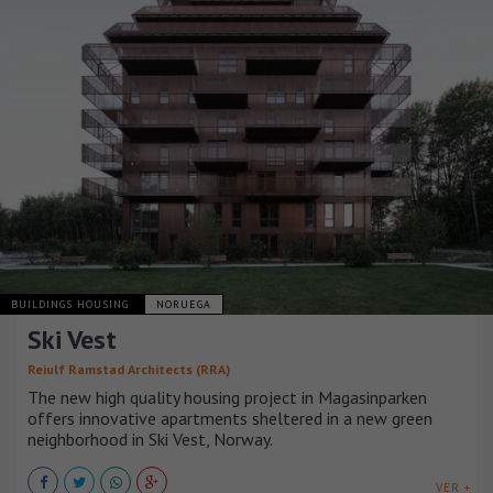
BUILDINGS HOUSING
NORUEGA
Ski Vest
Reiulf Ramstad Architects (RRA)
The new high quality housing project in Magasinparken
offers innovative apartments sheltered in a new green
neighborhood in Ski Vest, Norway.
VER +