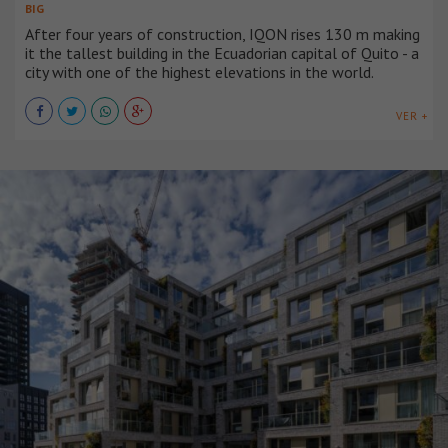
BIG
After four years of construction, IQON rises 130 m making
it the tallest building in the Ecuadorian capital of Quito - a
city with one of the highest elevations in the world.
VER +