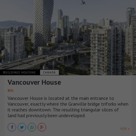
BUILDINGS HOUSING
CANADÁ
Vancouver House
BIG
Vancouver House is located at the main entrance to
Vancouver, exactly where the Granville bridge triforks when
it reaches downtown. The resulting triangular slices of
land had previously been undeveloped.
VER +