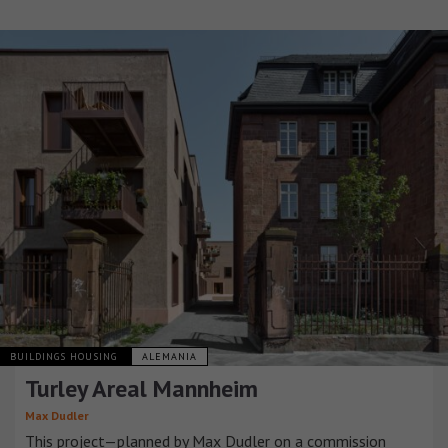
BUILDINGS HOUSING
ALEMANIA
Turley Areal Mannheim
Max Dudler
This project—planned by Max Dudler on a commission