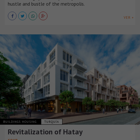
hustle and bustle of the metropolis.
VER +
BUILDINGS HOUSING
TURQUÍA
Revitalization of Hatay