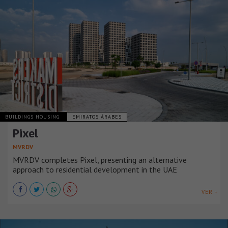
BUILDINGS HOUSING
EMIRATOS ÁRABES
Pixel
MVRDV
MVRDV completes Pixel, presenting an alternative
approach to residential development in the UAE
VER +