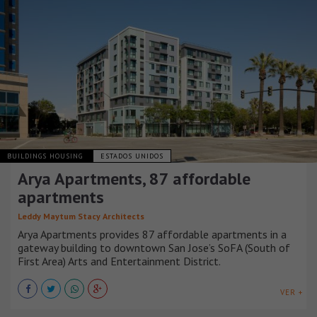
BUILDINGS HOUSING
ESTADOS UNIDOS
Arya Apartments, 87 affordable
apartments
Leddy Maytum Stacy Architects
Arya Apartments provides 87 affordable apartments in a
gateway building to downtown San Jose’s SoFA (South of
First Area) Arts and Entertainment District.
VER +