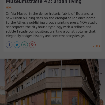
Museumstraße 42: urban living
NOA
On Via Museo, in the dense historic fabric of Bolzano, a
new urban building rises on the elongated lot once home
to the Athesia publishing group’s printing press. NOA studio
reinterprets the city house typology with a refined and
subtle façade composition, crafting a purist volume that
elegantly bridges history and contemporary design.
VER +