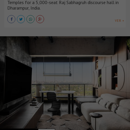
Temples for a 5,000-seat Raj Sabhagruh discourse hall in
Dharampur, India.
VER +