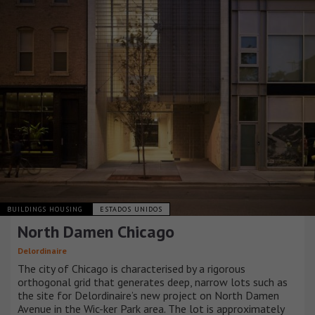
BUILDINGS HOUSING
ESTADOS UNIDOS
North Damen Chicago
Delordinaire
The city of Chicago is characterised by a rigorous
orthogonal grid that generates deep, narrow lots such as
the site for Delordinaire’s new project on North Damen
Avenue in the Wic-ker Park area. The lot is approximately