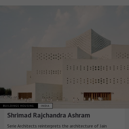
BUILDINGS HOUSING
INDIA
Shrimad Rajchandra Ashram
Serie Architects reinterprets the architecture of Jain