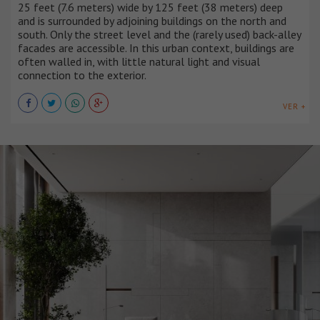
25 feet (7.6 meters) wide by 125 feet (38 meters) deep
and is surrounded by adjoining buildings on the north and
south. Only the street level and the (rarely used) back-alley
facades are accessible. In this urban context, buildings are
often walled in, with little natural light and visual
connection to the exterior.
VER +