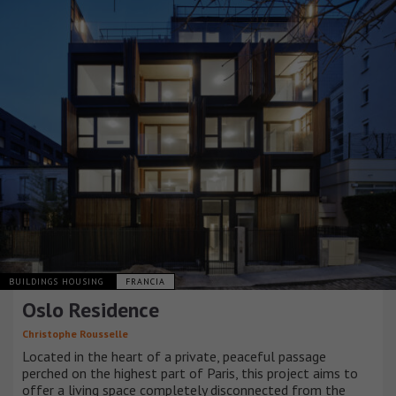
BUILDINGS HOUSING
FRANCIA
Oslo Residence
Christophe Rousselle
Located in the heart of a private, peaceful passage
perched on the highest part of Paris, this project aims to
offer a living space completely disconnected from the