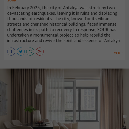
SOUR
In February 2023, the city of Antakya was struck by two
devastating earthquakes, leaving it in ruins and displacing
thousands of residents. The city, known for its vibrant
streets and cherished historical buildings, faced immense
challenges in its path to recovery. In response, SOUR has
undertaken a monumental project to help rebuild the
infrastructure and revive the spirit and essence of Antakya.
VER +