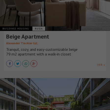
BUILDINGS HOUSING
RUSIA
Beige Apartment
Alexander Tischler LLC
Tranquil, cozy, and easy-customizable beige
79 m2 apartment with a walk-in closet
VER +