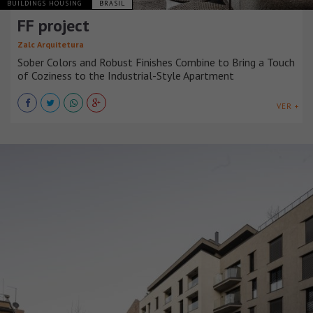
BUILDINGS HOUSING
BRASIL
FF project
Zalc Arquitetura
Sober Colors and Robust Finishes Combine to Bring a Touch
of Coziness to the Industrial-Style Apartment
VER +