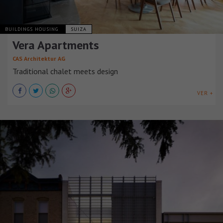
BUILDINGS HOUSING
SUIZA
Vera Apartments
CAS Architektur AG
Traditional chalet meets design
VER +