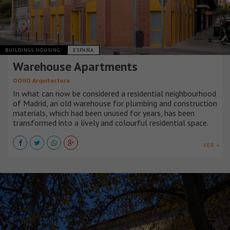
BUILDINGS HOUSING
ESPAÑA
Warehouse Apartments
OOIIO Arquitectura
In what can now be considered a residential neighbourhood
of Madrid, an old warehouse for plumbing and construction
materials, which had been unused for years, has been
transformed into a lively and colourful residential space.
VER +