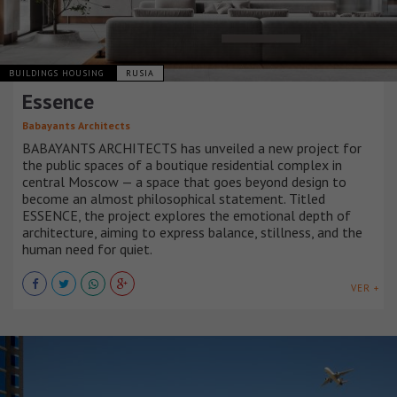
BUILDINGS HOUSING
RUSIA
Essence
Babayants Architects
BABAYANTS ARCHITECTS has unveiled a new project for
the public spaces of a boutique residential complex in
central Moscow — a space that goes beyond design to
become an almost philosophical statement. Titled
ESSENCE, the project explores the emotional depth of
architecture, aiming to express balance, stillness, and the
human need for quiet.
VER +