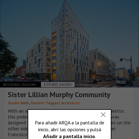
BUILDINGS HOUSING
ESTADOS UNIDOS
Sister Lillian Murphy Community
,
Studio VARA
Paulett Taggart Architects
With an articulated façade and vibrant material palette,
this pedestrian-scaled, multifamily housing block was
designed to complement Studio VARA’s townhomes on the
other side of a pedestrian mews in the heart of San
Francisco’s Mission Bay neighborhood.