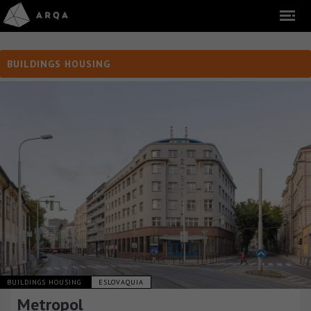
BUILDINGS HOUSING
BUILDINGS HOUSING
ESLOVAQUIA
Metropol