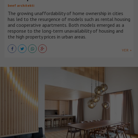
beef architekti
The growing unaffordability of home ownership in cities
has led to the resurgence of models such as rental housing
and cooperative apartments. Both models emerged as a
response to the long-term unavailability of housing and
the high property prices in urban areas.
VER +