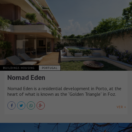
BUILDINGS HOUSING
PORTUGAL
Nomad Eden
Nomad Eden is a residential development in Porto, at the
heart of what is known as the “Golden Triangle” in Foz.
VER +