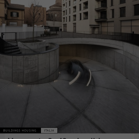
BUILDINGS HOUSING
ITALIA