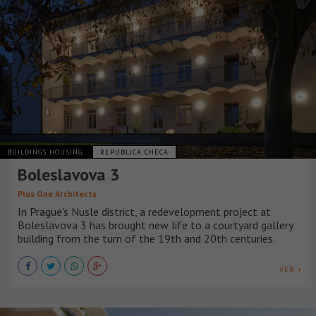
BUILDINGS HOUSING
REPÚBLICA CHECA
Boleslavova 3
Plus One Architects
In Prague's Nusle district, a redevelopment project at
Boleslavova 3 has brought new life to a courtyard gallery
building from the turn of the 19th and 20th centuries.
VER +