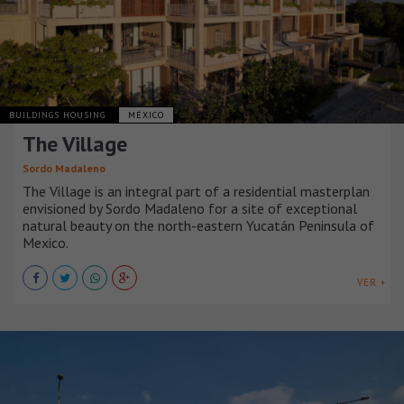
BUILDINGS HOUSING
MÉXICO
The Village
Sordo Madaleno
The Village is an integral part of a residential masterplan
envisioned by Sordo Madaleno for a site of exceptional
natural beauty on the north-eastern Yucatán Peninsula of
Mexico.
VER +