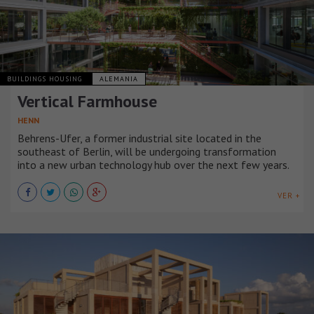
BUILDINGS HOUSING
ALEMANIA
Vertical Farmhouse
HENN
Behrens-Ufer, a former industrial site located in the
southeast of Berlin, will be undergoing transformation
into a new urban technology hub over the next few years.
VER +