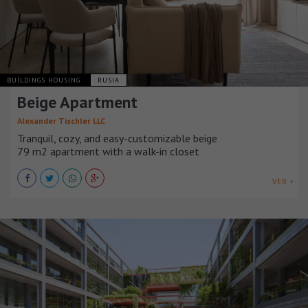
BUILDINGS HOUSING
RUSIA
Beige Apartment
Alexander Tischler LLC
Tranquil, cozy, and easy-customizable beige
79 m2 apartment with a walk-in closet
VER +