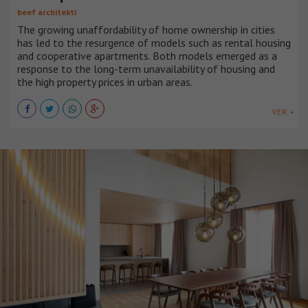
beef architekti
The growing unaffordability of home ownership in cities
has led to the resurgence of models such as rental housing
and cooperative apartments. Both models emerged as a
response to the long-term unavailability of housing and
the high property prices in urban areas.
VER +