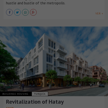
hustle and bustle of the metropolis.
VER +
BUILDINGS HOUSING
TURQUÍA
Revitalization of Hatay