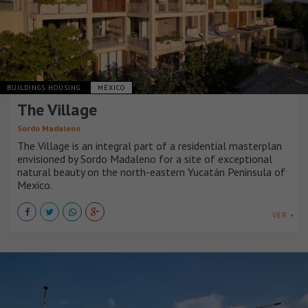
BUILDINGS HOUSING
MÉXICO
The Village
Sordo Madaleno
The Village is an integral part of a residential masterplan
envisioned by Sordo Madaleno for a site of exceptional
natural beauty on the north-eastern Yucatán Peninsula of
Mexico.
VER +