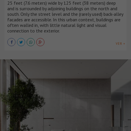
25 feet (7.6 meters) wide by 125 feet (38 meters) deep
and is surrounded by adjoining buildings on the north and
south. Only the street level and the (rarely used) back-alley
facades are accessible. In this urban context, buildings are
often walled in, with little natural light and visual
connection to the exterior.
VER +