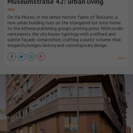
Museumstraße 42: urban living
NOA
On Via Museo, in the dense historic fabric of Bolzano, a
new urban building rises on the elongated lot once home
to the Athesia publishing group’s printing press. NOA studio
reinterprets the city house typology with a refined and
subtle façade composition, crafting a purist volume that
elegantly bridges history and contemporary design.
VER +