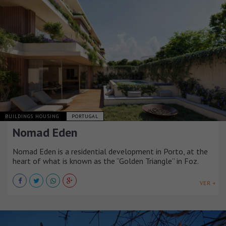
BUILDINGS HOUSING
PORTUGAL
Nomad Eden
Nomad Eden is a residential development in Porto, at the
heart of what is known as the “Golden Triangle” in Foz.
VER +