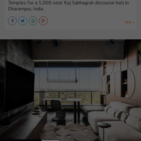
Temples for a 5,000-seat Raj Sabhagruh discourse hall in
Dharampur, India.
VER +