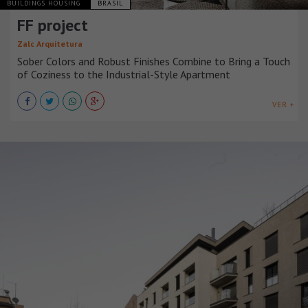
BUILDINGS HOUSING
BRASIL
FF project
Zalc Arquitetura
Sober Colors and Robust Finishes Combine to Bring a Touch
of Coziness to the Industrial-Style Apartment
VER +