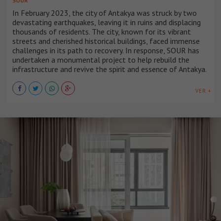
SOUR
In February 2023, the city of Antakya was struck by two
devastating earthquakes, leaving it in ruins and displacing
thousands of residents. The city, known for its vibrant
streets and cherished historical buildings, faced immense
challenges in its path to recovery. In response, SOUR has
undertaken a monumental project to help rebuild the
infrastructure and revive the spirit and essence of Antakya.
VER +