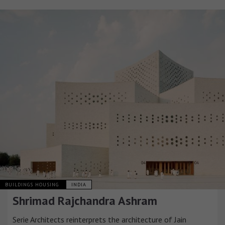
BUILDINGS HOUSING
INDIA
Shrimad Rajchandra Ashram
Serie Architects reinterprets the architecture of Jain