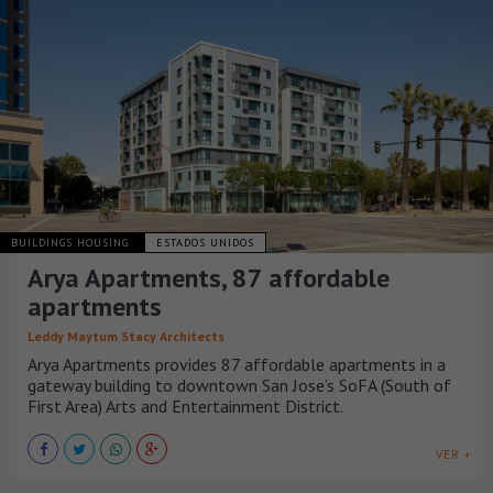
BUILDINGS HOUSING
ESTADOS UNIDOS
Arya Apartments, 87 affordable
apartments
Leddy Maytum Stacy Architects
Arya Apartments provides 87 affordable apartments in a
gateway building to downtown San Jose’s SoFA (South of
First Area) Arts and Entertainment District.
VER +