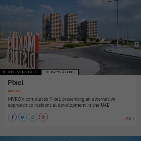
BUILDINGS HOUSING
EMIRATOS ÁRABES
Pixel
MVRDV
MVRDV completes Pixel, presenting an alternative
approach to residential development in the UAE
VER +