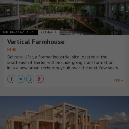
BUILDINGS HOUSING
ALEMANIA
Vertical Farmhouse
HENN
Behrens-Ufer, a former industrial site located in the
southeast of Berlin, will be undergoing transformation
into a new urban technology hub over the next few years.
VER +