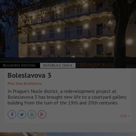
BUILDINGS HOUSING
REPÚBLICA CHECA
Boleslavova 3
Plus One Architects
In Prague's Nusle district, a redevelopment project at
Boleslavova 3 has brought new life to a courtyard gallery
building from the turn of the 19th and 20th centuries.
VER +