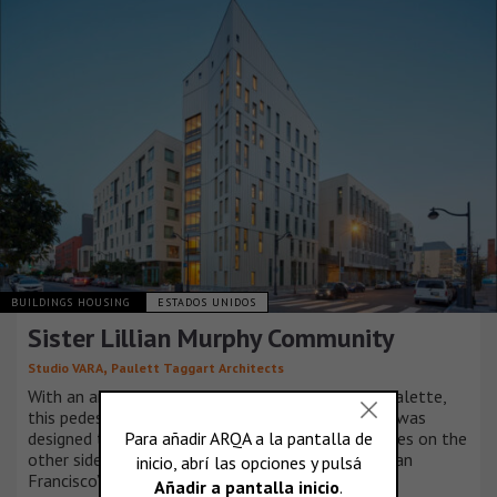
BUILDINGS HOUSING
ESTADOS UNIDOS
Sister Lillian Murphy Community
,
Studio VARA
Paulett Taggart Architects
With an articulated façade and vibrant material palette,
this pedestrian-scaled, multifamily housing block was
designed to complement Studio VARA’s townhomes on the
other side of a pedestrian mews in the heart of San
Francisco’s Mission Bay neighborhood.