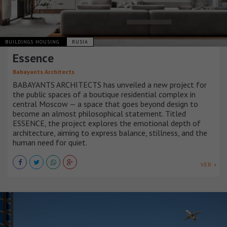
BUILDINGS HOUSING
RUSIA
Essence
Babayants Architects
BABAYANTS ARCHITECTS has unveiled a new project for
the public spaces of a boutique residential complex in
central Moscow — a space that goes beyond design to
become an almost philosophical statement. Titled
ESSENCE, the project explores the emotional depth of
architecture, aiming to express balance, stillness, and the
human need for quiet.
VER +