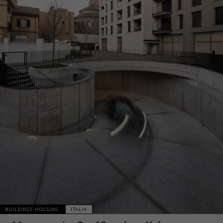
BUILDINGS HOUSING
ITALIA