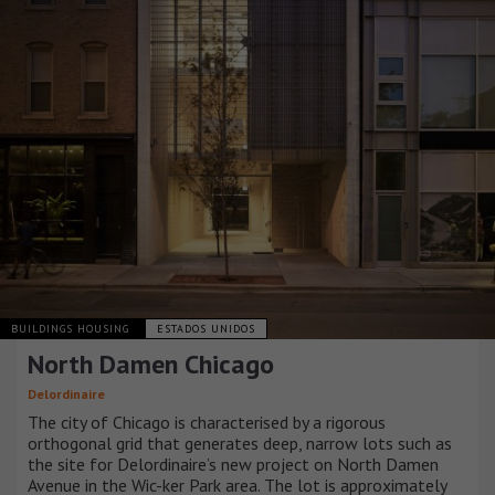
BUILDINGS HOUSING
ESTADOS UNIDOS
North Damen Chicago
Delordinaire
The city of Chicago is characterised by a rigorous
orthogonal grid that generates deep, narrow lots such as
the site for Delordinaire’s new project on North Damen
Avenue in the Wic-ker Park area. The lot is approximately