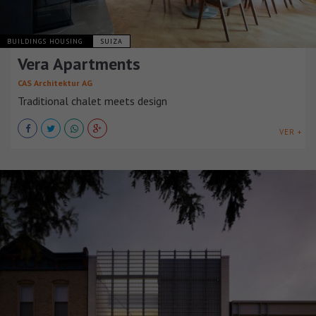
BUILDINGS HOUSING
SUIZA
Vera Apartments
CAS Architektur AG
Traditional chalet meets design
VER +