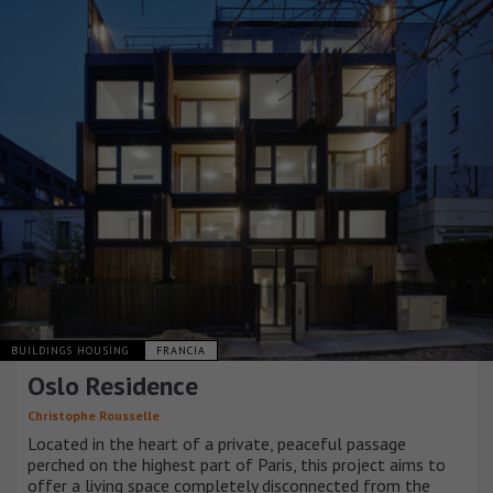
BUILDINGS HOUSING
FRANCIA
Oslo Residence
Christophe Rousselle
Located in the heart of a private, peaceful passage
perched on the highest part of Paris, this project aims to
offer a living space completely disconnected from the