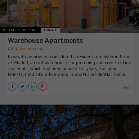
BUILDINGS HOUSING
ESPAÑA
Warehouse Apartments
OOIIO Arquitectura
In what can now be considered a residential neighbourhood
of Madrid, an old warehouse for plumbing and construction
materials, which had been unused for years, has been
transformed into a lively and colourful residential space.
VER +