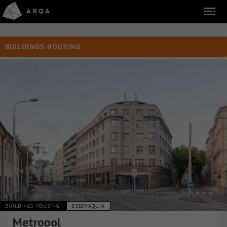
BUILDINGS HOUSING
BUILDINGS HOUSING
ESLOVAQUIA
Metropol