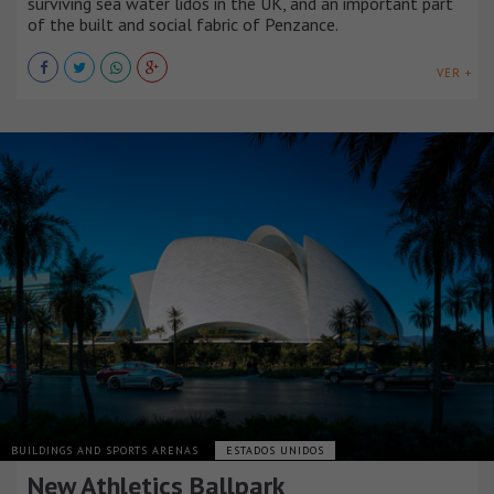
surviving sea water lidos in the UK, and an important part
of the built and social fabric of Penzance.
VER +
BUILDINGS AND SPORTS ARENAS
ESTADOS UNIDOS
New Athletics Ballpark