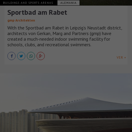
BUILDINGS AND SPORTS ARENAS
ALEMANIA
Sportbad am Rabet
gmp Architekten
With the Sportbad am Rabet in Leipzig’s Neustadt district,
architects von Gerkan, Marg and Partners (gmp) have
created a much-needed indoor swimming facility for
schools, clubs, and recreational swimmers.
VER +