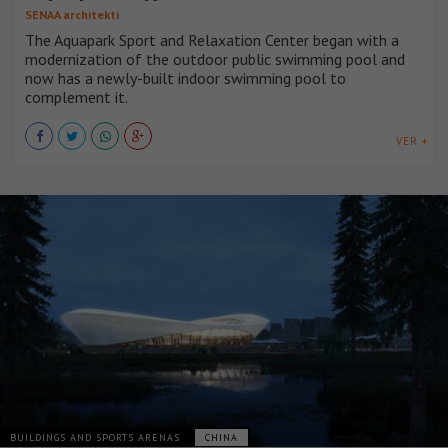
SENAA architekti
The Aquapark Sport and Relaxation Center began with a
modernization of the outdoor public swimming pool and
now has a newly-built indoor swimming pool to
complement it.
VER +
BUILDINGS AND SPORTS ARENAS
CHINA