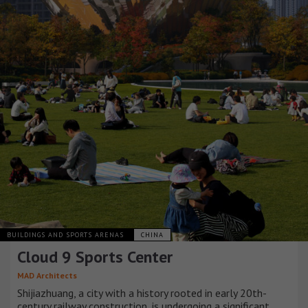
BUILDINGS AND SPORTS ARENAS
CHINA
Cloud 9 Sports Center
MAD Architects
Shijiazhuang, a city with a history rooted in early 20th-
century railway construction, is undergoing a significant