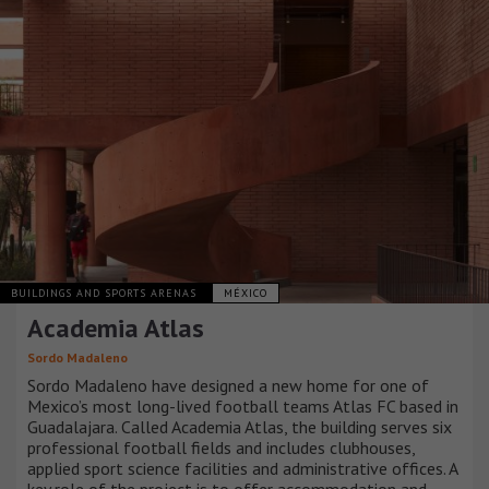
BUILDINGS AND SPORTS ARENAS
MÉXICO
Academia Atlas
Sordo Madaleno
Sordo Madaleno have designed a new home for one of
Mexico’s most long-lived football teams Atlas FC based in
Guadalajara. Called Academia Atlas, the building serves six
professional football fields and includes clubhouses,
applied sport science facilities and administrative offices. A