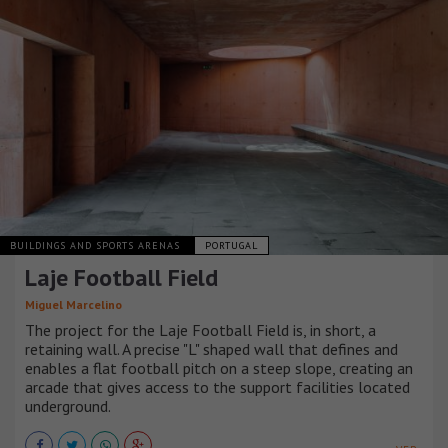
BUILDINGS AND SPORTS ARENAS
PORTUGAL
Laje Football Field
Miguel Marcelino
The project for the Laje Football Field is, in short, a
retaining wall. A precise "L" shaped wall that defines and
enables a flat football pitch on a steep slope, creating an
arcade that gives access to the support facilities located
underground.