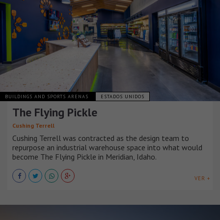
BUILDINGS AND SPORTS ARENAS
ESTADOS UNIDOS
The Flying Pickle
Cushing Terrell
Cushing Terrell was contracted as the design team to
repurpose an industrial warehouse space into what would
become The Flying Pickle in Meridian, Idaho.
VER +