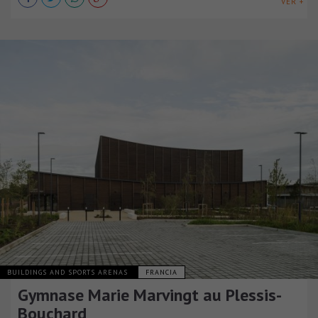
VER +
BUILDINGS AND SPORTS ARENAS
FRANCIA
Gymnase Marie Marvingt au Plessis-
Bouchard