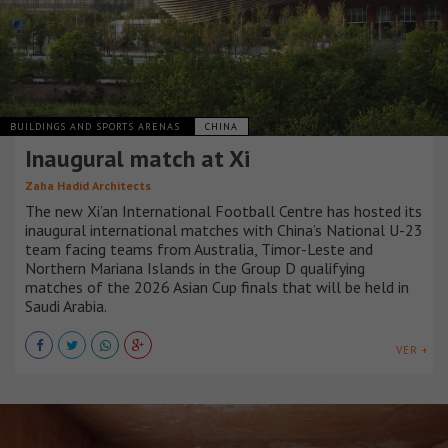
BUILDINGS AND SPORTS ARENAS
CHINA
Inaugural match at Xi
Zaha Hadid Architects
The new Xi’an International Football Centre has hosted its
inaugural international matches with China’s National U-23
team facing teams from Australia, Timor-Leste and
Northern Mariana Islands in the Group D qualifying
matches of the 2026 Asian Cup finals that will be held in
Saudi Arabia.
VER +