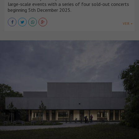
large-scale events with a series of four sold-out concerts
beginning 5th December 2025.
VER +