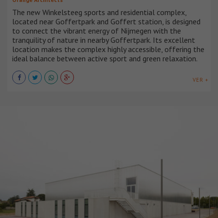
The new Winkelsteeg sports and residential complex,
located near Goffertpark and Goffert station, is designed
to connect the vibrant energy of Nijmegen with the
tranquility of nature in nearby Goffertpark. Its excellent
location makes the complex highly accessible, offering the
ideal balance between active sport and green relaxation.
VER +