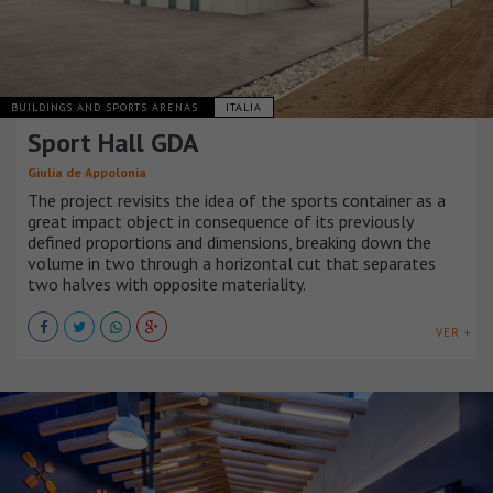
BUILDINGS AND SPORTS ARENAS
ITALIA
Sport Hall GDA
Giulia de Appolonia
The project revisits the idea of the sports container as a
great impact object in consequence of its previously
defined proportions and dimensions, breaking down the
volume in two through a horizontal cut that separates
two halves with opposite materiality.
VER +