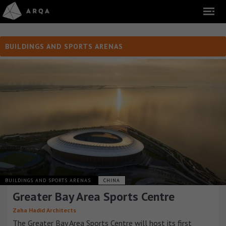
BUILDINGS AND SPORTS ARENAS
BUILDINGS AND SPORTS ARENAS
CHINA
Greater Bay Area Sports Centre
Zaha Hadid Architects
The Greater Bay Area Sports Centre will host its first