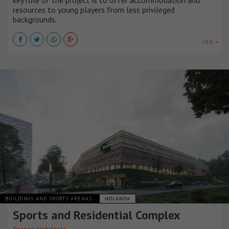
key role of the project is to offer accommodation and
resources to young players from less privileged
backgrounds.
VER +
BUILDINGS AND SPORTS ARENAS
HOLANDA
Sports and Residential Complex
Orange Architects