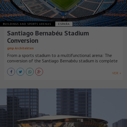
BUILDINGS AND SPORTS ARENAS
ESPAÑA
Santiago Bernabéu Stadium
Conversion
gmp Architekten
From a sports stadium to a multifunctional arena: The
conversion of the Santiago Bernabéu stadium is complete
VER +