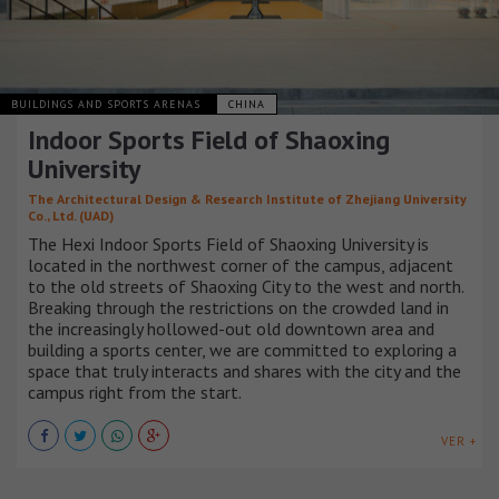
BUILDINGS AND SPORTS ARENAS
CHINA
Indoor Sports Field of Shaoxing
University
The Architectural Design & Research Institute of Zhejiang University
Co., Ltd. (UAD)
The Hexi Indoor Sports Field of Shaoxing University is
located in the northwest corner of the campus, adjacent
to the old streets of Shaoxing City to the west and north.
Breaking through the restrictions on the crowded land in
the increasingly hollowed-out old downtown area and
building a sports center, we are committed to exploring a
space that truly interacts and shares with the city and the
campus right from the start.
VER +