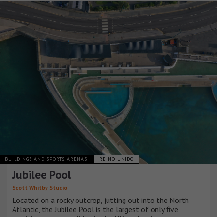
BUILDINGS AND SPORTS ARENAS
REINO UNIDO
Jubilee Pool
Scott Whitby Studio
Located on a rocky outcrop, jutting out into the North
Atlantic, the Jubilee Pool is the largest of only five