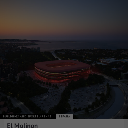
BUILDINGS AND SPORTS ARENAS
ESPAÑA
El Molinon