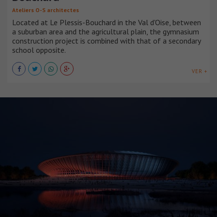
Ateliers O-S architectes
Located at Le Plessis-Bouchard in the Val d'Oise, between
a suburban area and the agricultural plain, the gymnasium
construction project is combined with that of a secondary
school opposite.
VER +