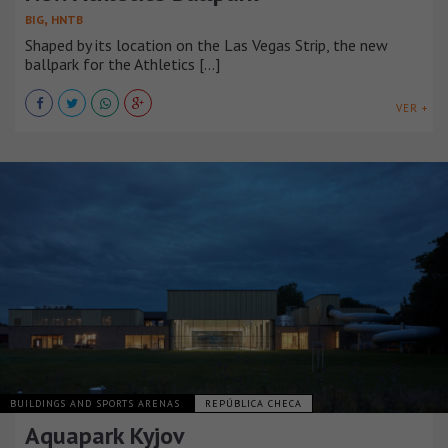
,
BIG
HNTB
Shaped by its location on the Las Vegas Strip, the new
ballpark for the Athletics [...]
VER +
BUILDINGS AND SPORTS ARENAS
REPÚBLICA CHECA
Aquapark Kyjov