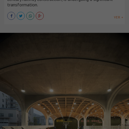
transformation.
VER +