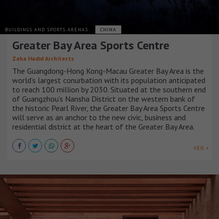
BUILDINGS AND SPORTS ARENAS
CHINA
Greater Bay Area Sports Centre
Zaha Hadid Architects
The Guangdong-Hong Kong-Macau Greater Bay Area is the
world’s largest conurbation with its population anticipated
to reach 100 million by 2030. Situated at the southern end
of Guangzhou’s Nansha District on the western bank of
the historic Pearl River, the Greater Bay Area Sports Centre
will serve as an anchor to the new civic, business and
residential district at the heart of the Greater Bay Area.
VER +