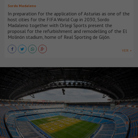
Sordo Madaleno
In preparation for the application of Asturias as one of the
host cities for the FIFA World Cup in 2030, Sordo
Madaleno together with Orlegi Sports present the
proposal for the refurbishment and remodelling of the El
Molinón stadium, home of Real Sporting de Gijón.
VER +