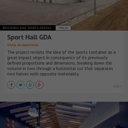
BUILDINGS AND SPORTS ARENAS
ITALIA
Sport Hall GDA
Giulia de Appolonia
The project revisits the idea of the sports container as a
great impact object in consequence of its previously
defined proportions and dimensions, breaking down the
volume in two through a horizontal cut that separates
two halves with opposite materiality.
VER +