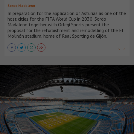
Sordo Madaleno
In preparation for the application of Asturias as one of the
host cities for the FIFA World Cup in 2030, Sordo
Madaleno together with Orlegi Sports present the
proposal for the refurbishment and remodelling of the El
Molinón stadium, home of Real Sporting de Gijón.
VER +