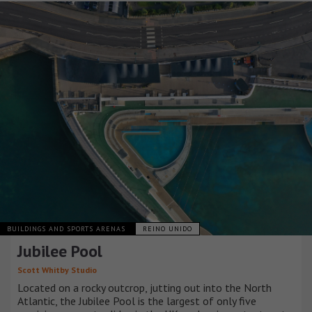
BUILDINGS AND SPORTS ARENAS
REINO UNIDO
Jubilee Pool
Scott Whitby Studio
Located on a rocky outcrop, jutting out into the North
Atlantic, the Jubilee Pool is the largest of only five