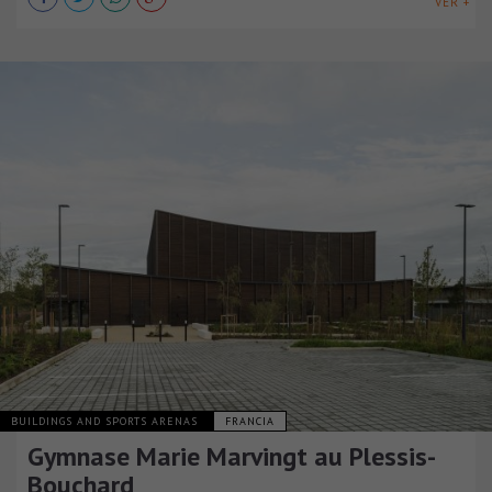
VER +
BUILDINGS AND SPORTS ARENAS
FRANCIA
Gymnase Marie Marvingt au Plessis-
Bouchard