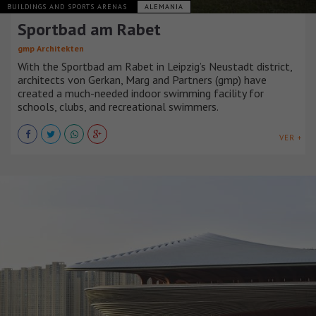
BUILDINGS AND SPORTS ARENAS
ALEMANIA
Sportbad am Rabet
gmp Architekten
With the Sportbad am Rabet in Leipzig’s Neustadt district,
architects von Gerkan, Marg and Partners (gmp) have
created a much-needed indoor swimming facility for
schools, clubs, and recreational swimmers.
VER +