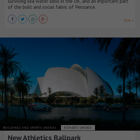
surviving sea water lidos in the UK, and an important part
of the built and social fabric of Penzance.
VER +
BUILDINGS AND SPORTS ARENAS
ESTADOS UNIDOS
New Athletics Ballpark