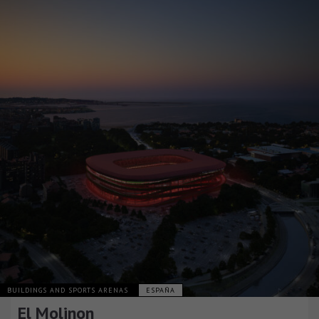
BUILDINGS AND SPORTS ARENAS
ESPAÑA
El Molinon