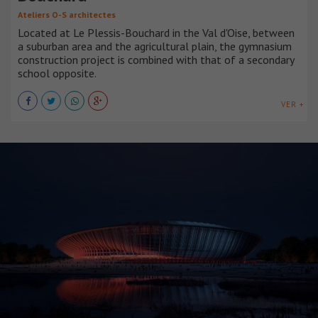
Ateliers O-S architectes
Located at Le Plessis-Bouchard in the Val d'Oise, between
a suburban area and the agricultural plain, the gymnasium
construction project is combined with that of a secondary
school opposite.
VER +