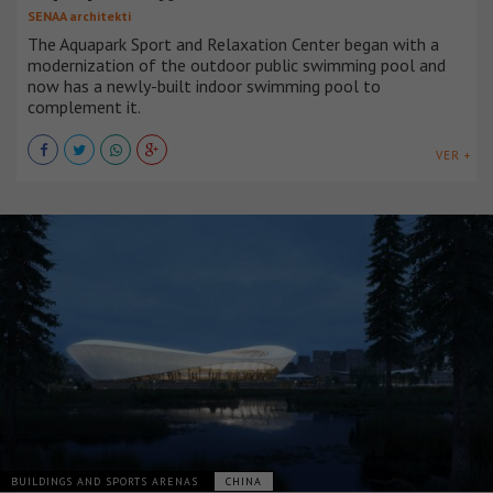
SENAA architekti
The Aquapark Sport and Relaxation Center began with a
modernization of the outdoor public swimming pool and
now has a newly-built indoor swimming pool to
complement it.
VER +
BUILDINGS AND SPORTS ARENAS
CHINA