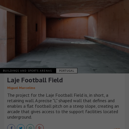
BUILDINGS AND SPORTS ARENAS
PORTUGAL
Laje Football Field
Miguel Marcelino
The project for the Laje Football Field is, in short, a
retaining wall. A precise "L" shaped wall that defines and
enables a flat football pitch on a steep slope, creating an
arcade that gives access to the support facilities located
underground.