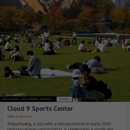
BUILDINGS AND SPORTS ARENAS
CHINA
Cloud 9 Sports Center
MAD Architects
Shijiazhuang, a city with a history rooted in early 20th-
century railway construction, is undergoing a significant