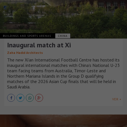
BUILDINGS AND SPORTS ARENAS
CHINA
Inaugural match at Xi
Zaha Hadid Architects
The new Xi’an International Football Centre has hosted its
inaugural international matches with China’s National U-23
team facing teams from Australia, Timor-Leste and
Northern Mariana Islands in the Group D qualifying
matches of the 2026 Asian Cup finals that will be held in
Saudi Arabia.
VER +