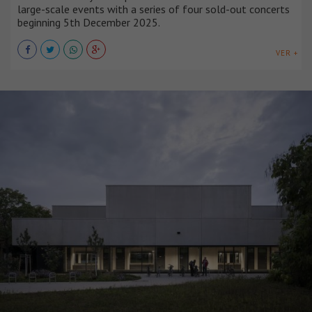
large-scale events with a series of four sold-out concerts
beginning 5th December 2025.
VER +