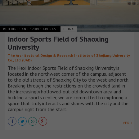
BUILDINGS AND SPORTS ARENAS
CHINA
Indoor Sports Field of Shaoxing
University
The Architectural Design & Research Institute of Zhejiang University
Co., Ltd. (UAD)
The Hexi Indoor Sports Field of Shaoxing University is
located in the northwest corner of the campus, adjacent
to the old streets of Shaoxing City to the west and north.
Breaking through the restrictions on the crowded land in
the increasingly hollowed-out old downtown area and
building a sports center, we are committed to exploring a
space that truly interacts and shares with the city and the
campus right from the start.
VER +