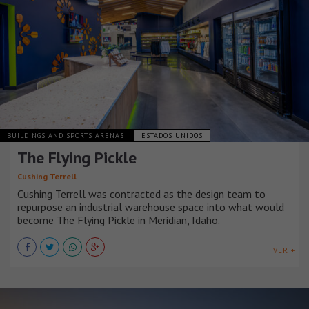
BUILDINGS AND SPORTS ARENAS
ESTADOS UNIDOS
The Flying Pickle
Cushing Terrell
Cushing Terrell was contracted as the design team to
repurpose an industrial warehouse space into what would
become The Flying Pickle in Meridian, Idaho.
VER +