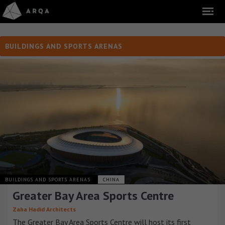
BUILDINGS AND SPORTS ARENAS
BUILDINGS AND SPORTS ARENAS
CHINA
Greater Bay Area Sports Centre
Zaha Hadid Architects
The Greater Bay Area Sports Centre will host its first