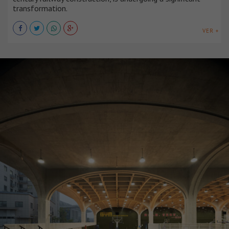
transformation.
VER +