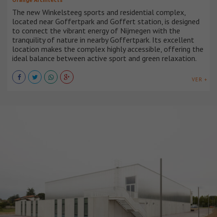
The new Winkelsteeg sports and residential complex,
located near Goffertpark and Goffert station, is designed
to connect the vibrant energy of Nijmegen with the
tranquility of nature in nearby Goffertpark. Its excellent
location makes the complex highly accessible, offering the
ideal balance between active sport and green relaxation.
VER +