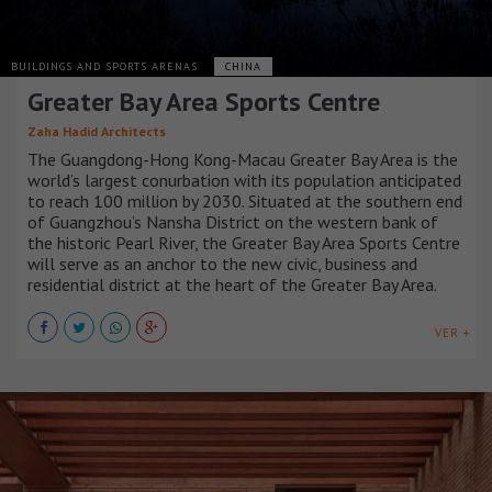
BUILDINGS AND SPORTS ARENAS
CHINA
Greater Bay Area Sports Centre
Zaha Hadid Architects
The Guangdong-Hong Kong-Macau Greater Bay Area is the
world’s largest conurbation with its population anticipated
to reach 100 million by 2030. Situated at the southern end
of Guangzhou’s Nansha District on the western bank of
the historic Pearl River, the Greater Bay Area Sports Centre
will serve as an anchor to the new civic, business and
residential district at the heart of the Greater Bay Area.
VER +