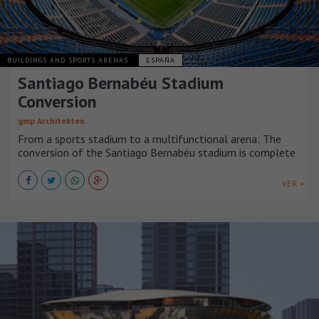
BUILDINGS AND SPORTS ARENAS
ESPAÑA
Santiago Bernabéu Stadium
Conversion
gmp Architekten
From a sports stadium to a multifunctional arena: The
conversion of the Santiago Bernabéu stadium is complete
VER +