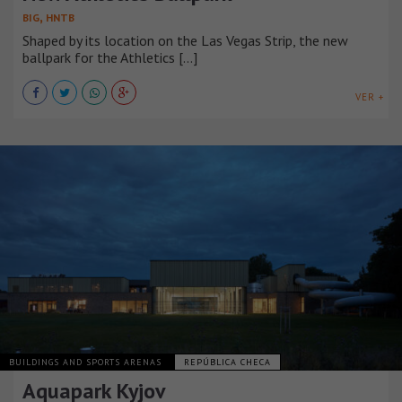
,
BIG
HNTB
Shaped by its location on the Las Vegas Strip, the new
ballpark for the Athletics [...]
VER +
BUILDINGS AND SPORTS ARENAS
REPÚBLICA CHECA
Aquapark Kyjov