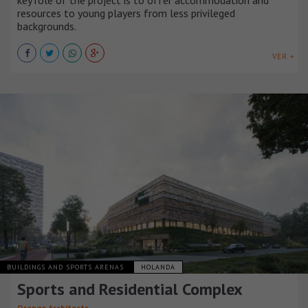
key role of the project is to offer accommodation and
resources to young players from less privileged
backgrounds.
VER +
BUILDINGS AND SPORTS ARENAS
HOLANDA
Sports and Residential Complex
Orange Architects