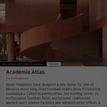
BUILDINGS AND SPORTS ARENAS
MÉXICO
Academia Atlas
Sordo Madaleno
Sordo Madaleno have designed a new home for one of
Mexico’s most long-lived football teams Atlas FC based in
Guadalajara. Called Academia Atlas, the building serves six
professional football fields and includes clubhouses,
applied sport science facilities and administrative offices. A