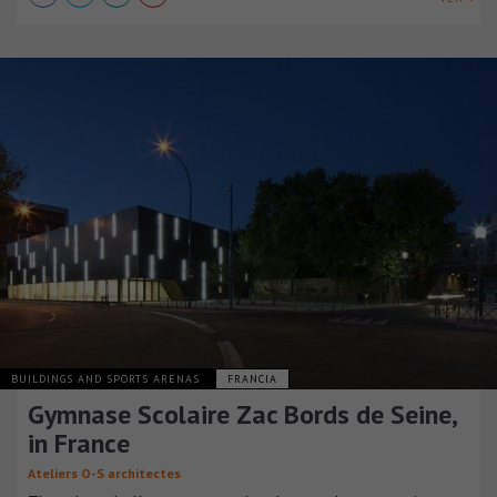
BUILDINGS AND SPORTS ARENAS
FRANCIA
Gymnase Scolaire Zac Bords de Seine,
in France
Ateliers O-S architectes