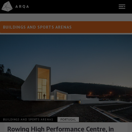
BUILDINGS AND SPORTS ARENAS
BUILDINGS AND SPORTS ARENAS
PORTUGAL
Rowing High Performance Centre, in