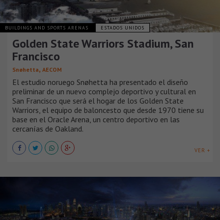
BUILDINGS AND SPORTS ARENAS
ESTADOS UNIDOS
Golden State Warriors Stadium, San
Francisco
,
Snøhetta
AECOM
El estudio noruego Snøhetta ha presentado el diseño
preliminar de un nuevo complejo deportivo y cultural en
San Francisco que será el hogar de los Golden State
Warriors, el equipo de baloncesto que desde 1970 tiene su
base en el Oracle Arena, un centro deportivo en las
cercanías de Oakland.
VER +