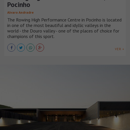
Pocinho
Alvaro Andradre
The Rowing High Performance Centre in Pocinho is located
in one of the most beautiful and idyllic valleys in the
world - the Douro valley - one of the places of choice for
champions of this sport.
VER +