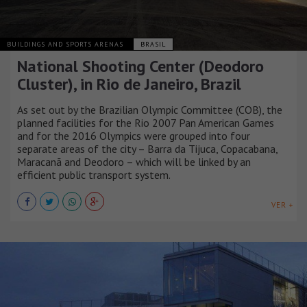
BUILDINGS AND SPORTS ARENAS
BRASIL
National Shooting Center (Deodoro
Cluster), in Rio de Janeiro, Brazil
As set out by the Brazilian Olympic Committee (COB), the
planned facilities for the Rio 2007 Pan American Games
and for the 2016 Olympics were grouped into four
separate areas of the city – Barra da Tijuca, Copacabana,
Maracanã and Deodoro – which will be linked by an
efficient public transport system.
VER +