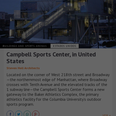
BUILDINGS AND SPORTS ARENAS
ESTADOS UNIDOS
Campbell Sports Center, in United
States
Steven Holl Architects
Located on the corner of West 218th street and Broadway
—the northernmost edge of Manhattan, where Broadway
crosses with Tenth Avenue and the elevated tracks of the
1 subway line—the Campbell Sports Center forms a new
gateway to the Baker Athletics Complex, the primary
athletics facility for the Columbia University’s outdoor
sports program.
VER +