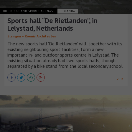
BUILDINGS AND SPORTS ARENAS
HOLANDA
Sports hall “De Rietlanden”, in
Lelystad, Netherlands
Slangen + Koenis Architecten
The new sports hall ‘De Rietlanden’ will, together with its
existing neighbouring sport facilities, form a new
important in- and outdoor sports centre in Lelystad. The
existing situation already had two sports halls, though
separated by a bike stand from the local secondary school.
VER +