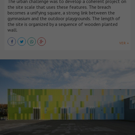
The urban challenge was to develop a coherent project on
the site scale that uses these features. The breach
becomes a unifying square, a strong link between the
gymnasium and the outdoor playgrounds. The length of
the site is organized by a sequence of wooden planted
wall.
VER +