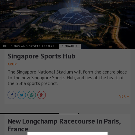
BUILDINGS AND SPORTS ARENAS
SINGAPUR
Singapore Sports Hub
ARUP
The Singapore National Stadium will form the centre piece
to the new Singapore Sports Hub, and lies at the heart of
the 35ha sports precinct.
VER +
BUILDINGS AND SPORTS ARENAS
FRANCIA
New Longchamp Racecourse in Paris,
France