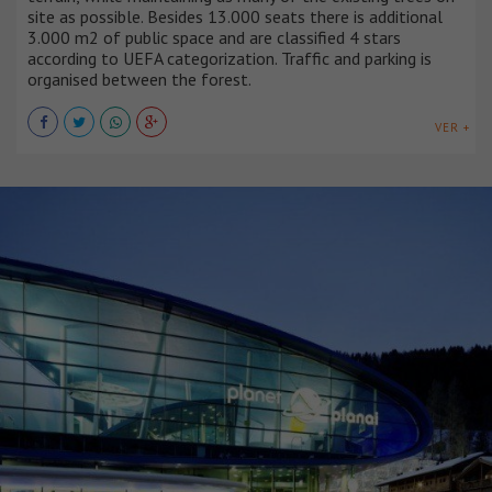
site as possible. Besides 13.000 seats there is additional
3.000 m2 of public space and are classified 4 stars
according to UEFA categorization. Traffic and parking is
organised between the forest.
VER +