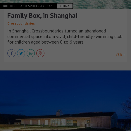
BUILDINGS AND SPORTS ARENAS
CHINA
Family Box, in Shanghai
Crossboundaries
In Shanghai, Crossboundaries turned an abandoned
commercial space into a vivid, child-friendly swimming club
for children aged between 0 to 6 years.
VER +