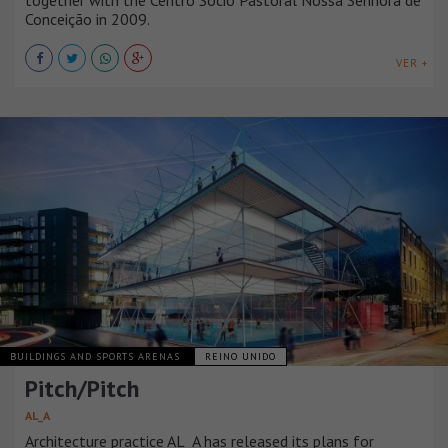
together with the Centro Sócio Pastoral Nossa Senhora de
Conceição in 2009.
VER +
BUILDINGS AND SPORTS ARENAS
REINO UNIDO
Pitch/Pitch
AL_A
Architecture practice AL_A has released its plans for