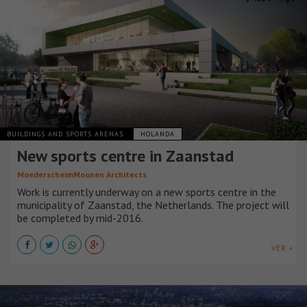
BUILDINGS AND SPORTS ARENAS
HOLANDA
New sports centre in Zaanstad
MoederscheimMoonen Architects
Work is currently underway on a new sports centre in the
municipality of Zaanstad, the Netherlands. The project will
be completed by mid-2016.
VER +