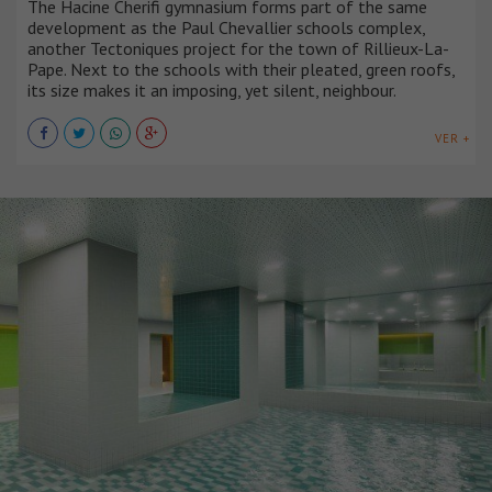
The Hacine Cherifi gymnasium forms part of the same
development as the Paul Chevallier schools complex,
another Tectoniques project for the town of Rillieux-La-
Pape. Next to the schools with their pleated, green roofs,
its size makes it an imposing, yet silent, neighbour.
VER +