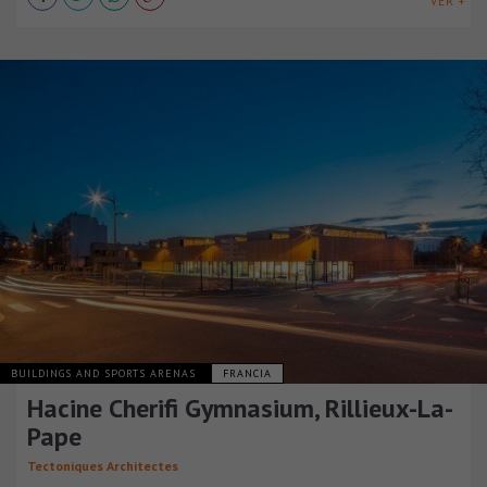
VER +
BUILDINGS AND SPORTS ARENAS
FRANCIA
Hacine Cherifi Gymnasium, Rillieux-La-
Pape
Tectoniques Architectes