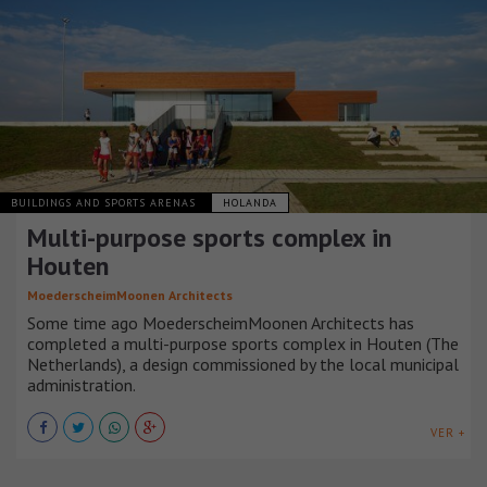
BUILDINGS AND SPORTS ARENAS
HOLANDA
Multi-purpose sports complex in
Houten
MoederscheimMoonen Architects
Some time ago MoederscheimMoonen Architects has
completed a multi-purpose sports complex in Houten (The
Netherlands), a design commissioned by the local municipal
administration.
VER +