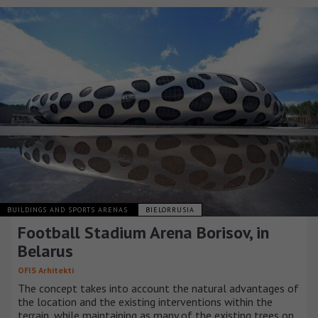
BUILDINGS AND SPORTS ARENAS
BIELORRUSIA
Football Stadium Arena Borisov, in
Belarus
OFIS Arhitekti
The concept takes into account the natural advantages of
the location and the existing interventions within the
terrain, while maintaining as many of the existing trees on