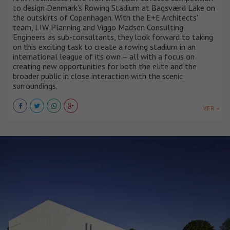
to design Denmark’s Rowing Stadium at Bagsværd Lake on
the outskirts of Copenhagen. With the E+E Architects'
team, LIW Planning and Viggo Madsen Consulting
Engineers as sub-consultants, they look forward to taking
on this exciting task to create a rowing stadium in an
international league of its own – all with a focus on
creating new opportunities for both the elite and the
broader public in close interaction with the scenic
surroundings.
VER +