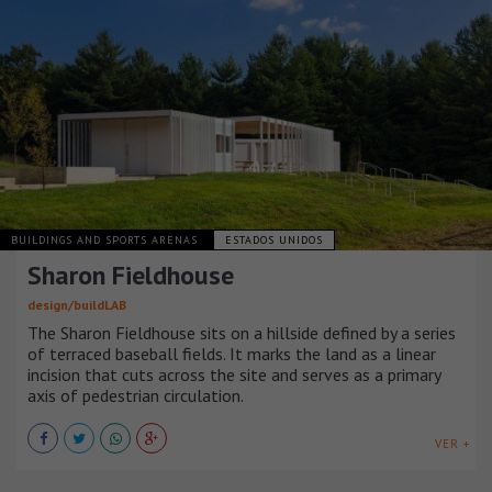
BUILDINGS AND SPORTS ARENAS
ESTADOS UNIDOS
Sharon Fieldhouse
design/buildLAB
The Sharon Fieldhouse sits on a hillside defined by a series
of terraced baseball fields. It marks the land as a linear
incision that cuts across the site and serves as a primary
axis of pedestrian circulation.
VER +