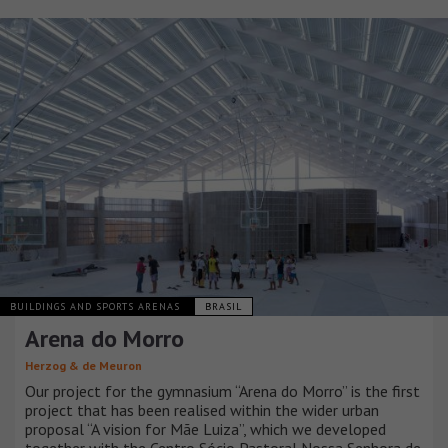
BUILDINGS AND SPORTS ARENAS
BRASIL
Arena do Morro
Herzog & de Meuron
Our project for the gymnasium “Arena do Morro” is the first
project that has been realised within the wider urban
proposal “A vision for Mãe Luiza”, which we developed