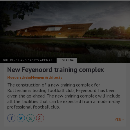
BUILDINGS AND SPORTS ARENAS
HOLANDA
New Feyenoord training complex
MoederscheimMoonen Architects
The construction of a new training complex for
Rotterdam’s leading football club, Feyenoord, has been
given the go-ahead. The new training complex will include
all the facilities that can be expected from a modern-day
professional football club.
VER +