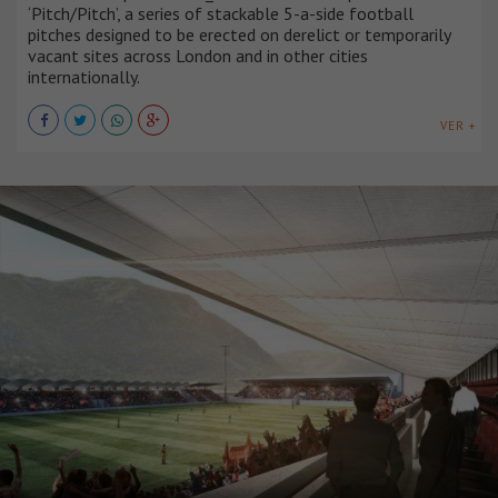
‘Pitch/Pitch’, a series of stackable 5-a-side football
pitches designed to be erected on derelict or temporarily
vacant sites across London and in other cities
internationally.
VER +