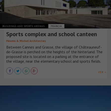
BUILDINGS AND SPORTS ARENAS
FRANCIA
Sports complex and school canteen
Heams & Michel Architectes
Between Cannes and Grasse, the village of Châteauneuf-
de-Grasse is perched on the heights of the hinterland. The
proposed site is located on a parking at the entrance of
the village, near the elementary school and sports fields.
VER +