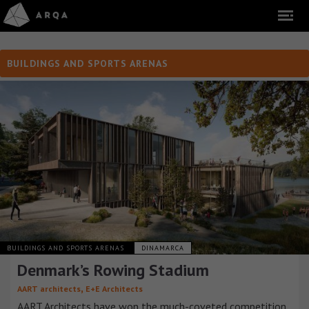
BUILDINGS AND SPORTS ARENAS
BUILDINGS AND SPORTS ARENAS
DINAMARCA
Denmark’s Rowing Stadium
,
AART architects
E+E Architects
AART Architects have won the much-coveted competition