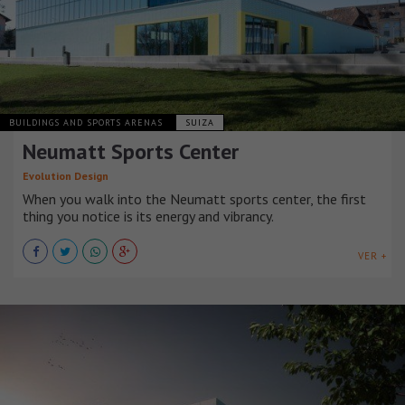
BUILDINGS AND SPORTS ARENAS
SUIZA
Neumatt Sports Center
Evolution Design
When you walk into the Neumatt sports center, the first
thing you notice is its energy and vibrancy.
VER +