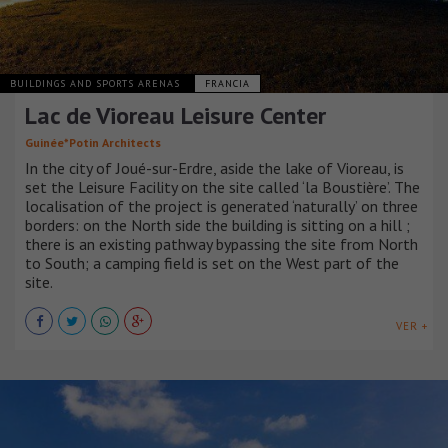
BUILDINGS AND SPORTS ARENAS
FRANCIA
Lac de Vioreau Leisure Center
Guinée*Potin Architects
In the city of Joué-sur-Erdre, aside the lake of Vioreau, is
set the Leisure Facility on the site called ‘la Boustière’. The
localisation of the project is generated ‘naturally’ on three
borders: on the North side the building is sitting on a hill ;
there is an existing pathway bypassing the site from North
to South; a camping field is set on the West part of the
site.
VER +