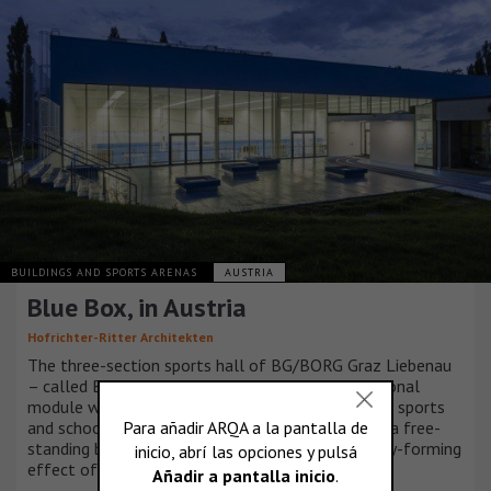
BUILDINGS AND SPORTS ARENAS
AUSTRIA
Blue Box, in Austria
Hofrichter-Ritter Architekten
The three-section sports hall of BG/BORG Graz Liebenau
– called BLUE BOX – should be seen as an additional
module within the whole complex of the existing sports
and school building, which functions, however, as a free-
standing building as a result of the strong identity-forming
effect of its external appearance.