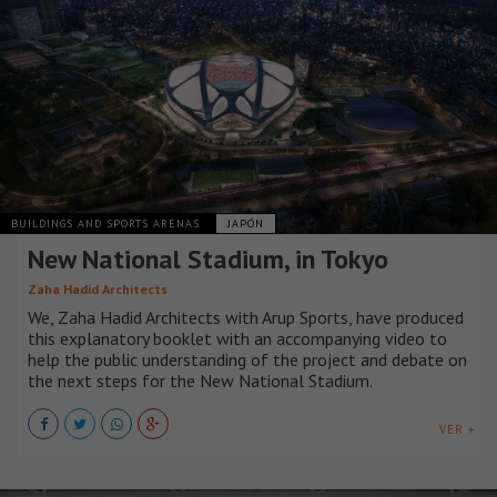
BUILDINGS AND SPORTS ARENAS
JAPÓN
New National Stadium, in Tokyo
Zaha Hadid Architects
We, Zaha Hadid Architects with Arup Sports, have produced
this explanatory booklet with an accompanying video to
help the public understanding of the project and debate on
the next steps for the New National Stadium.
VER +