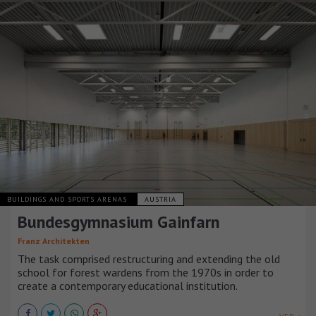
BUILDINGS AND SPORTS ARENAS
AUSTRIA
Bundesgymnasium Gainfarn
Franz Architekten
The task comprised restructuring and extending the old
school for forest wardens from the 1970s in order to
create a contemporary educational institution.