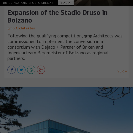
BUILDINGS AND SPORTS ARENAS
ITALIA
Expansion of the Stadio Druso in
Bolzano
gmp Architekten
Following the qualifying competition, gmp Architects was
commissioned to implement the conversion in a
consortium with Dejaco + Partner of Brixen and
Ingenieurteam Bergmeister of Bolzano as regional
partners.
VER +