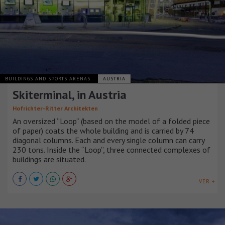
BUILDINGS AND SPORTS ARENAS
AUSTRIA
Skiterminal, in Austria
Hofrichter-Ritter Architekten
An oversized “Loop“ (based on the model of a folded piece
of paper) coats the whole building and is carried by 74
diagonal columns. Each and every single column can carry
230 tons. Inside the “Loop”, three connected complexes of
buildings are situated.
VER +