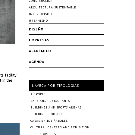
CONSTRUCCIÓN
ARQUITECTURA SUSTENTABLE
INTERIORISMO
URBANISMO
DISEÑO
EMPRESAS
ACADÉMICO
AGENDA
s facility
t in the
NAVEGÁ POR TIPOLOGÍAS
AIRPORTS
BARS AND RESTAURANTS
BUILDINGS AND SPORTS ARENAS
BUILDINGS HOUSING
CASAS EN LOS ÁRBOLES
CULTURAL CENTERS AND EXHIBITION
DESIGN OBJECTS