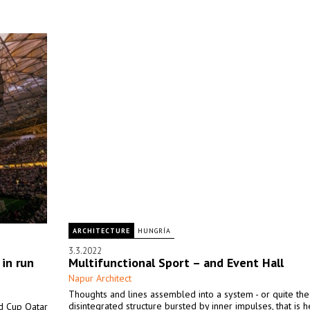
ARCHITECTURE
HUNGRÍA
3.3.2022
 in run
Multifunctional Sport – and Event Hall
Napur Architect
Thoughts and lines assembled into a system - or quite the
disintegrated structure bursted by inner impulses, that is h
ld Cup Qatar