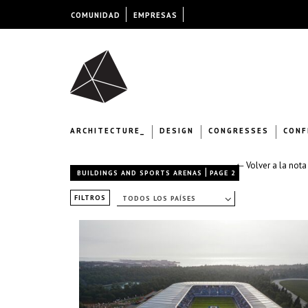
COMUNIDAD
EMPRESAS
ARCHITECTURE_
DESIGN
CONGRESSES
CONF
← Volver a la nota
|
BUILDINGS AND SPORTS ARENAS
PAGE 2
FILTROS
TODOS LOS PAÍSES