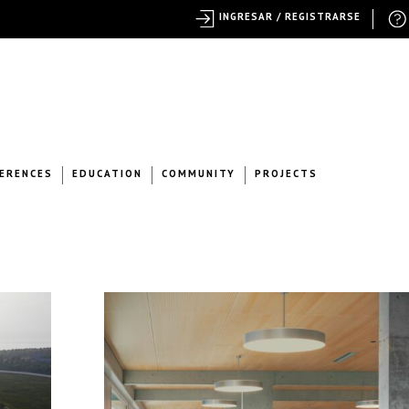
INGRESAR / REGISTRARSE
ERENCES
EDUCATION
COMMUNITY
PROJECTS