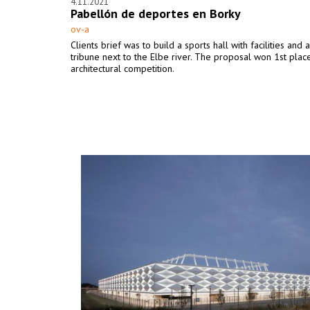
4.11.2021
Pabellón de deportes en Borky
ov-a
Clients brief was to build a sports hall with facilities and 
tribune next to the Elbe river. The proposal won 1st place
architectural competition.