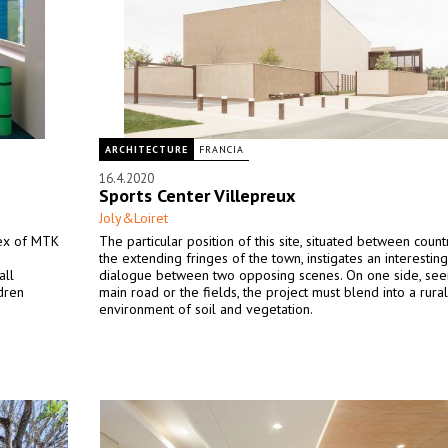
ARCHITECTURE
FRANCIA
16.4.2020
Sports Center Villepreux
Joly&Loiret
lex of MTK
The particular position of this site, situated between coun
the extending fringes of the town, instigates an interesting
all
dialogue between two opposing scenes. On one side, see
ldren
main road or the fields, the project must blend into a rural
environment of soil and vegetation.