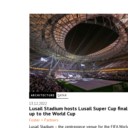
ARCHITECTURE
QATAR
13.12.2022
Lusail Stadium hosts Lusail Super Cup final
up to the World Cup
Foster + Partners
Lusail Stadium – the centrepiece venue for the FIFA Wor