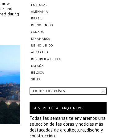
he new
PORTUGAL
ncz and
ALEMANIA
ured during
BRASIL
REINO UNIDO
CANADÁ
DINAMARCA
REINO UNIDO
AUSTRALIA
REPÚBLICA CHECA
ESPAÑA
BÉLGICA
SUIZA
TODOS LOS PAÍSES
SUSCRIBITE AL ARQA NEWS
Todas las semanas te enviaremos una
selección de las obras y noticias más
destacadas de arquitectura, diseño y
construcción.