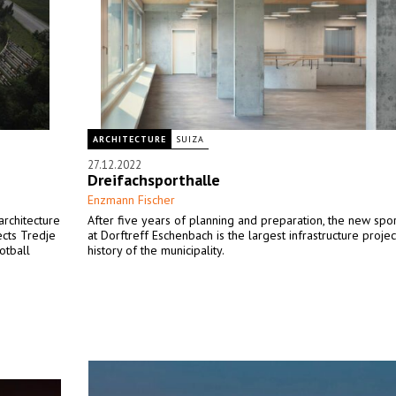
ARCHITECTURE
SUIZA
27.12.2022
Dreifachsporthalle
Enzmann Fischer
architecture
After five years of planning and preparation, the new sport
ects Tredje
at Dorftreff Eschenbach is the largest infrastructure projec
otball
history of the municipality.