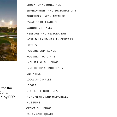
EDUCATIONAL BUILDINGS
ENVIRONMENT AND SUSTAINABILITY
EPHEMERAL ARCHITECTURE
ESPACIOS DE TRABAJO
EXHIBITION HALLS
HERITAGE AND RESTORATION
HOSPITALS AND HEALTH CENTERS
HOTELS
HOUSING COMPLEXES
HOUSING PROTOTYPE
INDUSTRIAL BUILDINGS
INSTITUTIONAL BUILDINGS
LIBRARIES
LOCAL AND MALLS
LODGES
 for the
MIXED-USE BUILDINGS
Doha,
ed by BDP
MONUMENTS AND MEMORIALS
MUSEUMS
OFFICE BUILDINGS
PARKS AND SQUARES