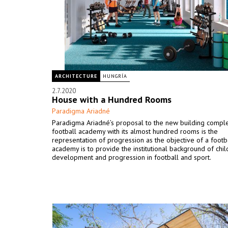
ARCHITECTURE
HUNGRÍA
2.7.2020
House with a Hundred Rooms
Paradigma Ariadné
Paradigma Ariadné’s proposal to the new building comp
football academy with its almost hundred rooms is the
representation of progression as the objective of a footb
academy is to provide the institutional background of chi
development and progression in football and sport.