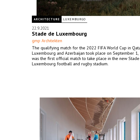
ARCHITECTURE
LUXEMBURGO
22.9.2021
Stade de Luxembourg
gmp Architekten
The qualifying match for the 2022 FIFA World Cup in Qa
Luxembourg and Azerbaijan took place on September 1,
was the first official match to take place in the new Stad
Luxembourg football and rugby stadium.