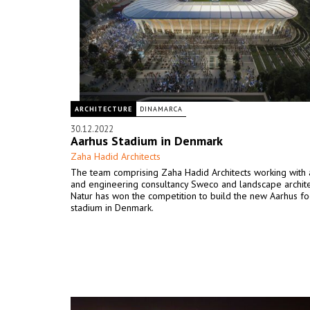
ARCHITECTURE
DINAMARCA
30.12.2022
Aarhus Stadium in Denmark
Zaha Hadid Architects
The team comprising Zaha Hadid Architects working with 
and engineering consultancy Sweco and landscape archit
Natur has won the competition to build the new Aarhus fo
stadium in Denmark.