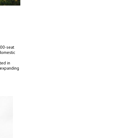
000-seat
 domestic
ted in
s expanding