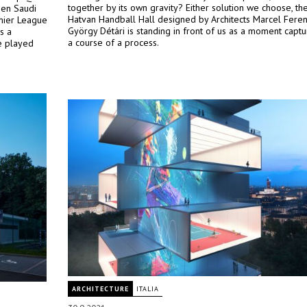
together by its own gravity? Either solution we choose, t
een Saudi
Hatvan Handball Hall designed by Architects Marcel Fere
mier League
György Détári is standing in front of us as a moment capt
s a
a course of a process.
e played
ARCHITECTURE
ITALIA