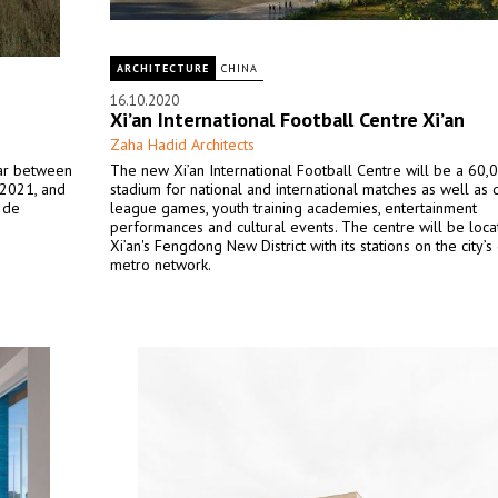
ARCHITECTURE
CHINA
16.10.2020
Xi’an International Football Centre Xi’an
Zaha Hadid Architects
tar between
The new Xi’an International Football Centre will be a 60,
 2021, and
stadium for national and international matches as well as
e de
league games, youth training academies, entertainment
performances and cultural events. The centre will be loca
Xi’an's Fengdong New District with its stations on the city’
metro network.