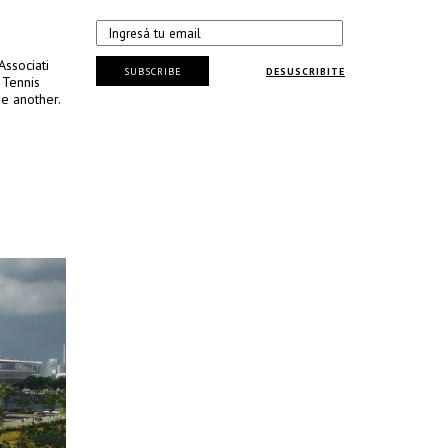
Associati
SUBSCRIBE
DESUSCRIBITE
 Tennis
e another.