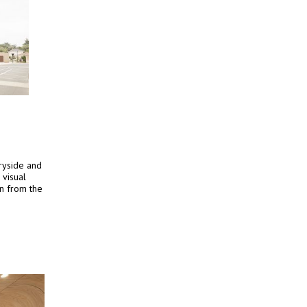
tryside and
 visual
n from the