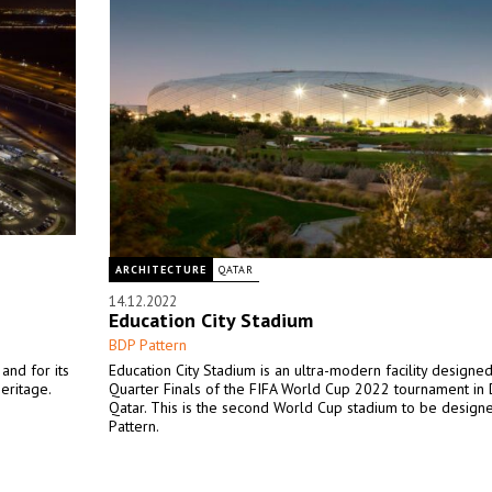
ARCHITECTURE
QATAR
14.12.2022
Education City Stadium
BDP Pattern
and for its
Education City Stadium is an ultra-modern facility designed
heritage.
Quarter Finals of the FIFA World Cup 2022 tournament in 
Qatar. This is the second World Cup stadium to be design
Pattern.