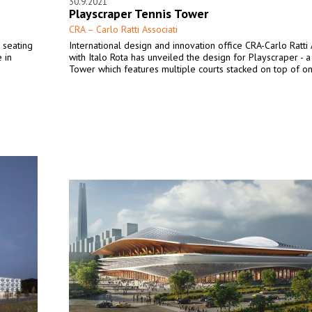
30.9.2021
Playscraper Tennis Tower
CRA – Carlo Ratti Associati
a seating
International design and innovation office CRA-Carlo Ratti 
 in
with Italo Rota has unveiled the design for Playscraper - a
Tower which features multiple courts stacked on top of on