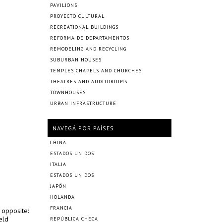
PAVILIONS
PROYECTO CULTURAL
RECREATIONAL BUILDINGS
REFORMA DE DEPARTAMENTOS
REMODELING AND RECYCLING
SUBURBAN HOUSES
TEMPLES CHAPELS AND CHURCHES
THEATRES AND AUDITORIUMS
TOWNHOUSES
URBAN INFRASTRUCTURE
NAVEGÁ POR PAÍSES
CHINA
ESTADOS UNIDOS
ITALIA
ESTADOS UNIDOS
JAPÓN
HOLANDA
FRANCIA
 opposite:
eld
REPÚBLICA CHECA