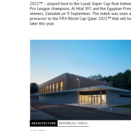
2022™ – played host to the Lusail Super Cup final betw
Pro League champions, Al Hilal SFC and the Egyptian Pre
winners, Zamalek on 9 September. The match was seen a
precursor to the FIFA World Cup Qatar 2022™ that will b
later this year.
ARCHITECTURE
REPÚBLICA CHECA