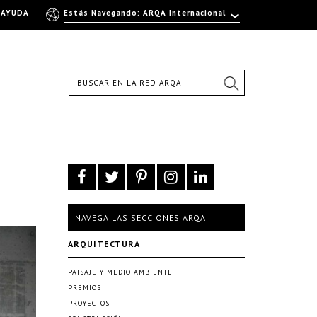
AYUDA
Estás Navegando: ARQA Internacional
NAVEGÁ LAS SECCIONES ARQA
ARQUITECTURA
PAISAJE Y MEDIO AMBIENTE
PREMIOS
PROYECTOS