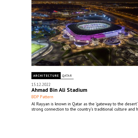
ARCHITECTURE
QATAR
15.12.2022
Ahmad Bin Ali Stadium
BDP Pattern
Al Rayyan is known in Qatar as the ‘gateway to the desert’ 
strong connection to the country’s traditional culture and 