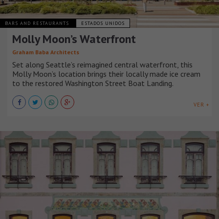
BARS AND RESTAURANTS
ESTADOS UNIDOS
Molly Moon’s Waterfront
Graham Baba Architects
Set along Seattle’s reimagined central waterfront, this
Molly Moon’s location brings their locally made ice cream
to the restored Washington Street Boat Landing.
VER +