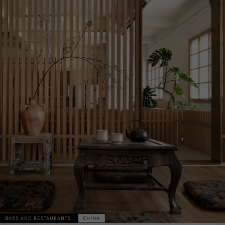
BARS AND RESTAURANTS
CHINA