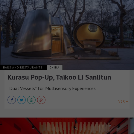
BARS AND RESTAURANTS
CHINA
Kurasu Pop-Up, Taikoo Li Sanlitun
“Dual Vessels” for Multisensory Experiences
VER +