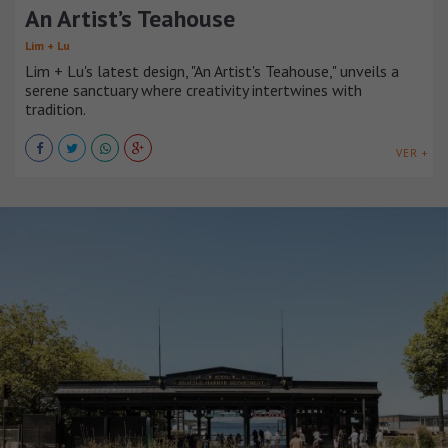
An Artist’s Teahouse
Lim + Lu
Lim + Lu's latest design, "An Artist's Teahouse," unveils a
serene sanctuary where creativity intertwines with
tradition.
VER +