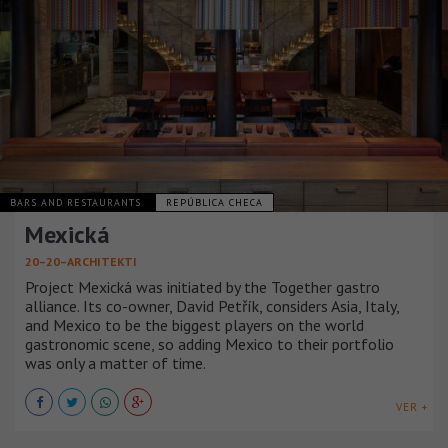
BARS AND RESTAURANTS
REPÚBLICA CHECA
Mexická
20–20–ARCHITEKTI
Project Mexická was initiated by the Together gastro
alliance. Its co-owner, David Petřík, considers Asia, Italy,
and Mexico to be the biggest players on the world
gastronomic scene, so adding Mexico to their portfolio
was only a matter of time.
VER +