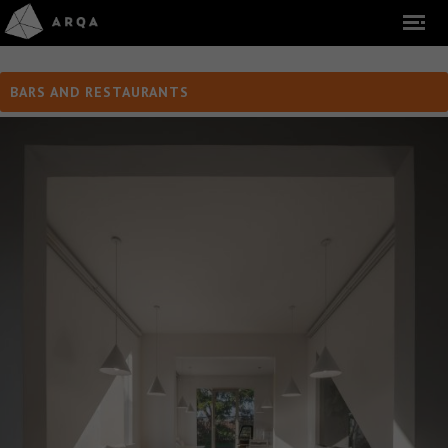
BARS AND RESTAURANTS