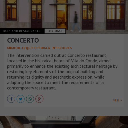
BARS AND RESTAURANTS
PORTUGAL
CONCERTO
MIMOOL ARQUITECTURA & INTERIORES
The intervention carried out at Concerto restaurant,
located in the historical heart of Vila do Conde, aimed
primarily to enhance the existing architectural heritage by
restoring key elements of the original building and
returning its dignity and aesthetic expression, while
adapting the space to meet the requirements of a
contemporary restaurant.
VER +