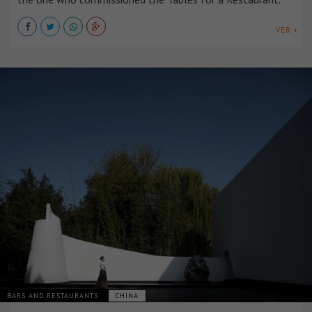
VER +
BARS AND RESTAURANTS
CHINA