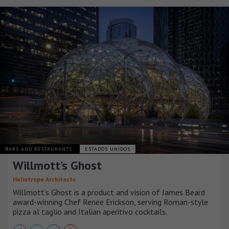
BARS AND RESTAURANTS
ESTADOS UNIDOS
Willmott’s Ghost
Heliotrope Architects
Willmott’s Ghost is a product and vision of James Beard
award-winning Chef Renee Erickson, serving Roman-style
pizza al taglio and Italian aperitivo cocktails.