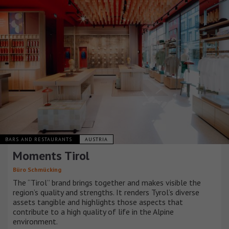
BARS AND RESTAURANTS
AUSTRIA
Moments Tirol
Büro Schmücking
The “Tirol” brand brings together and makes visible the
region’s quality and strengths. It renders Tyrol’s diverse
assets tangible and highlights those aspects that
contribute to a high quality of life in the Alpine
environment.