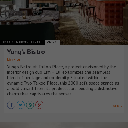
BARS AND RESTAURANTS
CHINA
Yung’s Bistro
Lim + Lu
Yung's Bistro at Taikoo Place, a project envisioned by the
interior design duo Lim + Lu, epitomizes the seamless
blend of heritage and modernity. Situated within the
dynamic Two Taikoo Place, this 2000 sqft space stands as
a bold variant from its predecessors, exuding a distinctive
charm that captivates the senses.
VER +