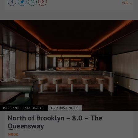
VER +
BARS AND RESTAURANTS
ESTADOS UNIDOS
North of Brooklyn – 8.0 – The
Queensway
MRDK