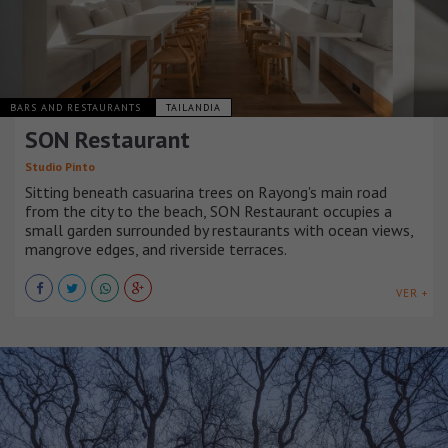
BARS AND RESTAURANTS
TAILANDIA
SON Restaurant
Studio Pinto
Sitting beneath casuarina trees on Rayong's main road
from the city to the beach, SON Restaurant occupies a
small garden surrounded by restaurants with ocean views,
mangrove edges, and riverside terraces.
VER +