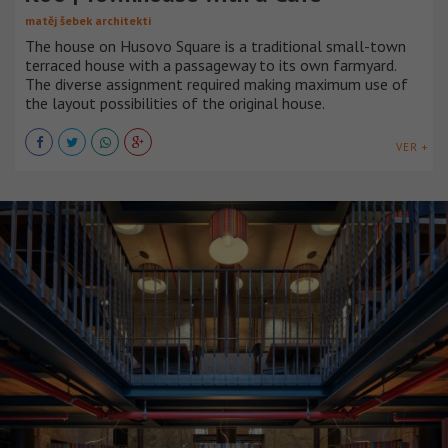
matěj šebek architekti
The house on Husovo Square is a traditional small-town
terraced house with a passageway to its own farmyard.
The diverse assignment required making maximum use of
the layout possibilities of the original house.
VER +