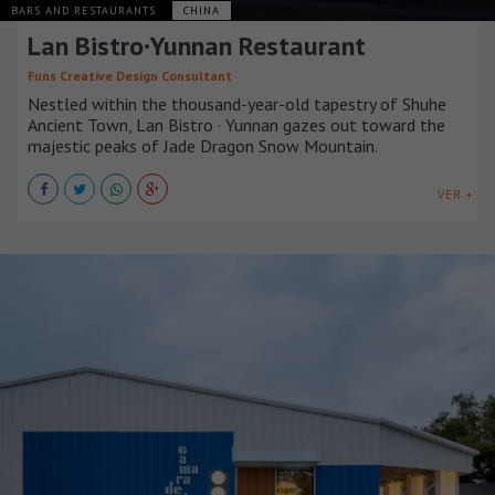
BARS AND RESTAURANTS
CHINA
Lan Bistro·Yunnan Restaurant
Funs Creative Design Consultant
Nestled within the thousand-year-old tapestry of Shuhe
Ancient Town, Lan Bistro · Yunnan gazes out toward the
majestic peaks of Jade Dragon Snow Mountain.
VER +