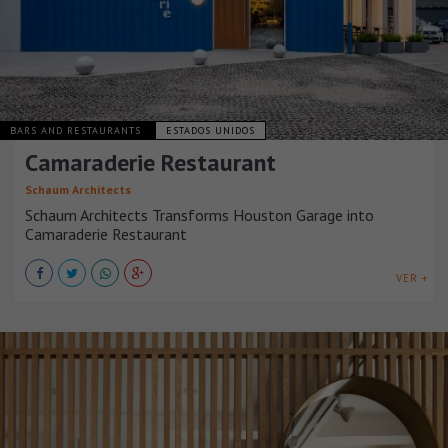
BARS AND RESTAURANTS
ESTADOS UNIDOS
Camaraderie Restaurant
Schaum Architects
Schaum Architects Transforms Houston Garage into
Camaraderie Restaurant
VER +