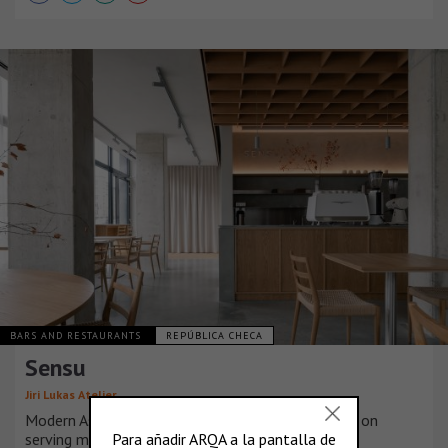
BARS AND RESTAURANTS
REPÚBLICA CHECA
Sensu
Jiri Lukas Atelier
Modern Asian café with a unique concept focused on
serving matcha. The honest approach to matcha