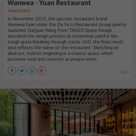
Wanwea · Yuan Restaurant
TANZOSPACE
In November 2023, the upscale restaurant brand
Wanwea·Yuan under the Da Ya Li Restaurant Group quietly
launched. DaQuan Wang from TANZO Space Design
described the design process as somewhat painful like
tough grass breaking through cracks. Still, the final result
also reflects the name of the restaurant: Sketching an
abstract, holistic beginning in a chaotic space, which
becomes vivid and concrete as people enter.
VER +