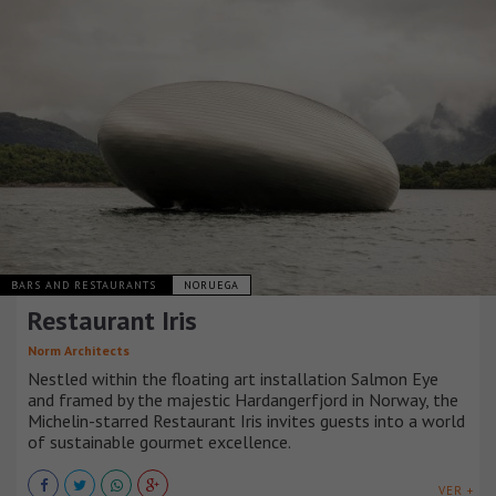
BARS AND RESTAURANTS
NORUEGA
Restaurant Iris
Norm Architects
Nestled within the floating art installation Salmon Eye
and framed by the majestic Hardangerfjord in Norway, the
Michelin-starred Restaurant Iris invites guests into a world
of sustainable gourmet excellence.
VER +