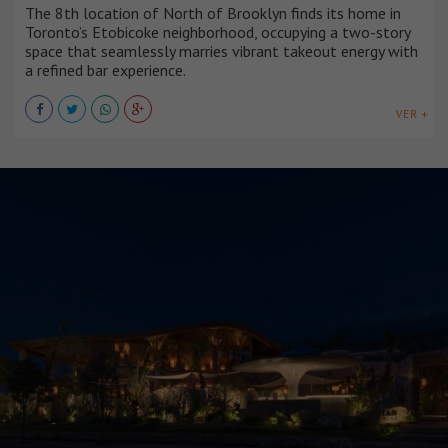
The 8th location of North of Brooklyn finds its home in
Toronto’s Etobicoke neighborhood, occupying a two-story
space that seamlessly marries vibrant takeout energy with
a refined bar experience.
VER +