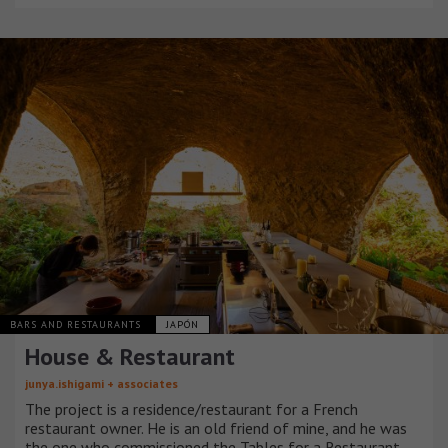
BARS AND RESTAURANTS
JAPÓN
House & Restaurant
junya.ishigami + associates
The project is a residence/restaurant for a French
restaurant owner. He is an old friend of mine, and he was
the one who commissioned the Tables for a Restaurant.