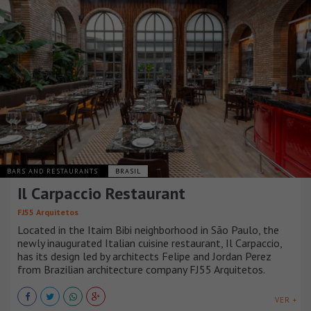
BARS AND RESTAURANTS
BRASIL
Il Carpaccio Restaurant
FJ55 Arquitetos
Located in the Itaim Bibi neighborhood in São Paulo, the
newly inaugurated Italian cuisine restaurant, Il Carpaccio,
has its design led by architects Felipe and Jordan Perez
from Brazilian architecture company FJ55 Arquitetos.
VER +