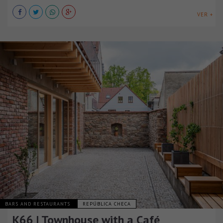
VER +
BARS AND RESTAURANTS
REPÚBLICA CHECA
K66 | Townhouse with a Café