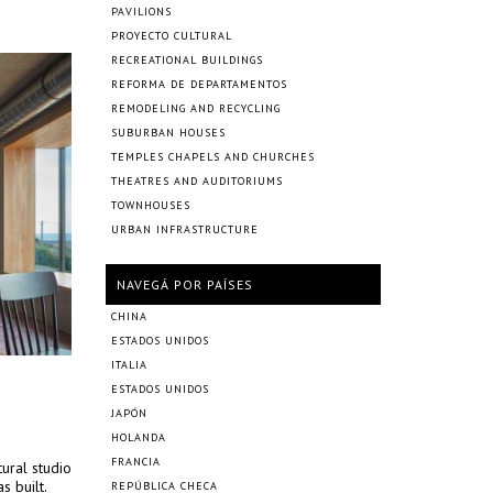
PAVILIONS
PROYECTO CULTURAL
RECREATIONAL BUILDINGS
REFORMA DE DEPARTAMENTOS
REMODELING AND RECYCLING
SUBURBAN HOUSES
TEMPLES CHAPELS AND CHURCHES
THEATRES AND AUDITORIUMS
TOWNHOUSES
URBAN INFRASTRUCTURE
NAVEGÁ POR PAÍSES
CHINA
ESTADOS UNIDOS
ITALIA
ESTADOS UNIDOS
JAPÓN
HOLANDA
FRANCIA
ural studio
s built.
REPÚBLICA CHECA