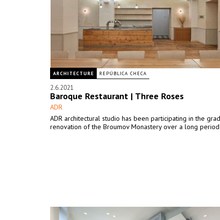
ARCHITECTURE
REPÚBLICA CHECA
2.6.2021
Baroque Restaurant | Three Roses
ADR
ADR architectural studio has been participating in the gra
renovation of the Broumov Monastery over a long period 