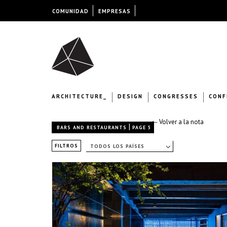
COMUNIDAD
EMPRESAS
ARCHITECTURE_
DESIGN
CONGRESSES
CONF
← Volver a la nota
|
BARS AND RESTAURANTS
PAGE 5
FILTROS
TODOS LOS PAÍSES