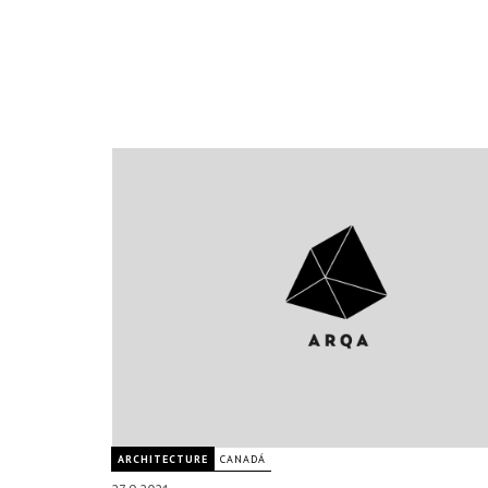
ARCHITECTURE
CANADÁ