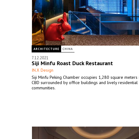
ARCHITECTURE
CHINA
7.12.2021
Siji Minfu Roast Duck Restaurant
IN.X Design
Siji Minfu Peking Chamber occupies 1,280 square meters 
CBD surrounded by office buildings and lively residential
communities.