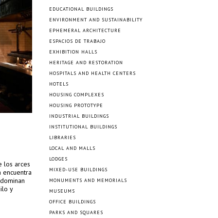
EDUCATIONAL BUILDINGS
ENVIRONMENT AND SUSTAINABILITY
EPHEMERAL ARCHITECTURE
ESPACIOS DE TRABAJO
EXHIBITION HALLS
HERITAGE AND RESTORATION
HOSPITALS AND HEALTH CENTERS
HOTELS
HOUSING COMPLEXES
HOUSING PROTOTYPE
INDUSTRIAL BUILDINGS
INSTITUTIONAL BUILDINGS
LIBRARIES
LOCAL AND MALLS
LODGES
e los arces
MIXED-USE BUILDINGS
a encuentra
, dominan
MONUMENTS AND MEMORIALS
ilo y
MUSEUMS
OFFICE BUILDINGS
PARKS AND SQUARES