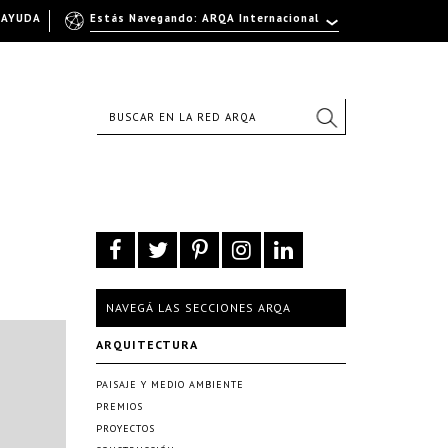
AYUDA
Estás Navegando: ARQA Internacional
NAVEGÁ LAS SECCIONES ARQA
ARQUITECTURA
PAISAJE Y MEDIO AMBIENTE
PREMIOS
PROYECTOS