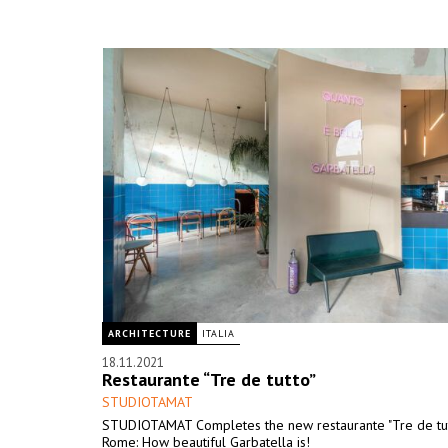
ARCHITECTURE
ITALIA
18.11.2021
Restaurante “Tre de tutto”
STUDIOTAMAT
STUDIOTAMAT Completes the new restaurante "Tre de tutt
Rome: How beautiful Garbatella is!