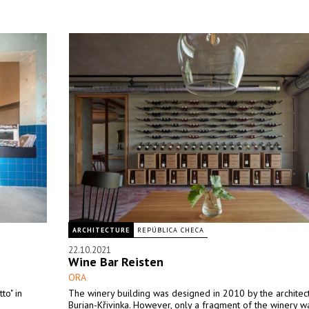
ARCHITECTURE
REPÚBLICA CHECA
22.10.2021
Wine Bar Reisten
ORA
o" in
The winery building was designed in 2010 by the architect
Burian-Křivinka. However, only a fragment of the winery wa