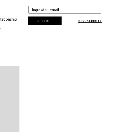
lationship
SUBSCRIBE
DESUSCRIBITE
"