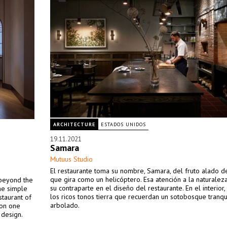
ARCHITECTURE
ESTADOS UNIDOS
19.11.2021
Samara
Mutuus Studio
El restaurante toma su nombre, Samara, del fruto alado d
que gira como un helicóptero. Esa atención a la naturalez
 beyond the
su contraparte en el diseño del restaurante. En el interior
he simple
los ricos tonos tierra que recuerdan un sotobosque tranqu
staurant of
arbolado.
won one
 design.