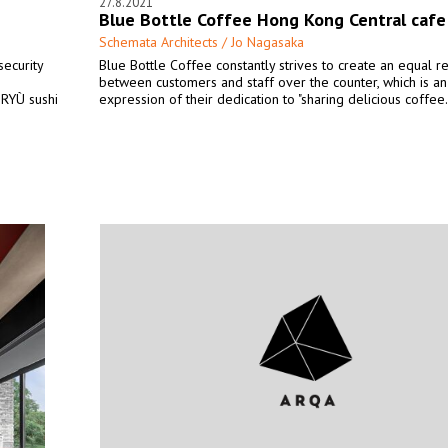
27.8.2021
Blue Bottle Coffee Hong Kong Central cafe
Schemata Architects / Jo Nagasaka
security
Blue Bottle Coffee constantly strives to create an equal re
between customers and staff over the counter, which is an
 RYÙ sushi
expression of their dedication to "sharing delicious coffee.