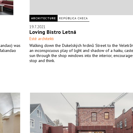
ARCHITECTURE
REPÚBLICA CHECA
19.7.2021
Loving Bistro Letná
Esté architekti
liandao) was
Walking down the Dukelských hrdinů Street to the Veletržn
Maliandao
an inconspicuous play of light and shadow of a haiku, cast
.
sun through the shop windows into the interior, encourage
stop and think.