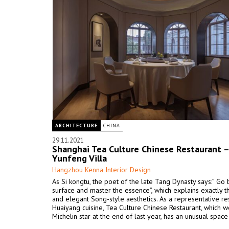
ARCHITECTURE
CHINA
29.11.2021
Shanghai Tea Culture Chinese Restaurant –
Yunfeng Villa
Hangzhou Kenna Interior Design
As Si kongtu, the poet of the late Tang Dynasty says:” Go
surface and master the essence”, which explains exactly t
and elegant Song-style aesthetics. As a representative re
Huaiyang cuisine, Tea Culture Chinese Restaurant, which 
Michelin star at the end of last year, has an unusual space