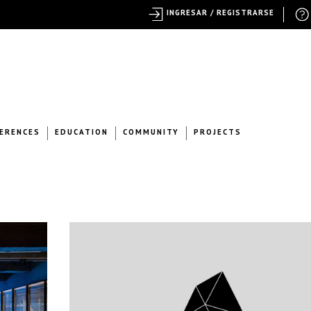
INGRESAR / REGISTRARSE
ERENCES
EDUCATION
COMMUNITY
PROJECTS