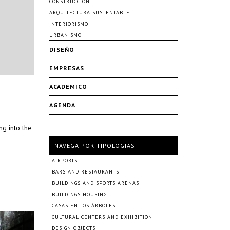
CONSTRUCCIÓN
ARQUITECTURA SUSTENTABLE
INTERIORISMO
URBANISMO
DISEÑO
EMPRESAS
ACADÉMICO
AGENDA
g into the
NAVEGÁ POR TIPOLOGÍAS
AIRPORTS
BARS AND RESTAURANTS
BUILDINGS AND SPORTS ARENAS
BUILDINGS HOUSING
CASAS EN LOS ÁRBOLES
CULTURAL CENTERS AND EXHIBITION
DESIGN OBJECTS