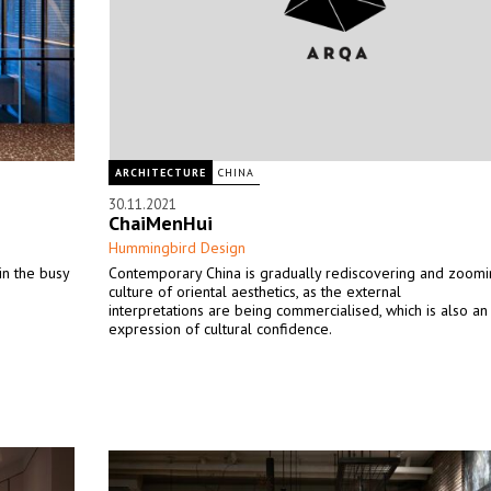
ARCHITECTURE
CHINA
30.11.2021
ChaiMenHui
Hummingbird Design
in the busy
Contemporary China is gradually rediscovering and zoomin
culture of oriental aesthetics, as the external
interpretations are being commercialised, which is also an
expression of cultural confidence.