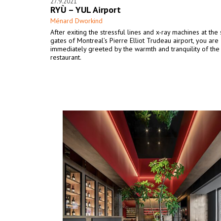
27.9.2021
RYÙ – YUL Airport
Ménard Dworkind
After exiting the stressful lines and x-ray machines at the 
gates of Montreal’s Pierre Elliot Trudeau airport, you are
immediately greeted by the warmth and tranquility of the
restaurant.