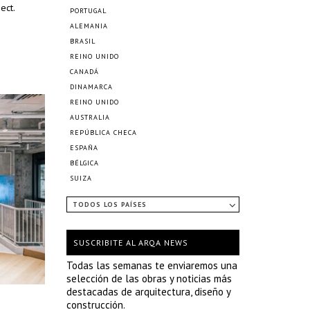
ect.
PORTUGAL
ALEMANIA
BRASIL
REINO UNIDO
CANADÁ
DINAMARCA
REINO UNIDO
AUSTRALIA
REPÚBLICA CHECA
ESPAÑA
BÉLGICA
SUIZA
TODOS LOS PAÍSES
SUSCRIBITE AL ARQA NEWS
Todas las semanas te enviaremos una
selección de las obras y noticias más
destacadas de arquitectura, diseño y
construcción.