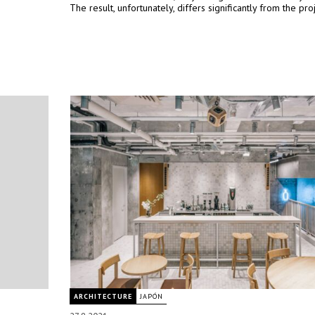
The result, unfortunately, differs significantly from the proj
ARCHITECTURE
JAPÓN