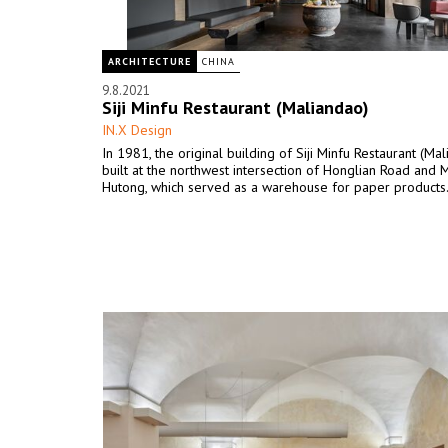
ARCHITECTURE
CHINA
9.8.2021
Siji Minfu Restaurant (Maliandao)
IN.X Design
In 1981, the original building of Siji Minfu Restaurant (Ma
built at the northwest intersection of Honglian Road and 
Hutong, which served as a warehouse for paper products