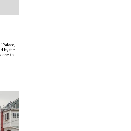
í Palace,
ed by the
s one to