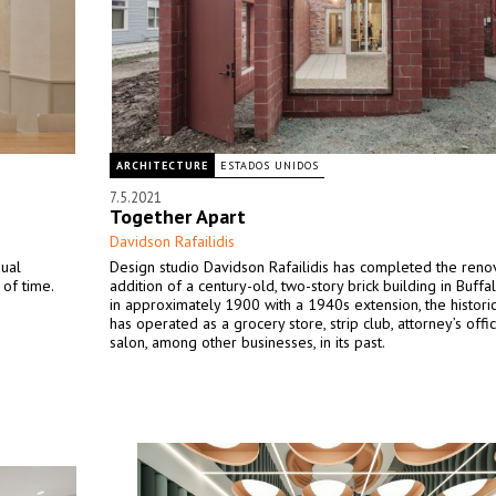
ARCHITECTURE
ESTADOS UNIDOS
7.5.2021
Together Apart
Davidson Rafailidis
dual
Design studio Davidson Rafailidis has completed the reno
of time.
addition of a century-old, two-story brick building in Buffal
in approximately 1900 with a 1940s extension, the historic
has operated as a grocery store, strip club, attorney’s offic
salon, among other businesses, in its past.