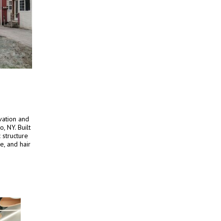
vation and
o, NY. Built
 structure
e, and hair