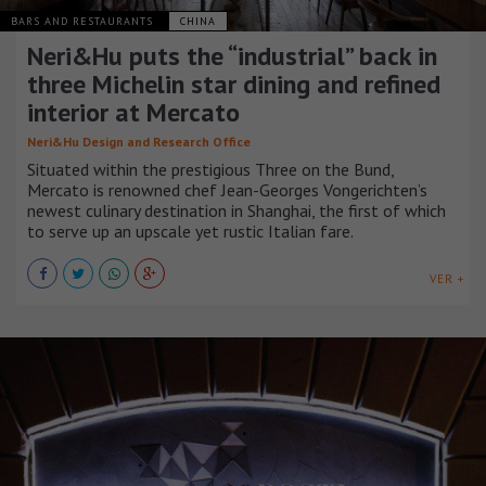
BARS AND RESTAURANTS
CHINA
Neri&Hu puts the “industrial” back in
three Michelin star dining and refined
interior at Mercato
Neri&Hu Design and Research Office
Situated within the prestigious Three on the Bund,
Mercato is renowned chef Jean-Georges Vongerichten’s
newest culinary destination in Shanghai, the first of which
to serve up an upscale yet rustic Italian fare.
VER +