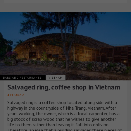
BARS AND RESTAURANTS
VIETNAM
Salvaged ring, coffee shop in Vietnam
A21Studio
Salvaged ring is a coffee shop located along side with a
highway in the countryside of Nha Trang, Vietnam. After
years working, the owner, which is a local carpenter, has a
big stock of scrap wood that he wishes to give another
life to them rather than leaving it fall into oblivion.
Therefore, an idea that a building salvages these pieces of