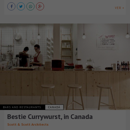
VER +
BARS AND RESTAURANTS
CANADÁ
Bestie Currywurst, in Canada
Scott & Scott Architects