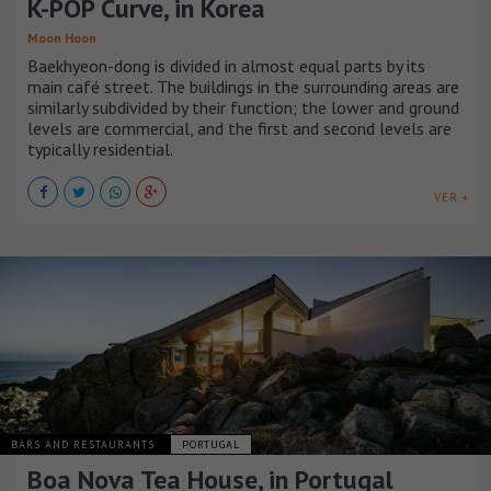
K-POP Curve, in Korea
Moon Hoon
Baekhyeon-dong is divided in almost equal parts by its
main café street. The buildings in the surrounding areas are
similarly subdivided by their function; the lower and ground
levels are commercial, and the first and second levels are
typically residential.
VER +
BARS AND RESTAURANTS
PORTUGAL
Boa Nova Tea House, in Portugal