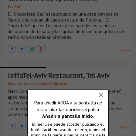
Bro.Kat
El "Chocolate Bar" está situado en una casa barroca de
Opole, una ciudad ubicada en el sur de Polonia... El
"chocolate" que se fusiona en las paredes es la única
decoración de la sala y las "gotas de leche" que gotean del
techo son en realidad lámparas.
VER +
BARS AND RESTAURANTS
JaffaTel-Aviv Restaurant, Tel Aviv
Baranowitz Kronenberg Architects
Haim Cohen, widely known as Israel’s first celebrity chef,
appointed BK Architects for the design of his new
restaurant in Tel Aviv; “Jaffa Tel- Aviv”. In Israel many
culinary traditions live together. Inspired by their richness,
Cohen considers them only as a starting point.
VER +