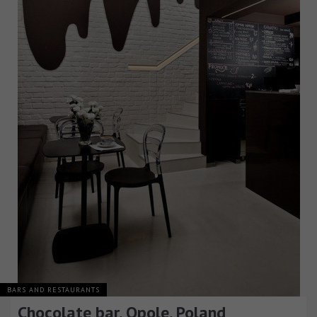
BARS AND RESTAURANTS
Chocolate bar, Opole, Poland