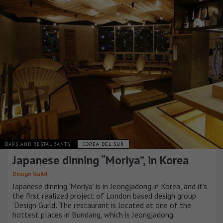
BARS AND RESTAURANTS
COREA DEL SUR
Japanese dinning “Moriya”, in Korea
Design Guild
Japanese dinning ‘Moriya’ is in Jeongjadong in Korea, and it's
the first realized project of London based design group
‘Design Guild’. The restaurant is located at one of the
hottest places in Bundang, which is Jeongjadong.