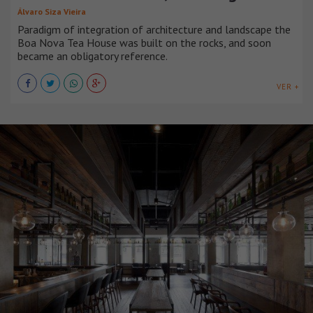
Álvaro Siza Vieira
Paradigm of integration of architecture and landscape the
Boa Nova Tea House was built on the rocks, and soon
became an obligatory reference.
VER +