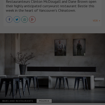
Restauranteurs Clinton McDougall and Dane Brown open
their highly anticipated currywurst restaurant Bestie this
week in the heart of Vancouver’s Chinatown.
VER +
BARS AND RESTAURANTS
POLONIA