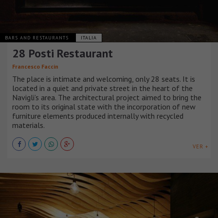
BARS AND RESTAURANTS
ITALIA
28 Posti Restaurant
Francesco Faccin
The place is intimate and welcoming, only 28 seats. It is
located in a quiet and private street in the heart of the
Navigli’s area. The architectural project aimed to bring the
room to its original state with the incorporation of new
furniture elements produced internally with recycled
materials.
VER +