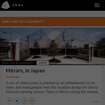
BARS AND RESTAURANTS
BARS AND RESTAURANTS
JAPÓN
Mirrors, in Japan
Bandesign
A row of cherry trees is planted at an embankment at its
basin, and many people visit this location during the cherry-
blossom viewing season. There is Mirrors along the avenue.
VER +