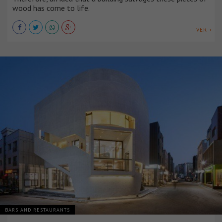
wood has come to life.
VER +
BARS AND RESTAURANTS