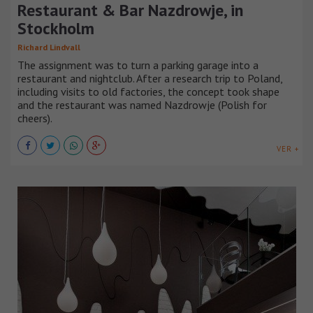
Restaurant & Bar Nazdrowje, in
Stockholm
Richard Lindvall
The assignment was to turn a parking garage into a
restaurant and nightclub. After a research trip to Poland,
including visits to old factories, the concept took shape
and the restaurant was named Nazdrowje (Polish for
cheers).
VER +