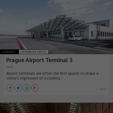
AIRPORTS
REPÚBLICA CHECA
Prague Airport Terminal 3
ra15
Airport terminals are often the first spaces to shape a
visitor’s impression of a country.
VER +