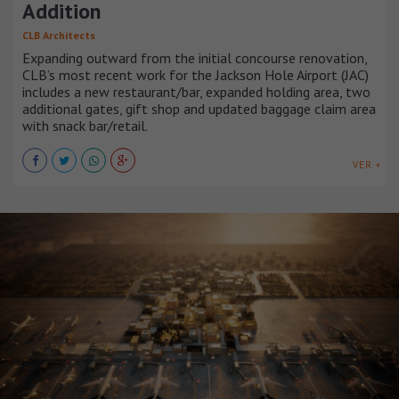
Addition
CLB Architects
Expanding outward from the initial concourse renovation,
CLB’s most recent work for the Jackson Hole Airport (JAC)
includes a new restaurant/bar, expanded holding area, two
additional gates, gift shop and updated baggage claim area
with snack bar/retail.
VER +