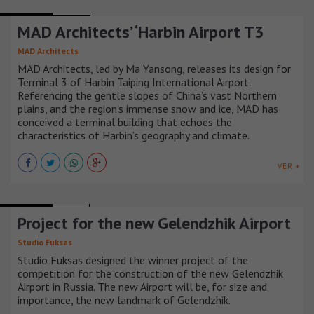
AIRPORTS
CHINA
MAD Architects’ ‘Harbin Airport T3
MAD Architects
MAD Architects, led by Ma Yansong, releases its design for
Terminal 3 of Harbin Taiping International Airport.
Referencing the gentle slopes of China’s vast Northern
plains, and the region’s immense snow and ice, MAD has
conceived a terminal building that echoes the
characteristics of Harbin’s geography and climate.
VER +
AIRPORTS
RUSIA
Project for the new Gelendzhik Airport
Studio Fuksas
Studio Fuksas designed the winner project of the
competition for the construction of the new Gelendzhik
Airport in Russia. The new Airport will be, for size and
importance, the new landmark of Gelendzhik.