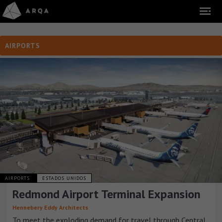
AIRPORTS
AIRPORTS
ESTADOS UNIDOS
Redmond Airport Terminal Expansion
Hennebery Eddy Architects
To meet the exploding demand for travel through Central