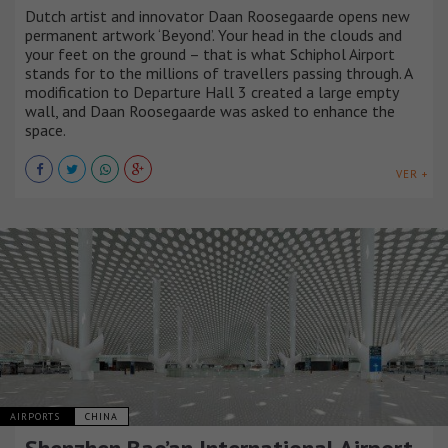
Dutch artist and innovator Daan Roosegaarde opens new
permanent artwork ‘Beyond’. Your head in the clouds and
your feet on the ground – that is what Schiphol Airport
stands for to the millions of travellers passing through. A
modification to Departure Hall 3 created a large empty
wall, and Daan Roosegaarde was asked to enhance the
space.
VER +
AIRPORTS
CHINA