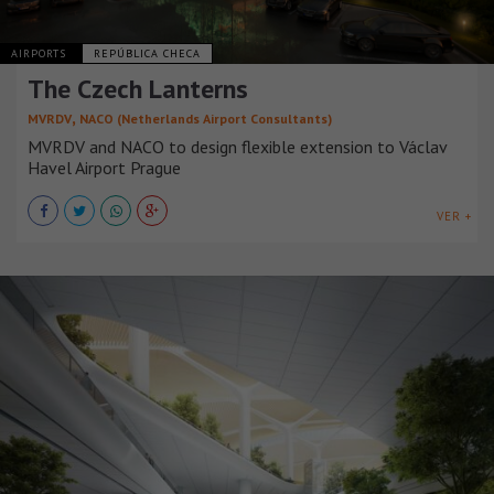
AIRPORTS
REPÚBLICA CHECA
The Czech Lanterns
,
MVRDV
NACO (Netherlands Airport Consultants)
MVRDV and NACO to design flexible extension to Václav
Havel Airport Prague
VER +