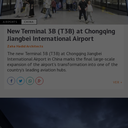
AIRPORTS
CHINA
New Terminal 3B (T3B) at Chongqing
Jiangbei International Airport
Zaha Hadid Architects
The new Terminal 3B (T3B) at Chongqing Jiangbei
International Airport in China marks the final large-scale
expansion of the airport’s transformation into one of the
country’s leading aviation hubs.
VER +