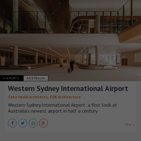
AIRPORTS
AUSTRALIA
Western Sydney International Airport
,
Zaha Hadid Architects
COX Architecture
Western Sydney International Airport: a first look at
Australia’s newest airport in half a century
VER +