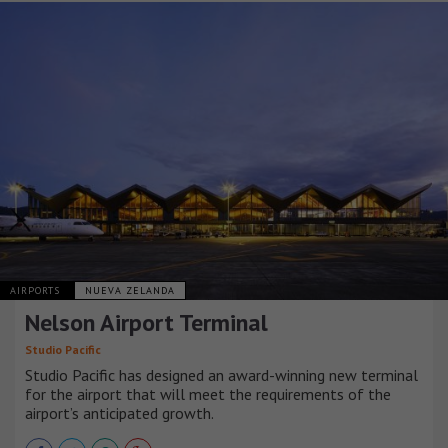
AIRPORTS
NUEVA ZELANDA
Nelson Airport Terminal
Studio Pacific
Studio Pacific has designed an award-winning new terminal
for the airport that will meet the requirements of the
airport’s anticipated growth.