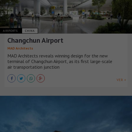
AIRPORTS
CHINA
Changchun Airport
MAD Architects
MAD Architects reveals winning design for the new
terminal of Changchun Airport, as its first large-scale
air transportation junction
VER +